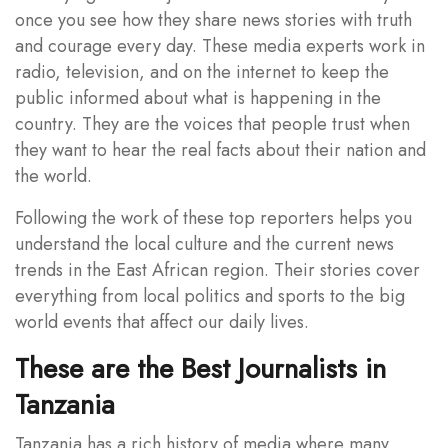
once you see how they share news stories with truth
and courage every day. These media experts work in
radio, television, and on the internet to keep the
public informed about what is happening in the
country. They are the voices that people trust when
they want to hear the real facts about their nation and
the world.
Following the work of these top reporters helps you
understand the local culture and the current news
trends in the East African region. Their stories cover
everything from local politics and sports to the big
world events that affect our daily lives.
These are the Best Journalists in
Tanzania
Tanzania has a rich history of media where many