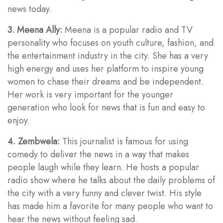
news today.
3. Meena Ally:
Meena is a popular radio and TV
personality who focuses on youth culture, fashion, and
the entertainment industry in the city. She has a very
high energy and uses her platform to inspire young
women to chase their dreams and be independent.
Her work is very important for the younger
generation who look for news that is fun and easy to
enjoy.
4. Zembwela:
This journalist is famous for using
comedy to deliver the news in a way that makes
people laugh while they learn. He hosts a popular
radio show where he talks about the daily problems of
the city with a very funny and clever twist. His style
has made him a favorite for many people who want to
hear the news without feeling sad.