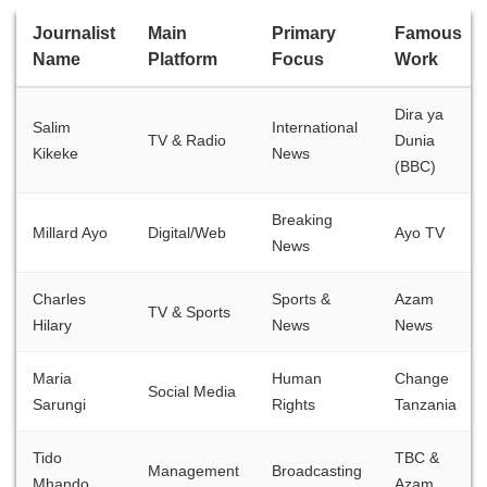
Journalist
Main
Primary
Famous
Name
Platform
Focus
Work
Dira ya
Salim
International
TV & Radio
Dunia
Kikeke
News
(BBC)
Breaking
Millard Ayo
Digital/Web
Ayo TV
News
Charles
Sports &
Azam
TV & Sports
Hilary
News
News
Maria
Human
Change
Social Media
Sarungi
Rights
Tanzania
Tido
TBC &
Management
Broadcasting
Mhando
Azam