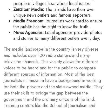
people in villages hear about local issues.
Zanzibar Media:
The islands have their own
unique news outlets and famous reporters.
Media Freedom:
Journalists work hard to ensure
the public has the right to know the truth.
News Agencies:
Local agencies provide photos
and stories to many different outlets every day.
The media landscape in the country is very diverse
and includes over 100 radio stations and many
television channels. This variety allows for different
voices to be heard and for the public to compare
different sources of information. Most of the best
journalists in Tanzania have a background in working
for both the private and the state-owned media. They
use their skills to bridge the gap between the
government and the ordinary citizens of the land.
Training centers like the School of Journalism and