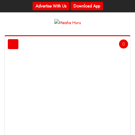
Advertise With Us
Download App