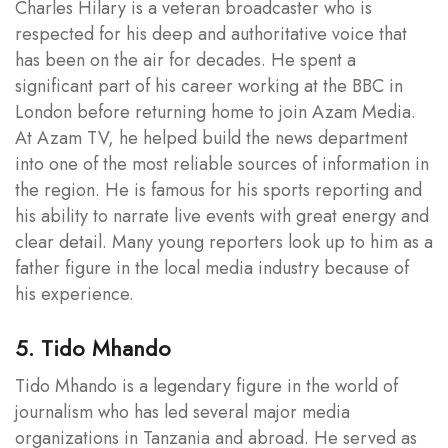
Charles Hilary is a veteran broadcaster who is
respected for his deep and authoritative voice that
has been on the air for decades. He spent a
significant part of his career working at the BBC in
London before returning home to join Azam Media.
At Azam TV, he helped build the news department
into one of the most reliable sources of information in
the region. He is famous for his sports reporting and
his ability to narrate live events with great energy and
clear detail. Many young reporters look up to him as a
father figure in the local media industry because of
his experience.
5. Tido Mhando
Tido Mhando is a legendary figure in the world of
journalism who has led several major media
organizations in Tanzania and abroad. He served as