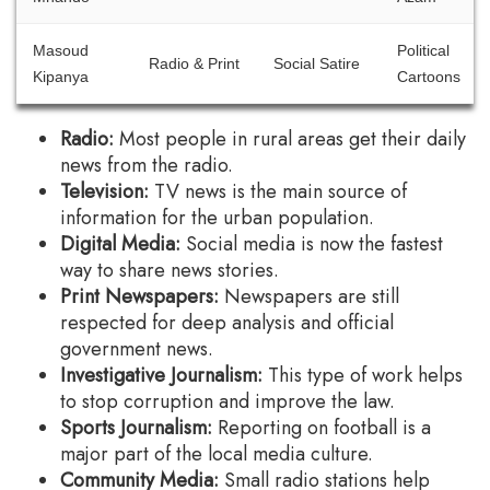
Masoud
Political
Radio & Print
Social Satire
Kipanya
Cartoons
Radio:
Most people in rural areas get their daily
news from the radio.
Television:
TV news is the main source of
information for the urban population.
Digital Media:
Social media is now the fastest
way to share news stories.
Print Newspapers:
Newspapers are still
respected for deep analysis and official
government news.
Investigative Journalism:
This type of work helps
to stop corruption and improve the law.
Sports Journalism:
Reporting on football is a
major part of the local media culture.
Community Media:
Small radio stations help