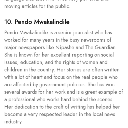
moving articles for the public.
10. Pendo Mwakalindile
Pendo Mwakalindile is a senior journalist who has
worked for many years in the busy newsrooms of
major newspapers like Nipashe and The Guardian.
She is known for her excellent reporting on social
issues, education, and the rights of women and
children in the country. Her stories are often written
with a lot of heart and focus on the real people who
are affected by government policies. She has won
several awards for her work and is a great example of
a professional who works hard behind the scenes.
Her dedication to the craft of writing has helped her
become a very respected leader in the local news
industry.