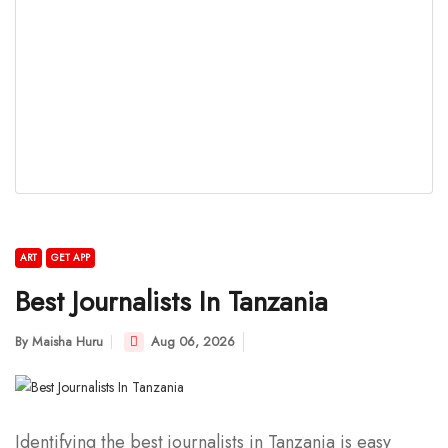
ART
GET APP
Best Journalists In Tanzania
By
Maisha Huru
Aug 06, 2026
Identifying the best journalists in Tanzania is easy