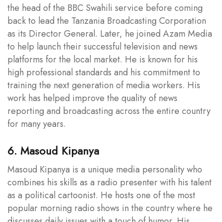
the head of the BBC Swahili service before coming
back to lead the Tanzania Broadcasting Corporation
as its Director General. Later, he joined Azam Media
to help launch their successful television and news
platforms for the local market. He is known for his
high professional standards and his commitment to
training the next generation of media workers. His
work has helped improve the quality of news
reporting and broadcasting across the entire country
for many years.
6. Masoud Kipanya
Masoud Kipanya is a unique media personality who
combines his skills as a radio presenter with his talent
as a political cartoonist. He hosts one of the most
popular morning radio shows in the country where he
discusses daily issues with a touch of humor. His