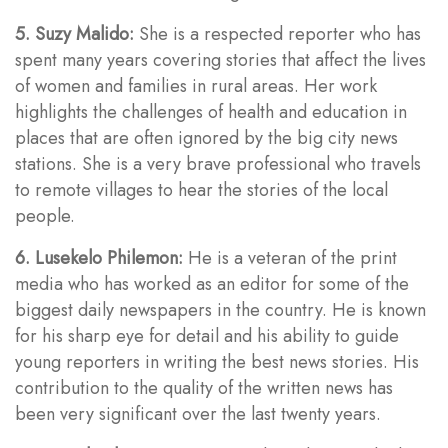
5. Suzy Malido:
She is a respected reporter who has
spent many years covering stories that affect the lives
of women and families in rural areas. Her work
highlights the challenges of health and education in
places that are often ignored by the big city news
stations. She is a very brave professional who travels
to remote villages to hear the stories of the local
people.
6. Lusekelo Philemon:
He is a veteran of the print
media who has worked as an editor for some of the
biggest daily newspapers in the country. He is known
for his sharp eye for detail and his ability to guide
young reporters in writing the best news stories. His
contribution to the quality of the written news has
been very significant over the last twenty years.