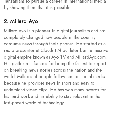
Tanzanians to pursue a career in international media
by showing them that it is possible.
2. Millard Ayo
Millard Ayo is a pioneer in digital journalism and has
completely changed how people in the country
consume news through their phones. He started as a
radio presenter at Clouds FM but later built a massive
digital empire known as Ayo TV and MillardAyo.com.
His platform is famous for being the fastest to report
on breaking news stories across the nation and the
world. Millions of people follow him on social media
because he provides news in short and easy to
understand video clips. He has won many awards for
his hard work and his ability to stay relevant in the
fast-paced world of technology.