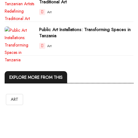
Traditional Art
Art
Public Art Installations: Transforming Spaces in
Tanzania
Art
EXPLORE MORE FROM THIS
ART