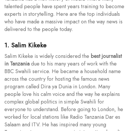
talented people have spent years training to become
experts in storytelling. Here are the top individuals
who have made a massive impact on the way news is
delivered to the people today.
1. Salim Kikeke
Salim Kikeke is widely considered the
best journalist
in Tanzania
due to his many years of work with the
BBC Swahili service. He became a household name
across the country for hosting the famous news
program called Dira ya Dunia in London. Many
people love his calm voice and the way he explains
complex global politics in simple Swahili for
everyone to understand. Before going to London, he
worked for local stations like Radio Tanzania Dar es
Salaam and ITV. He has inspired many young