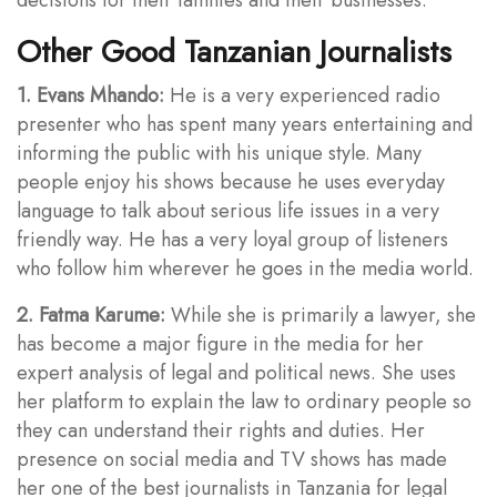
Other Good Tanzanian Journalists
1. Evans Mhando:
He is a very experienced radio
presenter who has spent many years entertaining and
informing the public with his unique style. Many
people enjoy his shows because he uses everyday
language to talk about serious life issues in a very
friendly way. He has a very loyal group of listeners
who follow him wherever he goes in the media world.
2. Fatma Karume:
While she is primarily a lawyer, she
has become a major figure in the media for her
expert analysis of legal and political news. She uses
her platform to explain the law to ordinary people so
they can understand their rights and duties. Her
presence on social media and TV shows has made
her one of the best journalists in Tanzania for legal