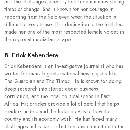
and the challenges faced by local communities during
times of change. She is known for her courage in
reporting from the field even when the situation is
difficult or very tense. Her dedication to the truth has
made her one of the most respected female voices in
the regional media landscape.
8. Erick Kabendera
Erick Kabendera is an investigative journalist who has
written for many big international newspapers like
The Guardian and The Times. He is known for doing
deep research into stories about business,
corruption, and the local political scene in East
Africa. His articles provide a lot of detail that helps
readers understand the hidden parts of how the
country and its economy work. He has faced many
challenges in his career but remains committed to the