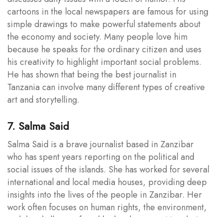
cartoons in the local newspapers are famous for using
simple drawings to make powerful statements about
the economy and society. Many people love him
because he speaks for the ordinary citizen and uses
his creativity to highlight important social problems.
He has shown that being the best journalist in
Tanzania can involve many different types of creative
art and storytelling.
7. Salma Said
Salma Said is a brave journalist based in Zanzibar
who has spent years reporting on the political and
social issues of the islands. She has worked for several
international and local media houses, providing deep
insights into the lives of the people in Zanzibar. Her
work often focuses on human rights, the environment,