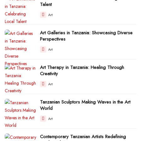
Talent
Art
Art Galleries in Tanzania: Showcasing Diverse
Perspectives
Art
Art Therapy in Tanzania: Healing Through
Creativity
Art
Tanzanian Sculptors Making Waves in the Art
World
Art
Contemporary Tanzanian Artists Redefining