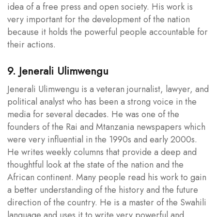
idea of a free press and open society. His work is
very important for the development of the nation
because it holds the powerful people accountable for
their actions.
9. Jenerali Ulimwengu
Jenerali Ulimwengu is a veteran journalist, lawyer, and
political analyst who has been a strong voice in the
media for several decades. He was one of the
founders of the Rai and Mtanzania newspapers which
were very influential in the 1990s and early 2000s.
He writes weekly columns that provide a deep and
thoughtful look at the state of the nation and the
African continent. Many people read his work to gain
a better understanding of the history and the future
direction of the country. He is a master of the Swahili
language and uses it to write very powerful and