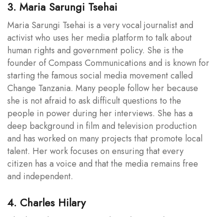
3. Maria Sarungi Tsehai
Maria Sarungi Tsehai is a very vocal journalist and
activist who uses her media platform to talk about
human rights and government policy. She is the
founder of Compass Communications and is known for
starting the famous social media movement called
Change Tanzania. Many people follow her because
she is not afraid to ask difficult questions to the
people in power during her interviews. She has a
deep background in film and television production
and has worked on many projects that promote local
talent. Her work focuses on ensuring that every
citizen has a voice and that the media remains free
and independent.
4. Charles Hilary