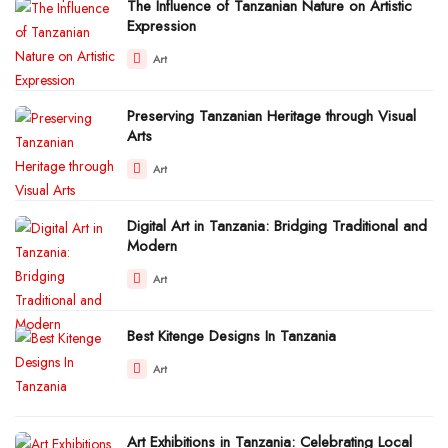
The Influence of Tanzanian Nature on Artistic
Expression
Art
Preserving Tanzanian Heritage through Visual
Arts
Art
Digital Art in Tanzania: Bridging Traditional and
Modern
Art
Best Kitenge Designs In Tanzania
Art
Art Exhibitions in Tanzania: Celebrating Local