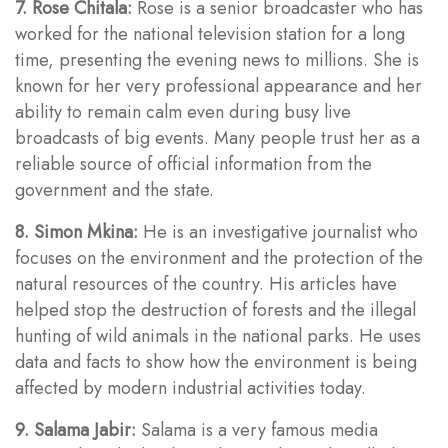
7. Rose Chitala:
Rose is a senior broadcaster who has
worked for the national television station for a long
time, presenting the evening news to millions. She is
known for her very professional appearance and her
ability to remain calm even during busy live
broadcasts of big events. Many people trust her as a
reliable source of official information from the
government and the state.
8. Simon Mkina:
He is an investigative journalist who
focuses on the environment and the protection of the
natural resources of the country. His articles have
helped stop the destruction of forests and the illegal
hunting of wild animals in the national parks. He uses
data and facts to show how the environment is being
affected by modern industrial activities today.
9. Salama Jabir:
Salama is a very famous media