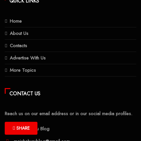
QUICK LINKS
Home
About Us
Contacts
Advertise With Us
More Topics
CONTACT US
Reach us on our email address or in our social media profiles.
SHARE
Maisha Huru Blog