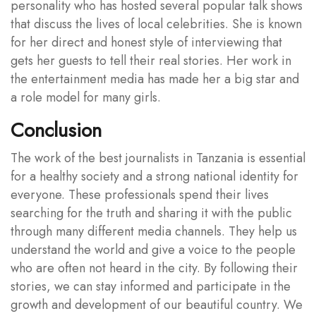
personality who has hosted several popular talk shows
that discuss the lives of local celebrities. She is known
for her direct and honest style of interviewing that
gets her guests to tell their real stories. Her work in
the entertainment media has made her a big star and
a role model for many girls.
Conclusion
The work of the best journalists in Tanzania is essential
for a healthy society and a strong national identity for
everyone. These professionals spend their lives
searching for the truth and sharing it with the public
through many different media channels. They help us
understand the world and give a voice to the people
who are often not heard in the city. By following their
stories, we can stay informed and participate in the
growth and development of our beautiful country. We