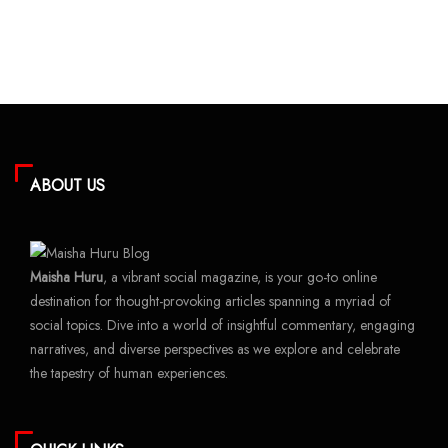
ABOUT US
Maisha Huru
, a vibrant social magazine, is your go-to online
destination for thought-provoking articles spanning a myriad of
social topics. Dive into a world of insightful commentary, engaging
narratives, and diverse perspectives as we explore and celebrate
the tapestry of human experiences.