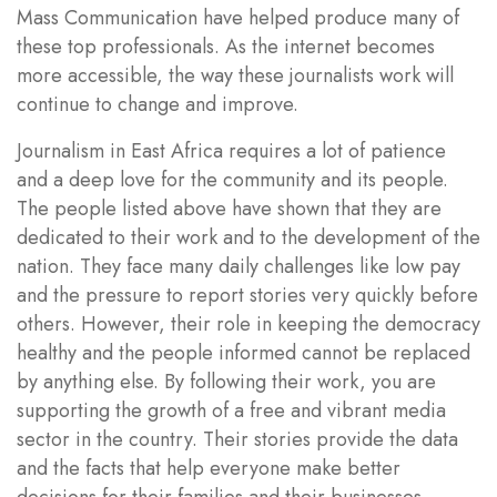
Mass Communication have helped produce many of
these top professionals. As the internet becomes
more accessible, the way these journalists work will
continue to change and improve.
Journalism in East Africa requires a lot of patience
and a deep love for the community and its people.
The people listed above have shown that they are
dedicated to their work and to the development of the
nation. They face many daily challenges like low pay
and the pressure to report stories very quickly before
others. However, their role in keeping the democracy
healthy and the people informed cannot be replaced
by anything else. By following their work, you are
supporting the growth of a free and vibrant media
sector in the country. Their stories provide the data
and the facts that help everyone make better
decisions for their families and their businesses.