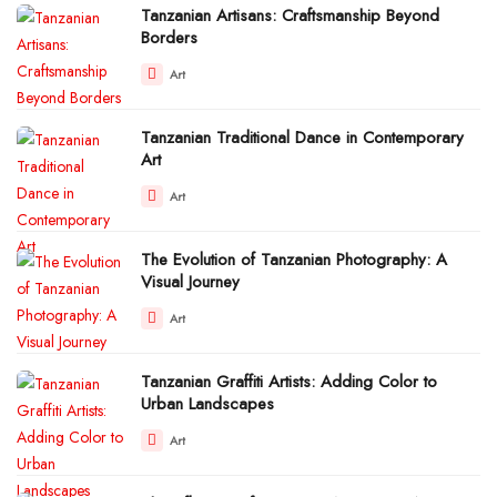
Tanzanian Artisans: Craftsmanship Beyond
Borders
Art
Tanzanian Traditional Dance in Contemporary
Art
Art
The Evolution of Tanzanian Photography: A
Visual Journey
Art
Tanzanian Graffiti Artists: Adding Color to
Urban Landscapes
Art