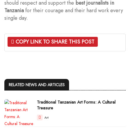
should respect and support the
best journalists in
Tanzania
for their courage and their hard work every
single day.
COPY LINK TO SHARE THIS POST
RELATED NEWS AND ARTICLES
Traditional Tanzanian Art Forms: A Cultural
Treasure
Art