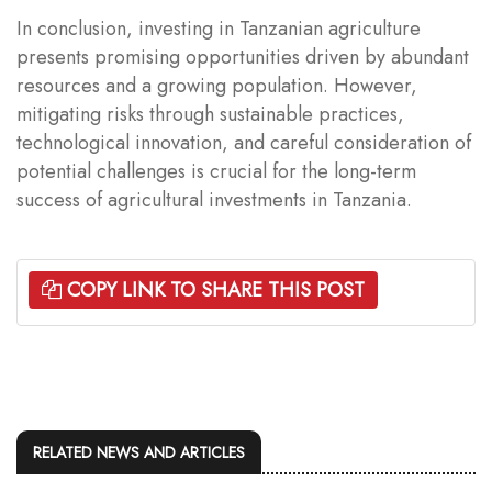
In conclusion, investing in Tanzanian agriculture
presents promising opportunities driven by abundant
resources and a growing population. However,
mitigating risks through sustainable practices,
technological innovation, and careful consideration of
potential challenges is crucial for the long-term
success of agricultural investments in Tanzania.
COPY LINK TO SHARE THIS POST
RELATED NEWS AND ARTICLES