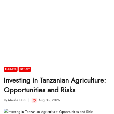
BUSINESS
GET APP
Investing in Tanzanian Agriculture:
Opportunities and Risks
By
Maisha Huru
Aug 08, 2026