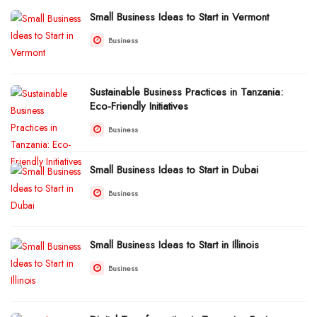
Small Business Ideas to Start in Vermont
Business
Sustainable Business Practices in Tanzania:
Eco-Friendly Initiatives
Business
Small Business Ideas to Start in Dubai
Business
Small Business Ideas to Start in Illinois
Business