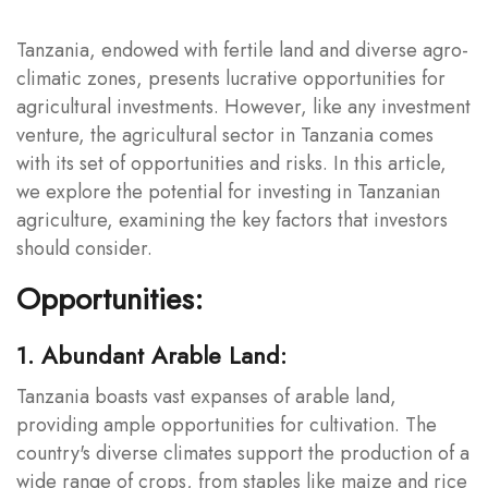
Tanzania, endowed with fertile land and diverse agro-
climatic zones, presents lucrative opportunities for
agricultural investments. However, like any investment
venture, the agricultural sector in Tanzania comes
with its set of opportunities and risks. In this article,
we explore the potential for investing in Tanzanian
agriculture, examining the key factors that investors
should consider.
Opportunities:
1. Abundant Arable Land:
Tanzania boasts vast expanses of arable land,
providing ample opportunities for cultivation. The
country's diverse climates support the production of a
wide range of crops, from staples like maize and rice