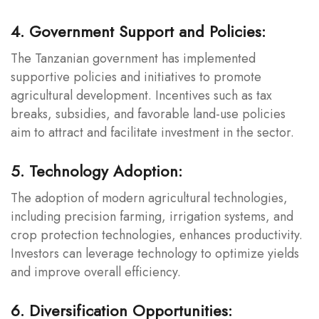
4. Government Support and Policies:
The Tanzanian government has implemented
supportive policies and initiatives to promote
agricultural development. Incentives such as tax
breaks, subsidies, and favorable land-use policies
aim to attract and facilitate investment in the sector.
5. Technology Adoption:
The adoption of modern agricultural technologies,
including precision farming, irrigation systems, and
crop protection technologies, enhances productivity.
Investors can leverage technology to optimize yields
and improve overall efficiency.
6. Diversification Opportunities: