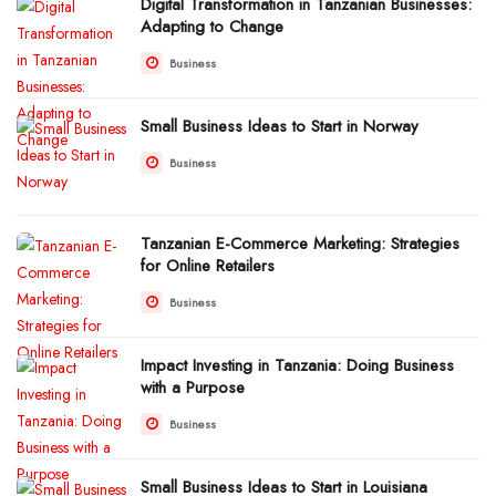
Digital Transformation in Tanzanian Businesses:
Adapting to Change
Business
Small Business Ideas to Start in Norway
Business
Tanzanian E-Commerce Marketing: Strategies
for Online Retailers
Business
Impact Investing in Tanzania: Doing Business
with a Purpose
Business
Small Business Ideas to Start in Louisiana