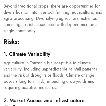
Beyond traditional crops, there are opportunities for
diversification into livestock farming, aquaculture, and
agro-processing. Diversifying agricultural activities
can mitigate risks associated with dependence on a
single commodity.
Risks:
1. Climate Variability:
Agriculture in Tanzania is susceptible to climate
variability, including unpredictable rainfall patterns
and the risk of droughts or floods. Climate change
poses a long-term risk, impacting crop yields and
requiring adaptive measures.
2. Market Access and Infrastructure