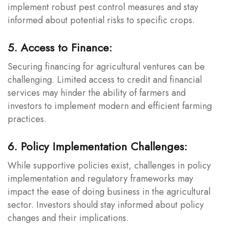
implement robust pest control measures and stay
informed about potential risks to specific crops.
5. Access to Finance:
Securing financing for agricultural ventures can be
challenging. Limited access to credit and financial
services may hinder the ability of farmers and
investors to implement modern and efficient farming
practices.
6. Policy Implementation Challenges:
While supportive policies exist, challenges in policy
implementation and regulatory frameworks may
impact the ease of doing business in the agricultural
sector. Investors should stay informed about policy
changes and their implications.