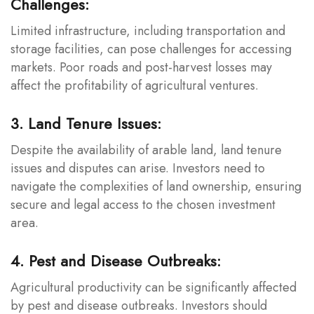
Challenges:
Limited infrastructure, including transportation and
storage facilities, can pose challenges for accessing
markets. Poor roads and post-harvest losses may
affect the profitability of agricultural ventures.
3. Land Tenure Issues:
Despite the availability of arable land, land tenure
issues and disputes can arise. Investors need to
navigate the complexities of land ownership, ensuring
secure and legal access to the chosen investment
area.
4. Pest and Disease Outbreaks:
Agricultural productivity can be significantly affected
by pest and disease outbreaks. Investors should