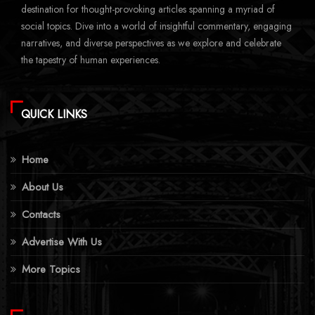
destination for thought-provoking articles spanning a myriad of
social topics. Dive into a world of insightful commentary, engaging
narratives, and diverse perspectives as we explore and celebrate
the tapestry of human experiences.
QUICK LINKS
Home
About Us
Contacts
Advertise With Us
More Topics