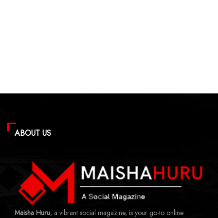
ABOUT US
Maisha Huru
, a vibrant social magazine, is your go-to online