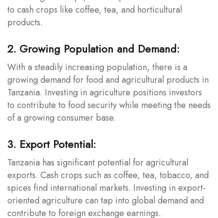
to cash crops like coffee, tea, and horticultural
products.
2. Growing Population and Demand:
With a steadily increasing population, there is a
growing demand for food and agricultural products in
Tanzania. Investing in agriculture positions investors
to contribute to food security while meeting the needs
of a growing consumer base.
3. Export Potential:
Tanzania has significant potential for agricultural
exports. Cash crops such as coffee, tea, tobacco, and
spices find international markets. Investing in export-
oriented agriculture can tap into global demand and
contribute to foreign exchange earnings.