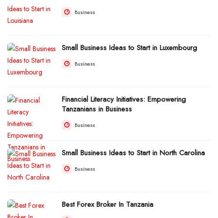
Business
Small Business Ideas to Start in Luxembourg
Business
Financial Literacy Initiatives: Empowering
Tanzanians in Business
Business
Small Business Ideas to Start in North Carolina
Business
Best Forex Broker In Tanzania