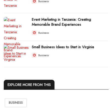
Business
Event Marketing in Tanzania: Creating
Memorable Brand Experiences
Business
Small Business Ideas to Start in Virginia
Business
EXPLORE MORE FROM THIS
BUSINESS