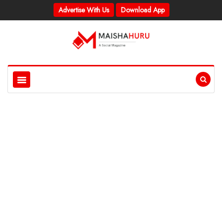
Advertise With Us
Download App