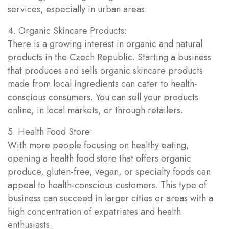
services, especially in urban areas.
4. Organic Skincare Products:
There is a growing interest in organic and natural
products in the Czech Republic. Starting a business
that produces and sells organic skincare products
made from local ingredients can cater to health-
conscious consumers. You can sell your products
online, in local markets, or through retailers.
5. Health Food Store:
With more people focusing on healthy eating,
opening a health food store that offers organic
produce, gluten-free, vegan, or specialty foods can
appeal to health-conscious customers. This type of
business can succeed in larger cities or areas with a
high concentration of expatriates and health
enthusiasts.