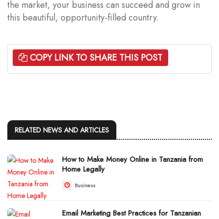
the market, your business can succeed and grow in
this beautiful, opportunity-filled country.
COPY LINK TO SHARE THIS POST
RELATED NEWS AND ARTICLES
How to Make Money Online in Tanzania from
Home Legally
Business
Email Marketing Best Practices for Tanzanian