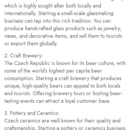
which is highly sought after both locally and
internationally. Starting a small-scale glassmaking
business can tap into this rich tradition. You can
produce handcrafted glass products such as jewelry,
vases, and decorative items, and sell them to tourists
or export them globally.
2. Craft Brewery:
The Czech Republic is known for its beer culture, with
some of the world’s highest per capita beer
consumption. Starting a craft brewery that produces
unique, high-quality beers can appeal to both locals
and tourists. Offering brewery tours or hosting beer-
tasting events can attract a loyal customer base.
3. Pottery and Ceramics:
Czech ceramics are well-known for their quality and
craftsmanship. Starting a pottery or ceramics business