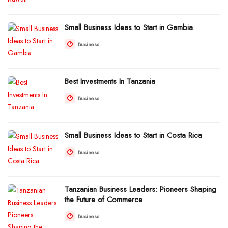
Small Business Ideas to Start in Gambia
Business
Best Investments In Tanzania
Business
Small Business Ideas to Start in Costa Rica
Business
Tanzanian Business Leaders: Pioneers Shaping
the Future of Commerce
Business