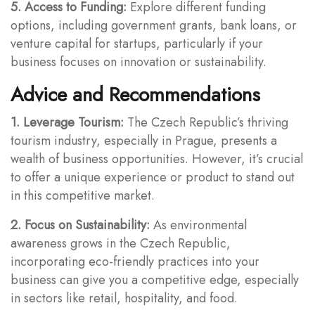
5. Access to Funding:
Explore different funding
options, including government grants, bank loans, or
venture capital for startups, particularly if your
business focuses on innovation or sustainability.
Advice and Recommendations
1. Leverage Tourism:
The Czech Republic’s thriving
tourism industry, especially in Prague, presents a
wealth of business opportunities. However, it’s crucial
to offer a unique experience or product to stand out
in this competitive market.
2. Focus on Sustainability:
As environmental
awareness grows in the Czech Republic,
incorporating eco-friendly practices into your
business can give you a competitive edge, especially
in sectors like retail, hospitality, and food.