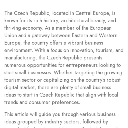
The Czech Republic, located in Central Europe, is
known for its rich history, architectural beauty, and
thriving economy. As a member of the European
Union and a gateway between Eastern and Western
Europe, the country offers a vibrant business
environment. With a focus on innovation, tourism, and
manufacturing, the Czech Republic presents
numerous opportunities for entrepreneurs looking to
start small businesses. Whether targeting the growing
tourism sector or capitalizing on the country’s robust
digital market, there are plenty of small business
ideas to start in Czech Republic that align with local
trends and consumer preferences.
This article will guide you through various business
ideas grouped by industry sectors, followed by