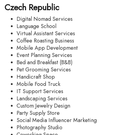
Czech Republic
Digital Nomad Services
Language School
Virtual Assistant Services
Coffee Roasting Business
Mobile App Development
Event Planning Services
Bed and Breakfast (B&B)
Pet Grooming Services
Handicraft Shop
Mobile Food Truck
IT Support Services
Landscaping Services
Custom Jewelry Design
Party Supply Store
Social Media Influencer Marketing
Photography Studio
Coworking Space