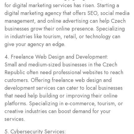
for digital marketing services has risen. Starting a
digital marketing agency that offers SEO, social media
management, and online advertising can help Czech
businesses grow their online presence. Specializing
in industries like tourism, retail, or technology can
give your agency an edge.
4. Freelance Web Design and Development:
Small and medium-sized businesses in the Czech
Republic often need professional websites to reach
customers. Offering freelance web design and
development services can cater to local businesses
that need help building or improving their online
platforms. Specializing in e-commerce, tourism, or
creative industries can boost demand for your
services.
5. Cybersecurity Services: