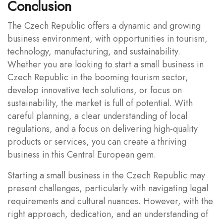
Conclusion
The Czech Republic offers a dynamic and growing
business environment, with opportunities in tourism,
technology, manufacturing, and sustainability.
Whether you are looking to start a small business in
Czech Republic in the booming tourism sector,
develop innovative tech solutions, or focus on
sustainability, the market is full of potential. With
careful planning, a clear understanding of local
regulations, and a focus on delivering high-quality
products or services, you can create a thriving
business in this Central European gem.
Starting a small business in the Czech Republic may
present challenges, particularly with navigating legal
requirements and cultural nuances. However, with the
right approach, dedication, and an understanding of