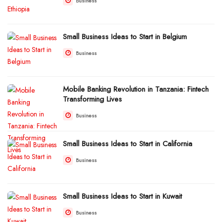
Business
Small Business Ideas to Start in Belgium
Business
Mobile Banking Revolution in Tanzania: Fintech
Transforming Lives
Business
Small Business Ideas to Start in California
Business
Small Business Ideas to Start in Kuwait
Business