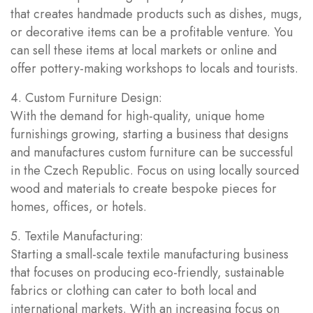
that creates handmade products such as dishes, mugs,
or decorative items can be a profitable venture. You
can sell these items at local markets or online and
offer pottery-making workshops to locals and tourists.
4. Custom Furniture Design:
With the demand for high-quality, unique home
furnishings growing, starting a business that designs
and manufactures custom furniture can be successful
in the Czech Republic. Focus on using locally sourced
wood and materials to create bespoke pieces for
homes, offices, or hotels.
5. Textile Manufacturing:
Starting a small-scale textile manufacturing business
that focuses on producing eco-friendly, sustainable
fabrics or clothing can cater to both local and
international markets. With an increasing focus on