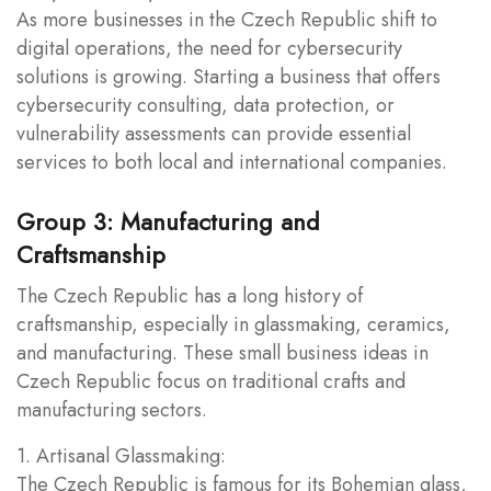
As more businesses in the Czech Republic shift to
digital operations, the need for cybersecurity
solutions is growing. Starting a business that offers
cybersecurity consulting, data protection, or
vulnerability assessments can provide essential
services to both local and international companies.
Group 3: Manufacturing and
Craftsmanship
The Czech Republic has a long history of
craftsmanship, especially in glassmaking, ceramics,
and manufacturing. These small business ideas in
Czech Republic focus on traditional crafts and
manufacturing sectors.
1. Artisanal Glassmaking:
The Czech Republic is famous for its Bohemian glass,