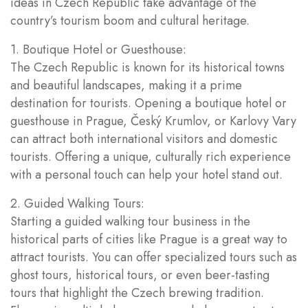
ideas in Czech Republic take advantage of the
country’s tourism boom and cultural heritage.
1. Boutique Hotel or Guesthouse:
The Czech Republic is known for its historical towns
and beautiful landscapes, making it a prime
destination for tourists. Opening a boutique hotel or
guesthouse in Prague, Český Krumlov, or Karlovy Vary
can attract both international visitors and domestic
tourists. Offering a unique, culturally rich experience
with a personal touch can help your hotel stand out.
2. Guided Walking Tours:
Starting a guided walking tour business in the
historical parts of cities like Prague is a great way to
attract tourists. You can offer specialized tours such as
ghost tours, historical tours, or even beer-tasting
tours that highlight the Czech brewing tradition.