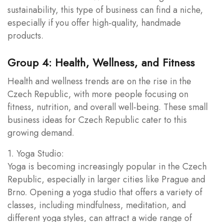
sustainability, this type of business can find a niche,
especially if you offer high-quality, handmade
products.
Group 4: Health, Wellness, and Fitness
Health and wellness trends are on the rise in the
Czech Republic, with more people focusing on
fitness, nutrition, and overall well-being. These small
business ideas for Czech Republic cater to this
growing demand.
1. Yoga Studio:
Yoga is becoming increasingly popular in the Czech
Republic, especially in larger cities like Prague and
Brno. Opening a yoga studio that offers a variety of
classes, including mindfulness, meditation, and
different yoga styles, can attract a wide range of