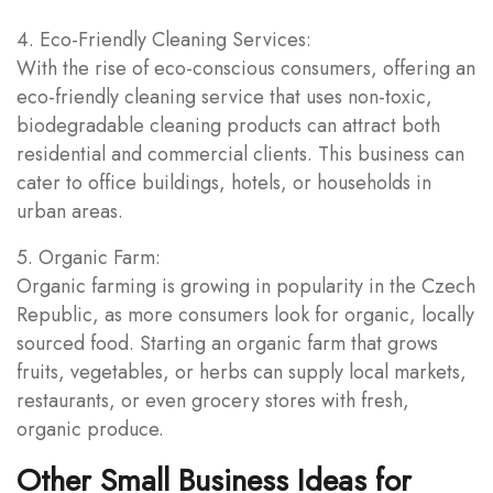
4. Eco-Friendly Cleaning Services:
With the rise of eco-conscious consumers, offering an
eco-friendly cleaning service that uses non-toxic,
biodegradable cleaning products can attract both
residential and commercial clients. This business can
cater to office buildings, hotels, or households in
urban areas.
5. Organic Farm:
Organic farming is growing in popularity in the Czech
Republic, as more consumers look for organic, locally
sourced food. Starting an organic farm that grows
fruits, vegetables, or herbs can supply local markets,
restaurants, or even grocery stores with fresh,
organic produce.
Other Small Business Ideas for