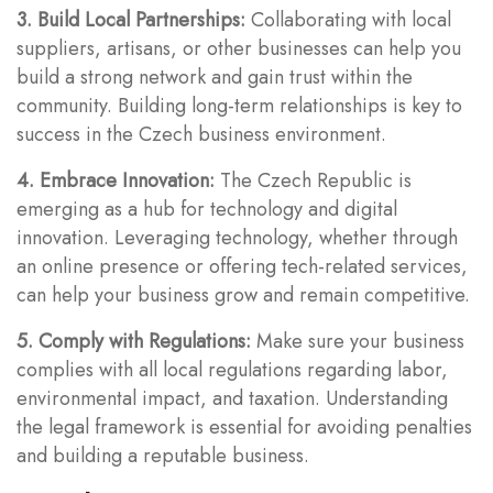
3. Build Local Partnerships:
Collaborating with local
suppliers, artisans, or other businesses can help you
build a strong network and gain trust within the
community. Building long-term relationships is key to
success in the Czech business environment.
4. Embrace Innovation:
The Czech Republic is
emerging as a hub for technology and digital
innovation. Leveraging technology, whether through
an online presence or offering tech-related services,
can help your business grow and remain competitive.
5. Comply with Regulations:
Make sure your business
complies with all local regulations regarding labor,
environmental impact, and taxation. Understanding
the legal framework is essential for avoiding penalties
and building a reputable business.