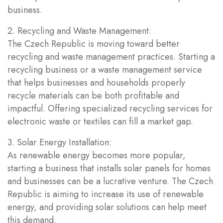
business.
2. Recycling and Waste Management:
The Czech Republic is moving toward better
recycling and waste management practices. Starting a
recycling business or a waste management service
that helps businesses and households properly
recycle materials can be both profitable and
impactful. Offering specialized recycling services for
electronic waste or textiles can fill a market gap.
3. Solar Energy Installation:
As renewable energy becomes more popular,
starting a business that installs solar panels for homes
and businesses can be a lucrative venture. The Czech
Republic is aiming to increase its use of renewable
energy, and providing solar solutions can help meet
this demand.