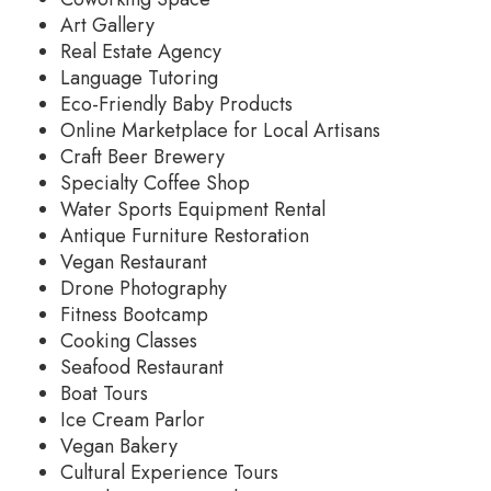
Art Gallery
Real Estate Agency
Language Tutoring
Eco-Friendly Baby Products
Online Marketplace for Local Artisans
Craft Beer Brewery
Specialty Coffee Shop
Water Sports Equipment Rental
Antique Furniture Restoration
Vegan Restaurant
Drone Photography
Fitness Bootcamp
Cooking Classes
Seafood Restaurant
Boat Tours
Ice Cream Parlor
Vegan Bakery
Cultural Experience Tours