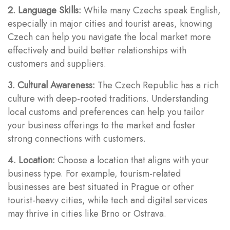
2. Language Skills:
While many Czechs speak English,
especially in major cities and tourist areas, knowing
Czech can help you navigate the local market more
effectively and build better relationships with
customers and suppliers.
3. Cultural Awareness:
The Czech Republic has a rich
culture with deep-rooted traditions. Understanding
local customs and preferences can help you tailor
your business offerings to the market and foster
strong connections with customers.
4. Location:
Choose a location that aligns with your
business type. For example, tourism-related
businesses are best situated in Prague or other
tourist-heavy cities, while tech and digital services
may thrive in cities like Brno or Ostrava.