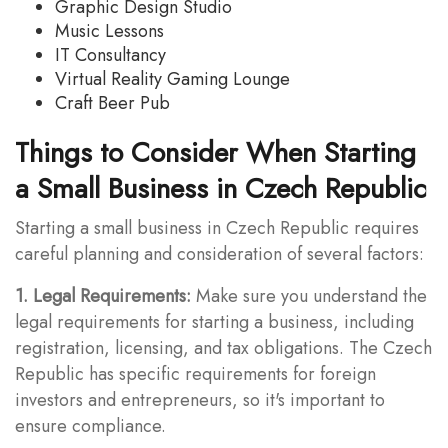
Graphic Design Studio
Music Lessons
IT Consultancy
Virtual Reality Gaming Lounge
Craft Beer Pub
Things to Consider When Starting
a Small Business in Czech Republic
Starting a small business in Czech Republic requires
careful planning and consideration of several factors:
1. Legal Requirements:
Make sure you understand the
legal requirements for starting a business, including
registration, licensing, and tax obligations. The Czech
Republic has specific requirements for foreign
investors and entrepreneurs, so it's important to
ensure compliance.