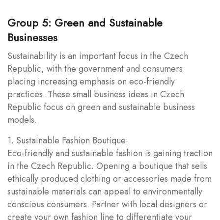
Group 5: Green and Sustainable
Businesses
Sustainability is an important focus in the Czech
Republic, with the government and consumers
placing increasing emphasis on eco-friendly
practices. These small business ideas in Czech
Republic focus on green and sustainable business
models.
1. Sustainable Fashion Boutique:
Eco-friendly and sustainable fashion is gaining traction
in the Czech Republic. Opening a boutique that sells
ethically produced clothing or accessories made from
sustainable materials can appeal to environmentally
conscious consumers. Partner with local designers or
create your own fashion line to differentiate your