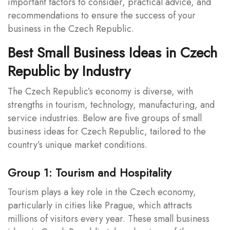
important factors to consider, practical advice, and
recommendations to ensure the success of your
business in the Czech Republic.
Best Small Business Ideas in Czech
Republic by Industry
The Czech Republic’s economy is diverse, with
strengths in tourism, technology, manufacturing, and
service industries. Below are five groups of small
business ideas for Czech Republic, tailored to the
country’s unique market conditions.
Group 1: Tourism and Hospitality
Tourism plays a key role in the Czech economy,
particularly in cities like Prague, which attracts
millions of visitors every year. These small business