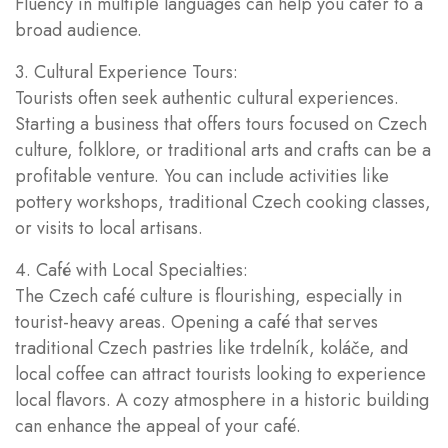
Fluency in multiple languages can help you cater to a
broad audience.
3. Cultural Experience Tours:
Tourists often seek authentic cultural experiences.
Starting a business that offers tours focused on Czech
culture, folklore, or traditional arts and crafts can be a
profitable venture. You can include activities like
pottery workshops, traditional Czech cooking classes,
or visits to local artisans.
4. Café with Local Specialties:
The Czech café culture is flourishing, especially in
tourist-heavy areas. Opening a café that serves
traditional Czech pastries like trdelník, koláče, and
local coffee can attract tourists looking to experience
local flavors. A cozy atmosphere in a historic building
can enhance the appeal of your café.