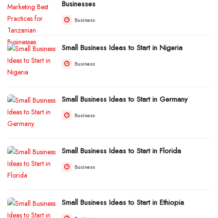
Businesses
Business
Small Business Ideas to Start in Nigeria
Business
Small Business Ideas to Start in Germany
Business
Small Business Ideas to Start in Florida
Business
Small Business Ideas to Start in Ethiopia