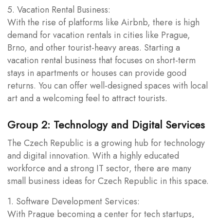
5. Vacation Rental Business:
With the rise of platforms like Airbnb, there is high
demand for vacation rentals in cities like Prague,
Brno, and other tourist-heavy areas. Starting a
vacation rental business that focuses on short-term
stays in apartments or houses can provide good
returns. You can offer well-designed spaces with local
art and a welcoming feel to attract tourists.
Group 2: Technology and Digital Services
The Czech Republic is a growing hub for technology
and digital innovation. With a highly educated
workforce and a strong IT sector, there are many
small business ideas for Czech Republic in this space.
1. Software Development Services:
With Prague becoming a center for tech startups,