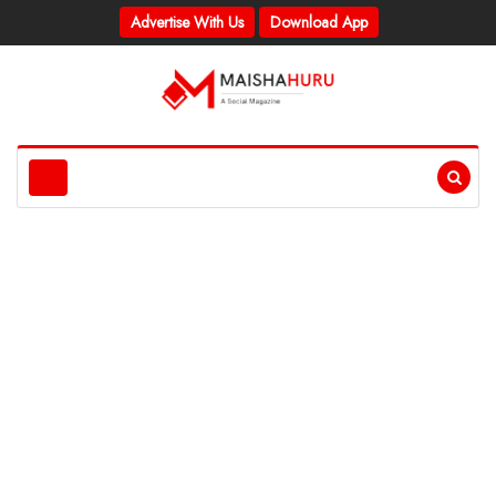
Advertise With Us
Download App