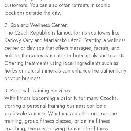
customers. You can also offer retreats in scenic
locations outside the city.
2. Spa and Wellness Center:
The Czech Republic is famous for its spa towns like
Karlovy Vary and Mariánské Lázně. Starting a wellness
center or day spa that offers massages, facials, and
holistic therapies can cater to both locals and tourists.
Offering treatments using local ingredients such as
herbs or natural minerals can enhance the authenticity
of your business.
3. Personal Training Services:
With fitness becoming a priority for many Czechs,
starting a personal training business can be a
profitable venture. Whether you offer one-on-one
training, group fitness classes, or online fitness
coaching, there is growing demand for fitness