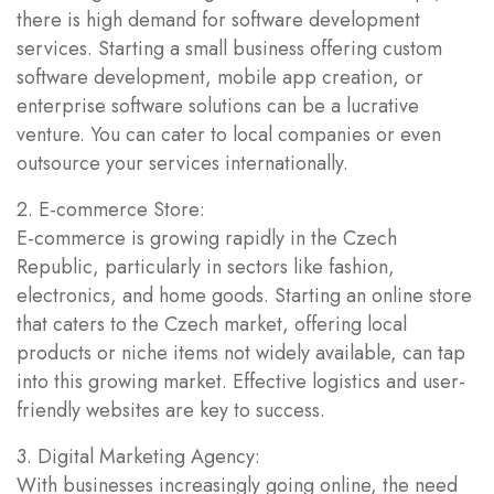
there is high demand for software development
services. Starting a small business offering custom
software development, mobile app creation, or
enterprise software solutions can be a lucrative
venture. You can cater to local companies or even
outsource your services internationally.
2. E-commerce Store:
E-commerce is growing rapidly in the Czech
Republic, particularly in sectors like fashion,
electronics, and home goods. Starting an online store
that caters to the Czech market, offering local
products or niche items not widely available, can tap
into this growing market. Effective logistics and user-
friendly websites are key to success.
3. Digital Marketing Agency:
With businesses increasingly going online, the need