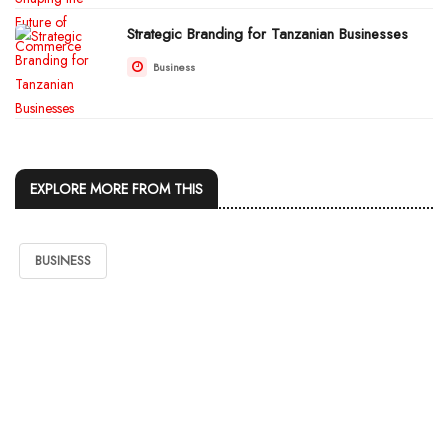
Strategic Branding for Tanzanian Businesses
Business
EXPLORE MORE FROM THIS
BUSINESS