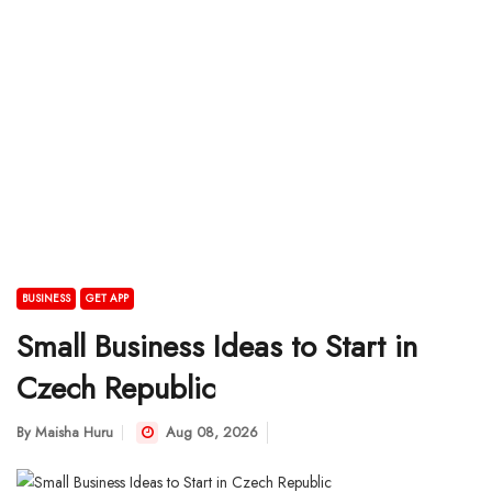
BUSINESS
GET APP
Small Business Ideas to Start in
Czech Republic
By
Maisha Huru
Aug 08, 2026