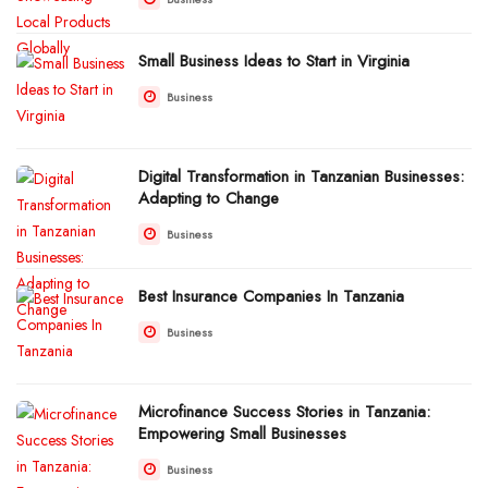
Small Business Ideas to Start in Virginia
Business
Digital Transformation in Tanzanian Businesses:
Adapting to Change
Business
Best Insurance Companies In Tanzania
Business
Microfinance Success Stories in Tanzania:
Empowering Small Businesses
Business