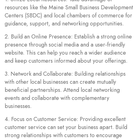
resources like the Maine Small Business Development
Centers (SBDC) and local chambers of commerce for
guidance, support, and networking opportunities.
2. Build an Online Presence: Establish a strong online
presence through social media and a user-friendly
website. This can help you reach a wider audience
and keep customers informed about your offerings.
3. Network and Collaborate: Building relationships
with other local businesses can create mutually
beneficial partnerships. Attend local networking
events and collaborate with complementary
businesses.
4. Focus on Customer Service: Providing excellent
customer service can set your business apart. Build
strong relationships with customers to encourage