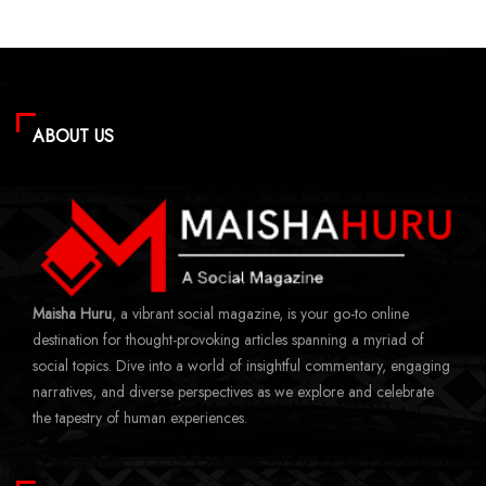
ABOUT US
Maisha Huru
, a vibrant social magazine, is your go-to online
destination for thought-provoking articles spanning a myriad of
social topics. Dive into a world of insightful commentary, engaging
narratives, and diverse perspectives as we explore and celebrate
the tapestry of human experiences.