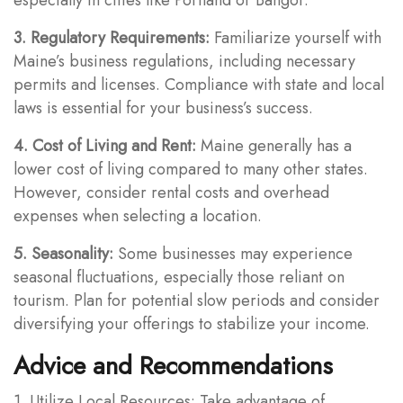
3. Regulatory Requirements:
Familiarize yourself with
Maine’s business regulations, including necessary
permits and licenses. Compliance with state and local
laws is essential for your business’s success.
4. Cost of Living and Rent:
Maine generally has a
lower cost of living compared to many other states.
However, consider rental costs and overhead
expenses when selecting a location.
5. Seasonality:
Some businesses may experience
seasonal fluctuations, especially those reliant on
tourism. Plan for potential slow periods and consider
diversifying your offerings to stabilize your income.
Advice and Recommendations
1. Utilize Local Resources: Take advantage of