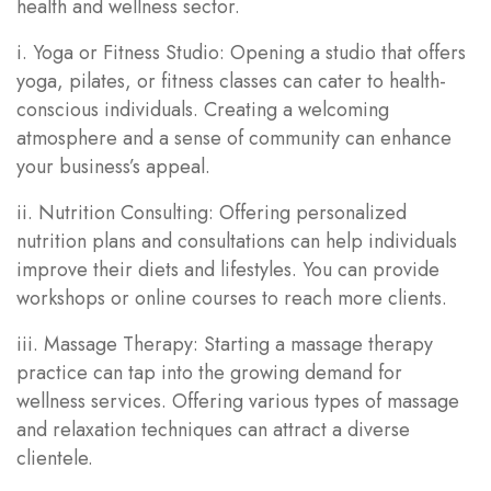
health and wellness sector.
i. Yoga or Fitness Studio: Opening a studio that offers
yoga, pilates, or fitness classes can cater to health-
conscious individuals. Creating a welcoming
atmosphere and a sense of community can enhance
your business’s appeal.
ii. Nutrition Consulting: Offering personalized
nutrition plans and consultations can help individuals
improve their diets and lifestyles. You can provide
workshops or online courses to reach more clients.
iii. Massage Therapy: Starting a massage therapy
practice can tap into the growing demand for
wellness services. Offering various types of massage
and relaxation techniques can attract a diverse
clientele.