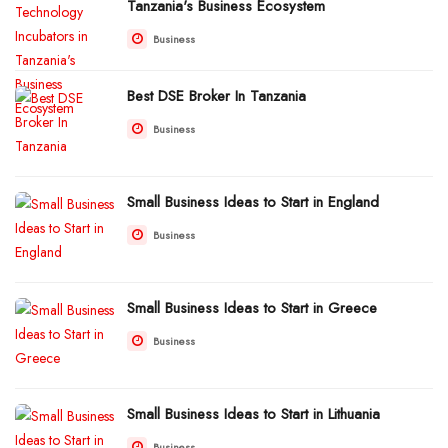
Tanzania's Business Ecosystem
Business
Best DSE Broker In Tanzania
Business
Small Business Ideas to Start in England
Business
Small Business Ideas to Start in Greece
Business
Small Business Ideas to Start in Lithuania
Business