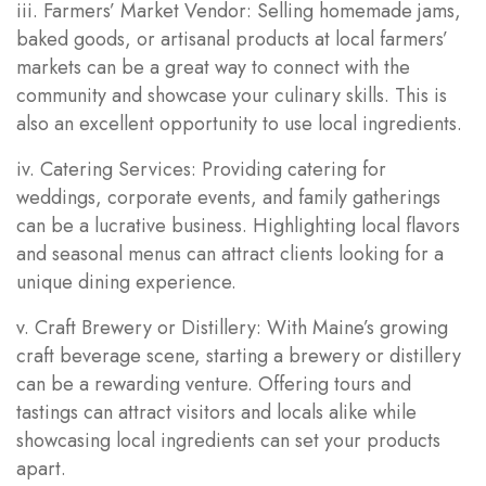
iii. Farmers’ Market Vendor: Selling homemade jams,
baked goods, or artisanal products at local farmers’
markets can be a great way to connect with the
community and showcase your culinary skills. This is
also an excellent opportunity to use local ingredients.
iv. Catering Services: Providing catering for
weddings, corporate events, and family gatherings
can be a lucrative business. Highlighting local flavors
and seasonal menus can attract clients looking for a
unique dining experience.
v. Craft Brewery or Distillery: With Maine’s growing
craft beverage scene, starting a brewery or distillery
can be a rewarding venture. Offering tours and
tastings can attract visitors and locals alike while
showcasing local ingredients can set your products
apart.