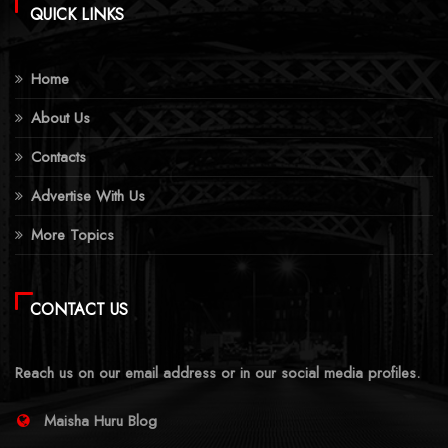
QUICK LINKS
Home
About Us
Contacts
Advertise With Us
More Topics
CONTACT US
Reach us on our email address or in our social media profiles.
Maisha Huru Blog