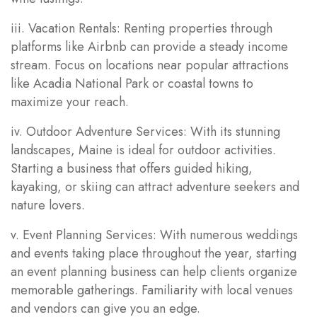
iii. Vacation Rentals: Renting properties through
platforms like Airbnb can provide a steady income
stream. Focus on locations near popular attractions
like Acadia National Park or coastal towns to
maximize your reach.
iv. Outdoor Adventure Services: With its stunning
landscapes, Maine is ideal for outdoor activities.
Starting a business that offers guided hiking,
kayaking, or skiing can attract adventure seekers and
nature lovers.
v. Event Planning Services: With numerous weddings
and events taking place throughout the year, starting
an event planning business can help clients organize
memorable gatherings. Familiarity with local venues
and vendors can give you an edge.