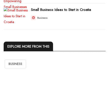
Small Business Ideas to Start in Croatia
Business
EXPLORE MORE FROM THIS
BUSINESS