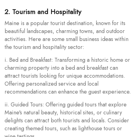
2. Tourism and Hospitality
Maine is a popular tourist destination, known for its
beautiful landscapes, charming towns, and outdoor
activities. Here are some small business ideas within
the tourism and hospitality sector:
i. Bed and Breakfast: Transforming a historic home or
charming property into a bed and breakfast can
attract tourists looking for unique accommodations.
Offering personalized service and local
recommendations can enhance the guest experience.
ii. Guided Tours: Offering guided tours that explore
Maine's natural beauty, historical sites, or culinary
delights can attract both tourists and locals. Consider
creating themed tours, such as lighthouse tours or
wine tastings.