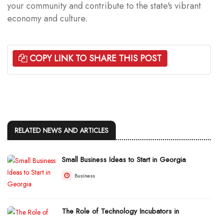
your community and contribute to the state's vibrant
economy and culture.
COPY LINK TO SHARE THIS POST
RELATED NEWS AND ARTICLES
Small Business Ideas to Start in Georgia
Business
The Role of Technology Incubators in