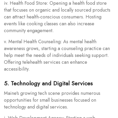
iv. Health Food Store: Opening a health food store
that focuses on organic and locally sourced products
can attract health-conscious consumers. Hosting
events like cooking classes can also increase
community engagement.
v. Mental Health Counseling: As mental health
awareness grows, starting a counseling practice can
help meet the needs of individuals seeking support.
Offering telehealth services can enhance
accessibility.
5. Technology and Digital Services
Maine's growing tech scene provides numerous
opportunities for small businesses focused on
technology and digital services.
i. Web Development Agency: Starting a web