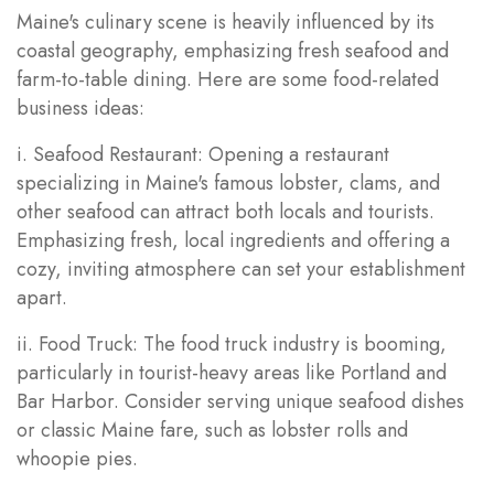
Maine's culinary scene is heavily influenced by its
coastal geography, emphasizing fresh seafood and
farm-to-table dining. Here are some food-related
business ideas:
i. Seafood Restaurant: Opening a restaurant
specializing in Maine's famous lobster, clams, and
other seafood can attract both locals and tourists.
Emphasizing fresh, local ingredients and offering a
cozy, inviting atmosphere can set your establishment
apart.
ii. Food Truck: The food truck industry is booming,
particularly in tourist-heavy areas like Portland and
Bar Harbor. Consider serving unique seafood dishes
or classic Maine fare, such as lobster rolls and
whoopie pies.