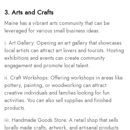
3. Arts and Crafts
Maine has a vibrant arts community that can be
leveraged for various small business ideas.
i. Art Gallery: Opening an art gallery that showcases
local artists can attract art lovers and tourists. Hosting
exhibitions and events can create community
engagement and promote local talent.
ii. Craft Workshops: Offering workshops in areas like
pottery, painting, or woodworking can attract
creative individuals and families looking for fun
activities. You can also sell supplies and finished
products.
iii. Handmade Goods Store: A retail shop that sells
locally made crafts, artwork, and artisanal products