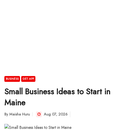
BUSINESS
GET APP
Small Business Ideas to Start in
Maine
By
Maisha Huru
Aug 07, 2026