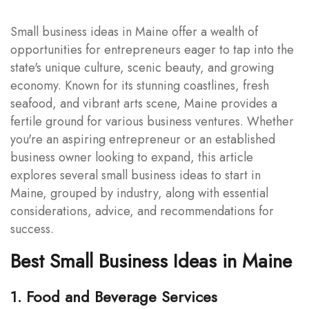
Small business ideas in Maine offer a wealth of
opportunities for entrepreneurs eager to tap into the
state's unique culture, scenic beauty, and growing
economy. Known for its stunning coastlines, fresh
seafood, and vibrant arts scene, Maine provides a
fertile ground for various business ventures. Whether
you're an aspiring entrepreneur or an established
business owner looking to expand, this article
explores several small business ideas to start in
Maine, grouped by industry, along with essential
considerations, advice, and recommendations for
success.
Best Small Business Ideas in Maine
1. Food and Beverage Services