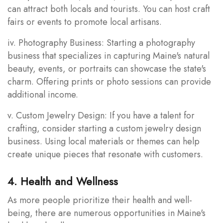
can attract both locals and tourists. You can host craft
fairs or events to promote local artisans.
iv. Photography Business: Starting a photography
business that specializes in capturing Maine's natural
beauty, events, or portraits can showcase the state's
charm. Offering prints or photo sessions can provide
additional income.
v. Custom Jewelry Design: If you have a talent for
crafting, consider starting a custom jewelry design
business. Using local materials or themes can help
create unique pieces that resonate with customers.
4. Health and Wellness
As more people prioritize their health and well-
being, there are numerous opportunities in Maine's