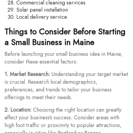
Commercial cleaning services
Solar panel installation
Local delivery service
Things to Consider Before Starting
a Small Business in Maine
Before launching your small business idea in Maine,
consider these essential factors:
1. Market Research:
Understanding your target market
is crucial. Research local demographics,
preferences, and trends to tailor your business
offerings to meet their needs.
2. Location:
Choosing the right location can greatly
affect your business's success. Consider areas with
high foot traffic or proximity to popular attractions,
especially in cities like Portland or Bangor.