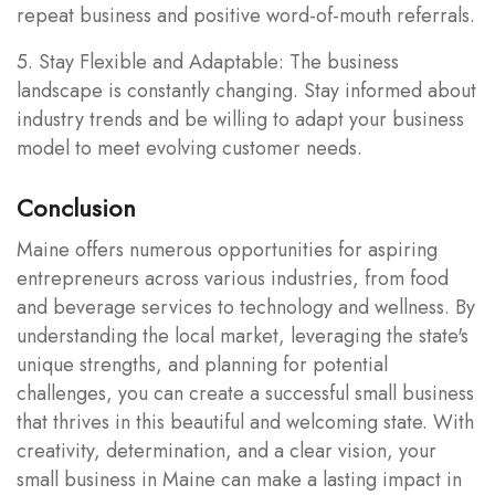
repeat business and positive word-of-mouth referrals.
5. Stay Flexible and Adaptable: The business
landscape is constantly changing. Stay informed about
industry trends and be willing to adapt your business
model to meet evolving customer needs.
Conclusion
Maine offers numerous opportunities for aspiring
entrepreneurs across various industries, from food
and beverage services to technology and wellness. By
understanding the local market, leveraging the state's
unique strengths, and planning for potential
challenges, you can create a successful small business
that thrives in this beautiful and welcoming state. With
creativity, determination, and a clear vision, your
small business in Maine can make a lasting impact in