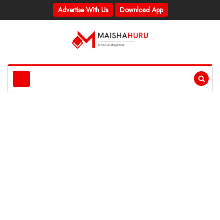
Advertise With Us
Download App