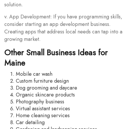
solution.
v. App Development: If you have programming skills,
consider starting an app development business.
Creating apps that address local needs can tap into a
growing market.
Other Small Business Ideas for
Maine
Mobile car wash
Custom furniture design
Dog grooming and daycare
Organic skincare products
Photography business
Virtual assistant services
Home cleaning services
Car detailing