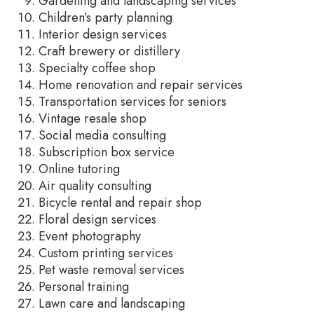
Gardening and landscaping services
Children’s party planning
Interior design services
Craft brewery or distillery
Specialty coffee shop
Home renovation and repair services
Transportation services for seniors
Vintage resale shop
Social media consulting
Subscription box service
Online tutoring
Air quality consulting
Bicycle rental and repair shop
Floral design services
Event photography
Custom printing services
Pet waste removal services
Personal training
Lawn care and landscaping