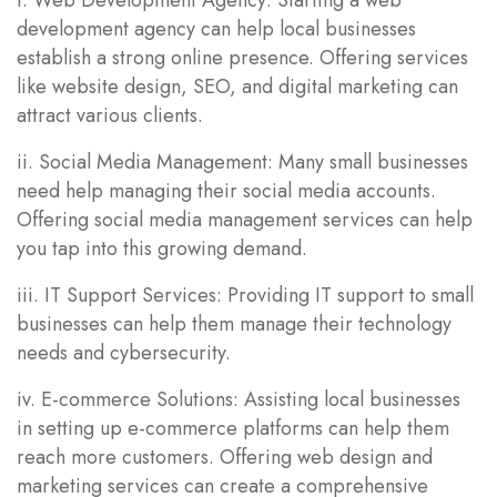
development agency can help local businesses
establish a strong online presence. Offering services
like website design, SEO, and digital marketing can
attract various clients.
ii. Social Media Management: Many small businesses
need help managing their social media accounts.
Offering social media management services can help
you tap into this growing demand.
iii. IT Support Services: Providing IT support to small
businesses can help them manage their technology
needs and cybersecurity.
iv. E-commerce Solutions: Assisting local businesses
in setting up e-commerce platforms can help them
reach more customers. Offering web design and
marketing services can create a comprehensive