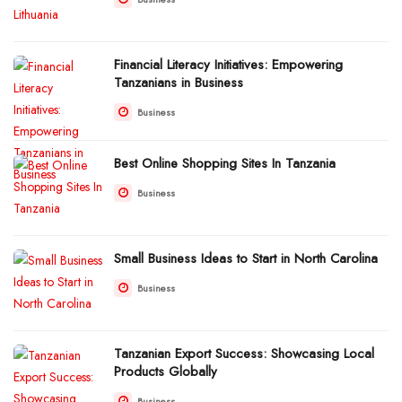
Financial Literacy Initiatives: Empowering
Tanzanians in Business
Business
Best Online Shopping Sites In Tanzania
Business
Small Business Ideas to Start in North Carolina
Business
Tanzanian Export Success: Showcasing Local
Products Globally
Business