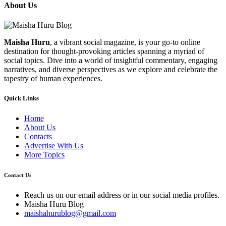
About Us
Maisha Huru
, a vibrant social magazine, is your go-to online
destination for thought-provoking articles spanning a myriad of
social topics. Dive into a world of insightful commentary, engaging
narratives, and diverse perspectives as we explore and celebrate the
tapestry of human experiences.
Quick Links
Home
About Us
Contacts
Advertise With Us
More Topics
Contact Us
Reach us on our email address or in our social media profiles.
Maisha Huru Blog
maishahurublog@gmail.com