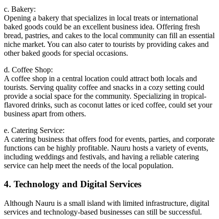
c. Bakery:
Opening a bakery that specializes in local treats or international
baked goods could be an excellent business idea. Offering fresh
bread, pastries, and cakes to the local community can fill an essential
niche market. You can also cater to tourists by providing cakes and
other baked goods for special occasions.
d. Coffee Shop:
A coffee shop in a central location could attract both locals and
tourists. Serving quality coffee and snacks in a cozy setting could
provide a social space for the community. Specializing in tropical-
flavored drinks, such as coconut lattes or iced coffee, could set your
business apart from others.
e. Catering Service:
A catering business that offers food for events, parties, and corporate
functions can be highly profitable. Nauru hosts a variety of events,
including weddings and festivals, and having a reliable catering
service can help meet the needs of the local population.
4. Technology and Digital Services
Although Nauru is a small island with limited infrastructure, digital
services and technology-based businesses can still be successful.