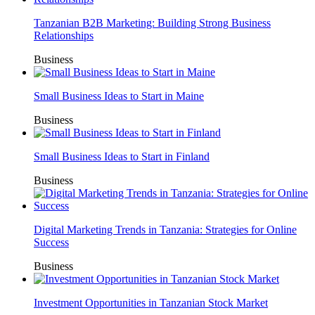
Tanzanian B2B Marketing: Building Strong Business
Relationships
Business
Small Business Ideas to Start in Maine
Business
Small Business Ideas to Start in Finland
Business
Digital Marketing Trends in Tanzania: Strategies for Online
Success
Business
Investment Opportunities in Tanzanian Stock Market