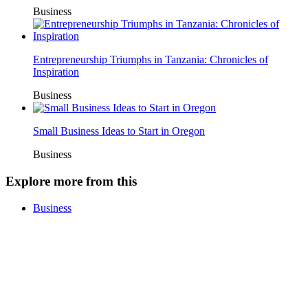
Business
Entrepreneurship Triumphs in Tanzania: Chronicles of
Inspiration
Business
Small Business Ideas to Start in Oregon
Business
Explore more from this
Business