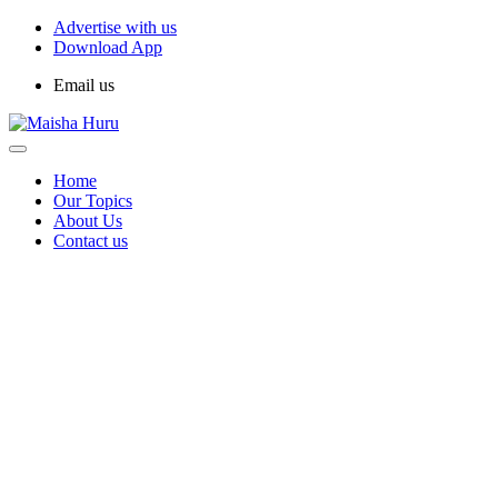
Advertise with us
Download App
Email us
Home
Our Topics
About Us
Contact us