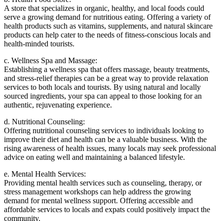
A store that specializes in organic, healthy, and local foods could
serve a growing demand for nutritious eating. Offering a variety of
health products such as vitamins, supplements, and natural skincare
products can help cater to the needs of fitness-conscious locals and
health-minded tourists.
c. Wellness Spa and Massage:
Establishing a wellness spa that offers massage, beauty treatments,
and stress-relief therapies can be a great way to provide relaxation
services to both locals and tourists. By using natural and locally
sourced ingredients, your spa can appeal to those looking for an
authentic, rejuvenating experience.
d. Nutritional Counseling:
Offering nutritional counseling services to individuals looking to
improve their diet and health can be a valuable business. With the
rising awareness of health issues, many locals may seek professional
advice on eating well and maintaining a balanced lifestyle.
e. Mental Health Services:
Providing mental health services such as counseling, therapy, or
stress management workshops can help address the growing
demand for mental wellness support. Offering accessible and
affordable services to locals and expats could positively impact the
community.