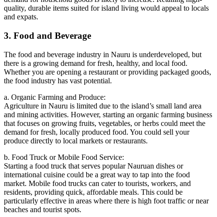
quality, durable items suited for island living would appeal to locals
and expats.
3. Food and Beverage
The food and beverage industry in Nauru is underdeveloped, but
there is a growing demand for fresh, healthy, and local food.
Whether you are opening a restaurant or providing packaged goods,
the food industry has vast potential.
a. Organic Farming and Produce:
Agriculture in Nauru is limited due to the island’s small land area
and mining activities. However, starting an organic farming business
that focuses on growing fruits, vegetables, or herbs could meet the
demand for fresh, locally produced food. You could sell your
produce directly to local markets or restaurants.
b. Food Truck or Mobile Food Service:
Starting a food truck that serves popular Nauruan dishes or
international cuisine could be a great way to tap into the food
market. Mobile food trucks can cater to tourists, workers, and
residents, providing quick, affordable meals. This could be
particularly effective in areas where there is high foot traffic or near
beaches and tourist spots.