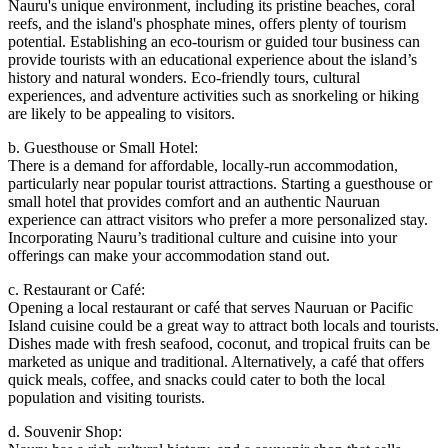
Nauru's unique environment, including its pristine beaches, coral
reefs, and the island's phosphate mines, offers plenty of tourism
potential. Establishing an eco-tourism or guided tour business can
provide tourists with an educational experience about the island’s
history and natural wonders. Eco-friendly tours, cultural
experiences, and adventure activities such as snorkeling or hiking
are likely to be appealing to visitors.
b. Guesthouse or Small Hotel:
There is a demand for affordable, locally-run accommodation,
particularly near popular tourist attractions. Starting a guesthouse or
small hotel that provides comfort and an authentic Nauruan
experience can attract visitors who prefer a more personalized stay.
Incorporating Nauru’s traditional culture and cuisine into your
offerings can make your accommodation stand out.
c. Restaurant or Café:
Opening a local restaurant or café that serves Nauruan or Pacific
Island cuisine could be a great way to attract both locals and tourists.
Dishes made with fresh seafood, coconut, and tropical fruits can be
marketed as unique and traditional. Alternatively, a café that offers
quick meals, coffee, and snacks could cater to both the local
population and visiting tourists.
d. Souvenir Shop: