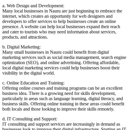
a. Web Design and Development:
Many local businesses in Nauru are just beginning to embrace the
internet, which creates an opportunity for web designers and
developers to offer services to help businesses create an online
presence. A website can help local businesses expand their reach
and cater to tourists who may need information about services,
products, and attractions.
b. Digital Marketing:
Many small businesses in Nauru could benefit from digital
marketing services such as social media management, search engine
optimization (SEO), and online advertising. Offering affordable,
local digital marketing services could help businesses boost their
visibility in the digital world.
c. Online Education and Training:
Offering online courses and training programs can be an excellent
business idea. There is a growing need for skills development,
particularly in areas such as language learning, digital literacy, and
business skills. Offering online training in these areas could benefit
both locals and those looking to improve their skills remotely.
d. IT Consulting and Support:
IT consulting and support services are increasingly in demand as
businesses look to improve their digital infrastructure. Starting an IT