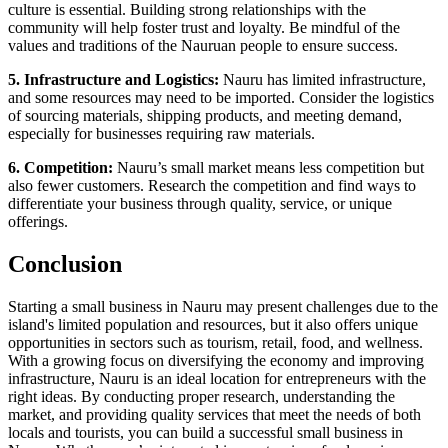
culture is essential. Building strong relationships with the
community will help foster trust and loyalty. Be mindful of the
values and traditions of the Nauruan people to ensure success.
5. Infrastructure and Logistics:
Nauru has limited infrastructure,
and some resources may need to be imported. Consider the logistics
of sourcing materials, shipping products, and meeting demand,
especially for businesses requiring raw materials.
6. Competition:
Nauru’s small market means less competition but
also fewer customers. Research the competition and find ways to
differentiate your business through quality, service, or unique
offerings.
Conclusion
Starting a small business in Nauru may present challenges due to the
island's limited population and resources, but it also offers unique
opportunities in sectors such as tourism, retail, food, and wellness.
With a growing focus on diversifying the economy and improving
infrastructure, Nauru is an ideal location for entrepreneurs with the
right ideas. By conducting proper research, understanding the
market, and providing quality services that meet the needs of both
locals and tourists, you can build a successful small business in