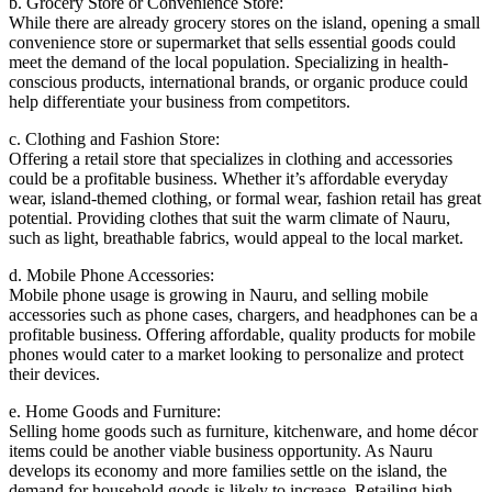
b. Grocery Store or Convenience Store:
While there are already grocery stores on the island, opening a small
convenience store or supermarket that sells essential goods could
meet the demand of the local population. Specializing in health-
conscious products, international brands, or organic produce could
help differentiate your business from competitors.
c. Clothing and Fashion Store:
Offering a retail store that specializes in clothing and accessories
could be a profitable business. Whether it’s affordable everyday
wear, island-themed clothing, or formal wear, fashion retail has great
potential. Providing clothes that suit the warm climate of Nauru,
such as light, breathable fabrics, would appeal to the local market.
d. Mobile Phone Accessories:
Mobile phone usage is growing in Nauru, and selling mobile
accessories such as phone cases, chargers, and headphones can be a
profitable business. Offering affordable, quality products for mobile
phones would cater to a market looking to personalize and protect
their devices.
e. Home Goods and Furniture:
Selling home goods such as furniture, kitchenware, and home décor
items could be another viable business opportunity. As Nauru
develops its economy and more families settle on the island, the
demand for household goods is likely to increase. Retailing high-