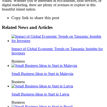
Nauru. Whether you’re interested in eco-tourism, food services, or
digital marketing, there are plenty of avenues to explore in this
beautiful island nation.
Copy link to share this post
Related News and Articles
Impact of Global Economic Trends on Tanzania: Insights for
Investors
Business
Small Business Ideas to Start in Malaysia
Business
Small Business Ideas to Start in Latvia
Business