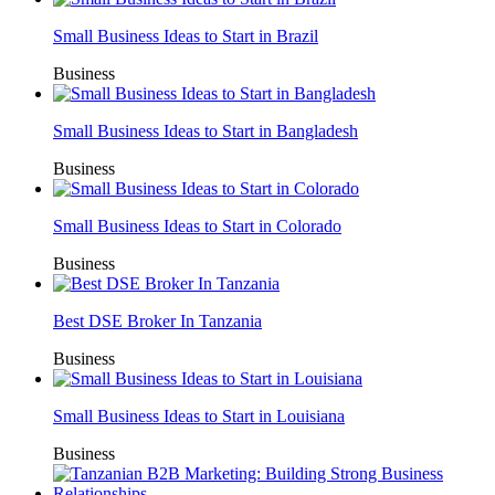
Small Business Ideas to Start in Brazil
Business
Small Business Ideas to Start in Bangladesh
Business
Small Business Ideas to Start in Colorado
Business
Best DSE Broker In Tanzania
Business
Small Business Ideas to Start in Louisiana
Business