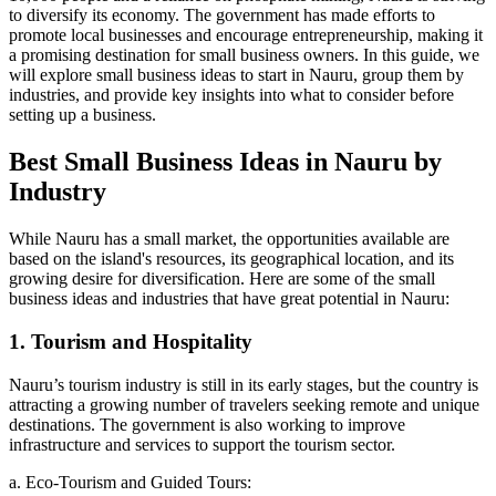
to diversify its economy. The government has made efforts to
promote local businesses and encourage entrepreneurship, making it
a promising destination for small business owners. In this guide, we
will explore small business ideas to start in Nauru, group them by
industries, and provide key insights into what to consider before
setting up a business.
Best Small Business Ideas in Nauru by
Industry
While Nauru has a small market, the opportunities available are
based on the island's resources, its geographical location, and its
growing desire for diversification. Here are some of the small
business ideas and industries that have great potential in Nauru:
1. Tourism and Hospitality
Nauru’s tourism industry is still in its early stages, but the country is
attracting a growing number of travelers seeking remote and unique
destinations. The government is also working to improve
infrastructure and services to support the tourism sector.
a. Eco-Tourism and Guided Tours: