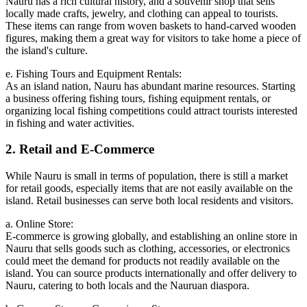
Nauru has a rich cultural history, and a souvenir shop that sells
locally made crafts, jewelry, and clothing can appeal to tourists.
These items can range from woven baskets to hand-carved wooden
figures, making them a great way for visitors to take home a piece of
the island's culture.
e. Fishing Tours and Equipment Rentals:
As an island nation, Nauru has abundant marine resources. Starting
a business offering fishing tours, fishing equipment rentals, or
organizing local fishing competitions could attract tourists interested
in fishing and water activities.
2. Retail and E-Commerce
While Nauru is small in terms of population, there is still a market
for retail goods, especially items that are not easily available on the
island. Retail businesses can serve both local residents and visitors.
a. Online Store:
E-commerce is growing globally, and establishing an online store in
Nauru that sells goods such as clothing, accessories, or electronics
could meet the demand for products not readily available on the
island. You can source products internationally and offer delivery to
Nauru, catering to both locals and the Nauruan diaspora.