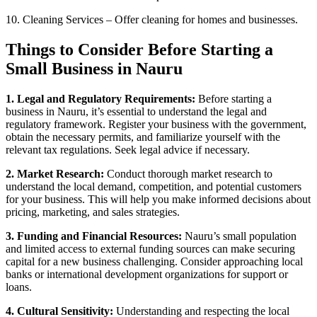
10. Cleaning Services – Offer cleaning for homes and businesses.
Things to Consider Before Starting a
Small Business in Nauru
1. Legal and Regulatory Requirements:
Before starting a
business in Nauru, it’s essential to understand the legal and
regulatory framework. Register your business with the government,
obtain the necessary permits, and familiarize yourself with the
relevant tax regulations. Seek legal advice if necessary.
2. Market Research:
Conduct thorough market research to
understand the local demand, competition, and potential customers
for your business. This will help you make informed decisions about
pricing, marketing, and sales strategies.
3. Funding and Financial Resources:
Nauru’s small population
and limited access to external funding sources can make securing
capital for a new business challenging. Consider approaching local
banks or international development organizations for support or
loans.
4. Cultural Sensitivity:
Understanding and respecting the local