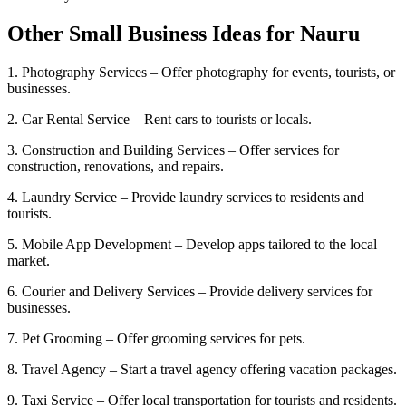
Other Small Business Ideas for Nauru
1. Photography Services – Offer photography for events, tourists, or
businesses.
2. Car Rental Service – Rent cars to tourists or locals.
3. Construction and Building Services – Offer services for
construction, renovations, and repairs.
4. Laundry Service – Provide laundry services to residents and
tourists.
5. Mobile App Development – Develop apps tailored to the local
market.
6. Courier and Delivery Services – Provide delivery services for
businesses.
7. Pet Grooming – Offer grooming services for pets.
8. Travel Agency – Start a travel agency offering vacation packages.
9. Taxi Service – Offer local transportation for tourists and residents.