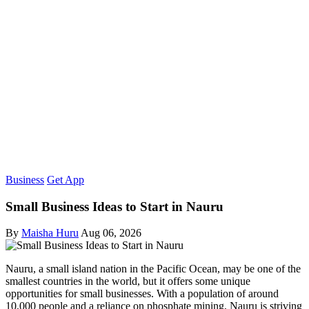
Business
Get App
Small Business Ideas to Start in Nauru
By
Maisha Huru
Aug 06, 2026
Nauru, a small island nation in the Pacific Ocean, may be one of the
smallest countries in the world, but it offers some unique
opportunities for small businesses. With a population of around
10,000 people and a reliance on phosphate mining, Nauru is striving