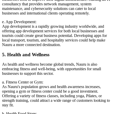
consultancy that provides network management, system
maintenance, and cybersecurity solutions can cater to local
businesses and international clients operating remotely.
e. App Development:
App development is a rapidly growing industry worldwide, and
offering app development services for both local businesses and
tourists could create great business potential. Developing apps for
local transport, tourism, and hospitality services could help make
Nauru a more connected destination.
5. Health and Wellness
As health and wellness become global trends, Nauru is also
embracing fitness and well-being, with opportunities for small
businesses to support this sector.
a. Fitness Center or Gym:
As Nauru's population grows and health awareness increases,
opening a gym or fitness center could be a good investment.
Offering a variety of fitness classes, including yoga, Pilates, or
strength training, could attract a wide range of customers looking to
stay fit.
b. Health Food Store: