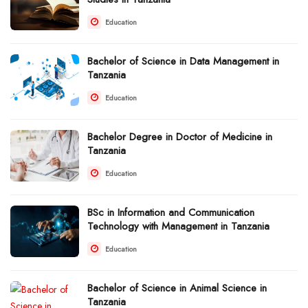
Education
Bachelor of Science in Data Management in
Tanzania
Education
Bachelor Degree in Doctor of Medicine in
Tanzania
Education
BSc in Information and Communication
Technology with Management in Tanzania
Education
Bachelor of Science in Animal Science in
Tanzania