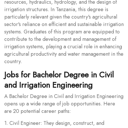
resources, hydraulics, hydrology, and the design of
irrigation structures. In Tanzania, this degree is
particularly relevant given the country's agricultural
sector's reliance on efficient and sustainable irrigation
systems. Graduates of this program are equipped to
contribute to the development and management of
irrigation systems, playing a crucial role in enhancing
agricultural productivity and water management in the
country.
Jobs for Bachelor Degree in Civil
and Irrigation Engineering
A Bachelor Degree in Civil and Irrigation Engineering
opens up a wide range of job opportunities. Here
are 20 potential career paths:
1. Civil Engineer: They design, construct, and