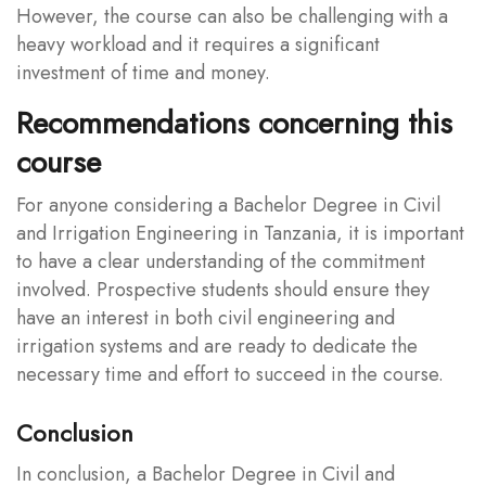
However, the course can also be challenging with a
heavy workload and it requires a significant
investment of time and money.
Recommendations concerning this
course
For anyone considering a Bachelor Degree in Civil
and Irrigation Engineering in Tanzania, it is important
to have a clear understanding of the commitment
involved. Prospective students should ensure they
have an interest in both civil engineering and
irrigation systems and are ready to dedicate the
necessary time and effort to succeed in the course.
Conclusion
In conclusion, a Bachelor Degree in Civil and