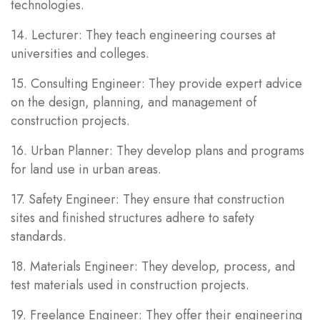
technologies.
14. Lecturer: They teach engineering courses at
universities and colleges.
15. Consulting Engineer: They provide expert advice
on the design, planning, and management of
construction projects.
16. Urban Planner: They develop plans and programs
for land use in urban areas.
17. Safety Engineer: They ensure that construction
sites and finished structures adhere to safety
standards.
18. Materials Engineer: They develop, process, and
test materials used in construction projects.
19. Freelance Engineer: They offer their engineering