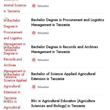
Education
Bachelor Degree in Procurement and Logistics
Management in Tanzania
Education
Bachelor Degree in Records and Archives
Management in Tanzania
Education
Bachelor of Science Applied Agricultural
Extension in Tanzania
Education
BSc in Agricultural Education (Agriculture
Sciences and Biology) in Tanzania