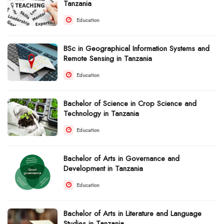
Tanzania
Education
BSc in Geographical Information Systems and
Remote Sensing in Tanzania
Education
Bachelor of Science in Crop Science and
Technology in Tanzania
Education
Bachelor of Arts in Governance and
Development in Tanzania
Education
Bachelor of Arts in Literature and Language
Studies in Tanzania