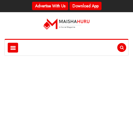
Advertise With Us
Download App