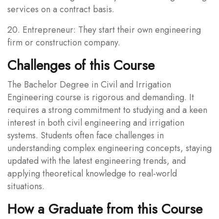
services on a contract basis.
20. Entrepreneur: They start their own engineering
firm or construction company.
Challenges of this Course
The Bachelor Degree in Civil and Irrigation
Engineering course is rigorous and demanding. It
requires a strong commitment to studying and a keen
interest in both civil engineering and irrigation
systems. Students often face challenges in
understanding complex engineering concepts, staying
updated with the latest engineering trends, and
applying theoretical knowledge to real-world
situations.
How a Graduate from this Course