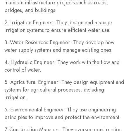
maintain infrastructure projects such as roads,
bridges, and buildings.
2. Irrigation Engineer: They design and manage
irrigation systems to ensure efficient water use.
3. Water Resources Engineer: They develop new
water supply systems and manage existing ones.
4. Hydraulic Engineer: They work with the flow and
control of water.
5. Agricultural Engineer: They design equipment and
systems for agricultural processes, including
irrigation.
6. Environmental Engineer: They use engineering
principles to improve and protect the environment.
7. Construction Manager: They oversee construction