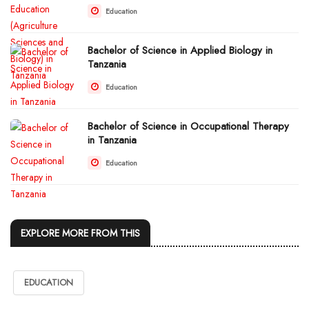
Education
Bachelor of Science in Applied Biology in
Tanzania
Education
Bachelor of Science in Occupational Therapy
in Tanzania
Education
EXPLORE MORE FROM THIS
EDUCATION