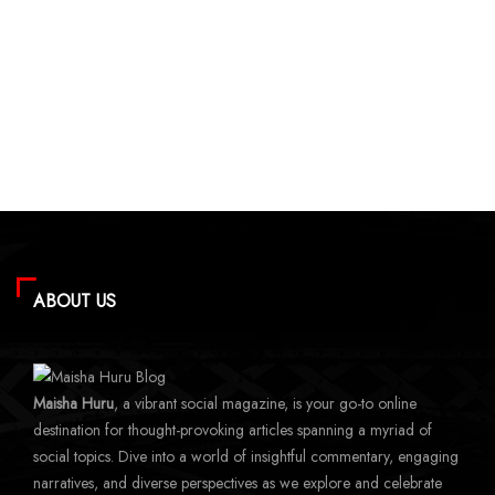
ABOUT US
Maisha Huru
, a vibrant social magazine, is your go-to online
destination for thought-provoking articles spanning a myriad of
social topics. Dive into a world of insightful commentary, engaging
narratives, and diverse perspectives as we explore and celebrate