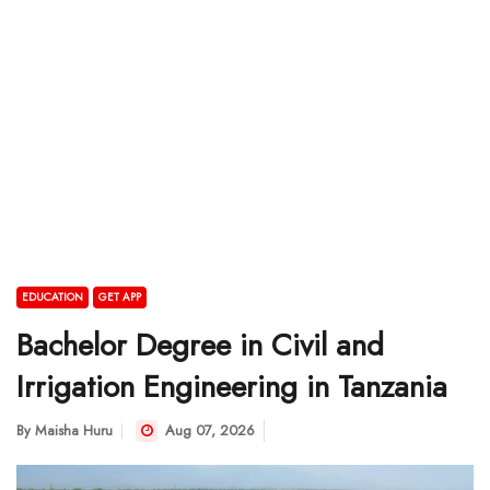
EDUCATION
GET APP
Bachelor Degree in Civil and
Irrigation Engineering in Tanzania
By
Maisha Huru
Aug 07, 2026