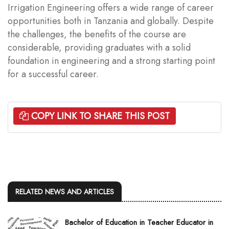
Irrigation Engineering offers a wide range of career
opportunities both in Tanzania and globally. Despite
the challenges, the benefits of the course are
considerable, providing graduates with a solid
foundation in engineering and a strong starting point
for a successful career.
COPY LINK TO SHARE THIS POST
RELATED NEWS AND ARTICLES
Bachelor of Education in Teacher Educator in