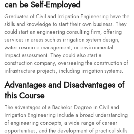
can be Self-Employed
Graduates of Civil and Irrigation Engineering have the
skills and knowledge to start their own business. They
could start an engineering consulting firm, offering
services in areas such as irrigation system design,
water resource management, or environmental
impact assessment. They could also start a
construction company, overseeing the construction of
infrastructure projects, including irrigation systems.
Advantages and Disadvantages of
this Course
The advantages of a Bachelor Degree in Civil and
Irrigation Engineering include a broad understanding
of engineering concepts, a wide range of career
opportunities, and the development of practical skills.