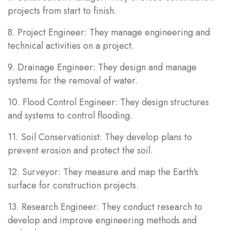
projects from start to finish.
8. Project Engineer: They manage engineering and
technical activities on a project.
9. Drainage Engineer: They design and manage
systems for the removal of water.
10. Flood Control Engineer: They design structures
and systems to control flooding.
11. Soil Conservationist: They develop plans to
prevent erosion and protect the soil.
12. Surveyor: They measure and map the Earth's
surface for construction projects.
13. Research Engineer: They conduct research to
develop and improve engineering methods and