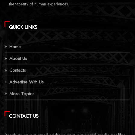
the tapestry of human experiences.
QUICK LINKS
Home
About Us
Contacts
Advertise With Us
More Topics
CONTACT US