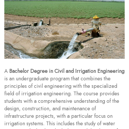
A
Bachelor Degree in Civil and Irrigation Engineering
is an undergraduate program that combines the
principles of civil engineering with the specialized
field of irrigation engineering. The course provides
students with a comprehensive understanding of the
design, construction, and maintenance of
infrastructure projects, with a particular focus on
irrigation systems. This includes the study of water