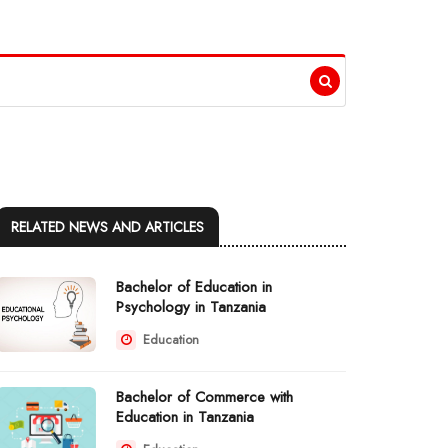
RELATED NEWS AND ARTICLES
Bachelor of Education in
Psychology in Tanzania
Education
Bachelor of Commerce with
Education in Tanzania