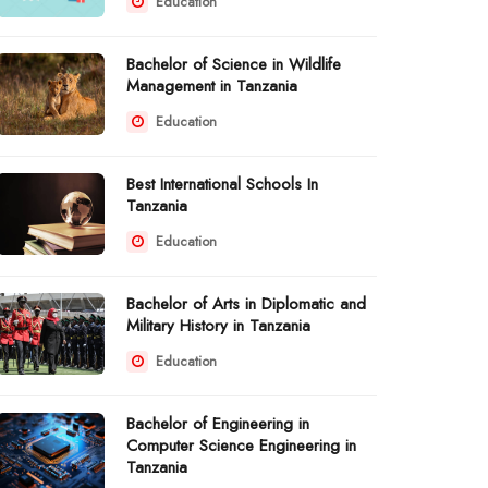
Education
Bachelor of Science in Wildlife
Management in Tanzania
Education
Best International Schools In
Tanzania
Education
Bachelor of Arts in Diplomatic and
Military History in Tanzania
Education
Bachelor of Engineering in
Computer Science Engineering in
Tanzania