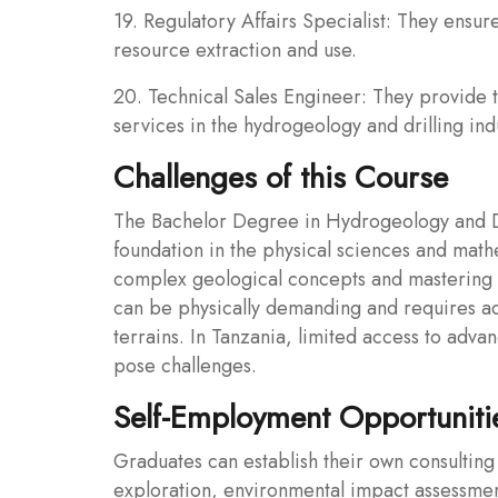
19. Regulatory Affairs Specialist: They ensu
resource extraction and use.
20. Technical Sales Engineer: They provide 
services in the hydrogeology and drilling ind
Challenges of this Course
The Bachelor Degree in Hydrogeology and Dri
foundation in the physical sciences and math
complex geological concepts and mastering a
can be physically demanding and requires ada
terrains. In Tanzania, limited access to adva
pose challenges.
Self-Employment Opportuniti
Graduates can establish their own consulting
exploration, environmental impact assessme