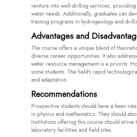
venture into well-drilling services, providing 
water needs. Additionally, graduates can dev
training programs in hydrogeology and drilli
Advantages and Disadvantage
The course offers a unique blend of theoreti
diverse career opportunities. It also address
water resource management is a priority. How
some students. The field's rapid technologic
and adaptation.
Recommendations
Prospective students should have a keen inte
in physics and mathematics. They should also
Institutions offering this course should striv
laboratory facilities and field sites.