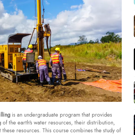
lling
is an undergraduate program that provides
f the earth's water resources, their distribution,
t these resources. This course combines the study of