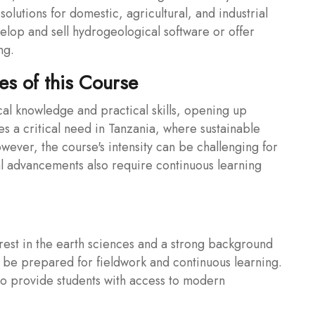
solutions for domestic, agricultural, and industrial
elop and sell hydrogeological software or offer
ng.
s of this Course
cal knowledge and practical skills, opening up
es a critical need in Tanzania, where sustainable
ever, the course's intensity can be challenging for
al advancements also require continuous learning
rest in the earth sciences and a strong background
 be prepared for fieldwork and continuous learning.
e to provide students with access to modern