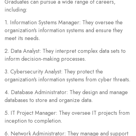
Graduates can pursue a wide range of careers,
including:
1. Information Systems Manager: They oversee the
organization's information systems and ensure they
meet its needs.
2. Data Analyst: They interpret complex data sets to
inform decision-making processes.
3. Cybersecurity Analyst: They protect the
organization's information systems from cyber threats.
4. Database Administrator: They design and manage
databases to store and organize data.
5. IT Project Manager: They oversee IT projects from
inception to completion.
6. Network Administrator: They manage and support