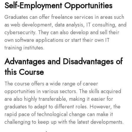
Self-Employment Opportunities
Graduates can offer freelance services in areas such
as web development, data analysis, IT consulting, and
cybersecurity. They can also develop and sell their
own software applications or start their own IT
training institutes.
Advantages and Disadvantages of
this Course
The course offers a wide range of career
opportunities in various sectors. The skills acquired
are also highly transferable, making it easier for
graduates to adapt to different roles. However, the
rapid pace of technological change can make it
challenging to keep up with the latest developments.