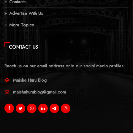
Contacts
Advertise With Us
More Topics
CONTACT US
Reach us on our email address or in our social media profiles.
Maisha Huru Blog
maishahurublog@gmail.com