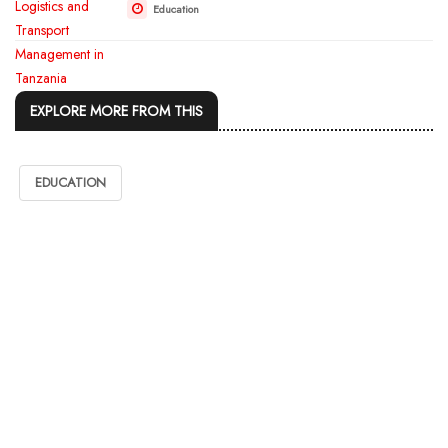
Education
EXPLORE MORE FROM THIS
EDUCATION