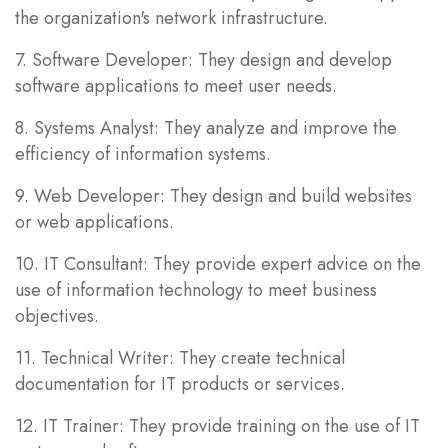
the organization's network infrastructure.
7. Software Developer: They design and develop
software applications to meet user needs.
8. Systems Analyst: They analyze and improve the
efficiency of information systems.
9. Web Developer: They design and build websites
or web applications.
10. IT Consultant: They provide expert advice on the
use of information technology to meet business
objectives.
11. Technical Writer: They create technical
documentation for IT products or services.
12. IT Trainer: They provide training on the use of IT