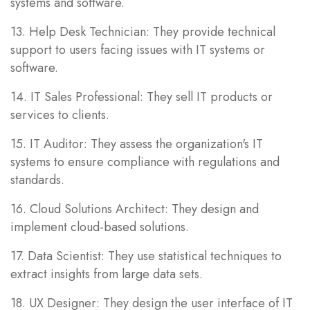
systems and software.
13. Help Desk Technician: They provide technical
support to users facing issues with IT systems or
software.
14. IT Sales Professional: They sell IT products or
services to clients.
15. IT Auditor: They assess the organization's IT
systems to ensure compliance with regulations and
standards.
16. Cloud Solutions Architect: They design and
implement cloud-based solutions.
17. Data Scientist: They use statistical techniques to
extract insights from large data sets.
18. UX Designer: They design the user interface of IT