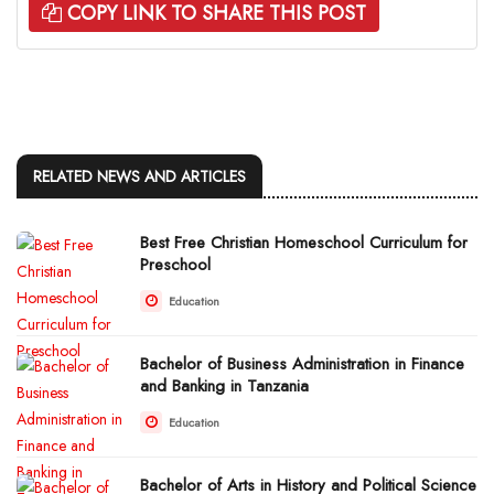
COPY LINK TO SHARE THIS POST
RELATED NEWS AND ARTICLES
Best Free Christian Homeschool Curriculum for
Preschool
Education
Bachelor of Business Administration in Finance
and Banking in Tanzania
Education
Bachelor of Arts in History and Political Science