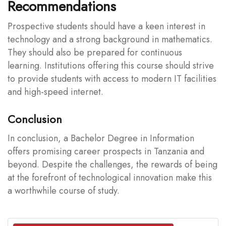
Recommendations
Prospective students should have a keen interest in
technology and a strong background in mathematics.
They should also be prepared for continuous
learning. Institutions offering this course should strive
to provide students with access to modern IT facilities
and high-speed internet.
Conclusion
In conclusion, a Bachelor Degree in Information
offers promising career prospects in Tanzania and
beyond. Despite the challenges, the rewards of being
at the forefront of technological innovation make this
a worthwhile course of study.