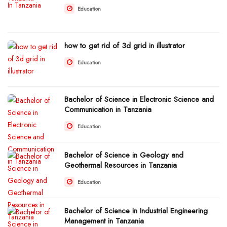
Education
how to get rid of 3d grid in illustrator
Education
Bachelor of Science in Electronic Science and
Communication in Tanzania
Education
Bachelor of Science in Geology and
Geothermal Resources in Tanzania
Education
Bachelor of Science in Industrial Engineering
Management in Tanzania