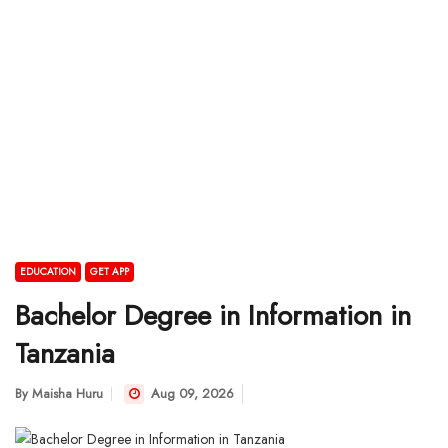
EDUCATION
GET APP
Bachelor Degree in Information in
Tanzania
By
Maisha Huru
Aug 09, 2026