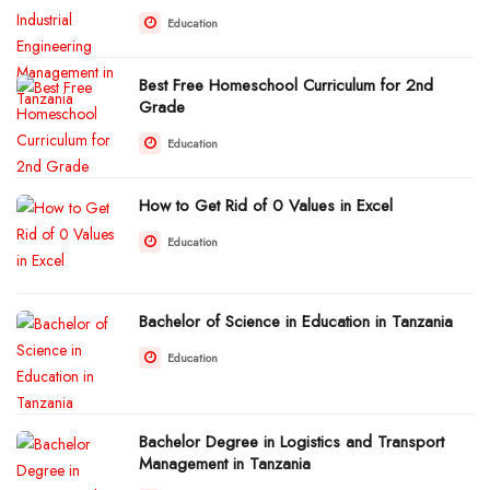
Education
Best Free Homeschool Curriculum for 2nd
Grade
Education
How to Get Rid of 0 Values in Excel
Education
Bachelor of Science in Education in Tanzania
Education
Bachelor Degree in Logistics and Transport
Management in Tanzania