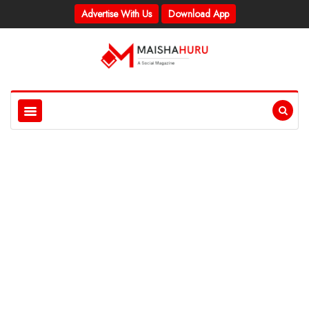
Advertise With Us
Download App