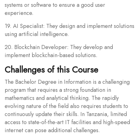
systems or software to ensure a good user
experience.
19. AI Specialist: They design and implement solutions
using artificial intelligence.
20. Blockchain Developer: They develop and
implement blockchain-based solutions.
Challenges of this Course
The Bachelor Degree in Information is a challenging
program that requires a strong foundation in
mathematics and analytical thinking. The rapidly
evolving nature of the field also requires students to
continuously update their skills. In Tanzania, limited
access to state-of-the-art IT facilities and high-speed
internet can pose additional challenges.