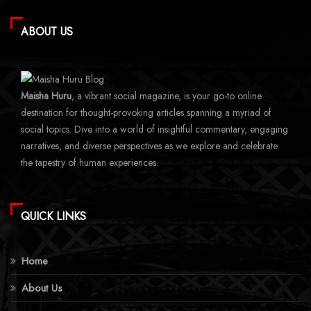
ABOUT US
Maisha Huru
, a vibrant social magazine, is your go-to online
destination for thought-provoking articles spanning a myriad of
social topics. Dive into a world of insightful commentary, engaging
narratives, and diverse perspectives as we explore and celebrate
the tapestry of human experiences.
QUICK LINKS
Home
About Us