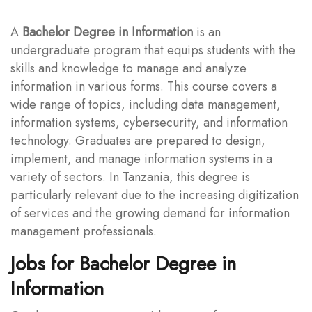
A
Bachelor Degree in Information
is an
undergraduate program that equips students with the
skills and knowledge to manage and analyze
information in various forms. This course covers a
wide range of topics, including data management,
information systems, cybersecurity, and information
technology. Graduates are prepared to design,
implement, and manage information systems in a
variety of sectors. In Tanzania, this degree is
particularly relevant due to the increasing digitization
of services and the growing demand for information
management professionals.
Jobs for Bachelor Degree in
Information