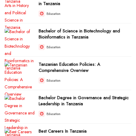
in Tanzania
Education
Bachelor of Science in Biotechnology and
Bioinformatics in Tanzania
Education
Tanzanian Education Policies: A
Comprehensive Overview
Education
Bachelor Degree in Governance and Strategic
Leadership in Tanzania
Education
Best Careers In Tanzania