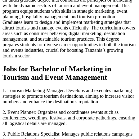
with the dynamic sectors of tourism and event management. This
program equips students with skills in strategic marketing, event
planning, hospitality management, and tourism promotion.
Graduates learn to design and implement marketing strategies that
attract tourists and manage events efficiently. The curriculum covers
areas such as consumer behavior, digital marketing, destination
management, and sustainable tourism practices. This degree
prepares students for diverse career opportunities in both the tourism
and events industries, crucial for boosting Tanzania’s growing
tourism sector.
Jobs for Bachelor of Marketing in
Tourism and Event Management
1. Tourism Marketing Manager: Develops and executes marketing
strategies to promote tourism destinations, aiming to increase visitor
numbers and enhance the destination's reputation.
2. Event Planner: Organizes and coordinates events such as
conferences, weddings, festivals, and corporate gatherings, ensuring
all logistical details are managed.
3. Public Relations Specialist: Manages public relations campaigns