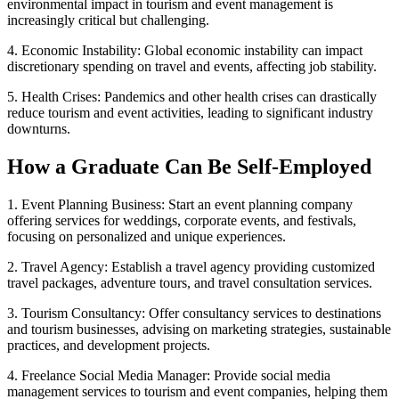
environmental impact in tourism and event management is
increasingly critical but challenging.
4. Economic Instability: Global economic instability can impact
discretionary spending on travel and events, affecting job stability.
5. Health Crises: Pandemics and other health crises can drastically
reduce tourism and event activities, leading to significant industry
downturns.
How a Graduate Can Be Self-Employed
1. Event Planning Business: Start an event planning company
offering services for weddings, corporate events, and festivals,
focusing on personalized and unique experiences.
2. Travel Agency: Establish a travel agency providing customized
travel packages, adventure tours, and travel consultation services.
3. Tourism Consultancy: Offer consultancy services to destinations
and tourism businesses, advising on marketing strategies, sustainable
practices, and development projects.
4. Freelance Social Media Manager: Provide social media
management services to tourism and event companies, helping them