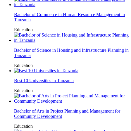
Bachelor of Commerce in Human Resource Management in
Tanzania
Education
Bachelor of Science in Housing and Infrastructure Planning in
Tanzania
Education
Best 10 Universities in Tanzania
Education
Bachelor of Arts in Project Planning and Management for
Community Development
Education