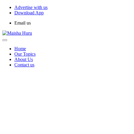
Advertise with us
Download App
Email us
Home
Our Topics
About Us
Contact us