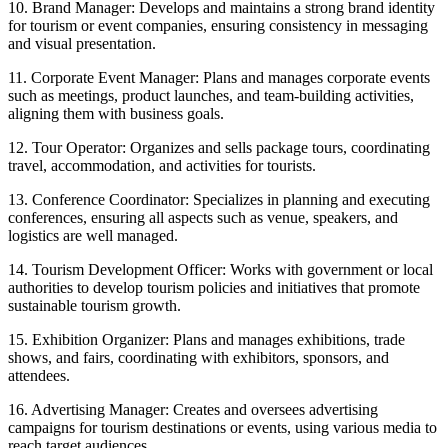
10. Brand Manager: Develops and maintains a strong brand identity
for tourism or event companies, ensuring consistency in messaging
and visual presentation.
11. Corporate Event Manager: Plans and manages corporate events
such as meetings, product launches, and team-building activities,
aligning them with business goals.
12. Tour Operator: Organizes and sells package tours, coordinating
travel, accommodation, and activities for tourists.
13. Conference Coordinator: Specializes in planning and executing
conferences, ensuring all aspects such as venue, speakers, and
logistics are well managed.
14. Tourism Development Officer: Works with government or local
authorities to develop tourism policies and initiatives that promote
sustainable tourism growth.
15. Exhibition Organizer: Plans and manages exhibitions, trade
shows, and fairs, coordinating with exhibitors, sponsors, and
attendees.
16. Advertising Manager: Creates and oversees advertising
campaigns for tourism destinations or events, using various media to
reach target audiences.