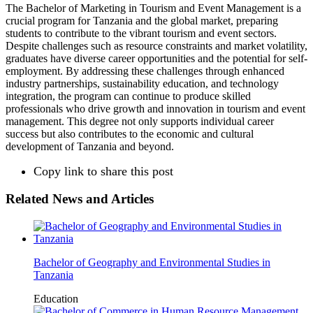
The Bachelor of Marketing in Tourism and Event Management is a
crucial program for Tanzania and the global market, preparing
students to contribute to the vibrant tourism and event sectors.
Despite challenges such as resource constraints and market volatility,
graduates have diverse career opportunities and the potential for self-
employment. By addressing these challenges through enhanced
industry partnerships, sustainability education, and technology
integration, the program can continue to produce skilled
professionals who drive growth and innovation in tourism and event
management. This degree not only supports individual career
success but also contributes to the economic and cultural
development of Tanzania and beyond.
Copy link to share this post
Related News and Articles
Bachelor of Geography and Environmental Studies in
Tanzania
Education