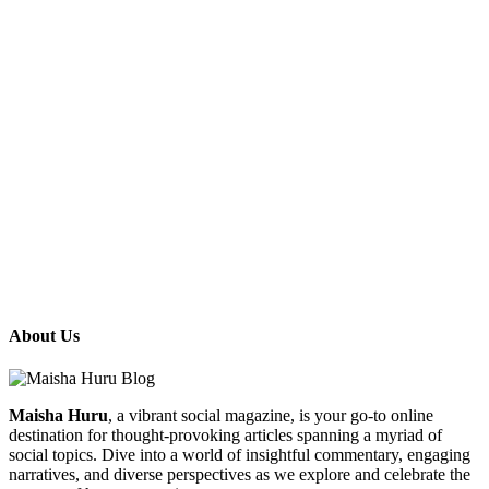
About Us
Maisha Huru
, a vibrant social magazine, is your go-to online
destination for thought-provoking articles spanning a myriad of
social topics. Dive into a world of insightful commentary, engaging
narratives, and diverse perspectives as we explore and celebrate the