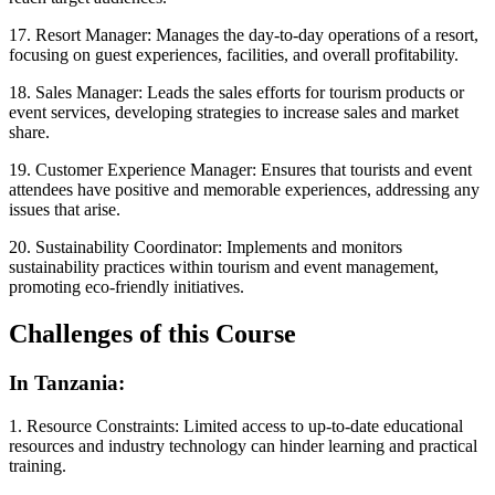
17. Resort Manager: Manages the day-to-day operations of a resort,
focusing on guest experiences, facilities, and overall profitability.
18. Sales Manager: Leads the sales efforts for tourism products or
event services, developing strategies to increase sales and market
share.
19. Customer Experience Manager: Ensures that tourists and event
attendees have positive and memorable experiences, addressing any
issues that arise.
20. Sustainability Coordinator: Implements and monitors
sustainability practices within tourism and event management,
promoting eco-friendly initiatives.
Challenges of this Course
In Tanzania:
1. Resource Constraints: Limited access to up-to-date educational
resources and industry technology can hinder learning and practical
training.