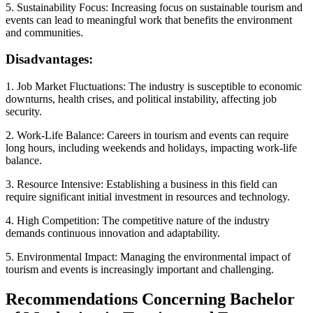
5. Sustainability Focus: Increasing focus on sustainable tourism and
events can lead to meaningful work that benefits the environment
and communities.
Disadvantages:
1. Job Market Fluctuations: The industry is susceptible to economic
downturns, health crises, and political instability, affecting job
security.
2. Work-Life Balance: Careers in tourism and events can require
long hours, including weekends and holidays, impacting work-life
balance.
3. Resource Intensive: Establishing a business in this field can
require significant initial investment in resources and technology.
4. High Competition: The competitive nature of the industry
demands continuous innovation and adaptability.
5. Environmental Impact: Managing the environmental impact of
tourism and events is increasingly important and challenging.
Recommendations Concerning Bachelor