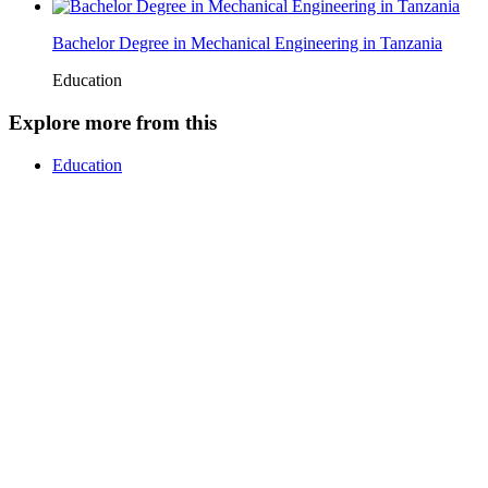
Bachelor Degree in Mechanical Engineering in Tanzania
Education
Explore more from this
Education