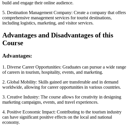
build and engage their online audience.
5. Destination Management Company: Create a company that offers
comprehensive management services for tourist destinations,
including logistics, marketing, and visitor services.
Advantages and Disadvantages of this
Course
Advantages:
1. Diverse Career Opportunities: Graduates can pursue a wide range
of careers in tourism, hospitality, events, and marketing.
2. Global Mobility: Skills gained are transferable and in demand
worldwide, allowing for career opportunities in various countries.
3. Creative Industry: The course allows for creativity in designing
marketing campaigns, events, and travel experiences.
4. Positive Economic Impact: Contributing to the tourism industry
can have significant positive effects on the local and national
economy.