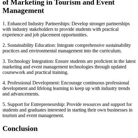
of Marketing in Tourism and Event
Management
1. Enhanced Industry Partnerships: Develop stronger partnerships
with industry stakeholders to provide students with practical
experience and job placement opportunities.
2. Sustainability Education: Integrate comprehensive sustainability
practices and environmental management into the curriculum.
3. Technology Integration: Ensure students are proficient in the latest
marketing and event management technologies through updated
coursework and practical training.
4. Professional Development: Encourage continuous professional
development and lifelong learning to keep up with industry trends
and advancements.
5. Support for Entrepreneurship: Provide resources and support for
students and graduates interested in starting their own businesses in
tourism and event management.
Conclusion