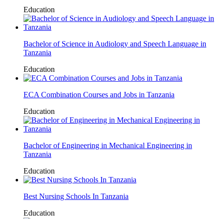
Education
Bachelor of Science in Audiology and Speech Language in
Tanzania
Education
ECA Combination Courses and Jobs in Tanzania
Education
Bachelor of Engineering in Mechanical Engineering in
Tanzania
Education
Best Nursing Schools In Tanzania
Education