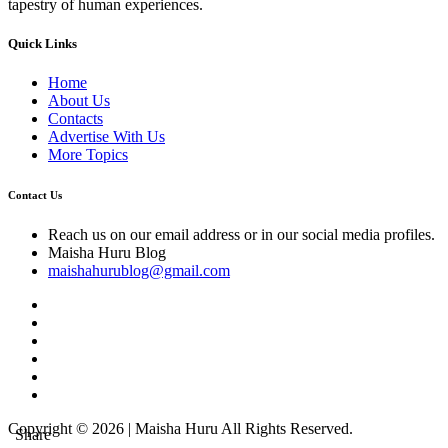
tapestry of human experiences.
Quick Links
Home
About Us
Contacts
Advertise With Us
More Topics
Contact Us
Reach us on our email address or in our social media profiles.
Maisha Huru Blog
maishahurublog@gmail.com
Copyright © 2026 | Maisha Huru All Rights Reserved.
Share