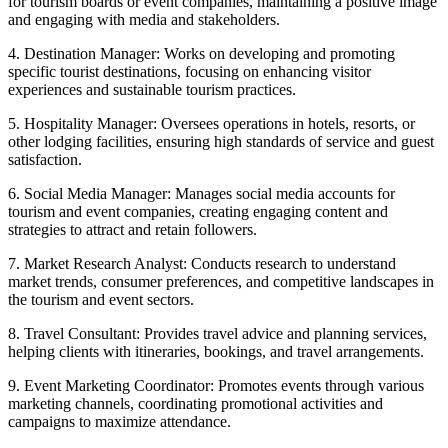
for tourism boards or event companies, maintaining a positive image
and engaging with media and stakeholders.
4. Destination Manager: Works on developing and promoting
specific tourist destinations, focusing on enhancing visitor
experiences and sustainable tourism practices.
5. Hospitality Manager: Oversees operations in hotels, resorts, or
other lodging facilities, ensuring high standards of service and guest
satisfaction.
6. Social Media Manager: Manages social media accounts for
tourism and event companies, creating engaging content and
strategies to attract and retain followers.
7. Market Research Analyst: Conducts research to understand
market trends, consumer preferences, and competitive landscapes in
the tourism and event sectors.
8. Travel Consultant: Provides travel advice and planning services,
helping clients with itineraries, bookings, and travel arrangements.
9. Event Marketing Coordinator: Promotes events through various
marketing channels, coordinating promotional activities and
campaigns to maximize attendance.