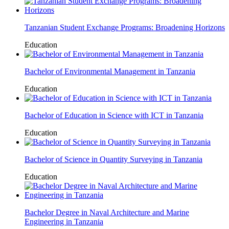
Tanzanian Student Exchange Programs: Broadening Horizons
Education
Bachelor of Environmental Management in Tanzania
Education
Bachelor of Education in Science with ICT in Tanzania
Education
Bachelor of Science in Quantity Surveying in Tanzania
Education
Bachelor Degree in Naval Architecture and Marine
Engineering in Tanzania