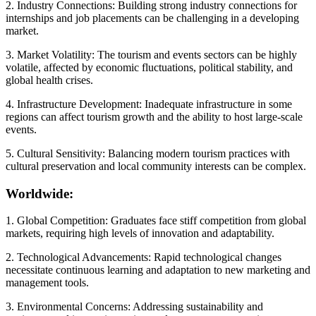
2. Industry Connections: Building strong industry connections for
internships and job placements can be challenging in a developing
market.
3. Market Volatility: The tourism and events sectors can be highly
volatile, affected by economic fluctuations, political stability, and
global health crises.
4. Infrastructure Development: Inadequate infrastructure in some
regions can affect tourism growth and the ability to host large-scale
events.
5. Cultural Sensitivity: Balancing modern tourism practices with
cultural preservation and local community interests can be complex.
Worldwide:
1. Global Competition: Graduates face stiff competition from global
markets, requiring high levels of innovation and adaptability.
2. Technological Advancements: Rapid technological changes
necessitate continuous learning and adaptation to new marketing and
management tools.
3. Environmental Concerns: Addressing sustainability and