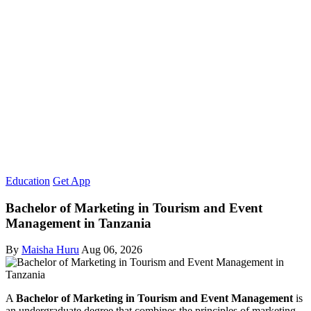
Education
Get App
Bachelor of Marketing in Tourism and Event
Management in Tanzania
By
Maisha Huru
Aug 06, 2026
A
Bachelor of Marketing in Tourism and Event Management
is
an undergraduate degree that combines the principles of marketing