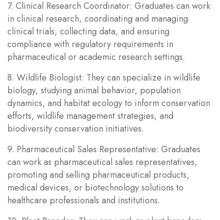
7. Clinical Research Coordinator: Graduates can work
in clinical research, coordinating and managing
clinical trials, collecting data, and ensuring
compliance with regulatory requirements in
pharmaceutical or academic research settings.
8. Wildlife Biologist: They can specialize in wildlife
biology, studying animal behavior, population
dynamics, and habitat ecology to inform conservation
efforts, wildlife management strategies, and
biodiversity conservation initiatives.
9. Pharmaceutical Sales Representative: Graduates
can work as pharmaceutical sales representatives,
promoting and selling pharmaceutical products,
medical devices, or biotechnology solutions to
healthcare professionals and institutions.