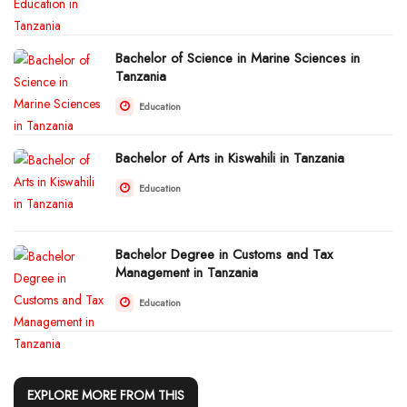
Bachelor of Science in Marine Sciences in
Tanzania
Education
Bachelor of Arts in Kiswahili in Tanzania
Education
Bachelor Degree in Customs and Tax
Management in Tanzania
Education
EXPLORE MORE FROM THIS