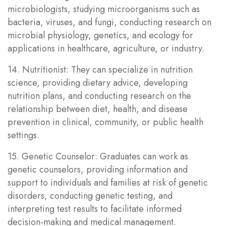
microbiologists, studying microorganisms such as
bacteria, viruses, and fungi, conducting research on
microbial physiology, genetics, and ecology for
applications in healthcare, agriculture, or industry.
14. Nutritionist: They can specialize in nutrition
science, providing dietary advice, developing
nutrition plans, and conducting research on the
relationship between diet, health, and disease
prevention in clinical, community, or public health
settings.
15. Genetic Counselor: Graduates can work as
genetic counselors, providing information and
support to individuals and families at risk of genetic
disorders, conducting genetic testing, and
interpreting test results to facilitate informed
decision-making and medical management.