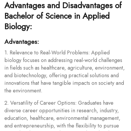
Advantages and Disadvantages of
Bachelor of Science in Applied
Biology:
Advantages:
1. Relevance to Real-World Problems: Applied
biology focuses on addressing real-world challenges
in fields such as healthcare, agriculture, environment,
and biotechnology, offering practical solutions and
innovations that have tangible impacts on society and
the environment.
2. Versatility of Career Options: Graduates have
diverse career opportunities in research, industry,
education, healthcare, environmental management,
and entrepreneurship, with the flexibility to pursue