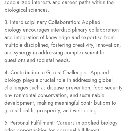
specialized interests and career paths within the
biological sciences.
3. Interdisciplinary Collaboration: Applied
biology encourages interdisciplinary collaboration
and integration of knowledge and expertise from
multiple disciplines, fostering creativity, innovation,
and synergy in addressing complex scientific
questions and societal needs.
4. Contribution to Global Challenges: Applied
biology plays a crucial role in addressing global
challenges such as disease prevention, food security,
environmental conservation, and sustainable
development, making meaningful contributions to
global health, prosperity, and well-being.
5. Personal Fulfillment: Careers in applied biology
offer opportunities for personal fulfillment,