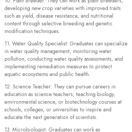
10. Plant Breeder: They can work as plant breeders,
developing new crop varieties with improved traits
such as yield, disease resistance, and nutritional
content through selective breeding and genetic
modification techniques.
11. Water Quality Specialist: Graduates can specialize
in water quality management, monitoring water
pollution, conducting water quality assessments, and
implementing remediation measures to protect
aquatic ecosystems and public health.
12. Science Teacher: They can pursue careers in
education as science teachers, teaching biology,
environmental science, or biotechnology courses at
schools, colleges, or universities to inspire and
educate the next generation of scientists.
13. Microbiologist: Graduates can work as