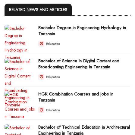
RELATED NEWS AND ARTICLES
Bachelor Degree in Engineering Hydrology in
Tanzania
Education
Bachelor of Science in Digital Content and
Broadcasting Engineering in Tanzania
Education
HGK Combination Courses and Jobs in
Tanzania
Education
Bachelor of Technical Education in Architectural
Engineering in Tanzania