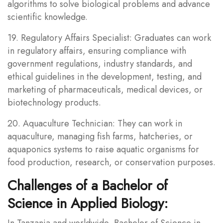
algorithms to solve biological problems and advance
scientific knowledge.
19. Regulatory Affairs Specialist: Graduates can work
in regulatory affairs, ensuring compliance with
government regulations, industry standards, and
ethical guidelines in the development, testing, and
marketing of pharmaceuticals, medical devices, or
biotechnology products.
20. Aquaculture Technician: They can work in
aquaculture, managing fish farms, hatcheries, or
aquaponics systems to raise aquatic organisms for
food production, research, or conservation purposes.
Challenges of a Bachelor of
Science in Applied Biology:
In Tanzania and worldwide, Bachelor of Science in