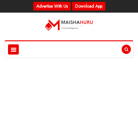
Advertise With Us
Download App