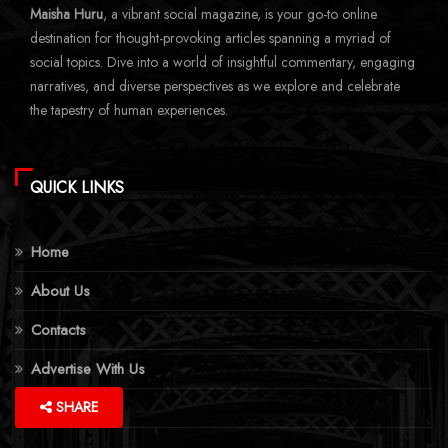
Maisha Huru
, a vibrant social magazine, is your go-to online
destination for thought-provoking articles spanning a myriad of
social topics. Dive into a world of insightful commentary, engaging
narratives, and diverse perspectives as we explore and celebrate
the tapestry of human experiences.
QUICK LINKS
Home
About Us
Contacts
Advertise With Us
More Topics
SHARE