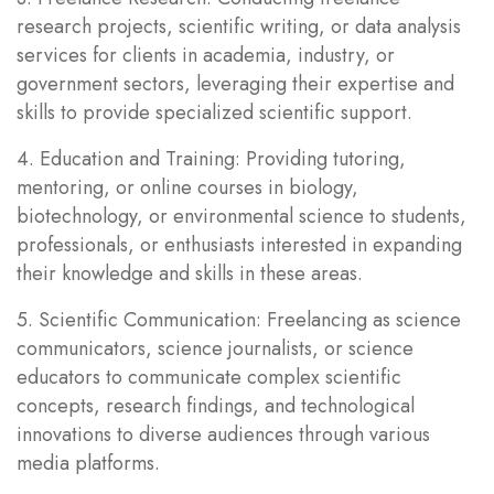
research projects, scientific writing, or data analysis
services for clients in academia, industry, or
government sectors, leveraging their expertise and
skills to provide specialized scientific support.
4. Education and Training: Providing tutoring,
mentoring, or online courses in biology,
biotechnology, or environmental science to students,
professionals, or enthusiasts interested in expanding
their knowledge and skills in these areas.
5. Scientific Communication: Freelancing as science
communicators, science journalists, or science
educators to communicate complex scientific
concepts, research findings, and technological
innovations to diverse audiences through various
media platforms.