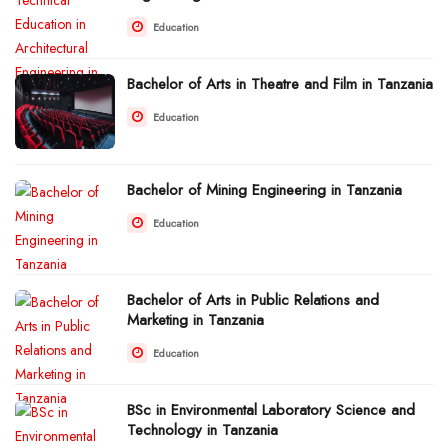
Education
Bachelor of Arts in Theatre and Film in Tanzania
Education
Bachelor of Mining Engineering in Tanzania
Education
Bachelor of Arts in Public Relations and
Marketing in Tanzania
Education
BSc in Environmental Laboratory Science and
Technology in Tanzania