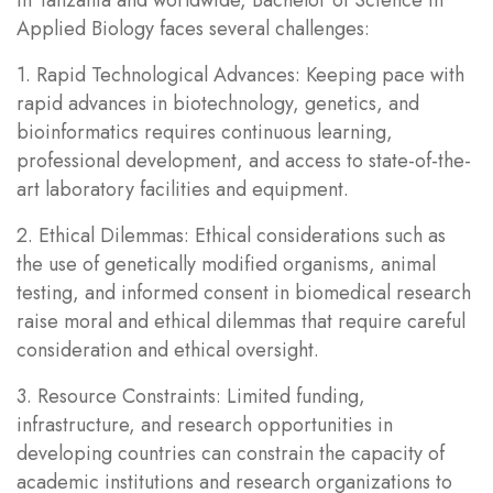
Applied Biology faces several challenges:
1. Rapid Technological Advances: Keeping pace with
rapid advances in biotechnology, genetics, and
bioinformatics requires continuous learning,
professional development, and access to state-of-the-
art laboratory facilities and equipment.
2. Ethical Dilemmas: Ethical considerations such as
the use of genetically modified organisms, animal
testing, and informed consent in biomedical research
raise moral and ethical dilemmas that require careful
consideration and ethical oversight.
3. Resource Constraints: Limited funding,
infrastructure, and research opportunities in
developing countries can constrain the capacity of
academic institutions and research organizations to