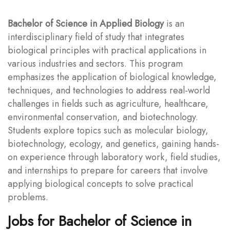
Bachelor of Science in Applied Biology
is an
interdisciplinary field of study that integrates
biological principles with practical applications in
various industries and sectors. This program
emphasizes the application of biological knowledge,
techniques, and technologies to address real-world
challenges in fields such as agriculture, healthcare,
environmental conservation, and biotechnology.
Students explore topics such as molecular biology,
biotechnology, ecology, and genetics, gaining hands-
on experience through laboratory work, field studies,
and internships to prepare for careers that involve
applying biological concepts to solve practical
problems.
Jobs for Bachelor of Science in