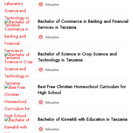
Education
Bachelor of Commerce in Banking and Financial
Services in Tanzania
Education
Bachelor of Science in Crop Science and
Technology in Tanzania
Education
Best Free Christian Homeschool Curriculum for
High School
Education
Bachelor of Kiswahili with Education in Tanzania
Education