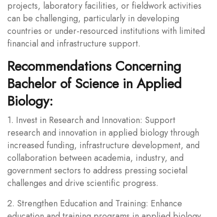
projects, laboratory facilities, or fieldwork activities
can be challenging, particularly in developing
countries or under-resourced institutions with limited
financial and infrastructure support.
Recommendations Concerning
Bachelor of Science in Applied
Biology:
1. Invest in Research and Innovation: Support
research and innovation in applied biology through
increased funding, infrastructure development, and
collaboration between academia, industry, and
government sectors to address pressing societal
challenges and drive scientific progress.
2. Strengthen Education and Training: Enhance
education and training programs in applied biology,