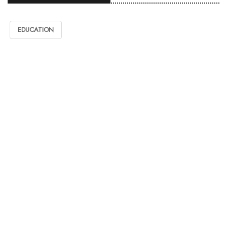
EDUCATION