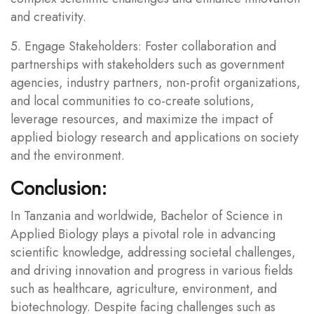
and creativity.
5. Engage Stakeholders: Foster collaboration and
partnerships with stakeholders such as government
agencies, industry partners, non-profit organizations,
and local communities to co-create solutions,
leverage resources, and maximize the impact of
applied biology research and applications on society
and the environment.
Conclusion:
In Tanzania and worldwide, Bachelor of Science in
Applied Biology plays a pivotal role in advancing
scientific knowledge, addressing societal challenges,
and driving innovation and progress in various fields
such as healthcare, agriculture, environment, and
biotechnology. Despite facing challenges such as