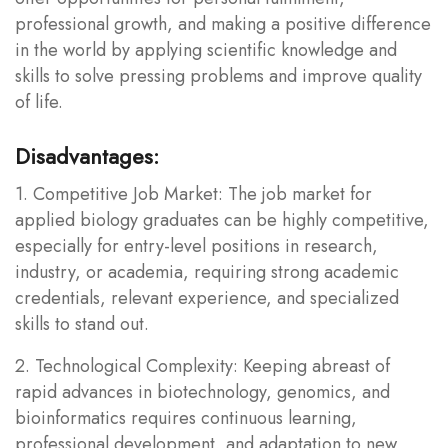
professional growth, and making a positive difference
in the world by applying scientific knowledge and
skills to solve pressing problems and improve quality
of life.
Disadvantages:
1. Competitive Job Market: The job market for
applied biology graduates can be highly competitive,
especially for entry-level positions in research,
industry, or academia, requiring strong academic
credentials, relevant experience, and specialized
skills to stand out.
2. Technological Complexity: Keeping abreast of
rapid advances in biotechnology, genomics, and
bioinformatics requires continuous learning,
professional development, and adaptation to new