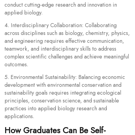
conduct cutting-edge research and innovation in
applied biology.
4. Interdisciplinary Collaboration: Collaborating
across disciplines such as biology, chemistry, physics,
and engineering requires effective communication,
teamwork, and interdisciplinary skills to address
complex scientific challenges and achieve meaningful
outcomes.
5. Environmental Sustainability: Balancing economic
development with environmental conservation and
sustainability goals requires integrating ecological
principles, conservation science, and sustainable
practices into applied biology research and
applications.
How Graduates Can Be Self-