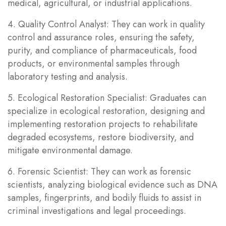
medical, agricultural, or industrial applications.
4. Quality Control Analyst: They can work in quality
control and assurance roles, ensuring the safety,
purity, and compliance of pharmaceuticals, food
products, or environmental samples through
laboratory testing and analysis.
5. Ecological Restoration Specialist: Graduates can
specialize in ecological restoration, designing and
implementing restoration projects to rehabilitate
degraded ecosystems, restore biodiversity, and
mitigate environmental damage.
6. Forensic Scientist: They can work as forensic
scientists, analyzing biological evidence such as DNA
samples, fingerprints, and bodily fluids to assist in
criminal investigations and legal proceedings.