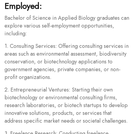
Employed:
Bachelor of Science in Applied Biology graduates can
explore various self-employment opportunities,
including:
1. Consulting Services: Offering consulting services in
areas such as environmental assessment, biodiversity
conservation, or biotechnology applications to
government agencies, private companies, or non-
profit organizations.
2. Entrepreneurial Ventures: Starting their own
biotechnology or environmental consulting firms,
research laboratories, or biotech startups to develop
innovative solutions, products, or services that
address specific market needs or societal challenges.
3. Freelance Research: Conducting freelance