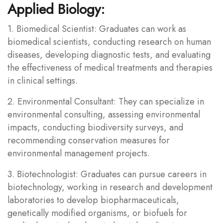
Applied Biology:
1. Biomedical Scientist: Graduates can work as
biomedical scientists, conducting research on human
diseases, developing diagnostic tests, and evaluating
the effectiveness of medical treatments and therapies
in clinical settings.
2. Environmental Consultant: They can specialize in
environmental consulting, assessing environmental
impacts, conducting biodiversity surveys, and
recommending conservation measures for
environmental management projects.
3. Biotechnologist: Graduates can pursue careers in
biotechnology, working in research and development
laboratories to develop biopharmaceuticals,
genetically modified organisms, or biofuels for