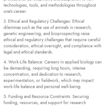
technologies, tools, and methodologies throughout
one's career.
3. Ethical and Regulatory Challenges: Ethical
dilemmas such as the use of animals in research,
genetic engineering, and bioprospecting raise
ethical and regulatory challenges that require careful
consideration, ethical oversight, and compliance with
legal and ethical standards.
4. Work-Life Balance: Careers in applied biology can
be demanding, requiring long hours, intense
concentration, and dedication to research,
experimentation, or fieldwork, which may impact
work-life balance and personal well-being.
5. Funding and Resource Constraints: Securing
funding, resources, and support for research