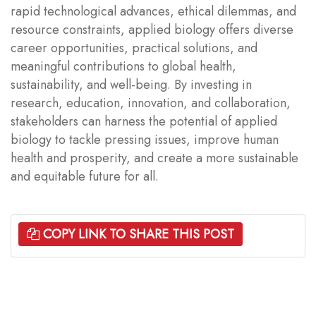
rapid technological advances, ethical dilemmas, and
resource constraints, applied biology offers diverse
career opportunities, practical solutions, and
meaningful contributions to global health,
sustainability, and well-being. By investing in
research, education, innovation, and collaboration,
stakeholders can harness the potential of applied
biology to tackle pressing issues, improve human
health and prosperity, and create a more sustainable
and equitable future for all.
COPY LINK TO SHARE THIS POST