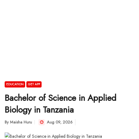
EDUCATION
GET APP
Bachelor of Science in Applied
Biology in Tanzania
By
Maisha Huru
Aug 09, 2026