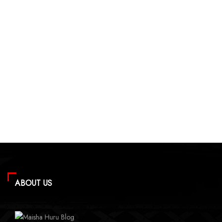
ABOUT US