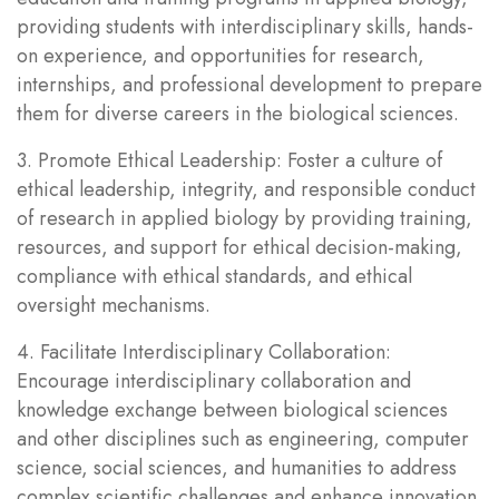
providing students with interdisciplinary skills, hands-
on experience, and opportunities for research,
internships, and professional development to prepare
them for diverse careers in the biological sciences.
3. Promote Ethical Leadership: Foster a culture of
ethical leadership, integrity, and responsible conduct
of research in applied biology by providing training,
resources, and support for ethical decision-making,
compliance with ethical standards, and ethical
oversight mechanisms.
4. Facilitate Interdisciplinary Collaboration:
Encourage interdisciplinary collaboration and
knowledge exchange between biological sciences
and other disciplines such as engineering, computer
science, social sciences, and humanities to address
complex scientific challenges and enhance innovation