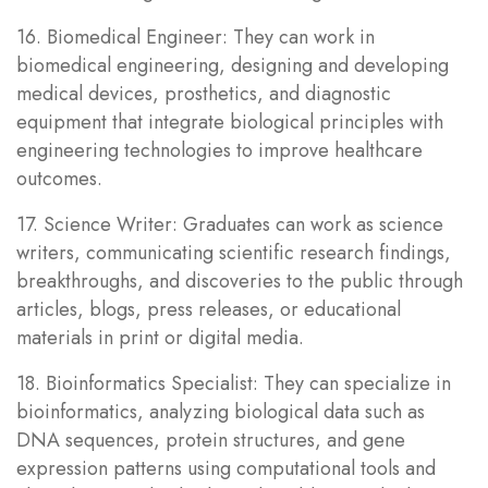
16. Biomedical Engineer: They can work in
biomedical engineering, designing and developing
medical devices, prosthetics, and diagnostic
equipment that integrate biological principles with
engineering technologies to improve healthcare
outcomes.
17. Science Writer: Graduates can work as science
writers, communicating scientific research findings,
breakthroughs, and discoveries to the public through
articles, blogs, press releases, or educational
materials in print or digital media.
18. Bioinformatics Specialist: They can specialize in
bioinformatics, analyzing biological data such as
DNA sequences, protein structures, and gene
expression patterns using computational tools and