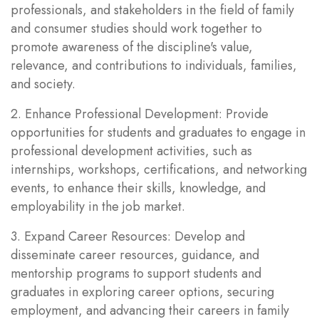
professionals, and stakeholders in the field of family
and consumer studies should work together to
promote awareness of the discipline's value,
relevance, and contributions to individuals, families,
and society.
2. Enhance Professional Development: Provide
opportunities for students and graduates to engage in
professional development activities, such as
internships, workshops, certifications, and networking
events, to enhance their skills, knowledge, and
employability in the job market.
3. Expand Career Resources: Develop and
disseminate career resources, guidance, and
mentorship programs to support students and
graduates in exploring career options, securing
employment, and advancing their careers in family