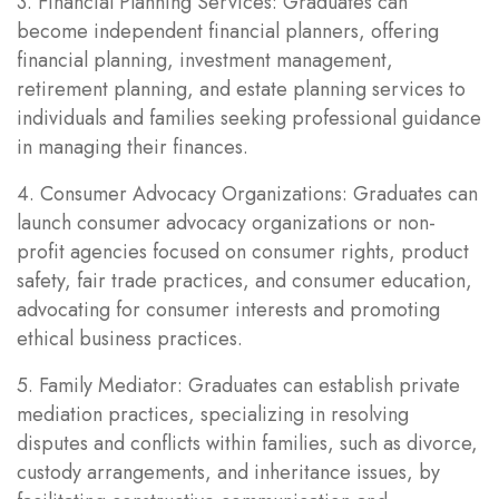
3. Financial Planning Services: Graduates can
become independent financial planners, offering
financial planning, investment management,
retirement planning, and estate planning services to
individuals and families seeking professional guidance
in managing their finances.
4. Consumer Advocacy Organizations: Graduates can
launch consumer advocacy organizations or non-
profit agencies focused on consumer rights, product
safety, fair trade practices, and consumer education,
advocating for consumer interests and promoting
ethical business practices.
5. Family Mediator: Graduates can establish private
mediation practices, specializing in resolving
disputes and conflicts within families, such as divorce,
custody arrangements, and inheritance issues, by