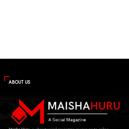
ABOUT US