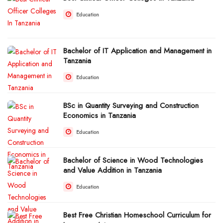
Education
Bachelor of IT Application and Management in
Tanzania
Education
BSc in Quantity Surveying and Construction
Economics in Tanzania
Education
Bachelor of Science in Wood Technologies
and Value Addition in Tanzania
Education
Best Free Christian Homeschool Curriculum for