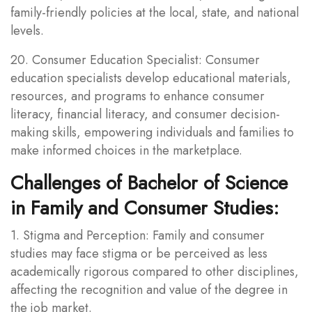
family-friendly policies at the local, state, and national
levels.
20. Consumer Education Specialist: Consumer
education specialists develop educational materials,
resources, and programs to enhance consumer
literacy, financial literacy, and consumer decision-
making skills, empowering individuals and families to
make informed choices in the marketplace.
Challenges of Bachelor of Science
in Family and Consumer Studies:
1. Stigma and Perception: Family and consumer
studies may face stigma or be perceived as less
academically rigorous compared to other disciplines,
affecting the recognition and value of the degree in
the job market.