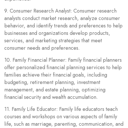
9. Consumer Research Analyst: Consumer research
analysts conduct market research, analyze consumer
behavior, and identify trends and preferences to help
businesses and organizations develop products,
services, and marketing strategies that meet
consumer needs and preferences.
10. Family Financial Planner: Family financial planners
offer personalized financial planning services to help
families achieve their financial goals, including
budgeting, retirement planning, investment
management, and estate planning, optimizing
financial security and wealth accumulation.
11. Family Life Educator: Family life educators teach
courses and workshops on various aspects of family
life, such as marriage, parenting, communication, and