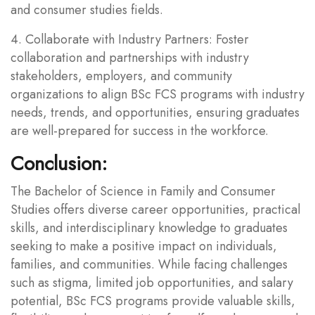
and consumer studies fields.
4. Collaborate with Industry Partners: Foster
collaboration and partnerships with industry
stakeholders, employers, and community
organizations to align BSc FCS programs with industry
needs, trends, and opportunities, ensuring graduates
are well-prepared for success in the workforce.
Conclusion:
The Bachelor of Science in Family and Consumer
Studies offers diverse career opportunities, practical
skills, and interdisciplinary knowledge to graduates
seeking to make a positive impact on individuals,
families, and communities. While facing challenges
such as stigma, limited job opportunities, and salary
potential, BSc FCS programs provide valuable skills,