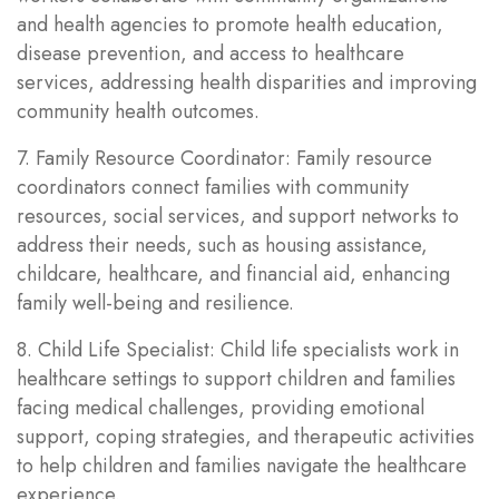
and health agencies to promote health education,
disease prevention, and access to healthcare
services, addressing health disparities and improving
community health outcomes.
7. Family Resource Coordinator: Family resource
coordinators connect families with community
resources, social services, and support networks to
address their needs, such as housing assistance,
childcare, healthcare, and financial aid, enhancing
family well-being and resilience.
8. Child Life Specialist: Child life specialists work in
healthcare settings to support children and families
facing medical challenges, providing emotional
support, coping strategies, and therapeutic activities
to help children and families navigate the healthcare
experience.