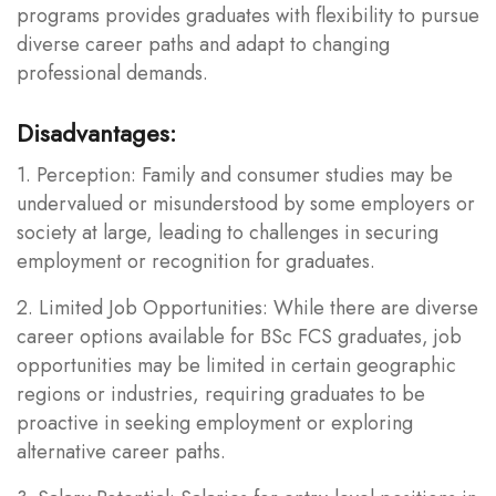
programs provides graduates with flexibility to pursue
diverse career paths and adapt to changing
professional demands.
Disadvantages:
1. Perception: Family and consumer studies may be
undervalued or misunderstood by some employers or
society at large, leading to challenges in securing
employment or recognition for graduates.
2. Limited Job Opportunities: While there are diverse
career options available for BSc FCS graduates, job
opportunities may be limited in certain geographic
regions or industries, requiring graduates to be
proactive in seeking employment or exploring
alternative career paths.