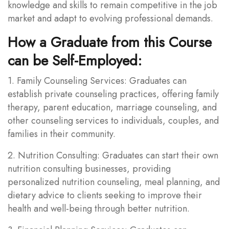
knowledge and skills to remain competitive in the job
market and adapt to evolving professional demands.
How a Graduate from this Course
can be Self-Employed:
1. Family Counseling Services: Graduates can
establish private counseling practices, offering family
therapy, parent education, marriage counseling, and
other counseling services to individuals, couples, and
families in their community.
2. Nutrition Consulting: Graduates can start their own
nutrition consulting businesses, providing
personalized nutrition counseling, meal planning, and
dietary advice to clients seeking to improve their
health and well-being through better nutrition.