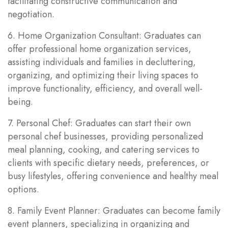
facilitating constructive communication and
negotiation.
6. Home Organization Consultant: Graduates can
offer professional home organization services,
assisting individuals and families in decluttering,
organizing, and optimizing their living spaces to
improve functionality, efficiency, and overall well-
being.
7. Personal Chef: Graduates can start their own
personal chef businesses, providing personalized
meal planning, cooking, and catering services to
clients with specific dietary needs, preferences, or
busy lifestyles, offering convenience and healthy meal
options.
8. Family Event Planner: Graduates can become family
event planners, specializing in organizing and