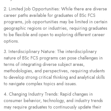
2. Limited Job Opportunities: While there are diverse
career paths available for graduates of BSc FCS
programs, job opportunities may be limited in certain
geographic regions or industries, requiring graduates
to be flexible and open to exploring different career
options.
3. Interdisciplinary Nature: The interdisciplinary
nature of BSc FCS programs can pose challenges in
terms of integrating diverse subject areas,
methodologies, and perspectives, requiring students
to develop strong critical thinking and analytical skills
to navigate complex topics and issues.
4. Changing Industry Trends: Rapid changes in
consumer behavior, technology, and industry trends
may require graduates to continuously update their