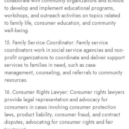
collaborate with community organizations and schools
to develop and implement educational programs,
workshops, and outreach activities on topics related
to family life, consumer education, and community
well-being.
15. Family Service Coordinator: Family service
coordinators work in social service agencies and non-
profit organizations to coordinate and deliver support
services to families in need, such as case
management, counseling, and referrals to community
resources.
16. Consumer Rights Lawyer: Consumer rights lawyers
provide legal representation and advocacy for
consumers in cases involving consumer protection
laws, product liability, consumer fraud, and contract
disputes, advocating for consumer rights and fair