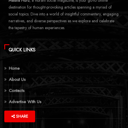
Maisha Huru
, a vibrant social magazine, is your go-to online
destination for thought-provoking articles spanning a myriad of
social topics. Dive into a world of insightful commentary, engaging
narratives, and diverse perspectives as we explore and celebrate
the tapestry of human experiences.
QUICK LINKS
Home
About Us
Contacts
Advertise With Us
More Topics
SHARE