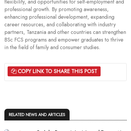
flexibility, and opportunities for self-employment and
professional growth. By promoting awareness,
enhancing professional development, expanding
career resources, and collaborating with industry
partners, Tanzania and other countries can strengthen
BSc FCS programs and empower graduates to thrive
in the field of family and consumer studies.
COPY LINK TO SHARE THIS POST
RELATED NEWS AND ARTICLES