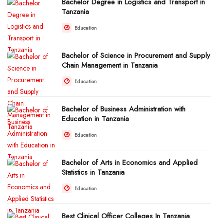
Bachelor Degree in Logistics and Transport in
Tanzania
Education
Bachelor of Science in Procurement and Supply
Chain Management in Tanzania
Education
Bachelor of Business Administration with
Education in Tanzania
Education
Bachelor of Arts in Economics and Applied
Statistics in Tanzania
Education
Best Clinical Officer Colleges In Tanzania