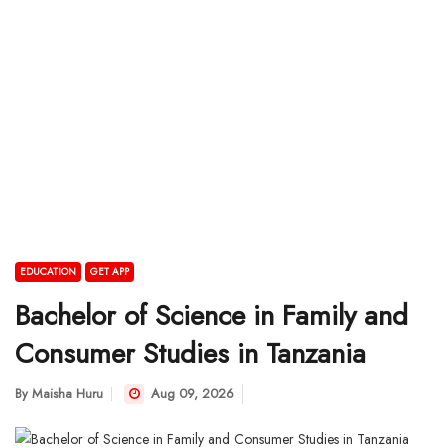
EDUCATION
GET APP
Bachelor of Science in Family and
Consumer Studies in Tanzania
By
Maisha Huru
Aug 09, 2026