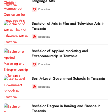
Language Arts
Education
Bachelor of Arts in Film and Television Arts in
Tanzania
Education
Bachelor of Applied Marketing and
Entrepreneurship in Tanzania
Education
Best A-Level Government Schools In Tanzania
Education
Bachelor Degree in Banking and Finance in
Tanzania