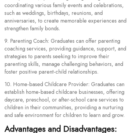
coordinating various family events and celebrations,
such as weddings, birthdays, reunions, and
anniversaries, to create memorable experiences and
strengthen family bonds.
9. Parenting Coach: Graduates can offer parenting
coaching services, providing guidance, support, and
strategies to parents seeking to improve their
parenting skills, manage challenging behaviors, and
foster positive parent-child relationships.
10. Home-based Childcare Provider: Graduates can
establish home-based childcare businesses, offering
daycare, preschool, or after-school care services to
children in their communities, providing a nurturing
and safe environment for children to learn and grow.
Advantages and Disadvantages: