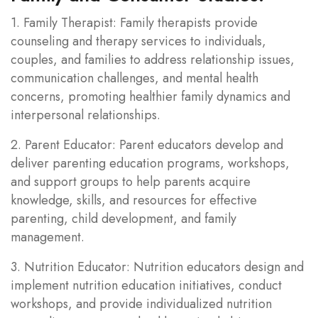
1. Family Therapist: Family therapists provide
counseling and therapy services to individuals,
couples, and families to address relationship issues,
communication challenges, and mental health
concerns, promoting healthier family dynamics and
interpersonal relationships.
2. Parent Educator: Parent educators develop and
deliver parenting education programs, workshops,
and support groups to help parents acquire
knowledge, skills, and resources for effective
parenting, child development, and family
management.
3. Nutrition Educator: Nutrition educators design and
implement nutrition education initiatives, conduct
workshops, and provide individualized nutrition