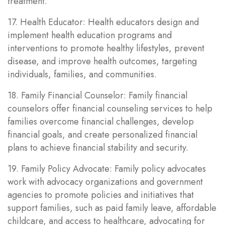
treatment.
17. Health Educator: Health educators design and
implement health education programs and
interventions to promote healthy lifestyles, prevent
disease, and improve health outcomes, targeting
individuals, families, and communities.
18. Family Financial Counselor: Family financial
counselors offer financial counseling services to help
families overcome financial challenges, develop
financial goals, and create personalized financial
plans to achieve financial stability and security.
19. Family Policy Advocate: Family policy advocates
work with advocacy organizations and government
agencies to promote policies and initiatives that
support families, such as paid family leave, affordable
childcare, and access to healthcare, advocating for