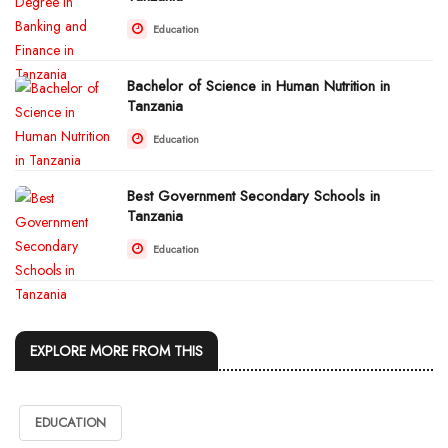
Education
Bachelor of Science in Human Nutrition in
Tanzania
Education
Best Government Secondary Schools in
Tanzania
Education
EXPLORE MORE FROM THIS
EDUCATION