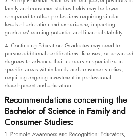
3. Salary Potential: Salaries for entry-level positions in
family and consumer studies fields may be lower
compared to other professions requiring similar
levels of education and experience, impacting
graduates' earning potential and financial stability.
4. Continuing Education: Graduates may need to
pursue additional certifications, licenses, or advanced
degrees to advance their careers or specialize in
specific areas within family and consumer studies,
requiring ongoing investment in professional
development and education.
Recommendations concerning the
Bachelor of Science in Family and
Consumer Studies:
1. Promote Awareness and Recognition: Educators,