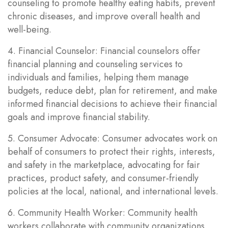
counseling to promote healthy eating habits, prevent
chronic diseases, and improve overall health and
well-being.
4. Financial Counselor: Financial counselors offer
financial planning and counseling services to
individuals and families, helping them manage
budgets, reduce debt, plan for retirement, and make
informed financial decisions to achieve their financial
goals and improve financial stability.
5. Consumer Advocate: Consumer advocates work on
behalf of consumers to protect their rights, interests,
and safety in the marketplace, advocating for fair
practices, product safety, and consumer-friendly
policies at the local, national, and international levels.
6. Community Health Worker: Community health
workers collaborate with community organizations