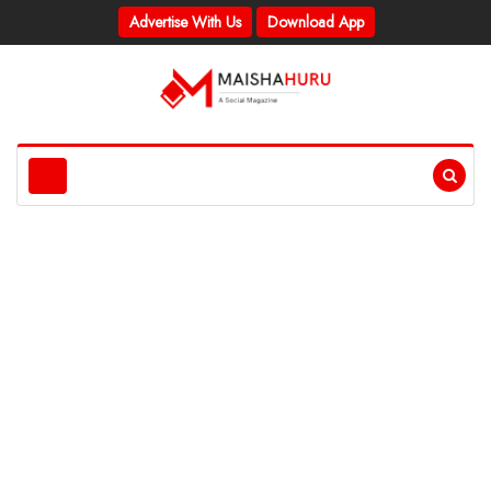
Advertise With Us
Download App