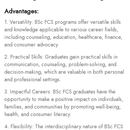
Advantages:
1. Versatility: BSc FCS programs offer versatile skills
and knowledge applicable to various career fields,
including counseling, education, healthcare, finance,
and consumer advocacy.
2. Practical Skills: Graduates gain practical skills in
communication, counseling, problem-solving, and
decision-making, which are valuable in both personal
and professional settings.
3. Impactful Careers: BSc FCS graduates have the
opportunity to make a positive impact on individuals,
families, and communities by promoting well-being,
health, and consumer literacy.
4. Flexibility: The interdisciplinary nature of BSc FCS