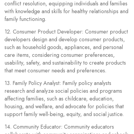
conflict resolution, equipping individuals and families
with knowledge and skills for healthy relationships and
family functioning.
12. Consumer Product Developer: Consumer product
developers design and develop consumer products,
such as household goods, appliances, and personal
care items, considering consumer preferences,
usability, safety, and sustainability to create products
that meet consumer needs and preferences.
13. Family Policy Analyst: Family policy analysts
research and analyze social policies and programs
affecting families, such as childcare, education,
housing, and welfare, and advocate for policies that
support family well-being, equity, and social justice.
14. Community Educator: Community educators