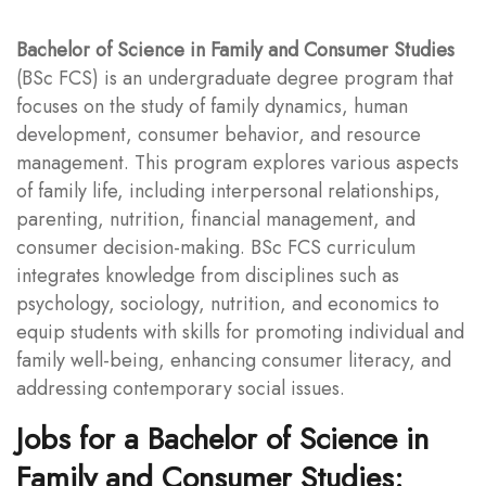
Bachelor of Science in Family and Consumer Studies
(BSc FCS) is an undergraduate degree program that
focuses on the study of family dynamics, human
development, consumer behavior, and resource
management. This program explores various aspects
of family life, including interpersonal relationships,
parenting, nutrition, financial management, and
consumer decision-making. BSc FCS curriculum
integrates knowledge from disciplines such as
psychology, sociology, nutrition, and economics to
equip students with skills for promoting individual and
family well-being, enhancing consumer literacy, and
addressing contemporary social issues.
Jobs for a Bachelor of Science in
Family and Consumer Studies: