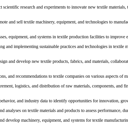
ct scientific research and experiments to innovate new textile materials,
omote and sell textile machinery, equipment, and technologies to manufac
s, equipment, and systems in textile production facilities to improve e
loping and implementing sustainable practices and technologies in texti
n and develop new textile products, fabrics, and materials, collabora
tions, and recommendations to textile companies on various aspects of ma
nt, logistics, and distribution of raw materials, components, and finis
behavior, and industry data to identify opportunities for innovation, gro
s and analyses on textile materials and products to assess performance, du
and develop machinery, equipment, and systems for textile manufacturi