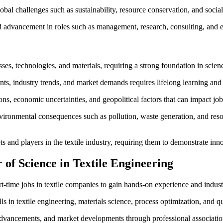
bal challenges such as sustainability, resource conservation, and social r
d advancement in roles such as management, research, consulting, and e
es, technologies, and materials, requiring a strong foundation in scien
s, industry trends, and market demands requires lifelong learning and
tions, economic uncertainties, and geopolitical factors that can impact j
ironmental consequences such as pollution, waste generation, and resou
and players in the textile industry, requiring them to demonstrate inno
of Science in Textile Engineering
t-time jobs in textile companies to gain hands-on experience and indust
s in textile engineering, materials science, process optimization, and q
 advancements, and market developments through professional associatio