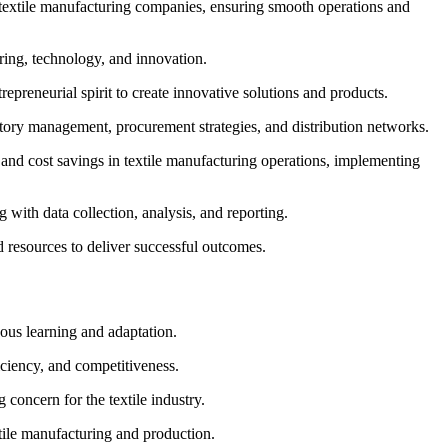
o textile manufacturing companies, ensuring smooth operations and
ering, technology, and innovation.
epreneurial spirit to create innovative solutions and products.
ntory management, procurement strategies, and distribution networks.
, and cost savings in textile manufacturing operations, implementing
g with data collection, analysis, and reporting.
d resources to deliver successful outcomes.
ous learning and adaptation.
iciency, and competitiveness.
 concern for the textile industry.
tile manufacturing and production.