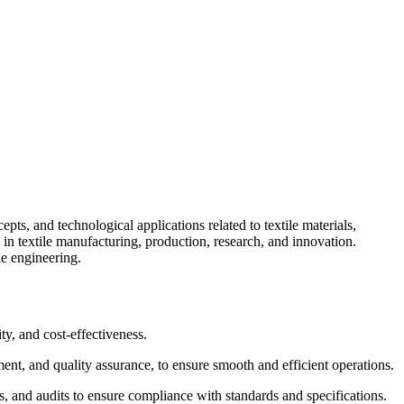
pts, and technological applications related to textile materials,
 in textile manufacturing, production, research, and innovation.
le engineering.
ty, and cost-effectiveness.
nt, and quality assurance, to ensure smooth and efficient operations.
ts, and audits to ensure compliance with standards and specifications.