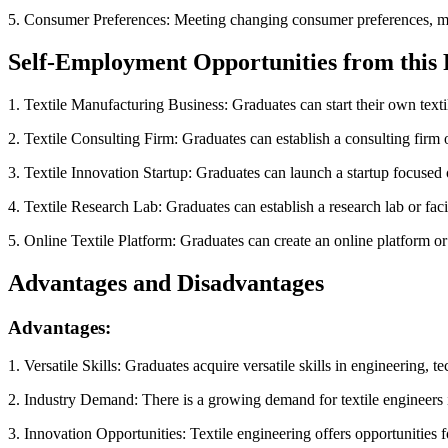
5. Consumer Preferences: Meeting changing consumer preferences, mark
Self-Employment Opportunities from this
1. Textile Manufacturing Business: Graduates can start their own textil
2. Textile Consulting Firm: Graduates can establish a consulting firm of
3. Textile Innovation Startup: Graduates can launch a startup focused o
4. Textile Research Lab: Graduates can establish a research lab or faci
5. Online Textile Platform: Graduates can create an online platform or
Advantages and Disadvantages
Advantages:
1. Versatile Skills: Graduates acquire versatile skills in engineering, 
2. Industry Demand: There is a growing demand for textile engineers 
3. Innovation Opportunities: Textile engineering offers opportunities f