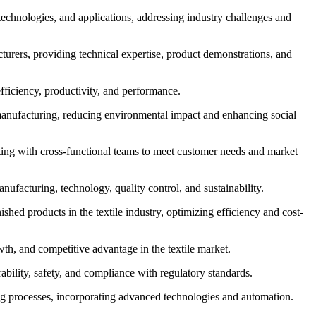
 technologies, and applications, addressing industry challenges and
turers, providing technical expertise, product demonstrations, and
fficiency, productivity, and performance.
le manufacturing, reducing environmental impact and enhancing social
ting with cross-functional teams to meet customer needs and market
nufacturing, technology, quality control, and sustainability.
hed products in the textile industry, optimizing efficiency and cost-
wth, and competitive advantage in the textile market.
rability, safety, and compliance with regulatory standards.
ng processes, incorporating advanced technologies and automation.