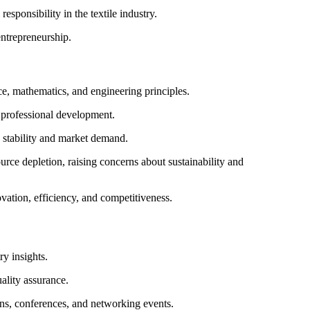
esponsibility in the textile industry.
ntrepreneurship.
ce, mathematics, and engineering principles.
 professional development.
ob stability and market demand.
rce depletion, raising concerns about sustainability and
vation, efficiency, and competitiveness.
ry insights.
uality assurance.
ns, conferences, and networking events.