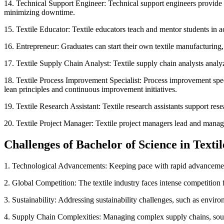
14. Technical Support Engineer: Technical support engineers provide 
minimizing downtime.
15. Textile Educator: Textile educators teach and mentor students in a
16. Entrepreneur: Graduates can start their own textile manufacturing, 
17. Textile Supply Chain Analyst: Textile supply chain analysts analy
18. Textile Process Improvement Specialist: Process improvement specia
lean principles and continuous improvement initiatives.
19. Textile Research Assistant: Textile research assistants support rese
20. Textile Project Manager: Textile project managers lead and manage 
Challenges of Bachelor of Science in Texti
1. Technological Advancements: Keeping pace with rapid advancements 
2. Global Competition: The textile industry faces intense competition 
3. Sustainability: Addressing sustainability challenges, such as environ
4. Supply Chain Complexities: Managing complex supply chains, sourci