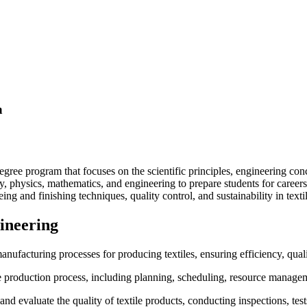
a
gree program that focuses on the scientific principles, engineering conce
, physics, mathematics, and engineering to prepare students for careers
eing and finishing techniques, quality control, and sustainability in texti
gineering
nufacturing processes for producing textiles, ensuring efficiency, quali
 production process, including planning, scheduling, resource manageme
and evaluate the quality of textile products, conducting inspections, tes