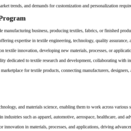
et trends, and demands for customization and personalization requires
 Program
e manufacturing business, producing textiles, fabrics, or finished produc
fering expertise in textile engineering, technology, quality assurance, an
n textile innovation, developing new materials, processes, or application
lity dedicated to textile research and development, collaborating with in
 marketplace for textile products, connecting manufacturers, designers,
technology, and materials science, enabling them to work across various se
in industries such as apparel, automotive, aerospace, healthcare, and 
or innovation in materials, processes, and applications, driving advancem