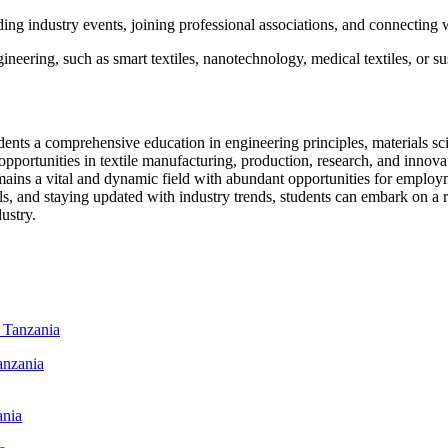
ng industry events, joining professional associations, and connecting w
ineering, such as smart textiles, nanotechnology, medical textiles, or sus
ents a comprehensive education in engineering principles, materials scie
opportunities in textile manufacturing, production, research, and innov
remains a vital and dynamic field with abundant opportunities for employ
s, and staying updated with industry trends, students can embark on a re
ustry.
anzania