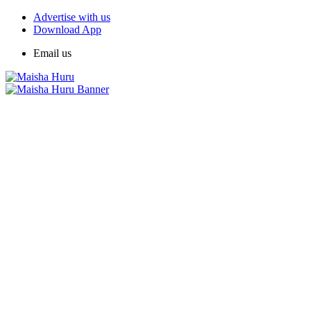
Advertise with us
Download App
Email us