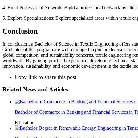
4. Build Professional Network: Build a professional network by attendi
5. Explore Specializations: Explore specialized areas within textile eng
Conclusion
In conclusion, a Bachelor of Science in Textile Engineering offers stud
Graduates of this program are well-equipped to pursue diverse career 
global competition, and sustainability concerns, textile engineering 
worldwide. By gaining practical experience, developing technical skill
innovation, sustainability, and economic development in the textile ind
Copy link to share this post
Related News and Articles
Bachelor of Commerce in Banking and Financial Services in T
Education