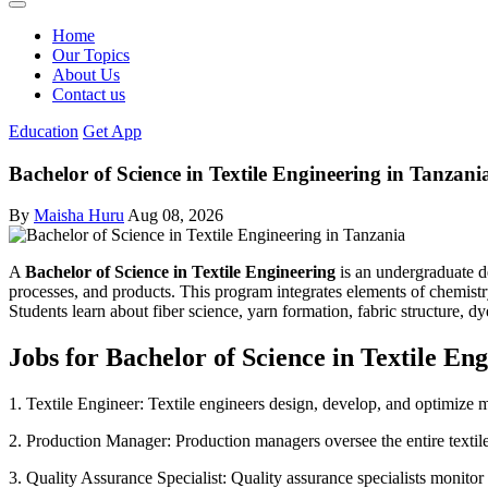
Home
Our Topics
About Us
Contact us
Education
Get App
Bachelor of Science in Textile Engineering in Tanzani
By
Maisha Huru
Aug 08, 2026
A
Bachelor of Science in Textile Engineering
is an undergraduate de
processes, and products. This program integrates elements of chemistry
Students learn about fiber science, yarn formation, fabric structure, dy
Jobs for Bachelor of Science in Textile En
1. Textile Engineer: Textile engineers design, develop, and optimize ma
2. Production Manager: Production managers oversee the entire textile
3. Quality Assurance Specialist: Quality assurance specialists monitor 