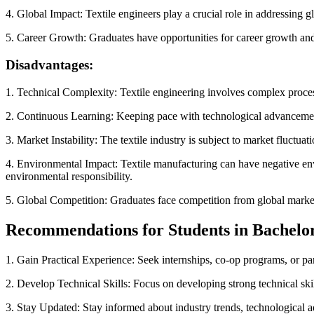
4. Global Impact: Textile engineers play a crucial role in addressing glo
5. Career Growth: Graduates have opportunities for career growth an
Disadvantages:
1. Technical Complexity: Textile engineering involves complex process
2. Continuous Learning: Keeping pace with technological advancement
3. Market Instability: The textile industry is subject to market fluctua
4. Environmental Impact: Textile manufacturing can have negative env
environmental responsibility.
5. Global Competition: Graduates face competition from global markets 
Recommendations for Students in Bachelor 
1. Gain Practical Experience: Seek internships, co-op programs, or par
2. Develop Technical Skills: Focus on developing strong technical skill
3. Stay Updated: Stay informed about industry trends, technological