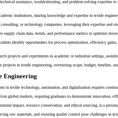
technical assistance, troubleshooting, and problem-solving expertise t
cademic institutions, sharing knowledge and expertise in textile engine
consulting, or technology companies, leveraging their expertise and entr
ze supply chain data, trends, and performance metrics to optimize inve
lists identify opportunities for process optimization, efficiency gains
arch projects and experiments in academic or industrial settings, assistin
projects in textile engineering, overseeing scope, budget, timeline, an
le Engineering
in textile technology, automation, and digitalization requires continu
from global markets, requiring graduates to demonstrate innovation, eff
mental impact, resource conservation, and ethical sourcing, is a pressing
ng raw materials, and ensuring quality control pose challenges in tex