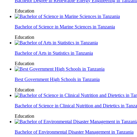
Bachelor Degree in Renewable Energy Engineering in Tanzani
Education
Bachelor of Science in Marine Sciences in Tanzania
Education
Bachelor of Arts in Statistics in Tanzania
Education
Best Government High Schools in Tanzania
Education
Bachelor of Science in Clinical Nutrition and Dietetics in Tanz
Education
Bachelor of Environmental Disaster Management in Tanzania