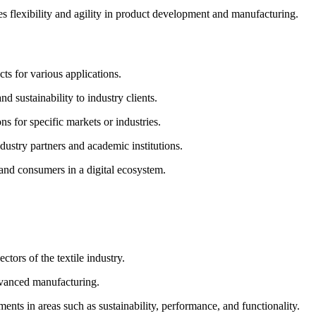
 flexibility and agility in product development and manufacturing.
ts for various applications.
d sustainability to industry clients.
s for specific markets or industries.
dustry partners and academic institutions.
 and consumers in a digital ecosystem.
ctors of the textile industry.
advanced manufacturing.
ents in areas such as sustainability, performance, and functionality.