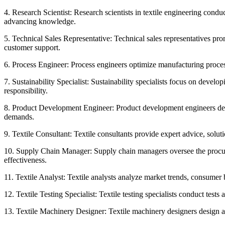
4. Research Scientist: Research scientists in textile engineering condu
advancing knowledge.
5. Technical Sales Representative: Technical sales representatives pr
customer support.
6. Process Engineer: Process engineers optimize manufacturing processe
7. Sustainability Specialist: Sustainability specialists focus on deve
responsibility.
8. Product Development Engineer: Product development engineers desig
demands.
9. Textile Consultant: Textile consultants provide expert advice, solu
10. Supply Chain Manager: Supply chain managers oversee the procureme
effectiveness.
11. Textile Analyst: Textile analysts analyze market trends, consumer 
12. Textile Testing Specialist: Textile testing specialists conduct test
13. Textile Machinery Designer: Textile machinery designers design 