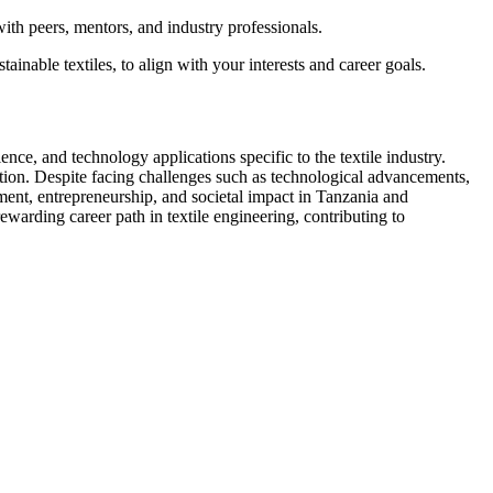
ith peers, mentors, and industry professionals.
tainable textiles, to align with your interests and career goals.
nce, and technology applications specific to the textile industry.
ation. Despite facing challenges such as technological advancements,
ment, entrepreneurship, and societal impact in Tanzania and
warding career path in textile engineering, contributing to