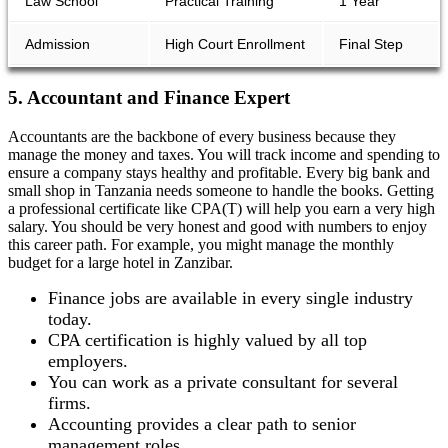
Law School
Practical Training
1 Year
Admission
High Court Enrollment
Final Step
5. Accountant and Finance Expert
Accountants are the backbone of every business because they
manage the money and taxes. You will track income and spending to
ensure a company stays healthy and profitable. Every big bank and
small shop in Tanzania needs someone to handle the books. Getting
a professional certificate like CPA(T) will help you earn a very high
salary. You should be very honest and good with numbers to enjoy
this career path. For example, you might manage the monthly
budget for a large hotel in Zanzibar.
Finance jobs are available in every single industry
today.
CPA certification is highly valued by all top
employers.
You can work as a private consultant for several
firms.
Accounting provides a clear path to senior
management roles.