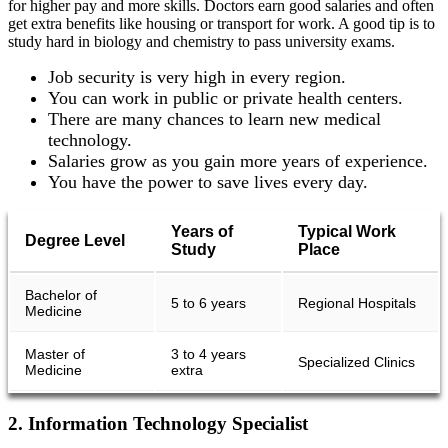
for higher pay and more skills. Doctors earn good salaries and often
get extra benefits like housing or transport for work. A good tip is to
study hard in biology and chemistry to pass university exams.
Job security is very high in every region.
You can work in public or private health centers.
There are many chances to learn new medical
technology.
Salaries grow as you gain more years of experience.
You have the power to save lives every day.
Years of
Typical Work
Degree Level
Study
Place
Bachelor of
5 to 6 years
Regional Hospitals
Medicine
Master of
3 to 4 years
Specialized Clinics
Medicine
extra
2. Information Technology Specialist