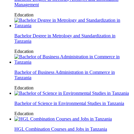
Management
Education
Bachelor Degree in Metrology and Standardization in
Tanzania
Education
Bachelor of Business Administration in Commerce in
Tanzania
Education
Bachelor of Science in Environmental Studies in Tanzania
Education
HGL Combination Courses and Jobs in Tanzania