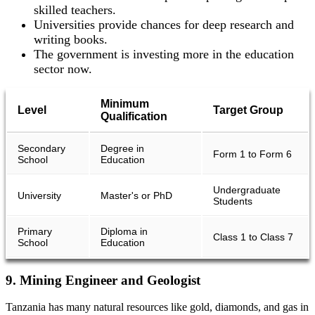
skilled teachers.
Universities provide chances for deep research and
writing books.
The government is investing more in the education
sector now.
Minimum
Level
Target Group
Qualification
Secondary
Degree in
Form 1 to Form 6
School
Education
Undergraduate
University
Master's or PhD
Students
Primary
Diploma in
Class 1 to Class 7
School
Education
9. Mining Engineer and Geologist
Tanzania has many natural resources like gold, diamonds, and gas in