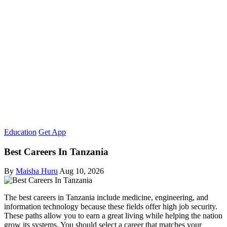
Education
Get App
Best Careers In Tanzania
By
Maisha Huru
Aug 10, 2026
The best careers in Tanzania include medicine, engineering, and
information technology because these fields offer high job security.
These paths allow you to earn a great living while helping the nation
grow its systems. You should select a career that matches your