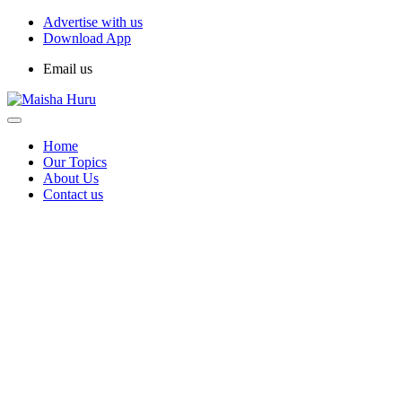
Advertise with us
Download App
Email us
Home
Our Topics
About Us
Contact us