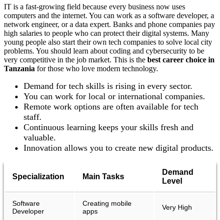
IT is a fast-growing field because every business now uses
computers and the internet. You can work as a software developer, a
network engineer, or a data expert. Banks and phone companies pay
high salaries to people who can protect their digital systems. Many
young people also start their own tech companies to solve local city
problems. You should learn about coding and cybersecurity to be
very competitive in the job market. This is the
best
career choice in
Tanzania
for those who love modern technology.
Demand for tech skills is rising in every sector.
You can work for local or international companies.
Remote work options are often available for tech
staff.
Continuous learning keeps your skills fresh and
valuable.
Innovation allows you to create new digital products.
Demand
Specialization
Main Tasks
Level
Software
Creating mobile
Very High
Developer
apps