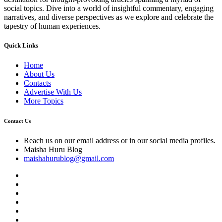
social topics. Dive into a world of insightful commentary, engaging
narratives, and diverse perspectives as we explore and celebrate the
tapestry of human experiences.
Quick Links
Home
About Us
Contacts
Advertise With Us
More Topics
Contact Us
Reach us on our email address or in our social media profiles.
Maisha Huru Blog
maishahurublog@gmail.com