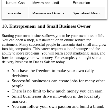
Natural Gas
Mtwara and Lindi
Exploration
Tanzanite
Manyara and Arusha
Specialized Mining
10. Entrepreneur and Small Business Owner
Starting your own business allows you to be your own boss in life.
You can open a shop, a restaurant, or an online service for
customers. Many successful people in Tanzania start small and grow
into big companies. This career requires a lot of courage and the
ability to solve problems. You will learn about marketing, sales, and
how to manage your own money. For example, you might start a
delivery business in Dar es Salaam today.
You have the freedom to make your own daily
decisions.
Successful businesses can create jobs for many other
people.
There is no limit to how much money you can earn.
Small businesses drive innovation in the local city
markets.
You can follow your own passion and build a brand.