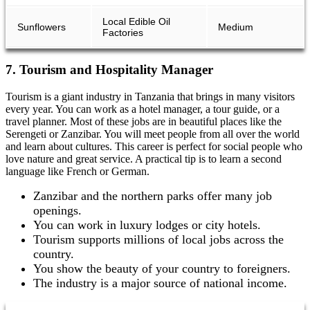
Local Edible Oil
Sunflowers
Medium
Factories
7. Tourism and Hospitality Manager
Tourism is a giant industry in Tanzania that brings in many visitors
every year. You can work as a hotel manager, a tour guide, or a
travel planner. Most of these jobs are in beautiful places like the
Serengeti or Zanzibar. You will meet people from all over the world
and learn about cultures. This career is perfect for social people who
love nature and great service. A practical tip is to learn a second
language like French or German.
Zanzibar and the northern parks offer many job
openings.
You can work in luxury lodges or city hotels.
Tourism supports millions of local jobs across the
country.
You show the beauty of your country to foreigners.
The industry is a major source of national income.