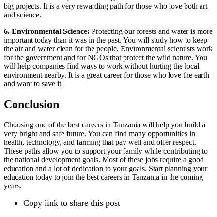
big projects. It is a very rewarding path for those who love both art
and science.
6. Environmental Science:
Protecting our forests and water is more
important today than it was in the past. You will study how to keep
the air and water clean for the people. Environmental scientists work
for the government and for NGOs that protect the wild nature. You
will help companies find ways to work without hurting the local
environment nearby. It is a great career for those who love the earth
and want to save it.
Conclusion
Choosing one of the best careers in Tanzania will help you build a
very bright and safe future. You can find many opportunities in
health, technology, and farming that pay well and offer respect.
These paths allow you to support your family while contributing to
the national development goals. Most of these jobs require a good
education and a lot of dedication to your goals. Start planning your
education today to join the best careers in Tanzania in the coming
years.
Copy link to share this post