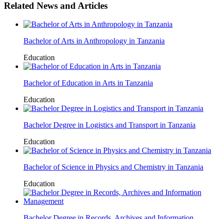
Related News and Articles
Bachelor of Arts in Anthropology in Tanzania
Education
Bachelor of Education in Arts in Tanzania
Education
Bachelor Degree in Logistics and Transport in Tanzania
Education
Bachelor of Science in Physics and Chemistry in Tanzania
Education
Bachelor Degree in Records, Archives and Information