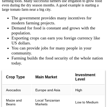
farming tools. Many successful farmers use irrigation to grow food
even during the dry season months. A good example is starting a
large tomato farm near a big city.
The government provides many incentives for
modern farming projects.
Demand for food is constant and grows with the
population.
Exporting crops can earn you foreign currency like
US dollars.
You can provide jobs for many people in your
community.
Farming builds the food security of the whole nation
today.
Investment
Crop Type
Main Market
Level
Avocados
Europe and Asia
High
Maize and
Local Tanzanian
Low to Medium
Beans
Markets