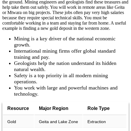
the ground. Mining engineers and geologists find these treasures and
help take them out safely. You will work in remote areas like Geita
or Mtwara on big projects. These jobs often pay very high salaries
because they require special technical skills. You must be
comfortable working in a team and staying far from home. A useful
example is finding a new gold deposit in the western zone.
Mining is a key driver of the national economic
growth.
International mining firms offer global standard
training and pay.
Geologists help the nation understand its hidden
natural wealth.
Safety is a top priority in all modern mining
operations.
You work with large and powerful machines and
technology.
Resource
Major Region
Role Type
Gold
Geita and Lake Zone
Extraction