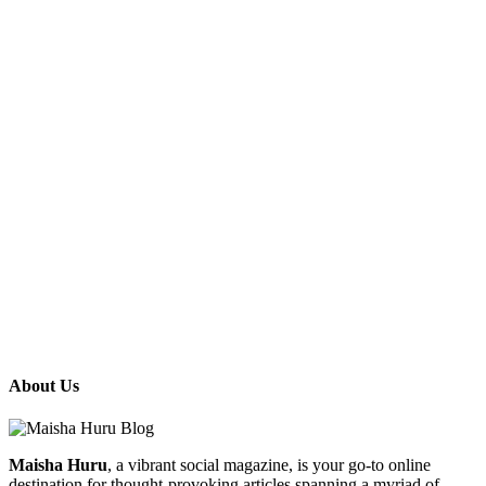
About Us
Maisha Huru
, a vibrant social magazine, is your go-to online
destination for thought-provoking articles spanning a myriad of