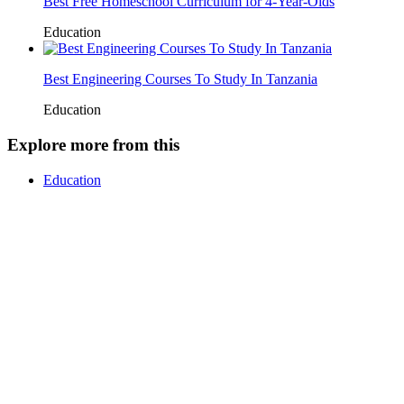
Best Free Homeschool Curriculum for 4-Year-Olds
Education
Best Engineering Courses To Study In Tanzania
Education
Explore more from this
Education