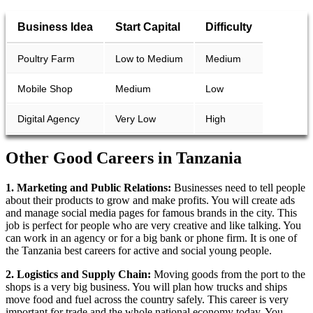
Business Idea
Start Capital
Difficulty
Poultry Farm
Low to Medium
Medium
Mobile Shop
Medium
Low
Digital Agency
Very Low
High
Other Good Careers in Tanzania
1. Marketing and Public Relations:
Businesses need to tell people
about their products to grow and make profits. You will create ads
and manage social media pages for famous brands in the city. This
job is perfect for people who are very creative and like talking. You
can work in an agency or for a big bank or phone firm. It is one of
the Tanzania best careers for active and social young people.
2. Logistics and Supply Chain:
Moving goods from the port to the
shops is a very big business. You will plan how trucks and ships
move food and fuel across the country safely. This career is very
important for trade and the whole national economy today. You