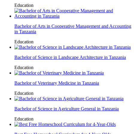
Education
Bachelor of Arts in Cooperative Management and Accounting
in Tanzania
Education
Bachelor of Science in Landscape Architecture in Tanzania
Education
Bachelor of Veterinary Medicine in Tanzania
Education
Bachelor of Science in Agriculture General in Tanzania
Education