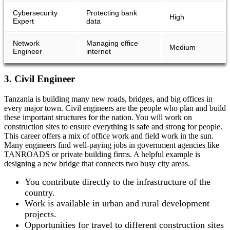
Cybersecurity
Protecting bank
High
Expert
data
Network
Managing office
Medium
Engineer
internet
3. Civil Engineer
Tanzania is building many new roads, bridges, and big offices in
every major town. Civil engineers are the people who plan and build
these important structures for the nation. You will work on
construction sites to ensure everything is safe and strong for people.
This career offers a mix of office work and field work in the sun.
Many engineers find well-paying jobs in government agencies like
TANROADS or private building firms. A helpful example is
designing a new bridge that connects two busy city areas.
You contribute directly to the infrastructure of the
country.
Work is available in urban and rural development
projects.
Opportunities for travel to different construction sites