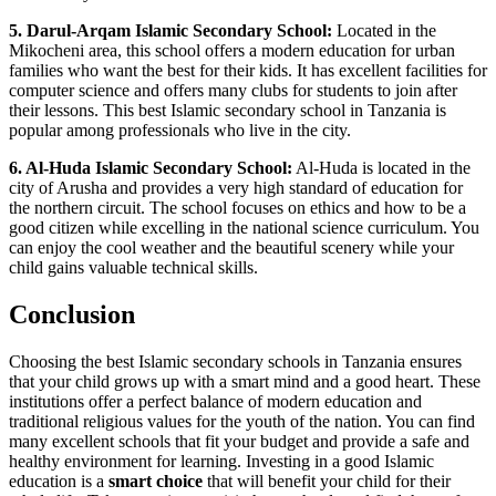
5. Darul-Arqam Islamic Secondary School:
Located in the
Mikocheni area, this school offers a modern education for urban
families who want the best for their kids. It has excellent facilities for
computer science and offers many clubs for students to join after
their lessons. This best Islamic secondary school in Tanzania is
popular among professionals who live in the city.
6. Al-Huda Islamic Secondary School:
Al-Huda is located in the
city of Arusha and provides a very high standard of education for
the northern circuit. The school focuses on ethics and how to be a
good citizen while excelling in the national science curriculum. You
can enjoy the cool weather and the beautiful scenery while your
child gains valuable technical skills.
Conclusion
Choosing the best Islamic secondary schools in Tanzania ensures
that your child grows up with a smart mind and a good heart. These
institutions offer a perfect balance of modern education and
traditional religious values for the youth of the nation. You can find
many excellent schools that fit your budget and provide a safe and
healthy environment for learning. Investing in a good Islamic
education is a
smart choice
that will benefit your child for their