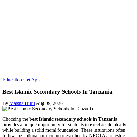
Education
Get App
Best Islamic Secondary Schools In Tanzania
By
Maisha Huru
Aug 09, 2026
Choosing the
best Islamic secondary schools in Tanzania
provides a unique opportunity for students to excel academically
while building a solid moral foundation. These institutions often
follow the national curriculum prescribed by NECTA alongside