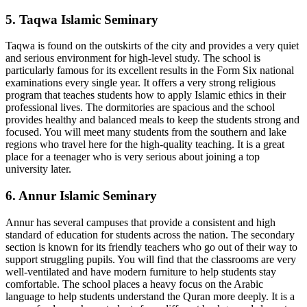
5. Taqwa Islamic Seminary
Taqwa is found on the outskirts of the city and provides a very quiet
and serious environment for high-level study. The school is
particularly famous for its excellent results in the Form Six national
examinations every single year. It offers a very strong religious
program that teaches students how to apply Islamic ethics in their
professional lives. The dormitories are spacious and the school
provides healthy and balanced meals to keep the students strong and
focused. You will meet many students from the southern and lake
regions who travel here for the high-quality teaching. It is a great
place for a teenager who is very serious about joining a top
university later.
6. Annur Islamic Seminary
Annur has several campuses that provide a consistent and high
standard of education for students across the nation. The secondary
section is known for its friendly teachers who go out of their way to
support struggling pupils. You will find that the classrooms are very
well-ventilated and have modern furniture to help students stay
comfortable. The school places a heavy focus on the Arabic
language to help students understand the Quran more deeply. It is a