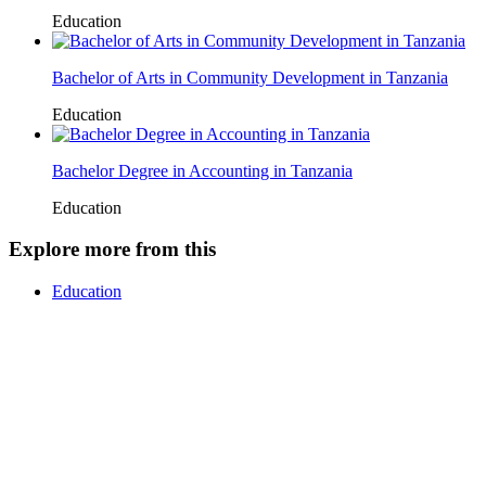
Education
Bachelor of Arts in Community Development in Tanzania
Education
Bachelor Degree in Accounting in Tanzania
Education
Explore more from this
Education