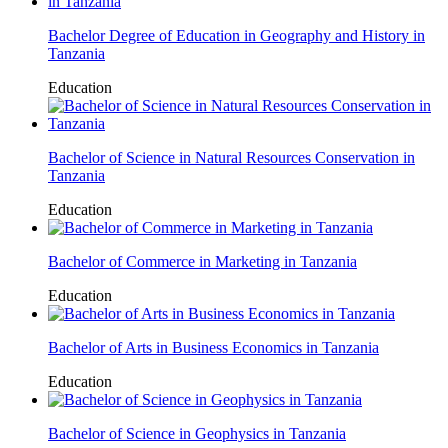
Bachelor Degree of Education in Geography and History in
Tanzania
Education
Bachelor of Science in Natural Resources Conservation in
Tanzania
Education
Bachelor of Commerce in Marketing in Tanzania
Education
Bachelor of Arts in Business Economics in Tanzania
Education
Bachelor of Science in Geophysics in Tanzania