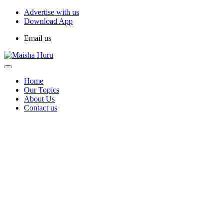
Advertise with us
Download App
Email us
Home
Our Topics
About Us
Contact us