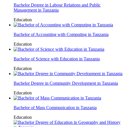
Bachelor Degree in Labour Relations and Public
Management in Tanzania
Education
Bachelor of Accounting with Computing in Tanzania
Education
Bachelor of Science with Education in Tanzania
Education
Bachelor Degree in Community Development in Tanzania
Education
Bachelor of Mass Communication in Tanzania
Education