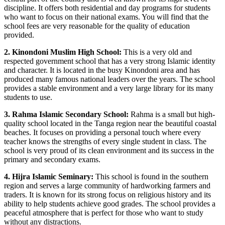
discipline. It offers both residential and day programs for students
who want to focus on their national exams. You will find that the
school fees are very reasonable for the quality of education
provided.
2. Kinondoni Muslim High School:
This is a very old and
respected government school that has a very strong Islamic identity
and character. It is located in the busy Kinondoni area and has
produced many famous national leaders over the years. The school
provides a stable environment and a very large library for its many
students to use.
3. Rahma Islamic Secondary School:
Rahma is a small but high-
quality school located in the Tanga region near the beautiful coastal
beaches. It focuses on providing a personal touch where every
teacher knows the strengths of every single student in class. The
school is very proud of its clean environment and its success in the
primary and secondary exams.
4. Hijra Islamic Seminary:
This school is found in the southern
region and serves a large community of hardworking farmers and
traders. It is known for its strong focus on religious history and its
ability to help students achieve good grades. The school provides a
peaceful atmosphere that is perfect for those who want to study
without any distractions.