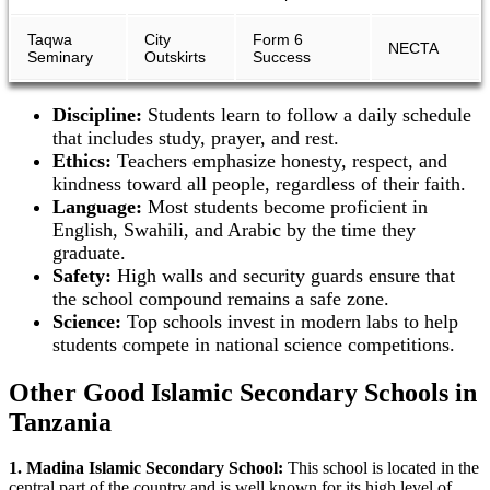
Taqwa
City
Form 6
NECTA
Seminary
Outskirts
Success
Discipline:
Students learn to follow a daily schedule
that includes study, prayer, and rest.
Ethics:
Teachers emphasize honesty, respect, and
kindness toward all people, regardless of their faith.
Language:
Most students become proficient in
English, Swahili, and Arabic by the time they
graduate.
Safety:
High walls and security guards ensure that
the school compound remains a safe zone.
Science:
Top schools invest in modern labs to help
students compete in national science competitions.
Other Good Islamic Secondary Schools in
Tanzania
1. Madina Islamic Secondary School:
This school is located in the
central part of the country and is well known for its high level of