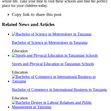
whole life. Take your time to visit these schools and find the perfect
place for your children today.
Copy link to share this post
Related News and Articles
Bachelor of Science in Meteorology in Tanzania
Education
Sports and Physical Education in Tanzanian Schools
Education
Bachelor of Commerce in International Business in Tanzania
Education