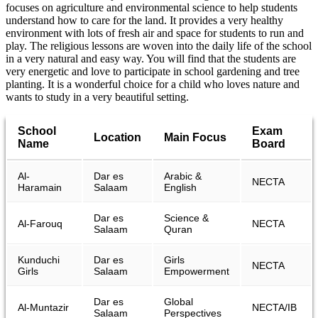
focuses on agriculture and environmental science to help students
understand how to care for the land. It provides a very healthy
environment with lots of fresh air and space for students to run and
play. The religious lessons are woven into the daily life of the school
in a very natural and easy way. You will find that the students are
very energetic and love to participate in school gardening and tree
planting. It is a wonderful choice for a child who loves nature and
wants to study in a very beautiful setting.
School
Exam
Location
Main Focus
Name
Board
Al-
Dar es
Arabic &
NECTA
Haramain
Salaam
English
Dar es
Science &
Al-Farouq
NECTA
Salaam
Quran
Kunduchi
Dar es
Girls
NECTA
Girls
Salaam
Empowerment
Dar es
Global
Al-Muntazir
NECTA/IB
Salaam
Perspectives