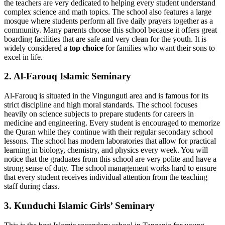
the teachers are very dedicated to helping every student understand
complex science and math topics. The school also features a large
mosque where students perform all five daily prayers together as a
community. Many parents choose this school because it offers great
boarding facilities that are safe and very clean for the youth. It is
widely considered a
top choice
for families who want their sons to
excel in life.
2. Al-Farouq Islamic Seminary
Al-Farouq is situated in the Vingunguti area and is famous for its
strict discipline and high moral standards. The school focuses
heavily on science subjects to prepare students for careers in
medicine and engineering. Every student is encouraged to memorize
the Quran while they continue with their regular secondary school
lessons. The school has modern laboratories that allow for practical
learning in biology, chemistry, and physics every week. You will
notice that the graduates from this school are very polite and have a
strong sense of duty. The school management works hard to ensure
that every student receives individual attention from the teaching
staff during class.
3. Kunduchi Islamic Girls’ Seminary