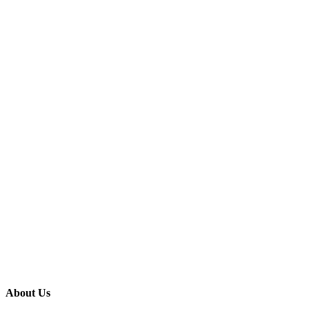
About Us