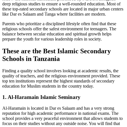
deep religious studies to ensure a well-rounded education. Most of
these top-rated secondary schools are located in major urban centers
like Dar es Salaam and Tanga where facilities are modern.
Parents who prioritize a disciplined lifestyle often find that these
religious schools offer the safest environment for teenagers. The
balance between secular education and spiritual growth helps
prepare the youth for various leadership roles in society.
These are the Best Islamic Secondary
Schools in Tanzania
Finding a quality school involves looking at academic results, the
quality of teachers, and the religious environment provided. These
top ten institutions represent the highest standards of secondary
education for Muslim students in the country today.
1. Al-Haramain Islamic Seminary
Al-Haramain is located in Dar es Salaam and has a very strong
reputation for high academic performance in national exams. The
school provides a very peaceful environment that allows students to
focus on their studies without any outside noise. You will find that