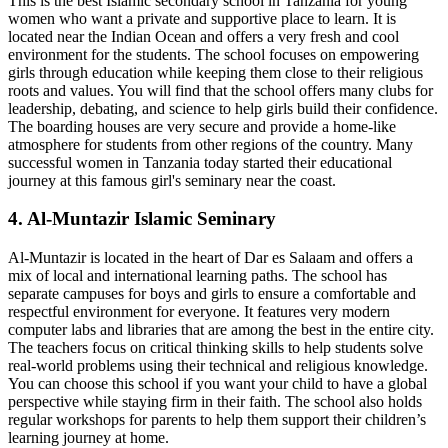
This is the best Islamic secondary school in Tanzania for young
women who want a private and supportive place to learn. It is
located near the Indian Ocean and offers a very fresh and cool
environment for the students. The school focuses on empowering
girls through education while keeping them close to their religious
roots and values. You will find that the school offers many clubs for
leadership, debating, and science to help girls build their confidence.
The boarding houses are very secure and provide a home-like
atmosphere for students from other regions of the country. Many
successful women in Tanzania today started their educational
journey at this famous girl's seminary near the coast.
4. Al-Muntazir Islamic Seminary
Al-Muntazir is located in the heart of Dar es Salaam and offers a
mix of local and international learning paths. The school has
separate campuses for boys and girls to ensure a comfortable and
respectful environment for everyone. It features very modern
computer labs and libraries that are among the best in the entire city.
The teachers focus on critical thinking skills to help students solve
real-world problems using their technical and religious knowledge.
You can choose this school if you want your child to have a global
perspective while staying firm in their faith. The school also holds
regular workshops for parents to help them support their children’s
learning journey at home.