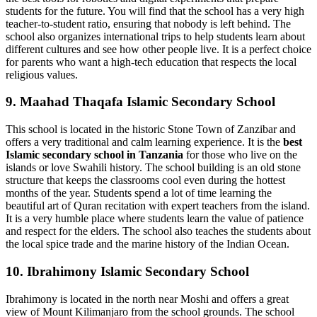
students for the future. You will find that the school has a very high
teacher-to-student ratio, ensuring that nobody is left behind. The
school also organizes international trips to help students learn about
different cultures and see how other people live. It is a perfect choice
for parents who want a high-tech education that respects the local
religious values.
9. Maahad Thaqafa Islamic Secondary School
This school is located in the historic Stone Town of Zanzibar and
offers a very traditional and calm learning experience. It is the
best
Islamic secondary school in Tanzania
for those who live on the
islands or love Swahili history. The school building is an old stone
structure that keeps the classrooms cool even during the hottest
months of the year. Students spend a lot of time learning the
beautiful art of Quran recitation with expert teachers from the island.
It is a very humble place where students learn the value of patience
and respect for the elders. The school also teaches the students about
the local spice trade and the marine history of the Indian Ocean.
10. Ibrahimony Islamic Secondary School
Ibrahimony is located in the north near Moshi and offers a great
view of Mount Kilimanjaro from the school grounds. The school