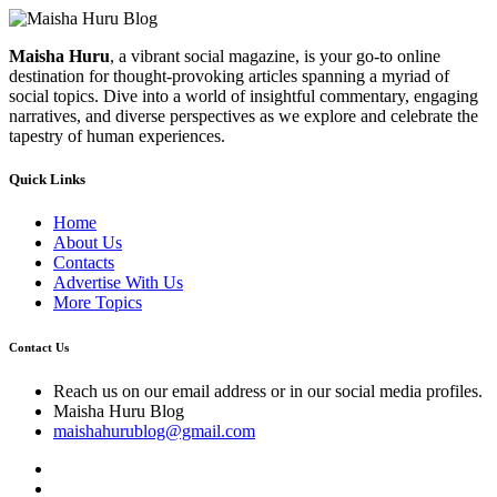
Maisha Huru
, a vibrant social magazine, is your go-to online
destination for thought-provoking articles spanning a myriad of
social topics. Dive into a world of insightful commentary, engaging
narratives, and diverse perspectives as we explore and celebrate the
tapestry of human experiences.
Quick Links
Home
About Us
Contacts
Advertise With Us
More Topics
Contact Us
Reach us on our email address or in our social media profiles.
Maisha Huru Blog
maishahurublog@gmail.com