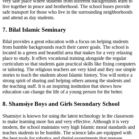
very safe place where students from different backgrounds learn to
live together in peace and brotherhood. The school buses provide
safe transport for those who live in the surrounding neighborhoods
and attend as day students.
7. Bilal Islamic Seminary
Bilal provides a great education with a focus on helping students
from humble backgrounds reach their career goals. The school is
located in a green and beautiful area that makes for a very relaxing
place to study. It offers vocational training alongside the regular
curriculum so that students gain practical skills like fixing computers
or tailoring. The religious teachers are very kind and they use simple
stories to teach the students about Islamic history. You will notice a
strong spirit of sharing and helping others among the students and
the teaching staff. It is an inspiring institution that shows how
education can change the life of a young person for the better.
8. Shamsiye Boys and Girls Secondary School
Shamsiye is known for using the latest technology in the classroom
to make learning more fun and very effective. Although it is very
modern, the school maintains very high Islamic moral standards and
teaches students to be humble. The science labs are equipped with
the best tools for robotics and digital experiments that prepare