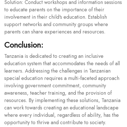
Solution: Conduct workshops and information sessions
to educate parents on the importance of their
involvement in their child's education. Establish
support networks and community groups where
parents can share experiences and resources.
Conclusion:
Tanzania is dedicated to creating an inclusive
education system that accommodates the needs of all
learners. Addressing the challenges in Tanzanian
special education requires a multi-faceted approach
involving government commitment, community
awareness, teacher training, and the provision of
resources. By implementing these solutions, Tanzania
can work towards creating an educational landscape
where every individual, regardless of ability, has the
opportunity to thrive and contribute to society.