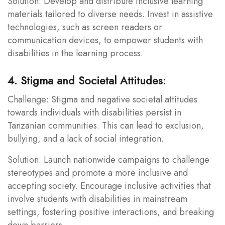
Solution: Develop and distribute inclusive learning
materials tailored to diverse needs. Invest in assistive
technologies, such as screen readers or
communication devices, to empower students with
disabilities in the learning process.
4. Stigma and Societal Attitudes:
Challenge: Stigma and negative societal attitudes
towards individuals with disabilities persist in
Tanzanian communities. This can lead to exclusion,
bullying, and a lack of social integration.
Solution: Launch nationwide campaigns to challenge
stereotypes and promote a more inclusive and
accepting society. Encourage inclusive activities that
involve students with disabilities in mainstream
settings, fostering positive interactions, and breaking
down barriers.