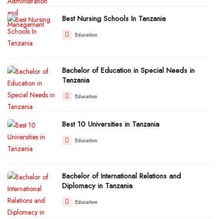
Best Nursing Schools In Tanzania
Education
Bachelor of Education in Special Needs in
Tanzania
Education
Best 10 Universities in Tanzania
Education
Bachelor of International Relations and
Diplomacy in Tanzania
Education