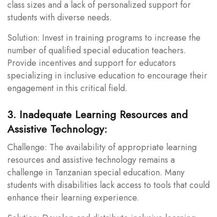
class sizes and a lack of personalized support for
students with diverse needs.
Solution: Invest in training programs to increase the
number of qualified special education teachers.
Provide incentives and support for educators
specializing in inclusive education to encourage their
engagement in this critical field.
3. Inadequate Learning Resources and
Assistive Technology:
Challenge: The availability of appropriate learning
resources and assistive technology remains a
challenge in Tanzanian special education. Many
students with disabilities lack access to tools that could
enhance their learning experience.