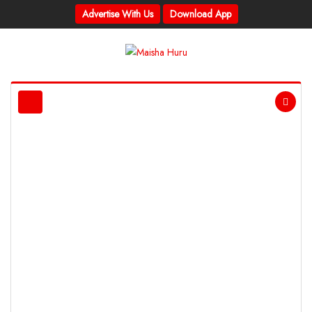
Advertise With Us
Download App