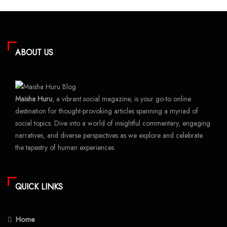
ABOUT US
Maisha Huru
, a vibrant social magazine, is your go-to online
destination for thought-provoking articles spanning a myriad of
social topics. Dive into a world of insightful commentary, engaging
narratives, and diverse perspectives as we explore and celebrate
the tapestry of human experiences.
QUICK LINKS
Home