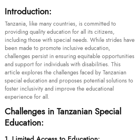
Introduction:
Tanzania, like many countries, is committed to
providing quality education for all its citizens,
including those with special needs. While strides have
been made to promote inclusive education,
challenges persist in ensuring equitable opportunities
and support for individuals with disabilities. This
article explores the challenges faced by Tanzanian
special education and proposes potential solutions to
foster inclusivity and improve the educational
experience for all.
Challenges in Tanzanian Special
Education:
1. Limited Access to Education: