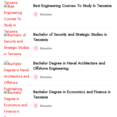
Best Engineering Courses To Study In Tanzania
Education
Bachelor of Security and Strategic Studies in
Tanzania
Education
Bachelor Degree in Naval Architecture and
Offshore Engineering
Education
Bachelor Degree in Economics and Finance in
Tanzania
Education