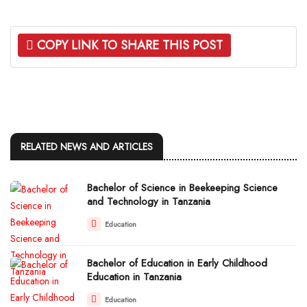
COPY LINK TO SHARE THIS POST
RELATED NEWS AND ARTICLES
Bachelor of Science in Beekeeping Science
and Technology in Tanzania
Education
Bachelor of Education in Early Childhood
Education in Tanzania
Education