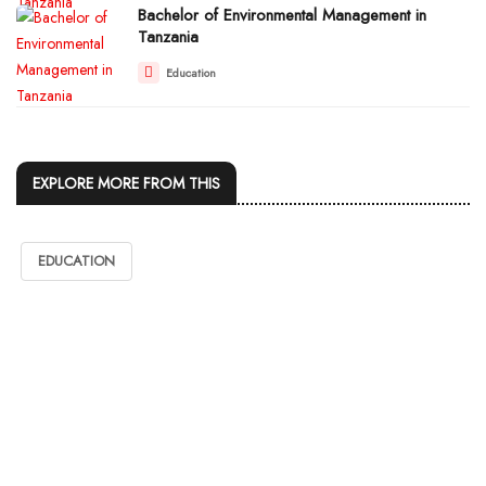
Bachelor of Environmental Management in
Tanzania
Education
EXPLORE MORE FROM THIS
EDUCATION