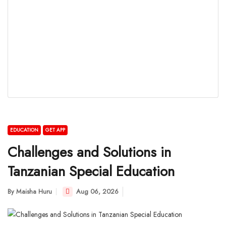
EDUCATION
GET APP
Challenges and Solutions in
Tanzanian Special Education
By
Maisha Huru
Aug 06, 2026