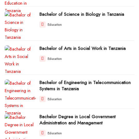
Bachelor of Science in Biology in Tanzania
Education
Bachelor of Arts in Social Work in Tanzania
Education
Bachelor of Engineering in Telecommunication
Systems in Tanzania
Education
Bachelor Degree in Local Government
Administration and Management
Education