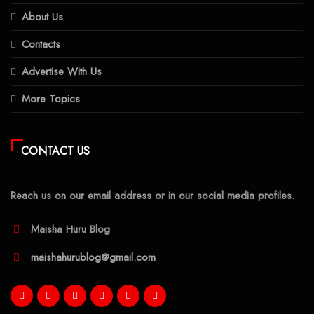
About Us
Contacts
Advertise With Us
More Topics
CONTACT US
Reach us on our email address or in our social media profiles.
Maisha Huru Blog
maishahurublog@gmail.com