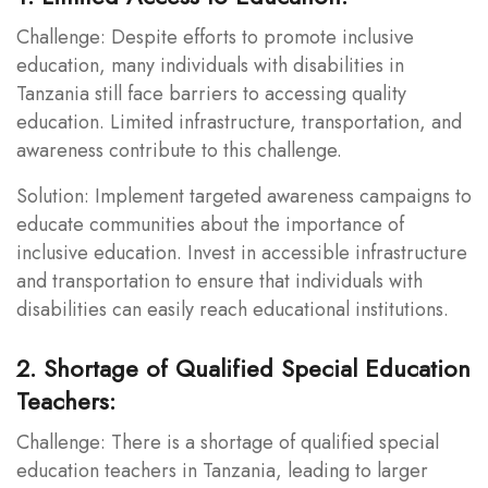
Challenge: Despite efforts to promote inclusive
education, many individuals with disabilities in
Tanzania still face barriers to accessing quality
education. Limited infrastructure, transportation, and
awareness contribute to this challenge.
Solution: Implement targeted awareness campaigns to
educate communities about the importance of
inclusive education. Invest in accessible infrastructure
and transportation to ensure that individuals with
disabilities can easily reach educational institutions.
2. Shortage of Qualified Special Education
Teachers:
Challenge: There is a shortage of qualified special
education teachers in Tanzania, leading to larger