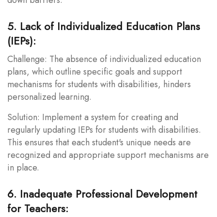
5. Lack of Individualized Education Plans
(IEPs):
Challenge: The absence of individualized education
plans, which outline specific goals and support
mechanisms for students with disabilities, hinders
personalized learning.
Solution: Implement a system for creating and
regularly updating IEPs for students with disabilities.
This ensures that each student's unique needs are
recognized and appropriate support mechanisms are
in place.
6. Inadequate Professional Development
for Teachers: