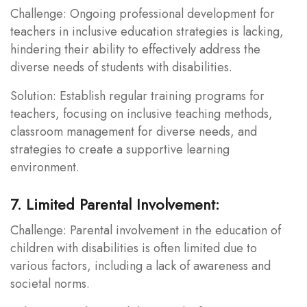
Challenge: Ongoing professional development for
teachers in inclusive education strategies is lacking,
hindering their ability to effectively address the
diverse needs of students with disabilities.
Solution: Establish regular training programs for
teachers, focusing on inclusive teaching methods,
classroom management for diverse needs, and
strategies to create a supportive learning
environment.
7. Limited Parental Involvement:
Challenge: Parental involvement in the education of
children with disabilities is often limited due to
various factors, including a lack of awareness and
societal norms.