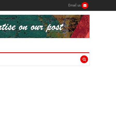
Email us