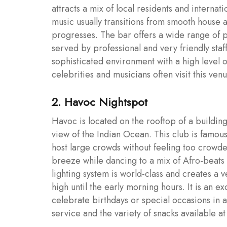
attracts a mix of local residents and internat
music usually transitions from smooth house 
progresses. The bar offers a wide range of p
served by professional and very friendly staff.
sophisticated environment with a high level 
celebrities and musicians often visit this ven
2. Havoc Nightspot
Havoc is located on the rooftop of a building
view of the Indian Ocean. This club is famous
host large crowds without feeling too crowde
breeze while dancing to a mix of Afro-beats 
lighting system is world-class and creates a
high until the early morning hours. It is an e
celebrate birthdays or special occasions in a 
service and the variety of snacks available a