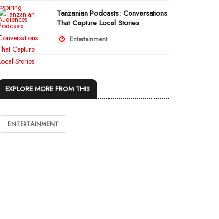
Tanzanian Podcasts: Conversations
That Capture Local Stories
Entertainment
EXPLORE MORE FROM THIS
ENTERTAINMENT