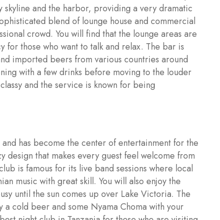
ty skyline and the harbor, providing a very dramatic
 sophisticated blend of lounge house and commercial
sional crowd. You will find that the lounge areas are
 for those who want to talk and relax. The bar is
 and imported beers from various countries around
vening with a few drinks before moving to the louder
classy and the service is known for being
a and has become the center of entertainment for the
ozy design that makes every guest feel welcome from
lub is famous for its live band sessions where local
n music with great skill. You will also enjoy the
busy until the sun comes up over Lake Victoria. The
njoy a cold beer and some Nyama Choma with your
best night club in Tanzania for those who are visiting