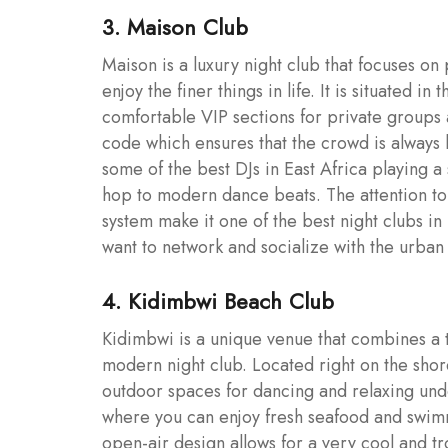
3. Maison Club
Maison is a luxury night club that focuses o
enjoy the finer things in life. It is situated i
comfortable VIP sections for private groups a
code which ensures that the crowd is always 
some of the best DJs in East Africa playing a
hop to modern dance beats. The attention to d
system make it one of the best night clubs in
want to network and socialize with the urban 
4. Kidimbwi Beach Club
Kidimbwi is a unique venue that combines a t
modern night club. Located right on the shor
outdoor spaces for dancing and relaxing under
where you can enjoy fresh seafood and swimmin
open-air design allows for a very cool and tr