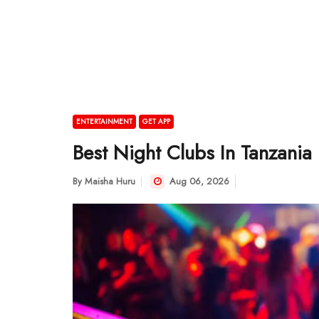
ENTERTAINMENT
GET APP
Best Night Clubs In Tanzania
By
Maisha Huru
Aug 06, 2026