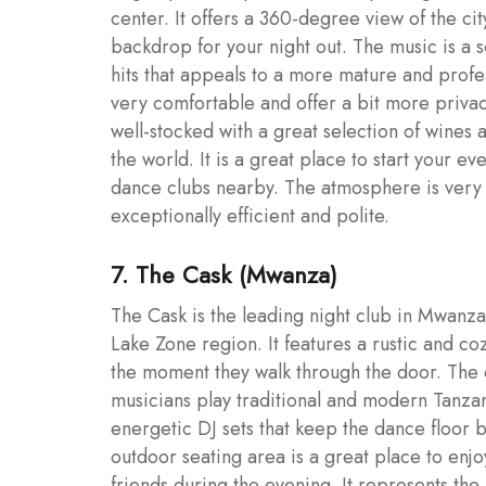
center. It offers a 360-degree view of the ci
backdrop for your night out. The music is a
hits that appeals to a more mature and profes
very comfortable and offer a bit more privacy
well-stocked with a great selection of wines
the world. It is a great place to start your e
dance clubs nearby. The atmosphere is very 
exceptionally efficient and polite.
7. The Cask (Mwanza)
The Cask is the leading night club in Mwanz
Lake Zone region. It features a rustic and c
the moment they walk through the door. The c
musicians play traditional and modern Tanzania
energetic DJ sets that keep the dance floor 
outdoor seating area is a great place to e
friends during the evening. It represents the 