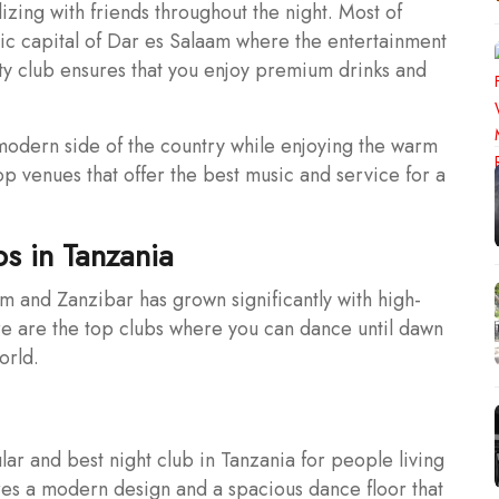
izing with friends throughout the night. Most of
ic capital of Dar es Salaam where the entertainment
ity club ensures that you enjoy premium drinks and
e modern side of the country while enjoying the warm
top venues that offer the best music and service for a
bs in Tanzania
aam and Zanzibar has grown significantly with high-
re are the top clubs where you can dance until dawn
orld.
ar and best night club in Tanzania for people living
ures a modern design and a spacious dance floor that