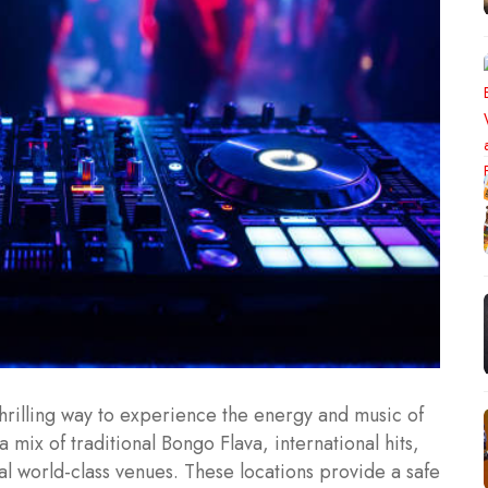
thrilling way to experience the energy and music of
a mix of traditional Bongo Flava, international hits,
al world-class venues. These locations provide a safe