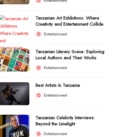
Entertainment
Tanzanian Art Exhibitions: Where
Creativity and Entertainment Collide
Entertainment
Tanzanian Literary Scene: Exploring
Local Authors and Their Works
Entertainment
Best Artists In Tanzania
Entertainment
Tanzanian Celebrity Interviews:
Beyond the Limelight
Entertainment