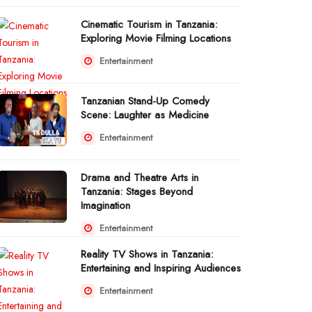
Cinematic Tourism in Tanzania:
Exploring Movie Filming Locations
Entertainment
Tanzanian Stand-Up Comedy
Scene: Laughter as Medicine
Entertainment
Drama and Theatre Arts in
Tanzania: Stages Beyond
Imagination
Entertainment
Reality TV Shows in Tanzania:
Entertaining and Inspiring Audiences
Entertainment