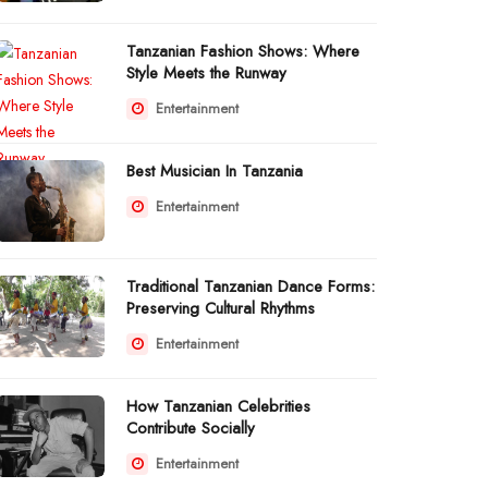
Tanzanian Fashion Shows: Where
Style Meets the Runway
Entertainment
Best Musician In Tanzania
Entertainment
Traditional Tanzanian Dance Forms:
Preserving Cultural Rhythms
Entertainment
How Tanzanian Celebrities
Contribute Socially
Entertainment