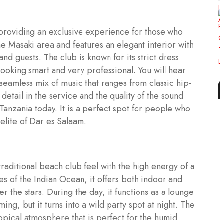
n providing an exclusive experience for those who
n the Masaki area and features an elegant interior with
nd guests. The club is known for its strict dress
looking smart and very professional. You will hear
 seamless mix of music that ranges from classic hip-
etail in the service and the quality of the sound
 Tanzania today. It is a perfect spot for people who
elite of Dar es Salaam.
raditional beach club feel with the high energy of a
es of the Indian Ocean, it offers both indoor and
 the stars. During the day, it functions as a lounge
g, but it turns into a wild party spot at night. The
opical atmosphere that is perfect for the humid