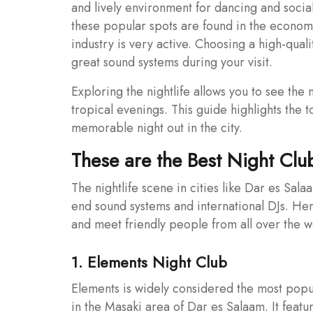
and lively environment for dancing and social
these popular spots are found in the econom
industry is very active. Choosing a high-qual
great sound systems during your visit.
Exploring the nightlife allows you to see th
tropical evenings. This guide highlights the 
memorable night out in the city.
These are the Best Night Clu
The nightlife scene in cities like Dar es Sal
end sound systems and international DJs. He
and meet friendly people from all over the w
1. Elements Night Club
Elements is widely considered the most popul
in the Masaki area of Dar es Salaam. It feat