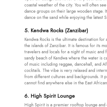
coastal weather of the city. You will often se
dance groups on their large wooden stage. It
dance on the sand while enjoying the latest S
5. Kendwa Rocks (Zanzibar)
Kendwa Rocks is the ultimate destination for 
the islands of Zanzibar. It is famous for its 
travelers and locals for a night of music and 
sandy beach of Kendwa where the water is cal
of music including reggae, dancehall, and Afr
cocktails. The vibe is very relaxed and inter
from different cultures and backgrounds. It 
cannot find anywhere else in the East African
6. High Spirit Lounge
High Spirit is a premier rooftop lounge and c