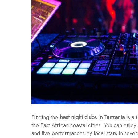
Finding the
best night clubs in Tanzania
is a 
the East African coastal cities. You can enjoy 
and live performances by local stars in sever