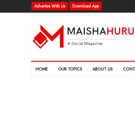
Advertise With Us
Download App
HOME
OUR TOPICS
ABOUT US
CONT