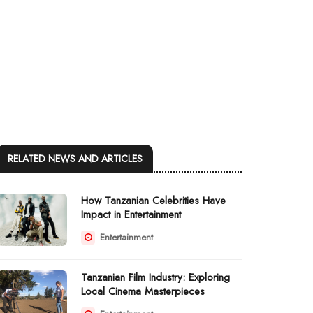
RELATED NEWS AND ARTICLES
How Tanzanian Celebrities Have
Impact in Entertainment
Entertainment
Tanzanian Film Industry: Exploring
Local Cinema Masterpieces