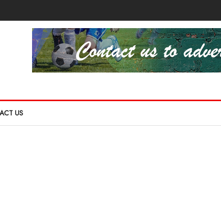
ACT US