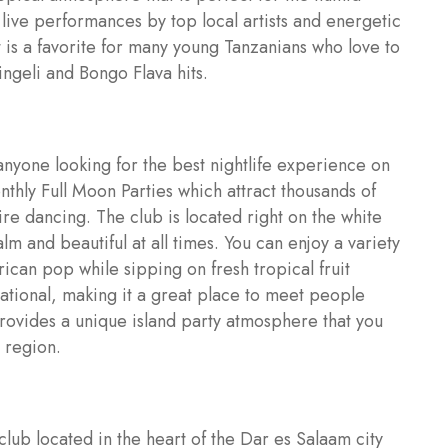
e live performances by top local artists and energetic
 is a favorite for many young Tanzanians who love to
ingeli and Bongo Flava hits.
anyone looking for the best nightlife experience on
monthly Full Moon Parties which attract thousands of
fire dancing. The club is located right on the white
m and beautiful at all times. You can enjoy a variety
ican pop while sipping on fresh tropical fruit
national, making it a great place to meet people
provides a unique island party atmosphere that you
 region.
lub located in the heart of the Dar es Salaam city