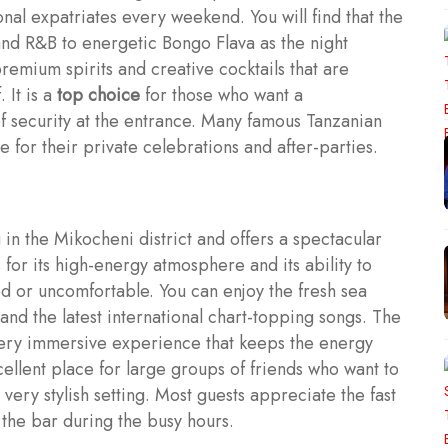
ional expatriates every weekend. You will find that the
and R&B to energetic Bongo Flava as the night
remium spirits and creative cocktails that are
 It is a
top choice
for those who want a
of security at the entrance. Many famous Tanzanian
ue for their private celebrations and after-parties.
 in the Mikocheni district and offers a spectacular
 for its high-energy atmosphere and its ability to
d or uncomfortable. You can enjoy the fresh sea
and the latest international chart-topping songs. The
 very immersive experience that keeps the energy
xcellent place for large groups of friends who want to
very stylish setting. Most guests appreciate the fast
t the bar during the busy hours.