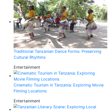
Traditional Tanzanian Dance Forms: Preserving
Cultural Rhythms
Entertainment
Cinematic Tourism in Tanzania: Exploring Movie
Filming Locations
Entertainment