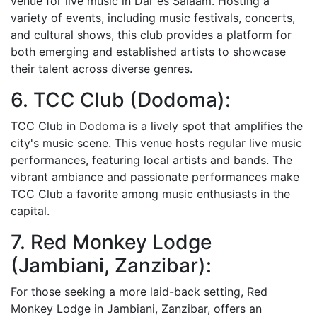
venue for live music in Dar es Salaam. Hosting a
variety of events, including music festivals, concerts,
and cultural shows, this club provides a platform for
both emerging and established artists to showcase
their talent across diverse genres.
6. TCC Club (Dodoma):
TCC Club in Dodoma is a lively spot that amplifies the
city's music scene. This venue hosts regular live music
performances, featuring local artists and bands. The
vibrant ambiance and passionate performances make
TCC Club a favorite among music enthusiasts in the
capital.
7. Red Monkey Lodge
(Jambiani, Zanzibar):
For those seeking a more laid-back setting, Red
Monkey Lodge in Jambiani, Zanzibar, offers an