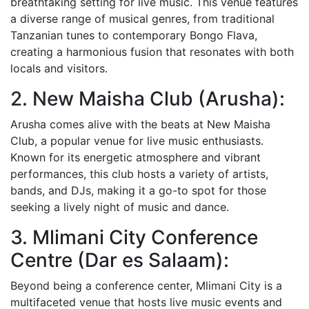
breathtaking setting for live music. This venue features
a diverse range of musical genres, from traditional
Tanzanian tunes to contemporary Bongo Flava,
creating a harmonious fusion that resonates with both
locals and visitors.
2. New Maisha Club (Arusha):
Arusha comes alive with the beats at New Maisha
Club, a popular venue for live music enthusiasts.
Known for its energetic atmosphere and vibrant
performances, this club hosts a variety of artists,
bands, and DJs, making it a go-to spot for those
seeking a lively night of music and dance.
3. Mlimani City Conference
Centre (Dar es Salaam):
Beyond being a conference center, Mlimani City is a
multifaceted venue that hosts live music events and