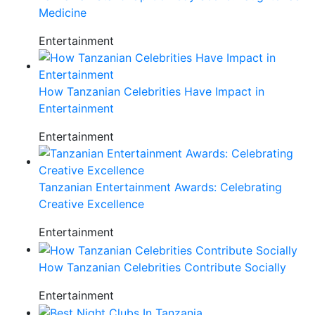
Medicine
Entertainment
How Tanzanian Celebrities Have Impact in
Entertainment
Entertainment
Tanzanian Entertainment Awards: Celebrating
Creative Excellence
Entertainment
How Tanzanian Celebrities Contribute Socially
Entertainment