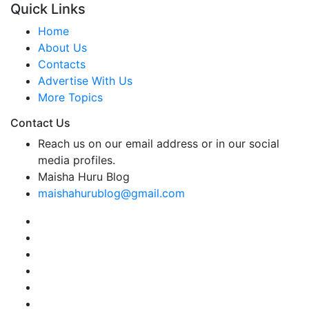
Quick Links
Home
About Us
Contacts
Advertise With Us
More Topics
Contact Us
Reach us on our email address or in our social
media profiles.
Maisha Huru Blog
maishahurublog@gmail.com