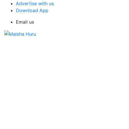
Advertise with us
Download App
Email us