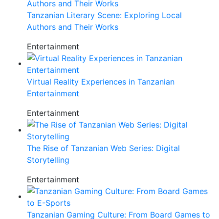
Tanzanian Literary Scene: Exploring Local
Authors and Their Works
Entertainment
Virtual Reality Experiences in Tanzanian
Entertainment
Entertainment
The Rise of Tanzanian Web Series: Digital
Storytelling
Entertainment
Tanzanian Gaming Culture: From Board Games to