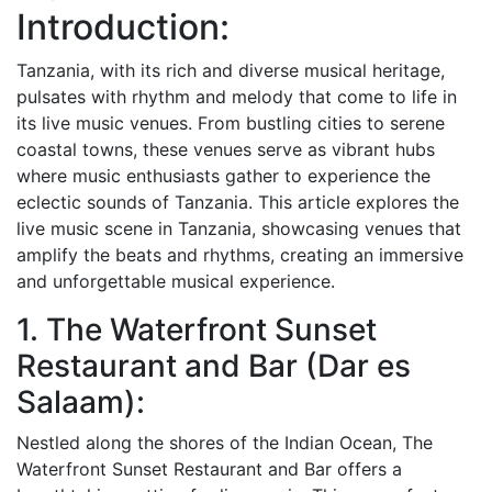
Introduction:
Tanzania, with its rich and diverse musical heritage,
pulsates with rhythm and melody that come to life in
its live music venues. From bustling cities to serene
coastal towns, these venues serve as vibrant hubs
where music enthusiasts gather to experience the
eclectic sounds of Tanzania. This article explores the
live music scene in Tanzania, showcasing venues that
amplify the beats and rhythms, creating an immersive
and unforgettable musical experience.
1. The Waterfront Sunset
Restaurant and Bar (Dar es
Salaam):
Nestled along the shores of the Indian Ocean, The
Waterfront Sunset Restaurant and Bar offers a