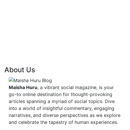
About Us
Maisha Huru
, a vibrant social magazine, is your
go-to online destination for thought-provoking
articles spanning a myriad of social topics. Dive
into a world of insightful commentary, engaging
narratives, and diverse perspectives as we explore
and celebrate the tapestry of human experiences.