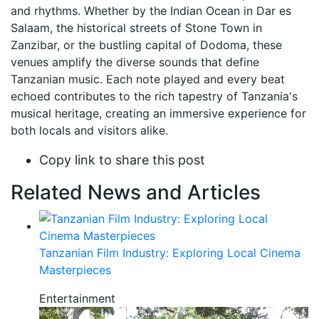
and rhythms. Whether by the Indian Ocean in Dar es
Salaam, the historical streets of Stone Town in
Zanzibar, or the bustling capital of Dodoma, these
venues amplify the diverse sounds that define
Tanzanian music. Each note played and every beat
echoed contributes to the rich tapestry of Tanzania's
musical heritage, creating an immersive experience for
both locals and visitors alike.
Copy link to share this post
Related News and Articles
Tanzanian Film Industry: Exploring Local Cinema
Masterpieces
Entertainment