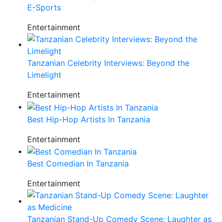
E-Sports
Entertainment
Tanzanian Celebrity Interviews: Beyond the
Limelight
Entertainment
Best Hip-Hop Artists In Tanzania
Entertainment
Best Comedian In Tanzania
Entertainment
Tanzanian Stand-Up Comedy Scene: Laughter as