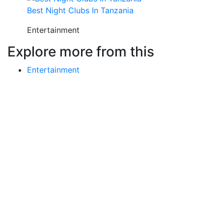
Best Night Clubs In Tanzania
Entertainment
Explore more from this
Entertainment