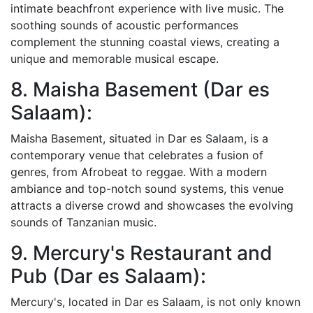
intimate beachfront experience with live music. The
soothing sounds of acoustic performances
complement the stunning coastal views, creating a
unique and memorable musical escape.
8. Maisha Basement (Dar es
Salaam):
Maisha Basement, situated in Dar es Salaam, is a
contemporary venue that celebrates a fusion of
genres, from Afrobeat to reggae. With a modern
ambiance and top-notch sound systems, this venue
attracts a diverse crowd and showcases the evolving
sounds of Tanzanian music.
9. Mercury's Restaurant and
Pub (Dar es Salaam):
Mercury's, located in Dar es Salaam, is not only known