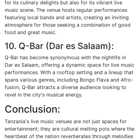
for its culinary delights but also for its vibrant live
music scene. The venue hosts regular performances
featuring local bands and artists, creating an inviting
atmosphere for those seeking a combination of good
food and great music.
10. Q-Bar (Dar es Salaam):
Q-Bar has become synonymous with the nightlife in
Dar es Salaam, offering a dynamic space for live music
performances. With a rooftop setting and a lineup that
spans various genres, including Bongo Flava and Afro-
fusion, Q-Bar attracts a diverse audience looking to
revel in the city's musical energy.
Conclusion:
Tanzania's live music venues are not just spaces for
entertainment; they are cultural melting pots where the
heartbeat of the nation reverberates through melodies