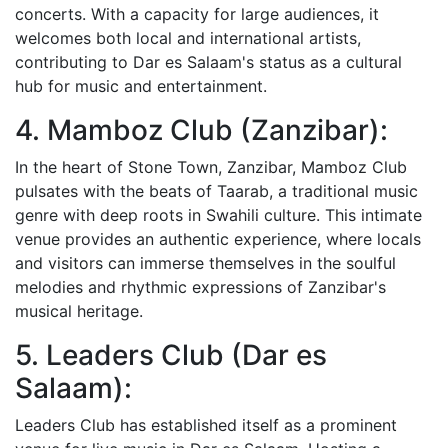
concerts. With a capacity for large audiences, it
welcomes both local and international artists,
contributing to Dar es Salaam's status as a cultural
hub for music and entertainment.
4. Mamboz Club (Zanzibar):
In the heart of Stone Town, Zanzibar, Mamboz Club
pulsates with the beats of Taarab, a traditional music
genre with deep roots in Swahili culture. This intimate
venue provides an authentic experience, where locals
and visitors can immerse themselves in the soulful
melodies and rhythmic expressions of Zanzibar's
musical heritage.
5. Leaders Club (Dar es
Salaam):
Leaders Club has established itself as a prominent