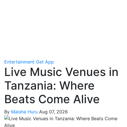
Entertainment
Get App
Live Music Venues in
Tanzania: Where
Beats Come Alive
By
Maisha Huru
Aug 07, 2026