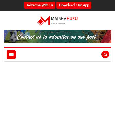
Advertise With Us
Download Our App