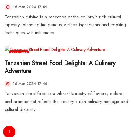
16 Mar 2024 17:49
Tanzanian cuisine is a reflection of the country's rich cultural
tapestry, blending indigenous African ingredients and cooking
techniques with influences.
READ MORE
Tanzanian Street Food Delights: A Culinary
Adventure
16 Mar 2024 17:46
Tanzanian street food is a vibrant tapestry of flavors, colors,
and aromas that reflects the country's rich culinary heritage and
cultural diversity.
1