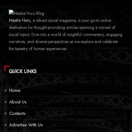
Maisha Huru
, a vibrant social magazine, is your go-to online
destination for thought-provoking articles spanning a myriad of
social topics. Dive into a world of insightful commentary, engaging
narratives, and diverse perspectives as we explore and celebrate
the tapestry of human experiences.
QUICK LINKS
Home
About Us
Contacts
Advertise With Us