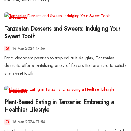
READ MORE
Tanzanian Desserts and Sweets: Indulging Your
Sweet Tooth
16 Mar 2024 17:56
From decadent pastries to tropical fruit delights, Tanzanian
desserts offer a tantalizing array of flavors that are sure to satisfy
any sweet tooth.
READ MORE
Plant-Based Eating in Tanzania: Embracing a
Healthier Lifestyle
16 Mar 2024 17:54