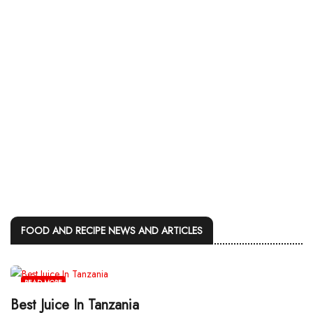
FOOD AND RECIPE NEWS AND ARTICLES
READ MORE
Best Juice In Tanzania