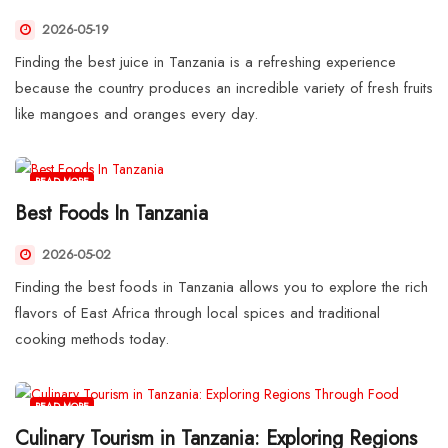
2026-05-19
Finding the best juice in Tanzania is a refreshing experience
because the country produces an incredible variety of fresh fruits
like mangoes and oranges every day.
READ MORE
Best Foods In Tanzania
2026-05-02
Finding the best foods in Tanzania allows you to explore the rich
flavors of East Africa through local spices and traditional
cooking methods today.
READ MORE
Culinary Tourism in Tanzania: Exploring Regions