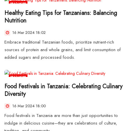
READ MORE
Healthy Eating Tips for Tanzanians: Balancing
Nutrition
16 Mar 2024 18:02
Embrace traditional Tanzanian foods, prioritize nutrient-rich
sources of protein and whole grains, and limit consumption of
added sugars and processed foods.
READ MORE
Food Festivals in Tanzania: Celebrating Culinary
Diversity
16 Mar 2024 18:00
Food festivals in Tanzania are more than just opportunities to
indulge in delicious cuisine—they are celebrations of culture,
tradition, and community.