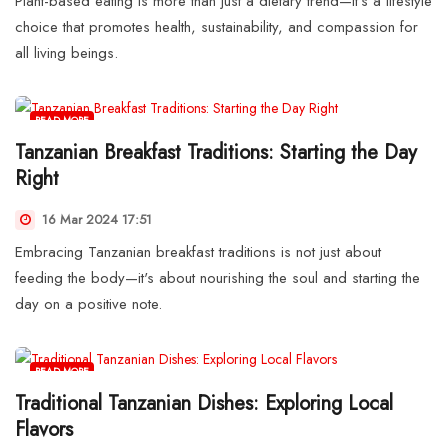
Plant-based eating is more than just a dietary trend—it's a lifestyle
choice that promotes health, sustainability, and compassion for
all living beings.
READ MORE
Tanzanian Breakfast Traditions: Starting the Day
Right
16 Mar 2024 17:51
Embracing Tanzanian breakfast traditions is not just about
feeding the body—it's about nourishing the soul and starting the
day on a positive note.
READ MORE
Traditional Tanzanian Dishes: Exploring Local
Flavors