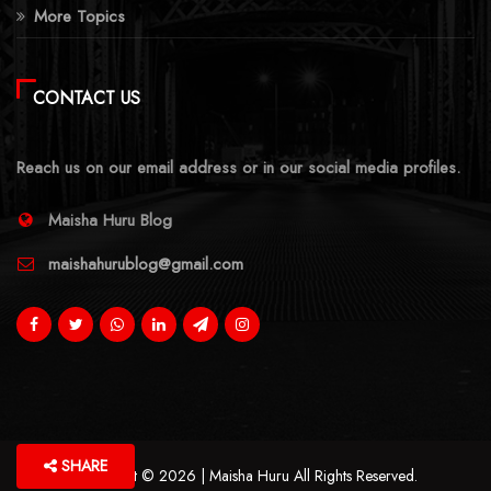
More Topics
CONTACT US
Reach us on our email address or in our social media profiles.
Maisha Huru Blog
maishahurublog@gmail.com
SHARE
Copyright © 2026 | Maisha Huru All Rights Reserved.