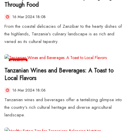
Through Food
16 Mar 2024 18:08
From the coastal delicacies of Zanzibar to the hearty dishes of
the highlands, Tanzania's culinary landscape is as rich and
varied as its cultural tapestry.
READ MORE
Tanzanian Wines and Beverages: A Toast to
Local Flavors
16 Mar 2024 18:06
Tanzanian wines and beverages offer a tantalizing glimpse into
the country's rich cultural heritage and diverse agricultural
landscape.