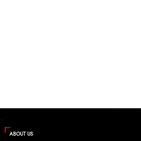
ABOUT US