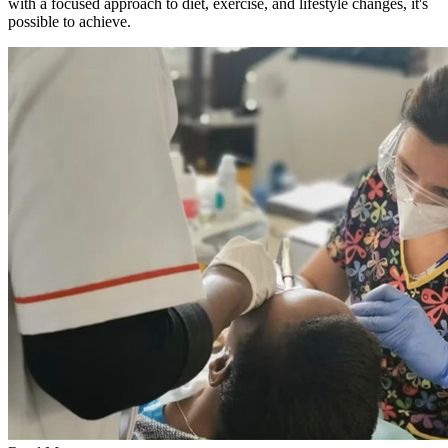
with a focused approach to diet, exercise, and lifestyle changes, it's
possible to achieve.