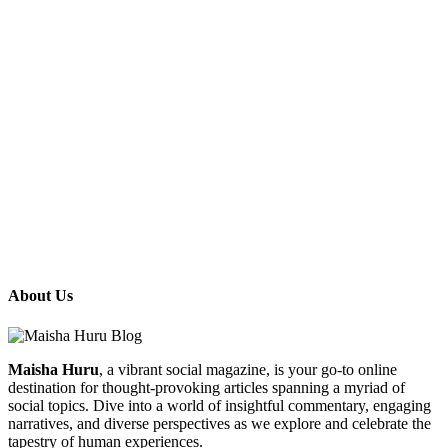
About Us
Maisha Huru
, a vibrant social magazine, is your go-to online
destination for thought-provoking articles spanning a myriad of
social topics. Dive into a world of insightful commentary, engaging
narratives, and diverse perspectives as we explore and celebrate the
tapestry of human experiences.