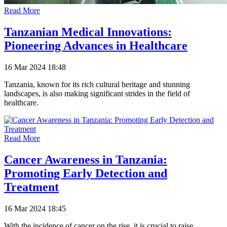
Read More
Tanzanian Medical Innovations:
Pioneering Advances in Healthcare
16 Mar 2024 18:48
Tanzania, known for its rich cultural heritage and stunning
landscapes, is also making significant strides in the field of
healthcare.
Read More
Cancer Awareness in Tanzania:
Promoting Early Detection and
Treatment
16 Mar 2024 18:45
With the incidence of cancer on the rise, it is crucial to raise