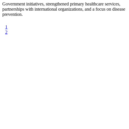
Government initiatives, strengthened primary healthcare services,
partnerships with international organizations, and a focus on disease
prevention.
1
2