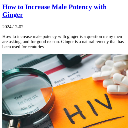
How to Increase Male Potency with
Ginger
2024-12-02
How to increase male potency with ginger is a question many men
are asking, and for good reason. Ginger is a natural remedy that has
been used for centuries.