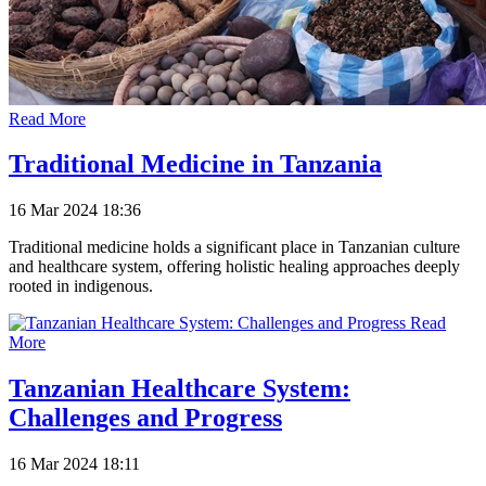
Read More
Traditional Medicine in Tanzania
16 Mar 2024 18:36
Traditional medicine holds a significant place in Tanzanian culture
and healthcare system, offering holistic healing approaches deeply
rooted in indigenous.
Read
More
Tanzanian Healthcare System:
Challenges and Progress
16 Mar 2024 18:11