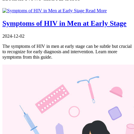
Read More
Symptoms of HIV in Men at Early Stage
2024-12-02
The symptoms of HIV in men at early stage can be subtle but crucial
to recognize for early diagnosis and intervention. Learn more
symptoms from this guide.