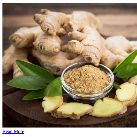
Read More