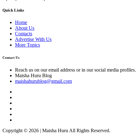
Quick Links
Home
About Us
Contacts
Advertise With Us
More Topics
Contact Us
Reach us on our email address or in our social media profiles.
Maisha Huru Blog
maishahurublog@gmail.com
Copyright © 2026 | Maisha Huru All Rights Reserved.