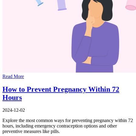
Read More
How to Prevent Pregnancy Within 72
Hours
2024-12-02
Explore the most common ways for preventing pregnancy within 72
hours, including emergency contraception options and other
preventive measures like pills.