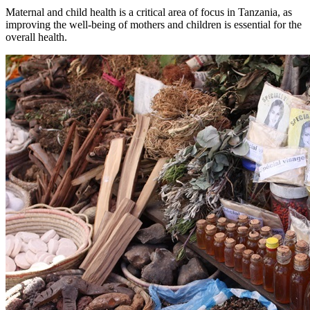
Maternal and child health is a critical area of focus in Tanzania, as
improving the well-being of mothers and children is essential for the
overall health.