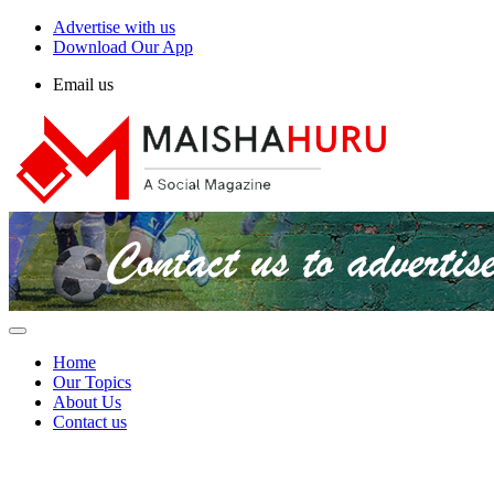
Advertise with us
Download Our App
Email us
Home
Our Topics
About Us
Contact us