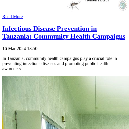
Read More
Infectious Disease Prevention in
Tanzania: Community Health Campaigns
16 Mar 2024 18:50
In Tanzania, community health campaigns play a crucial role in
preventing infectious diseases and promoting public health
awareness.