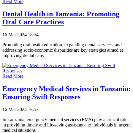
Read More
Dental Health in Tanzania: Promoting
Oral Care Practices
16 Mar 2024 18:54
Promoting oral health education, expanding dental services, and
addressing socio-economic disparities are key strategies aimed at
improving dental care.
Read More
Emergency Medical Services in Tanzania:
Ensuring Swift Responses
16 Mar 2024 18:53
In Tanzania, emergency medical services (EMS) play a critical role
in providing timely and life-saving assistance to individuals in urgent
medical situations