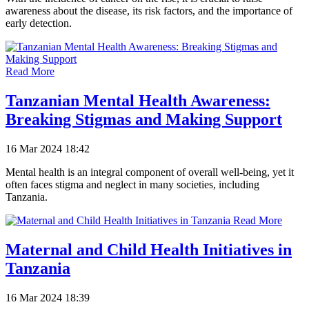
awareness about the disease, its risk factors, and the importance of
early detection.
Read More
Tanzanian Mental Health Awareness:
Breaking Stigmas and Making Support
16 Mar 2024 18:42
Mental health is an integral component of overall well-being, yet it
often faces stigma and neglect in many societies, including
Tanzania.
Read More
Maternal and Child Health Initiatives in
Tanzania
16 Mar 2024 18:39