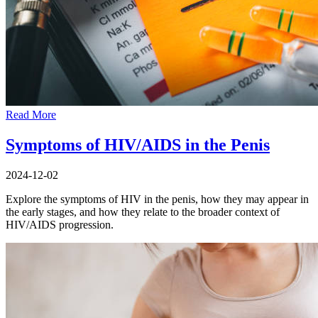
Read More
Symptoms of HIV/AIDS in the Penis
2024-12-02
Explore the symptoms of HIV in the penis, how they may appear in
the early stages, and how they relate to the broader context of
HIV/AIDS progression.