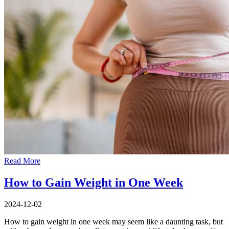
Read More
How to Gain Weight in One Week
2024-12-02
How to gain weight in one week may seem like a daunting task, but