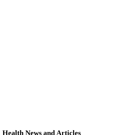
Health News and Articles