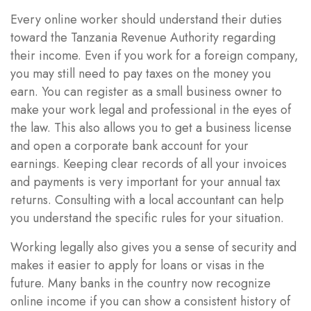
Every online worker should understand their duties
toward the Tanzania Revenue Authority regarding
their income. Even if you work for a foreign company,
you may still need to pay taxes on the money you
earn. You can register as a small business owner to
make your work legal and professional in the eyes of
the law. This also allows you to get a business license
and open a corporate bank account for your
earnings. Keeping clear records of all your invoices
and payments is very important for your annual tax
returns. Consulting with a local accountant can help
you understand the specific rules for your situation.
Working legally also gives you a sense of security and
makes it easier to apply for loans or visas in the
future. Many banks in the country now recognize
online income if you can show a consistent history of