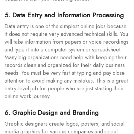
5. Data Entry and Information Processing
Data entry is one of the simplest online jobs because
it does not require very advanced technical skills. You
will take information from papers or voice recordings
and type it into a computer system or spreadsheet.
Many big organizations need help with keeping their
records clean and organized for their daily business
needs. You must be very fast at typing and pay close
attention to avoid making any mistakes. This is a great
entry-level job for people who are just starting their
online work journey.
6. Graphic Design and Branding
Graphic designers create logos, posters, and social
media graphics for various companies and social