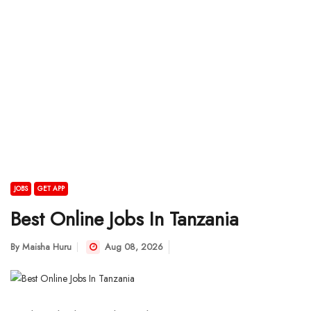
JOBS
GET APP
Best Online Jobs In Tanzania
By
Maisha Huru
Aug 08, 2026