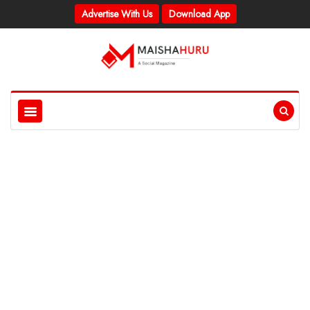
Advertise With Us
Download App