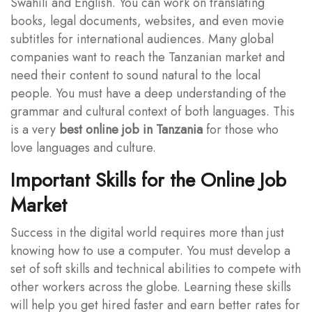
Swahili and English. You can work on translating
books, legal documents, websites, and even movie
subtitles for international audiences. Many global
companies want to reach the Tanzanian market and
need their content to sound natural to the local
people. You must have a deep understanding of the
grammar and cultural context of both languages. This
is a very
best online job in Tanzania
for those who
love languages and culture.
Important Skills for the Online Job
Market
Success in the digital world requires more than just
knowing how to use a computer. You must develop a
set of soft skills and technical abilities to compete with
other workers across the globe. Learning these skills
will help you get hired faster and earn better rates for