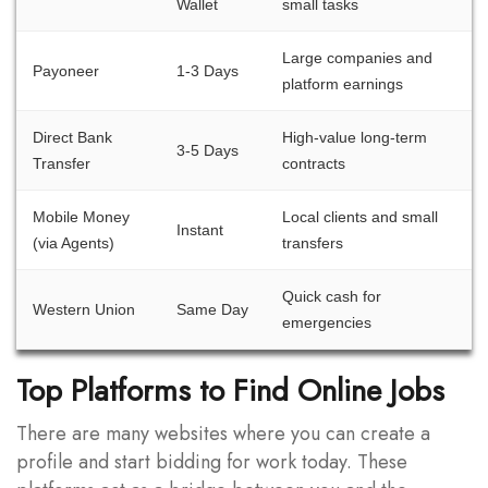
Wallet
small tasks
Large companies and
Payoneer
1-3 Days
platform earnings
Direct Bank
High-value long-term
3-5 Days
Transfer
contracts
Mobile Money
Local clients and small
Instant
(via Agents)
transfers
Quick cash for
Western Union
Same Day
emergencies
Top Platforms to Find Online Jobs
There are many websites where you can create a
profile and start bidding for work today. These