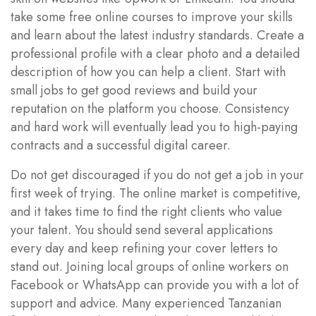
take some free online courses to improve your skills
and learn about the latest industry standards. Create a
professional profile with a clear photo and a detailed
description of how you can help a client. Start with
small jobs to get good reviews and build your
reputation on the platform you choose. Consistency
and hard work will eventually lead you to high-paying
contracts and a successful digital career.
Do not get discouraged if you do not get a job in your
first week of trying. The online market is competitive,
and it takes time to find the right clients who value
your talent. You should send several applications
every day and keep refining your cover letters to
stand out. Joining local groups of online workers on
Facebook or WhatsApp can provide you with a lot of
support and advice. Many experienced Tanzanian