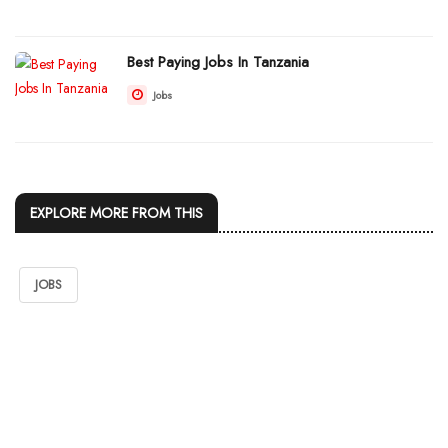
Best Paying Jobs In Tanzania
Jobs
EXPLORE MORE FROM THIS
JOBS