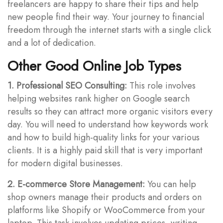
freelancers are happy to share their tips and help
new people find their way. Your journey to financial
freedom through the internet starts with a single click
and a lot of dedication.
Other Good Online Job Types
1. Professional SEO Consulting:
This role involves
helping websites rank higher on Google search
results so they can attract more organic visitors every
day. You will need to understand how keywords work
and how to build high-quality links for your various
clients. It is a highly paid skill that is very important
for modern digital businesses.
2. E-commerce Store Management:
You can help
shop owners manage their products and orders on
platforms like Shopify or WooCommerce from your
laptop. This task involves updating prices, writing