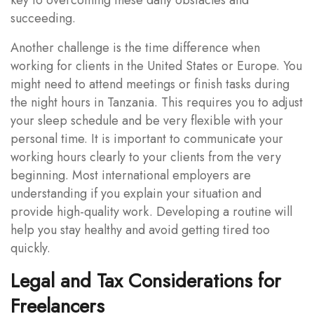
succeeding.
Another challenge is the time difference when
working for clients in the United States or Europe. You
might need to attend meetings or finish tasks during
the night hours in Tanzania. This requires you to adjust
your sleep schedule and be very flexible with your
personal time. It is important to communicate your
working hours clearly to your clients from the very
beginning. Most international employers are
understanding if you explain your situation and
provide high-quality work. Developing a routine will
help you stay healthy and avoid getting tired too
quickly.
Legal and Tax Considerations for
Freelancers