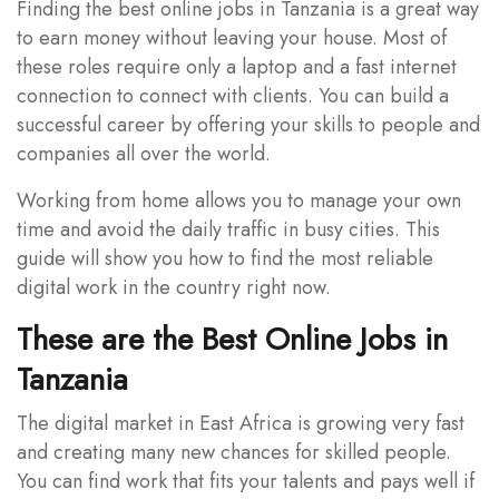
Finding the best online jobs in Tanzania is a great way
to earn money without leaving your house. Most of
these roles require only a laptop and a fast internet
connection to connect with clients. You can build a
successful career by offering your skills to people and
companies all over the world.
Working from home allows you to manage your own
time and avoid the daily traffic in busy cities. This
guide will show you how to find the most reliable
digital work in the country right now.
These are the Best Online Jobs in
Tanzania
The digital market in East Africa is growing very fast
and creating many new chances for skilled people.
You can find work that fits your talents and pays well if