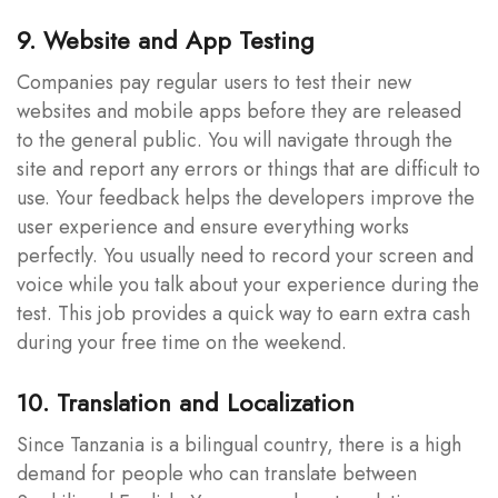
9. Website and App Testing
Companies pay regular users to test their new
websites and mobile apps before they are released
to the general public. You will navigate through the
site and report any errors or things that are difficult to
use. Your feedback helps the developers improve the
user experience and ensure everything works
perfectly. You usually need to record your screen and
voice while you talk about your experience during the
test. This job provides a quick way to earn extra cash
during your free time on the weekend.
10. Translation and Localization
Since Tanzania is a bilingual country, there is a high
demand for people who can translate between