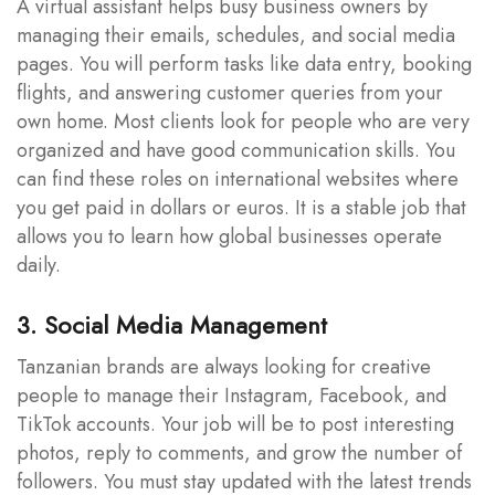
A virtual assistant helps busy business owners by
managing their emails, schedules, and social media
pages. You will perform tasks like data entry, booking
flights, and answering customer queries from your
own home. Most clients look for people who are very
organized and have good communication skills. You
can find these roles on international websites where
you get paid in dollars or euros. It is a stable job that
allows you to learn how global businesses operate
daily.
3. Social Media Management
Tanzanian brands are always looking for creative
people to manage their Instagram, Facebook, and
TikTok accounts. Your job will be to post interesting
photos, reply to comments, and grow the number of
followers. You must stay updated with the latest trends