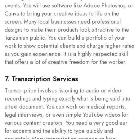
events. You will use software like Adobe Photoshop or
Canva to bring your creative ideas to life on the
screen. Many local businesses need professional
designs to make their products look attractive to the
Tanzanian public. You can build a portfolio of your
work to show potential clients and charge higher rates
as you gain experience. It is a highly respected skill
that offers a lot of creative freedom for the worker.
7. Transcription Services
Transcription involves listening to audio or video
recordings and typing exactly what is being said into
a text document. You can work on medical reports,
legal interviews, or even simple YouTube videos for
various content creators. You need a very good ear
for accents and the ability to type quickly and
accurately. Many transcription companies hire