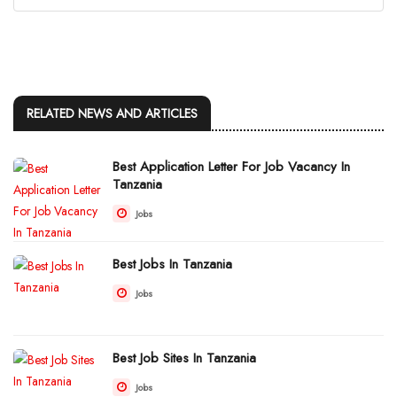
RELATED NEWS AND ARTICLES
Best Application Letter For Job Vacancy In
Tanzania
Jobs
Best Jobs In Tanzania
Jobs
Best Job Sites In Tanzania
Jobs