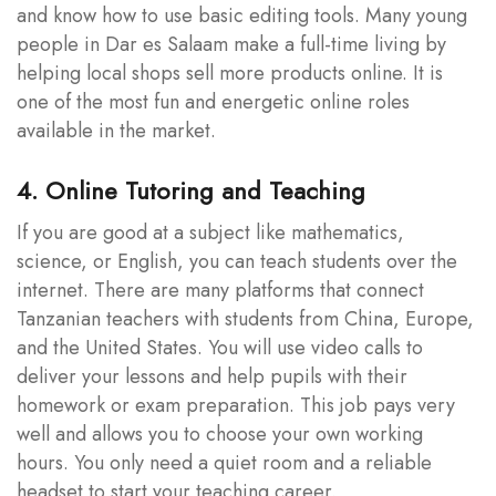
and know how to use basic editing tools. Many young
people in Dar es Salaam make a full-time living by
helping local shops sell more products online. It is
one of the most fun and energetic online roles
available in the market.
4. Online Tutoring and Teaching
If you are good at a subject like mathematics,
science, or English, you can teach students over the
internet. There are many platforms that connect
Tanzanian teachers with students from China, Europe,
and the United States. You will use video calls to
deliver your lessons and help pupils with their
homework or exam preparation. This job pays very
well and allows you to choose your own working
hours. You only need a quiet room and a reliable
headset to start your teaching career.