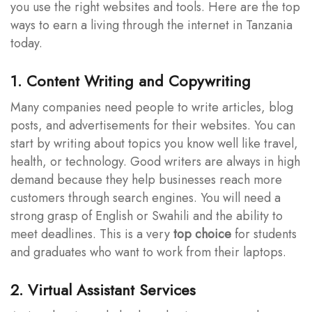
you use the right websites and tools. Here are the top
ways to earn a living through the internet in Tanzania
today.
1. Content Writing and Copywriting
Many companies need people to write articles, blog
posts, and advertisements for their websites. You can
start by writing about topics you know well like travel,
health, or technology. Good writers are always in high
demand because they help businesses reach more
customers through search engines. You will need a
strong grasp of English or Swahili and the ability to
meet deadlines. This is a very
top choice
for students
and graduates who want to work from their laptops.
2. Virtual Assistant Services