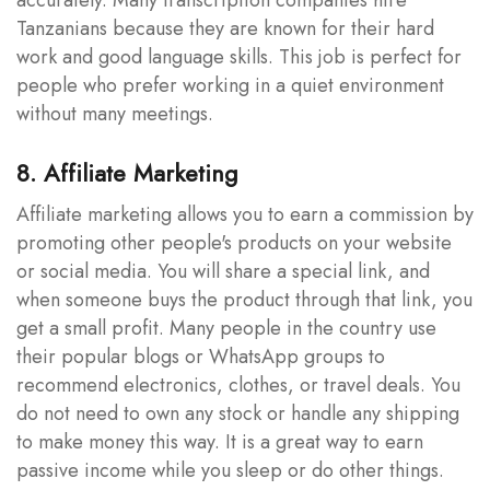
Tanzanians because they are known for their hard
work and good language skills. This job is perfect for
people who prefer working in a quiet environment
without many meetings.
8. Affiliate Marketing
Affiliate marketing allows you to earn a commission by
promoting other people's products on your website
or social media. You will share a special link, and
when someone buys the product through that link, you
get a small profit. Many people in the country use
their popular blogs or WhatsApp groups to
recommend electronics, clothes, or travel deals. You
do not need to own any stock or handle any shipping
to make money this way. It is a great way to earn
passive income while you sleep or do other things.