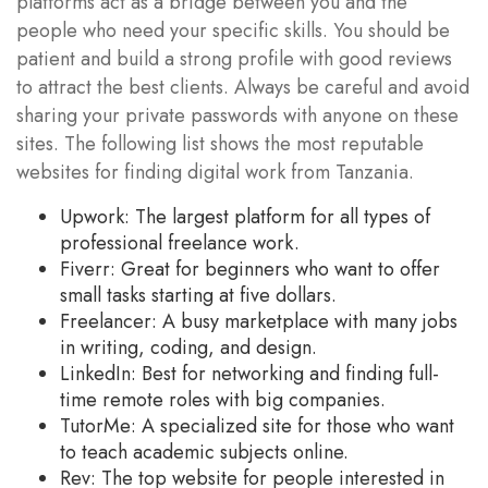
platforms act as a bridge between you and the
people who need your specific skills. You should be
patient and build a strong profile with good reviews
to attract the best clients. Always be careful and avoid
sharing your private passwords with anyone on these
sites. The following list shows the most reputable
websites for finding digital work from Tanzania.
Upwork: The largest platform for all types of
professional freelance work.
Fiverr: Great for beginners who want to offer
small tasks starting at five dollars.
Freelancer: A busy marketplace with many jobs
in writing, coding, and design.
LinkedIn: Best for networking and finding full-
time remote roles with big companies.
TutorMe: A specialized site for those who want
to teach academic subjects online.
Rev: The top website for people interested in