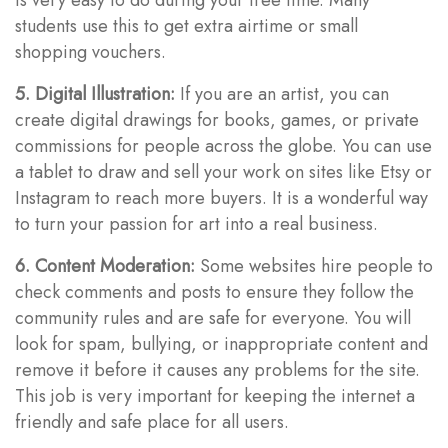
students use this to get extra airtime or small
shopping vouchers.
5. Digital Illustration:
If you are an artist, you can
create digital drawings for books, games, or private
commissions for people across the globe. You can use
a tablet to draw and sell your work on sites like Etsy or
Instagram to reach more buyers. It is a wonderful way
to turn your passion for art into a real business.
6. Content Moderation:
Some websites hire people to
check comments and posts to ensure they follow the
community rules and are safe for everyone. You will
look for spam, bullying, or inappropriate content and
remove it before it causes any problems for the site.
This job is very important for keeping the internet a
friendly and safe place for all users.