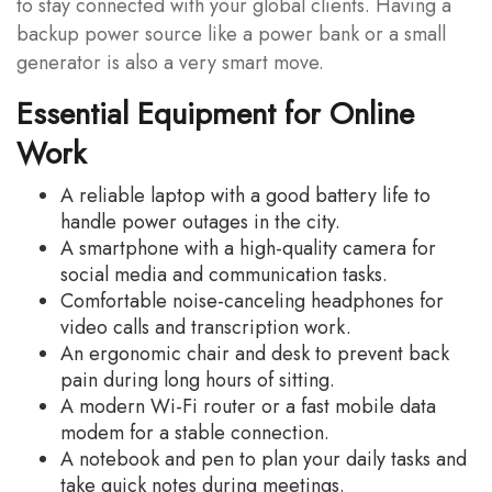
to stay connected with your global clients. Having a
backup power source like a power bank or a small
generator is also a very smart move.
Essential Equipment for Online
Work
A reliable laptop with a good battery life to
handle power outages in the city.
A smartphone with a high-quality camera for
social media and communication tasks.
Comfortable noise-canceling headphones for
video calls and transcription work.
An ergonomic chair and desk to prevent back
pain during long hours of sitting.
A modern Wi-Fi router or a fast mobile data
modem for a stable connection.
A notebook and pen to plan your daily tasks and
take quick notes during meetings.