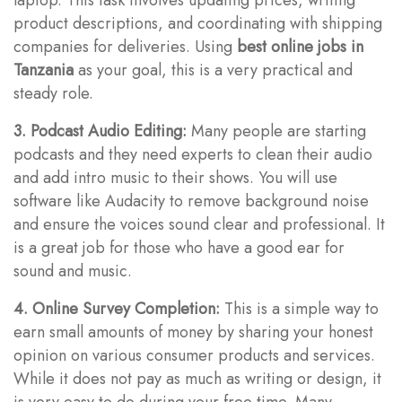
product descriptions, and coordinating with shipping
companies for deliveries. Using
best online jobs in
Tanzania
as your goal, this is a very practical and
steady role.
3. Podcast Audio Editing:
Many people are starting
podcasts and they need experts to clean their audio
and add intro music to their shows. You will use
software like Audacity to remove background noise
and ensure the voices sound clear and professional. It
is a great job for those who have a good ear for
sound and music.
4. Online Survey Completion:
This is a simple way to
earn small amounts of money by sharing your honest
opinion on various consumer products and services.
While it does not pay as much as writing or design, it
is very easy to do during your free time. Many