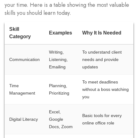
your time. Here is a table showing the most valuable
skills you should learn today.
Skill
Examples
Why It Is Needed
Category
Writing,
To understand client
Communication
Listening,
needs and provide
Emailing
updates
To meet deadlines
Time
Planning,
without a boss watching
Management
Prioritizing
you
Excel,
Basic tools for every
Digital Literacy
Google
online office role
Docs, Zoom