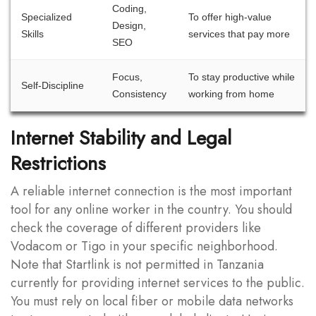
Coding,
Specialized
To offer high-value
Design,
Skills
services that pay more
SEO
Focus,
To stay productive while
Self-Discipline
Consistency
working from home
Internet Stability and Legal
Restrictions
A reliable internet connection is the most important
tool for any online worker in the country. You should
check the coverage of different providers like
Vodacom or Tigo in your specific neighborhood.
Note that Startlink is not permitted in Tanzania
currently for providing internet services to the public.
You must rely on local fiber or mobile data networks