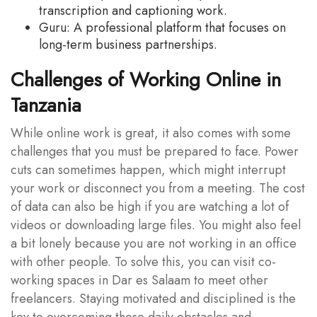
transcription and captioning work.
Guru: A professional platform that focuses on
long-term business partnerships.
Challenges of Working Online in
Tanzania
While online work is great, it also comes with some
challenges that you must be prepared to face. Power
cuts can sometimes happen, which might interrupt
your work or disconnect you from a meeting. The cost
of data can also be high if you are watching a lot of
videos or downloading large files. You might also feel
a bit lonely because you are not working in an office
with other people. To solve this, you can visit co-
working spaces in Dar es Salaam to meet other
freelancers. Staying motivated and disciplined is the
key to overcoming these daily obstacles and