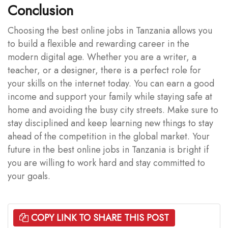
Conclusion
Choosing the best online jobs in Tanzania allows you
to build a flexible and rewarding career in the
modern digital age. Whether you are a writer, a
teacher, or a designer, there is a perfect role for
your skills on the internet today. You can earn a good
income and support your family while staying safe at
home and avoiding the busy city streets. Make sure to
stay disciplined and keep learning new things to stay
ahead of the competition in the global market. Your
future in the best online jobs in Tanzania is bright if
you are willing to work hard and stay committed to
your goals.
COPY LINK TO SHARE THIS POST