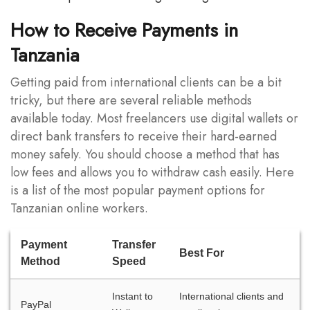
How to Receive Payments in
Tanzania
Getting paid from international clients can be a bit
tricky, but there are several reliable methods
available today. Most freelancers use digital wallets or
direct bank transfers to receive their hard-earned
money safely. You should choose a method that has
low fees and allows you to withdraw cash easily. Here
is a list of the most popular payment options for
Tanzanian online workers.
Payment
Transfer
Best For
Method
Speed
Instant to
International clients and
PayPal