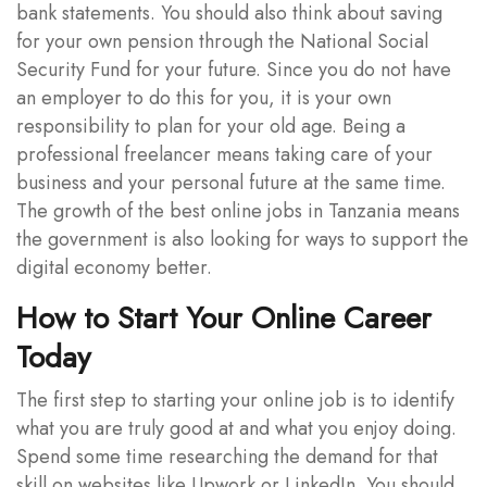
bank statements. You should also think about saving
for your own pension through the National Social
Security Fund for your future. Since you do not have
an employer to do this for you, it is your own
responsibility to plan for your old age. Being a
professional freelancer means taking care of your
business and your personal future at the same time.
The growth of the best online jobs in Tanzania means
the government is also looking for ways to support the
digital economy better.
How to Start Your Online Career
Today
The first step to starting your online job is to identify
what you are truly good at and what you enjoy doing.
Spend some time researching the demand for that
skill on websites like Upwork or LinkedIn. You should