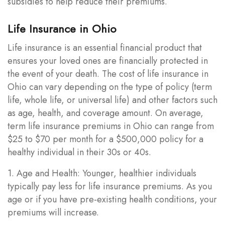
subsidies to help reduce their premiums.
Life Insurance in Ohio
Life insurance is an essential financial product that
ensures your loved ones are financially protected in
the event of your death. The cost of life insurance in
Ohio can vary depending on the type of policy (term
life, whole life, or universal life) and other factors such
as age, health, and coverage amount. On average,
term life insurance premiums in Ohio can range from
$25 to $70 per month for a $500,000 policy for a
healthy individual in their 30s or 40s.
1. Age and Health: Younger, healthier individuals
typically pay less for life insurance premiums. As you
age or if you have pre-existing health conditions, your
premiums will increase.