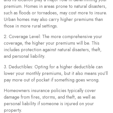
premium. Homes in areas prone to natural disasters,
such as floods or tornadoes, may cost more to insure.
Urban homes may also carry higher premiums than
those in more rural settings.
2. Coverage Level: The more comprehensive your
coverage, the higher your premiums will be. This
includes protection against natural disasters, theft,
and personal liability.
3. Deductibles: Opting for a higher deductible can
lower your monthly premiums, but it also means you’ll
pay more out of pocket if something goes wrong.
Homeowners insurance policies typically cover
damage from fires, storms, and theft, as well as
personal liability if someone is injured on your
property.