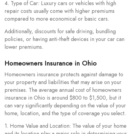
4. Type of Car: Luxury cars or vehicles with high
repair costs usually come with higher premiums
compared to more economical or basic cars.
Additionally, discounts for safe driving, bundling
policies, or having anti-theft devices in your car can
lower premiums.
Homeowners Insurance in Ohio
Homeowners insurance protects against damage to
your property and liabilities that may arise on your
premises. The average annual cost of homeowners
insurance in Ohio is around $800 to $1,500, but it
can vary significantly depending on the value of your
home, location, and the type of coverage you select.
1. Home Value and Location: The value of your home
and its location play a major role in determining your