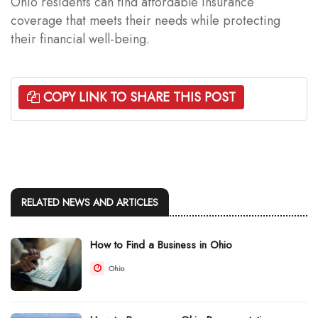
Ohio residents can find affordable insurance
coverage that meets their needs while protecting
their financial well-being.
COPY LINK TO SHARE THIS POST
RELATED NEWS AND ARTICLES
How to Find a Business in Ohio
Ohio