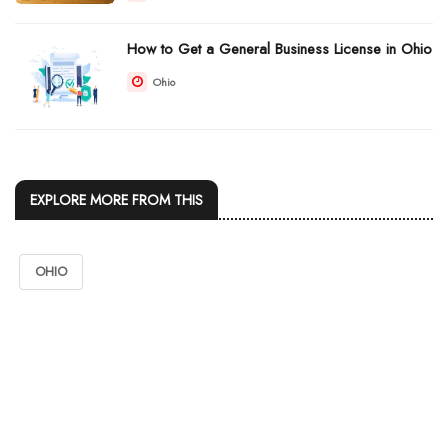
How to Get a General Business License in Ohio
Ohio
EXPLORE MORE FROM THIS
OHIO