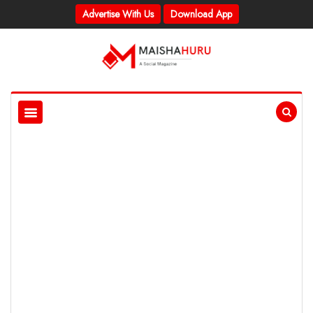
Advertise With Us
Download App