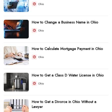
Ohio
How to Change a Business Name in Ohio
Ohio
How to Calculate Mortgage Payment in Ohio
Ohio
How to Get a Class D Water License in Ohio
Ohio
How to Get a Divorce in Ohio Without a
Lawyer