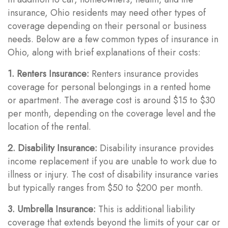
insurance, Ohio residents may need other types of
coverage depending on their personal or business
needs. Below are a few common types of insurance in
Ohio, along with brief explanations of their costs:
1. Renters Insurance:
Renters insurance provides
coverage for personal belongings in a rented home
or apartment. The average cost is around $15 to $30
per month, depending on the coverage level and the
location of the rental.
2. Disability Insurance:
Disability insurance provides
income replacement if you are unable to work due to
illness or injury. The cost of disability insurance varies
but typically ranges from $50 to $200 per month.
3. Umbrella Insurance:
This is additional liability
coverage that extends beyond the limits of your car or