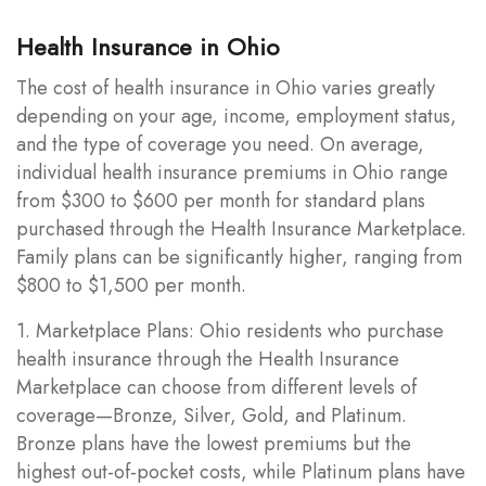
Health Insurance in Ohio
The cost of health insurance in Ohio varies greatly
depending on your age, income, employment status,
and the type of coverage you need. On average,
individual health insurance premiums in Ohio range
from $300 to $600 per month for standard plans
purchased through the Health Insurance Marketplace.
Family plans can be significantly higher, ranging from
$800 to $1,500 per month.
1. Marketplace Plans: Ohio residents who purchase
health insurance through the Health Insurance
Marketplace can choose from different levels of
coverage—Bronze, Silver, Gold, and Platinum.
Bronze plans have the lowest premiums but the
highest out-of-pocket costs, while Platinum plans have