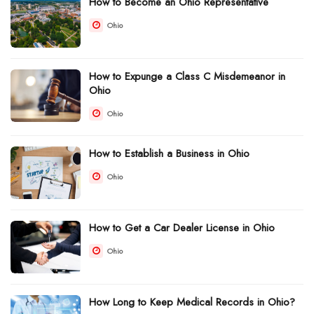
How to Become an Ohio Representative
Ohio
How to Expunge a Class C Misdemeanor in
Ohio
Ohio
How to Establish a Business in Ohio
Ohio
How to Get a Car Dealer License in Ohio
Ohio
How Long to Keep Medical Records in Ohio?