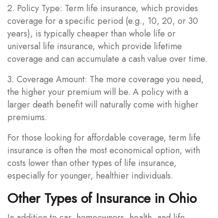
2. Policy Type: Term life insurance, which provides
coverage for a specific period (e.g., 10, 20, or 30
years), is typically cheaper than whole life or
universal life insurance, which provide lifetime
coverage and can accumulate a cash value over time.
3. Coverage Amount: The more coverage you need,
the higher your premium will be. A policy with a
larger death benefit will naturally come with higher
premiums.
For those looking for affordable coverage, term life
insurance is often the most economical option, with
costs lower than other types of life insurance,
especially for younger, healthier individuals.
Other Types of Insurance in Ohio
In addition to car, homeowners, health, and life