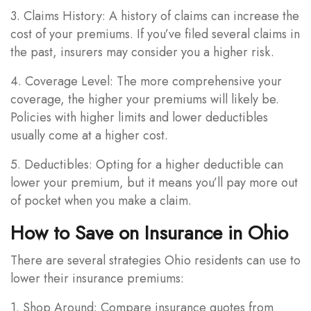
3. Claims History: A history of claims can increase the
cost of your premiums. If you’ve filed several claims in
the past, insurers may consider you a higher risk.
4. Coverage Level: The more comprehensive your
coverage, the higher your premiums will likely be.
Policies with higher limits and lower deductibles
usually come at a higher cost.
5. Deductibles: Opting for a higher deductible can
lower your premium, but it means you’ll pay more out
of pocket when you make a claim.
How to Save on Insurance in Ohio
There are several strategies Ohio residents can use to
lower their insurance premiums:
1. Shop Around: Compare insurance quotes from