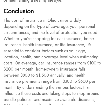
or maintaining a healthy lifestyle.
Conclusion
The cost of insurance in Ohio varies widely
depending on the type of coverage, your personal
circumstances, and the level of protection you need.
Whether you're shopping for car insurance, home
insurance, health insurance, or life insurance, it's
essential to consider factors such as your age,
location, health, and coverage level when estimating
costs. On average, car insurance ranges from $100 to
$200 per month, homeowners insurance falls
between $800 to $1,500 annually, and health
insurance premiums range from $300 to $600 per
month. By understanding the various factors that
influence these costs and taking steps to shop around,
bundle policies, and maximize available discounts,