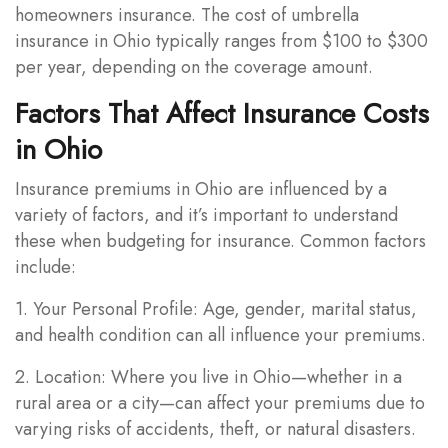
homeowners insurance. The cost of umbrella
insurance in Ohio typically ranges from $100 to $300
per year, depending on the coverage amount.
Factors That Affect Insurance Costs
in Ohio
Insurance premiums in Ohio are influenced by a
variety of factors, and it’s important to understand
these when budgeting for insurance. Common factors
include:
1. Your Personal Profile: Age, gender, marital status,
and health condition can all influence your premiums.
2. Location: Where you live in Ohio—whether in a
rural area or a city—can affect your premiums due to
varying risks of accidents, theft, or natural disasters.