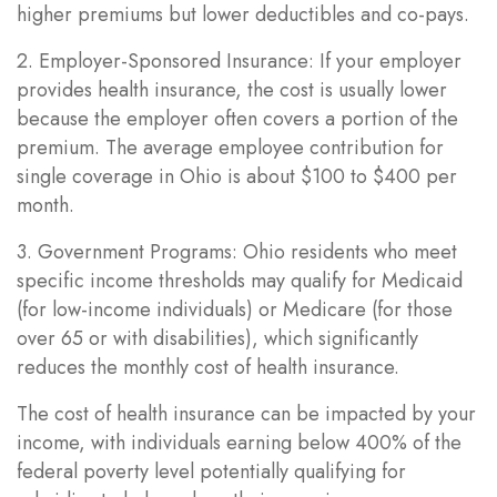
higher premiums but lower deductibles and co-pays.
2. Employer-Sponsored Insurance: If your employer
provides health insurance, the cost is usually lower
because the employer often covers a portion of the
premium. The average employee contribution for
single coverage in Ohio is about $100 to $400 per
month.
3. Government Programs: Ohio residents who meet
specific income thresholds may qualify for Medicaid
(for low-income individuals) or Medicare (for those
over 65 or with disabilities), which significantly
reduces the monthly cost of health insurance.
The cost of health insurance can be impacted by your
income, with individuals earning below 400% of the
federal poverty level potentially qualifying for