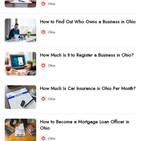
Ohio
How to Find Out Who Owns a Business in Ohio
Ohio
How Much Is It to Register a Business in Ohio?
Ohio
How Much Is Car Insurance in Ohio Per Month?
Ohio
How to Become a Mortgage Loan Officer in
Ohio
Ohio