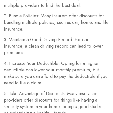
multiple providers to find the best deal.
2. Bundle Policies: Many insurers offer discounts for
bundling multiple policies, such as car, home, and life
insurance.
3. Maintain a Good Driving Record: For car
insurance, a clean driving record can lead to lower
premiums.
4. Increase Your Deductible: Opting for a higher
deductible can lower your monthly premium, but
make sure you can afford to pay the deductible if you
need to file a claim.
5. Take Advantage of Discounts: Many insurance
providers offer discounts for things like having a
security system in your home, being a good student,