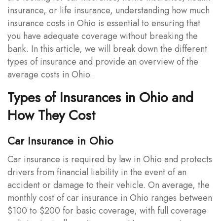
insurance, or life insurance, understanding how much
insurance costs in Ohio is essential to ensuring that
you have adequate coverage without breaking the
bank. In this article, we will break down the different
types of insurance and provide an overview of the
average costs in Ohio.
Types of Insurances in Ohio and
How They Cost
Car Insurance in Ohio
Car insurance is required by law in Ohio and protects
drivers from financial liability in the event of an
accident or damage to their vehicle. On average, the
monthly cost of car insurance in Ohio ranges between
$100 to $200 for basic coverage, with full coverage