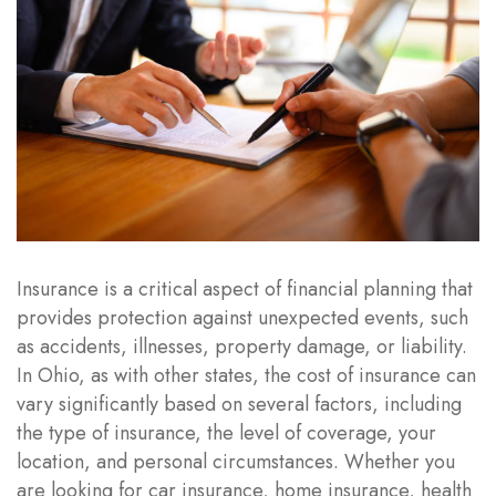
Insurance is a critical aspect of financial planning that
provides protection against unexpected events, such
as accidents, illnesses, property damage, or liability.
In Ohio, as with other states, the cost of insurance can
vary significantly based on several factors, including
the type of insurance, the level of coverage, your
location, and personal circumstances. Whether you
are looking for car insurance, home insurance, health