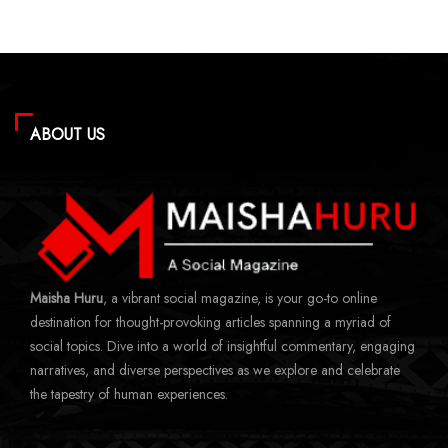
ABOUT US
Maisha Huru
, a vibrant social magazine, is your go-to online
destination for thought-provoking articles spanning a myriad of
social topics. Dive into a world of insightful commentary, engaging
narratives, and diverse perspectives as we explore and celebrate
the tapestry of human experiences.