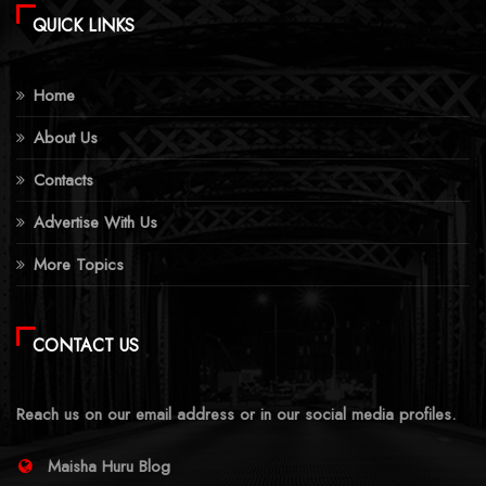
QUICK LINKS
Home
About Us
Contacts
Advertise With Us
More Topics
CONTACT US
Reach us on our email address or in our social media profiles.
Maisha Huru Blog