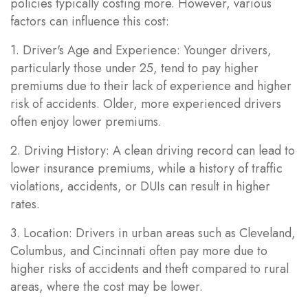
policies typically costing more. However, various
factors can influence this cost:
1. Driver's Age and Experience: Younger drivers,
particularly those under 25, tend to pay higher
premiums due to their lack of experience and higher
risk of accidents. Older, more experienced drivers
often enjoy lower premiums.
2. Driving History: A clean driving record can lead to
lower insurance premiums, while a history of traffic
violations, accidents, or DUIs can result in higher
rates.
3. Location: Drivers in urban areas such as Cleveland,
Columbus, and Cincinnati often pay more due to
higher risks of accidents and theft compared to rural
areas, where the cost may be lower.