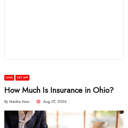
OHIO
GET APP
How Much Is Insurance in Ohio?
By
Maisha Huru
Aug 07, 2026