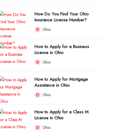
How Do You Find Your Ohio
Insurance License Number?
Ohio
How to Apply for a Business
License in Ohio
Ohio
How to Apply for Mortgage
Assistance in Ohio
Ohio
How to Apply for a Class M
License in Ohio
Ohio