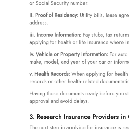
or Social Security number.
ii. Proof of Residency:
Utility bills, lease a
address.
iii. Income Information:
Pay stubs, tax return
applying for health or life insurance where i
iv. Vehicle or Property Information:
For auto 
make, model, and year of your car or inform
v. Health Records:
When applying for health 
records or other health-related documentati
Having these documents ready before you sta
approval and avoid delays.
3. Research Insurance Providers in
The next step in applying for insurance is r