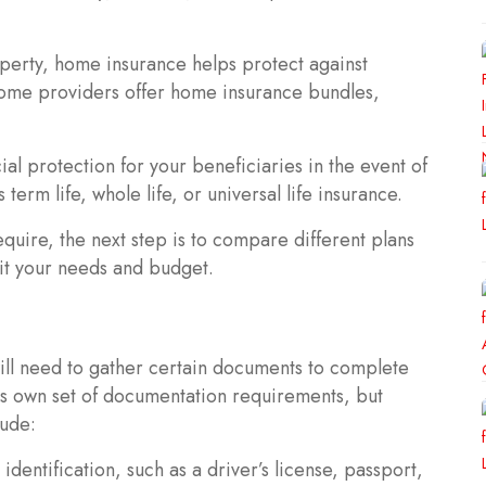
operty, home insurance helps protect against
 Some providers offer home insurance bundles,
ial protection for your beneficiaries in the event of
term life, whole life, or universal life insurance.
uire, the next step is to compare different plans
uit your needs and budget.
ill need to gather certain documents to complete
its own set of documentation requirements, but
ude:
entification, such as a driver’s license, passport,