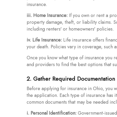
insurance.
iii. Home Insurance:
If you own or rent a pr
property damage, theft, or liability claims.
including renters' or homeowners' policies.
iv. Life Insurance:
Life insurance offers financ
your death. Policies vary in coverage, such as 
Once you know what type of insurance you req
and providers to find the best options that s
2. Gather Required Documentation
Before applying for insurance in Ohio, you w
the application. Each type of insurance has 
common documents that may be needed incl
i. Personal Identification:
Government-issued id