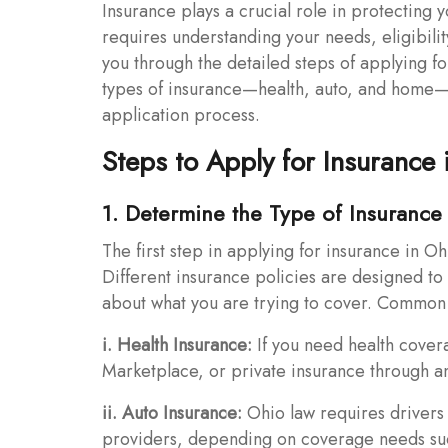
Insurance plays a crucial role in protecting y
requires understanding your needs, eligibility
you through the detailed steps of applying f
types of insurance—health, auto, and home—a
application process.
Steps to Apply for Insurance 
1. Determine the Type of Insuranc
The first step in applying for insurance in Oh
Different insurance policies are designed to 
about what you are trying to cover. Common 
i. Health Insurance:
If you need health cover
Marketplace, or private insurance through an
ii. Auto Insurance:
Ohio law requires drivers 
providers, depending on coverage needs such