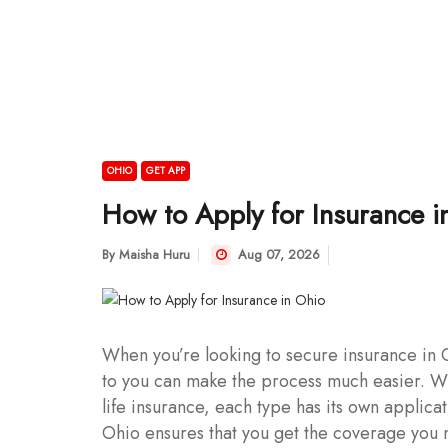
OHIO
GET APP
How to Apply for Insurance i
By
Maisha Huru
Aug 07, 2026
When you’re looking to secure insurance in O
to you can make the process much easier. Wh
life insurance, each type has its own applic
Ohio ensures that you get the coverage you 