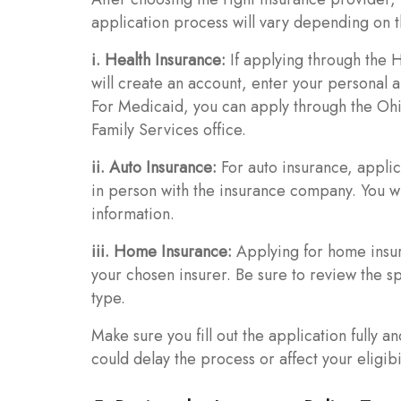
application process will vary depending on t
i. Health Insurance:
If applying through the 
will create an account, enter your personal an
For Medicaid, you can apply through the Ohio
Family Services office.
ii. Auto Insurance:
For auto insurance, applic
in person with the insurance company. You wi
information.
iii. Home Insurance:
Applying for home insur
your chosen insurer. Be sure to review the s
type.
Make sure you fill out the application fully a
could delay the process or affect your eligibi