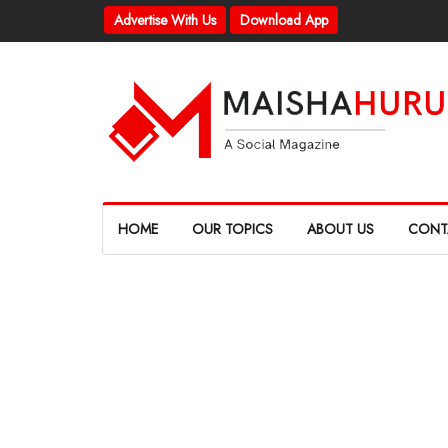
Advertise With Us
Download App
HOME
OUR TOPICS
ABOUT US
CONT