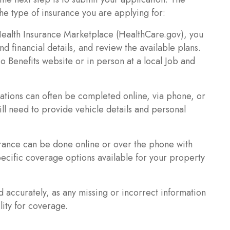
he type of insurance you are applying for:
Health Insurance Marketplace (HealthCare.gov), you
d financial details, and review the available plans.
 Benefits website or in person at a local Job and
ations can often be completed online, via phone, or
ll need to provide vehicle details and personal
ance can be done online or over the phone with
pecific coverage options available for your property
nd accurately, as any missing or incorrect information
lity for coverage.