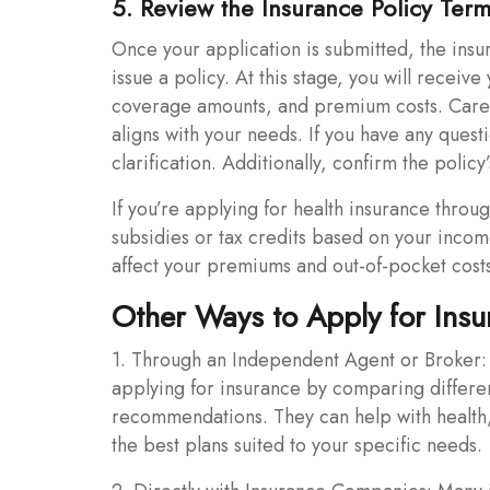
5. Review the Insurance Policy Ter
Once your application is submitted, the insu
issue a policy. At this stage, you will receive
coverage amounts, and premium costs. Caref
aligns with your needs. If you have any quest
clarification. Additionally, confirm the polic
If you’re applying for health insurance throu
subsidies or tax credits based on your incom
affect your premiums and out-of-pocket cost
Other Ways to Apply for Insu
1. Through an Independent Agent or Broker: 
applying for insurance by comparing differe
recommendations. They can help with health, 
the best plans suited to your specific needs.