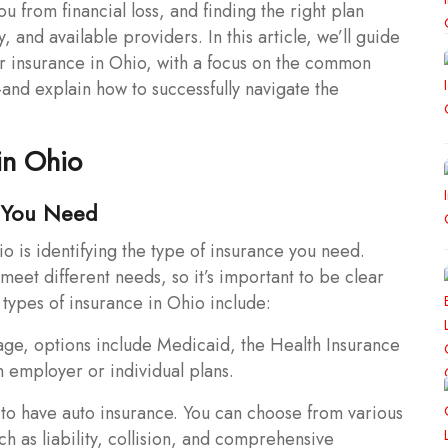
ou from financial loss, and finding the right plan
, and available providers. In this article, we’ll guide
or insurance in Ohio, with a focus on the common
nd explain how to successfully navigate the
in Ohio
e You Need
io is identifying the type of insurance you need.
meet different needs, so it’s important to be clear
types of insurance in Ohio include:
age, options include Medicaid, the Health Insurance
 employer or individual plans.
to have auto insurance. You can choose from various
 as liability, collision, and comprehensive