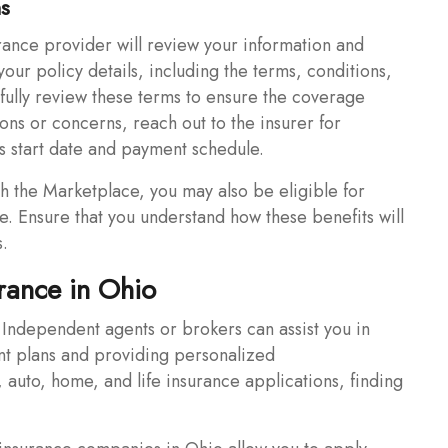
ms
rance provider will review your information and
 your policy details, including the terms, conditions,
ully review these terms to ensure the coverage
ions or concerns, reach out to the insurer for
y’s start date and payment schedule.
gh the Marketplace, you may also be eligible for
e. Ensure that you understand how these benefits will
s.
rance in Ohio
Independent agents or brokers can assist you in
nt plans and providing personalized
auto, home, and life insurance applications, finding