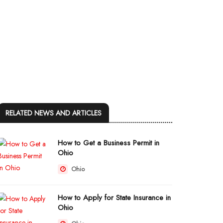
RELATED NEWS AND ARTICLES
How to Get a Business Permit in
Ohio
Ohio
How to Apply for State Insurance in
Ohio