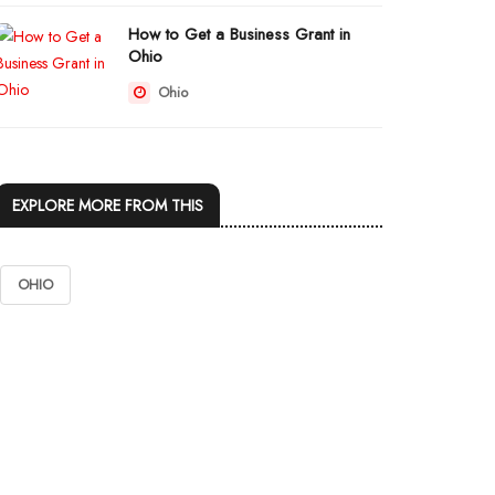
How to Get a Business Grant in
Ohio
Ohio
EXPLORE MORE FROM THIS
OHIO