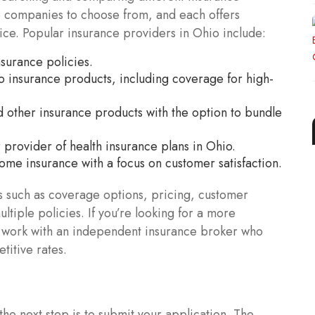
e companies to choose from, and each offers
vice. Popular insurance providers in Ohio include:
surance policies.
o insurance products, including coverage for high-
d other insurance products with the option to bundle
provider of health insurance plans in Ohio.
ome insurance with a focus on customer satisfaction.
 such as coverage options, pricing, customer
ltiple policies. If you’re looking for a more
o work with an independent insurance broker who
titive rates.
the next step is to submit your application. The