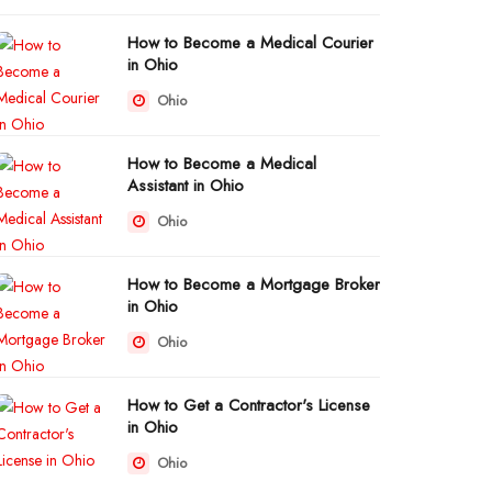
How to Become a Medical Courier
in Ohio
Ohio
How to Become a Medical
Assistant in Ohio
Ohio
How to Become a Mortgage Broker
in Ohio
Ohio
How to Get a Contractor's License
in Ohio
Ohio