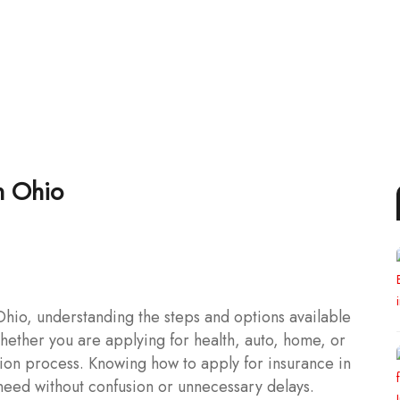
n Ohio
hio, understanding the steps and options available
ether you are applying for health, auto, home, or
ation process. Knowing how to apply for insurance in
need without confusion or unnecessary delays.