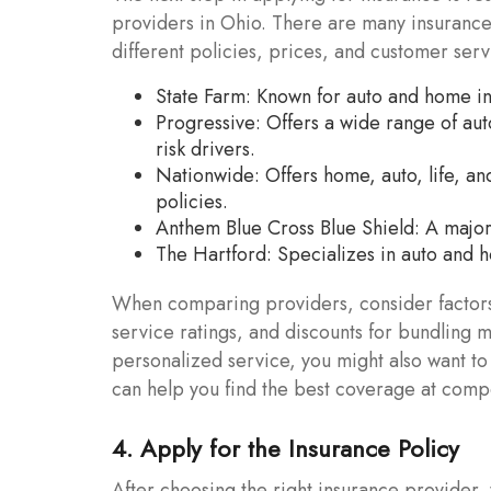
providers in Ohio. There are many insuranc
different policies, prices, and customer ser
State Farm: Known for auto and home in
Progressive: Offers a wide range of aut
risk drivers.
Nationwide: Offers home, auto, life, an
policies.
Anthem Blue Cross Blue Shield: A major 
The Hartford: Specializes in auto and h
When comparing providers, consider factors
service ratings, and discounts for bundling mu
personalized service, you might also want t
can help you find the best coverage at compe
4. Apply for the Insurance Policy
After choosing the right insurance provider, 