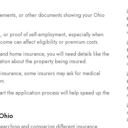
greements, or other documents showing your Ohio
s, or proof of self-employment, especially when
ncome can affect eligibility or premium costs.
and home insurance, you will need details like the
ation about the property being insured.
insurance, some insurers may ask for medical
on.
rt the application process will help speed up the
 Ohio
esearching and comparing different insurance