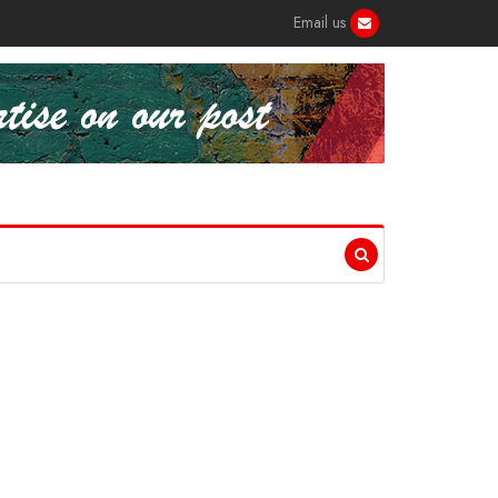
Email us