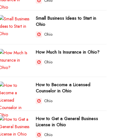
Ohio
Small Business Ideas to Start in
Ohio
Ohio
How Much Is Insurance in Ohio?
Ohio
How to Become a Licensed
Counselor in Ohio
Ohio
How to Get a General Business
License in Ohio
Ohio