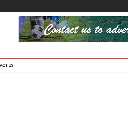
ACT US