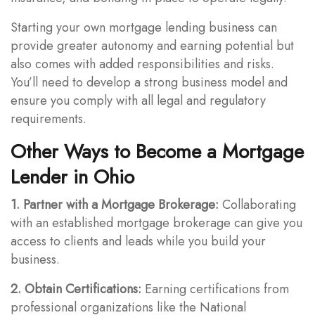
Starting your own mortgage lending business can
provide greater autonomy and earning potential but
also comes with added responsibilities and risks.
You’ll need to develop a strong business model and
ensure you comply with all legal and regulatory
requirements.
Other Ways to Become a Mortgage
Lender in Ohio
1. Partner with a Mortgage Brokerage:
Collaborating
with an established mortgage brokerage can give you
access to clients and leads while you build your
business.
2. Obtain Certifications:
Earning certifications from
professional organizations like the National