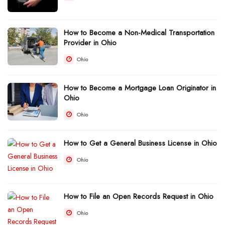
How to Become a Non-Medical Transportation
Provider in Ohio
Ohio
How to Become a Mortgage Loan Originator in
Ohio
Ohio
How to Get a General Business License in Ohio
Ohio
How to File an Open Records Request in Ohio
Ohio