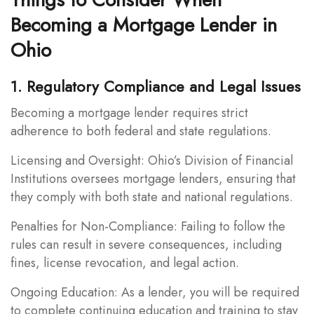
Becoming a Mortgage Lender in
Ohio
1. Regulatory Compliance and Legal Issues
Becoming a mortgage lender requires strict
adherence to both federal and state regulations.
Licensing and Oversight: Ohio’s Division of Financial
Institutions oversees mortgage lenders, ensuring that
they comply with both state and national regulations.
Penalties for Non-Compliance: Failing to follow the
rules can result in severe consequences, including
fines, license revocation, and legal action.
Ongoing Education: As a lender, you will be required
to complete continuing education and training to stay