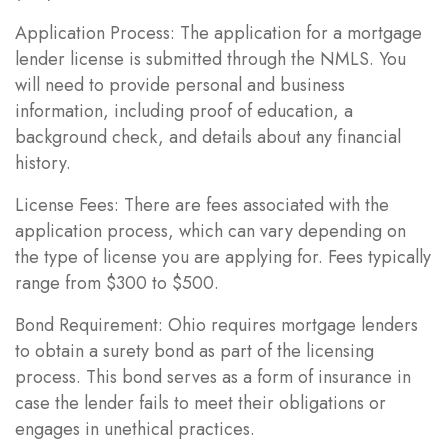
Application Process: The application for a mortgage
lender license is submitted through the NMLS. You
will need to provide personal and business
information, including proof of education, a
background check, and details about any financial
history.
License Fees: There are fees associated with the
application process, which can vary depending on
the type of license you are applying for. Fees typically
range from $300 to $500.
Bond Requirement: Ohio requires mortgage lenders
to obtain a surety bond as part of the licensing
process. This bond serves as a form of insurance in
case the lender fails to meet their obligations or
engages in unethical practices.