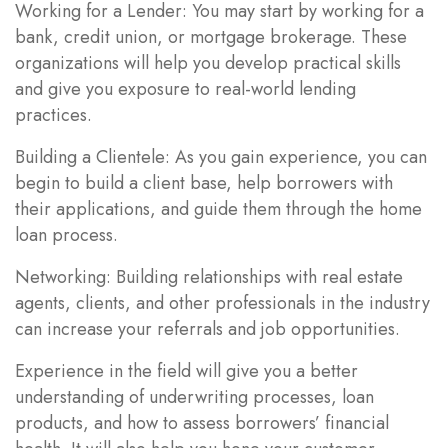
Working for a Lender: You may start by working for a
bank, credit union, or mortgage brokerage. These
organizations will help you develop practical skills
and give you exposure to real-world lending
practices.
Building a Clientele: As you gain experience, you can
begin to build a client base, help borrowers with
their applications, and guide them through the home
loan process.
Networking: Building relationships with real estate
agents, clients, and other professionals in the industry
can increase your referrals and job opportunities.
Experience in the field will give you a better
understanding of underwriting processes, loan
products, and how to assess borrowers’ financial