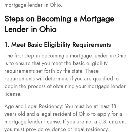
mortgage lender in Ohio.
Steps on Becoming a Mortgage
Lender in Ohio
1. Meet Basic Eligibility Requirements
The first step in becoming a mortgage lender in Ohio
is to ensure that you meet the basic eligibility
requirements set forth by the state. These
requirements will determine if you are qualified to
begin the process of obtaining your mortgage lender
license.
Age and Legal Residency: You must be at least 18
years old and a legal resident of Ohio to apply for a
mortgage lender license. If you are not a U.S. citizen,
you must provide evidence of legal residency.