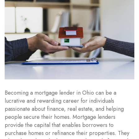
Becoming a mortgage lender in Ohio can be a
lucrative and rewarding career for individuals
passionate about finance, real estate, and helping
people secure their homes. Mortgage lenders
provide the capital that enables borrowers to
purchase homes or refinance their properties. They