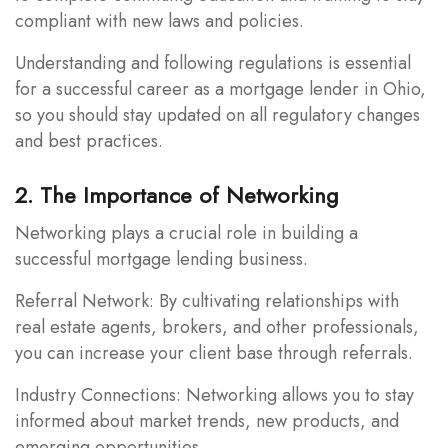
compliant with new laws and policies.
Understanding and following regulations is essential
for a successful career as a mortgage lender in Ohio,
so you should stay updated on all regulatory changes
and best practices.
2. The Importance of Networking
Networking plays a crucial role in building a
successful mortgage lending business.
Referral Network: By cultivating relationships with
real estate agents, brokers, and other professionals,
you can increase your client base through referrals.
Industry Connections: Networking allows you to stay
informed about market trends, new products, and
emerging opportunities.