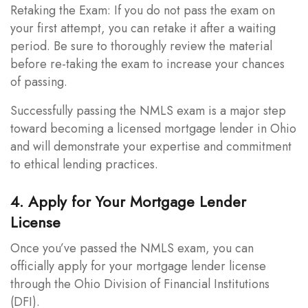
Retaking the Exam: If you do not pass the exam on
your first attempt, you can retake it after a waiting
period. Be sure to thoroughly review the material
before re-taking the exam to increase your chances
of passing.
Successfully passing the NMLS exam is a major step
toward becoming a licensed mortgage lender in Ohio
and will demonstrate your expertise and commitment
to ethical lending practices.
4. Apply for Your Mortgage Lender
License
Once you’ve passed the NMLS exam, you can
officially apply for your mortgage lender license
through the Ohio Division of Financial Institutions
(DFI).