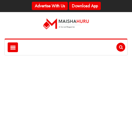
Advertise With Us
Download App