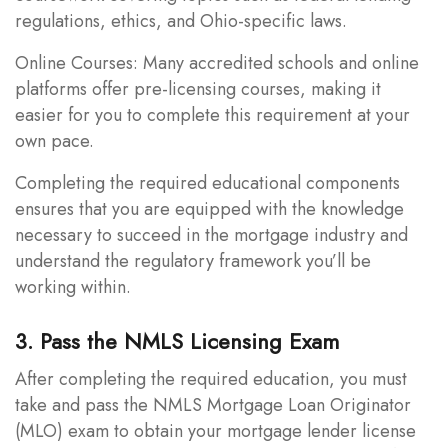
regulations, ethics, and Ohio-specific laws.
Online Courses: Many accredited schools and online
platforms offer pre-licensing courses, making it
easier for you to complete this requirement at your
own pace.
Completing the required educational components
ensures that you are equipped with the knowledge
necessary to succeed in the mortgage industry and
understand the regulatory framework you’ll be
working within.
3. Pass the NMLS Licensing Exam
After completing the required education, you must
take and pass the NMLS Mortgage Loan Originator
(MLO) exam to obtain your mortgage lender license