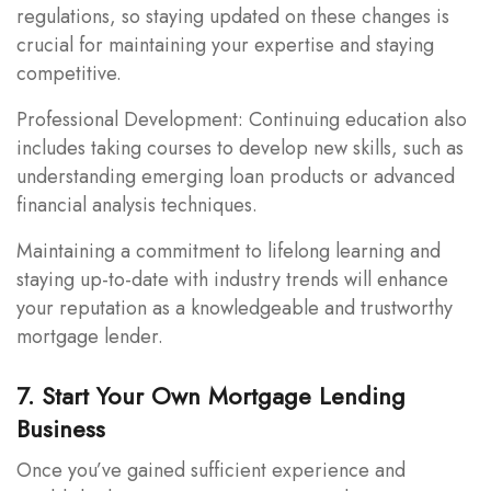
regulations, so staying updated on these changes is
crucial for maintaining your expertise and staying
competitive.
Professional Development: Continuing education also
includes taking courses to develop new skills, such as
understanding emerging loan products or advanced
financial analysis techniques.
Maintaining a commitment to lifelong learning and
staying up-to-date with industry trends will enhance
your reputation as a knowledgeable and trustworthy
mortgage lender.
7. Start Your Own Mortgage Lending
Business
Once you’ve gained sufficient experience and