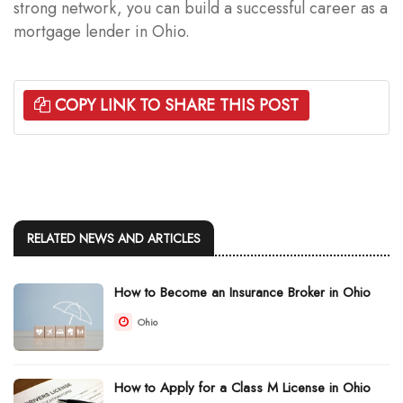
strong network, you can build a successful career as a
mortgage lender in Ohio.
COPY LINK TO SHARE THIS POST
RELATED NEWS AND ARTICLES
How to Become an Insurance Broker in Ohio
Ohio
How to Apply for a Class M License in Ohio