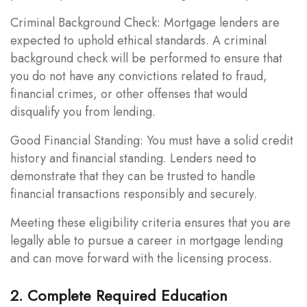
Criminal Background Check: Mortgage lenders are
expected to uphold ethical standards. A criminal
background check will be performed to ensure that
you do not have any convictions related to fraud,
financial crimes, or other offenses that would
disqualify you from lending.
Good Financial Standing: You must have a solid credit
history and financial standing. Lenders need to
demonstrate that they can be trusted to handle
financial transactions responsibly and securely.
Meeting these eligibility criteria ensures that you are
legally able to pursue a career in mortgage lending
and can move forward with the licensing process.
2. Complete Required Education