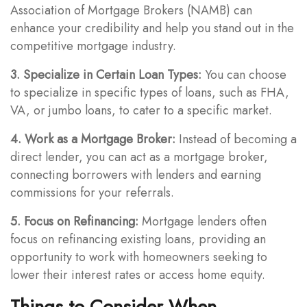
Association of Mortgage Brokers (NAMB) can
enhance your credibility and help you stand out in the
competitive mortgage industry.
3. Specialize in Certain Loan Types:
You can choose
to specialize in specific types of loans, such as FHA,
VA, or jumbo loans, to cater to a specific market.
4. Work as a Mortgage Broker:
Instead of becoming a
direct lender, you can act as a mortgage broker,
connecting borrowers with lenders and earning
commissions for your referrals.
5. Focus on Refinancing:
Mortgage lenders often
focus on refinancing existing loans, providing an
opportunity to work with homeowners seeking to
lower their interest rates or access home equity.
Things to Consider When