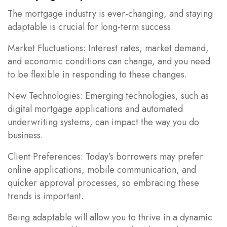
The mortgage industry is ever-changing, and staying
adaptable is crucial for long-term success.
Market Fluctuations: Interest rates, market demand,
and economic conditions can change, and you need
to be flexible in responding to these changes.
New Technologies: Emerging technologies, such as
digital mortgage applications and automated
underwriting systems, can impact the way you do
business.
Client Preferences: Today’s borrowers may prefer
online applications, mobile communication, and
quicker approval processes, so embracing these
trends is important.
Being adaptable will allow you to thrive in a dynamic