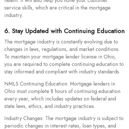
health. It will also help you hone your customer
service skills, which are critical in the mortgage
industry.
6. Stay Updated with Continuing Education
The mortgage industry is constantly evolving due to
changes in laws, regulations, and market conditions.
To maintain your mortgage lender license in Ohio,
you are required to complete continuing education to
stay informed and compliant with industry standards.
NMLS Continuing Education: Mortgage lenders in
Ohio must complete 8 hours of continuing education
every year, which includes updates on federal and
state laws, ethics, and industry practices.
Industry Changes: The mortgage industry is subject to
periodic changes in interest rates, loan types, and