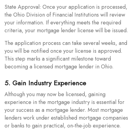
State Approval: Once your application is processed,
the Ohio Division of Financial Institutions will review
your information. If everything meets the required
criteria, your mortgage lender license will be issued.
The application process can take several weeks, and
you will be notified once your license is approved.
This step marks a significant milestone toward
becoming a licensed mortgage lender in Ohio.
5. Gain Industry Experience
Although you may now be licensed, gaining
experience in the mortgage industry is essential for
your success as a mortgage lender. Most mortgage
lenders work under established mortgage companies
or banks to gain practical, on-the-job experience.