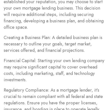
established your reputation, you may choose to start
your own mortgage lending business. This decision
will require additional steps, including securing
financing, developing a business plan, and obtaining
office space.
Creating a Business Plan: A detailed business plan is
necessary to outline your goals, target market,
services offered, and financial projections.
Financial Capital: Starting your own lending company
may require significant capital to cover overhead
costs, including marketing, staff, and technology
investments.
Regulatory Compliance: As a mortgage lender, it’s
crucial to remain compliant with all federal and state
regulations. Ensure you have the proper licenses,
insurance, and bonding in place to operate legally.