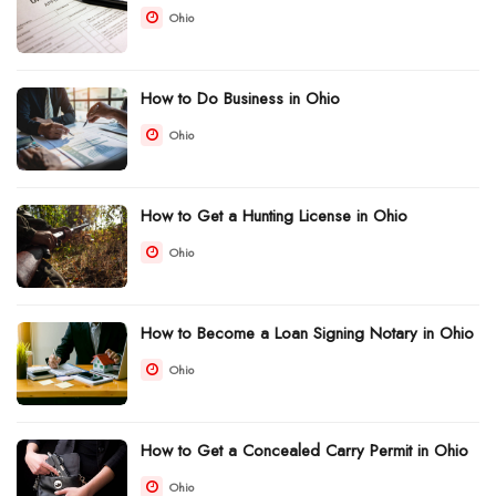
Ohio
How to Do Business in Ohio
Ohio
How to Get a Hunting License in Ohio
Ohio
How to Become a Loan Signing Notary in Ohio
Ohio
How to Get a Concealed Carry Permit in Ohio
Ohio