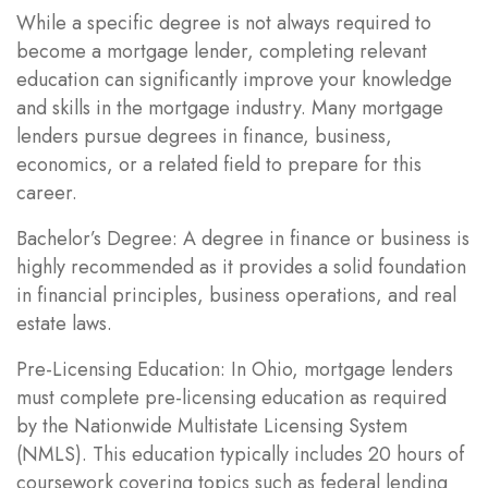
While a specific degree is not always required to
become a mortgage lender, completing relevant
education can significantly improve your knowledge
and skills in the mortgage industry. Many mortgage
lenders pursue degrees in finance, business,
economics, or a related field to prepare for this
career.
Bachelor’s Degree: A degree in finance or business is
highly recommended as it provides a solid foundation
in financial principles, business operations, and real
estate laws.
Pre-Licensing Education: In Ohio, mortgage lenders
must complete pre-licensing education as required
by the Nationwide Multistate Licensing System
(NMLS). This education typically includes 20 hours of
coursework covering topics such as federal lending