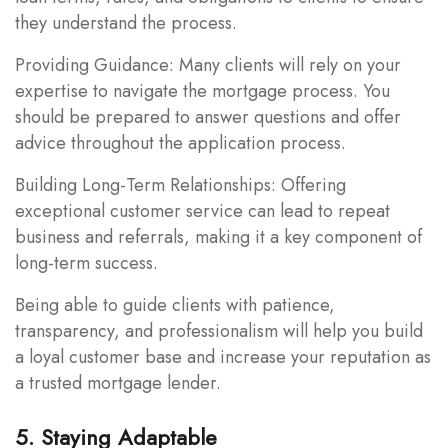
they understand the process.
Providing Guidance: Many clients will rely on your
expertise to navigate the mortgage process. You
should be prepared to answer questions and offer
advice throughout the application process.
Building Long-Term Relationships: Offering
exceptional customer service can lead to repeat
business and referrals, making it a key component of
long-term success.
Being able to guide clients with patience,
transparency, and professionalism will help you build
a loyal customer base and increase your reputation as
a trusted mortgage lender.
5. Staying Adaptable