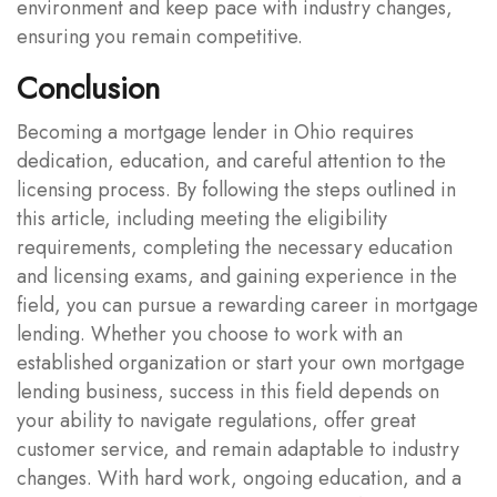
environment and keep pace with industry changes,
ensuring you remain competitive.
Conclusion
Becoming a mortgage lender in Ohio requires
dedication, education, and careful attention to the
licensing process. By following the steps outlined in
this article, including meeting the eligibility
requirements, completing the necessary education
and licensing exams, and gaining experience in the
field, you can pursue a rewarding career in mortgage
lending. Whether you choose to work with an
established organization or start your own mortgage
lending business, success in this field depends on
your ability to navigate regulations, offer great
customer service, and remain adaptable to industry
changes. With hard work, ongoing education, and a