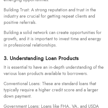
Building Trust: A strong reputation and trust in the
industry are crucial for getting repeat clients and
positive referrals.
Building a solid network can create opportunities for
growth, and it is important to invest time and energy
in professional relationships.
3. Understanding Loan Products
It is essential to have an in-depth understanding of the
various loan products available to borrowers.
Conventional Loans: These are standard loans that
typically require a higher credit score and a larger
down payment.
Government Loans: Loans like FHA, VA, and USDA