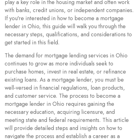
play a key role in the housing market and often work
with banks, credit unions, or independent companies.
If you're interested in how to become a mortgage
lender in Ohio, this guide will walk you through the
necessary steps, qualifications, and considerations to
get started in this field.
The demand for mortgage lending services in Ohio
continues to grow as more individuals seek to
purchase homes, invest in real estate, or refinance
existing loans. As a mortgage lender, you must be
well-versed in financial regulations, loan products,
and customer service. The process to become a
mortgage lender in Ohio requires gaining the
necessary education, acquiring licensure, and
meeting state and federal requirements. This article
will provide detailed steps and insights on how to
navigate the process and establish a career as a