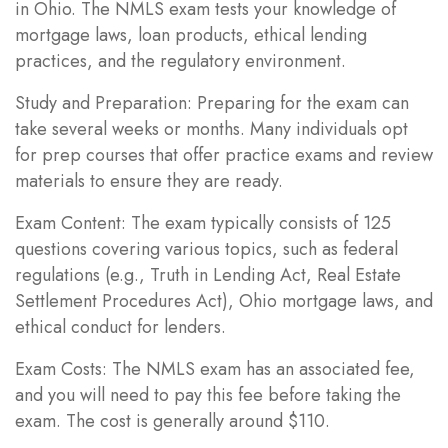
in Ohio. The NMLS exam tests your knowledge of
mortgage laws, loan products, ethical lending
practices, and the regulatory environment.
Study and Preparation: Preparing for the exam can
take several weeks or months. Many individuals opt
for prep courses that offer practice exams and review
materials to ensure they are ready.
Exam Content: The exam typically consists of 125
questions covering various topics, such as federal
regulations (e.g., Truth in Lending Act, Real Estate
Settlement Procedures Act), Ohio mortgage laws, and
ethical conduct for lenders.
Exam Costs: The NMLS exam has an associated fee,
and you will need to pay this fee before taking the
exam. The cost is generally around $110.