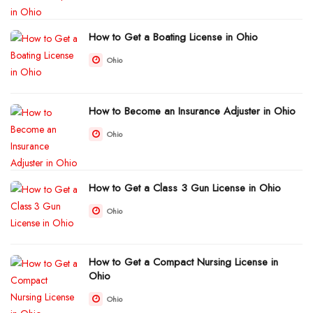
How to Get a Boating License in Ohio
Ohio
How to Become an Insurance Adjuster in Ohio
Ohio
How to Get a Class 3 Gun License in Ohio
Ohio
How to Get a Compact Nursing License in
Ohio
Ohio