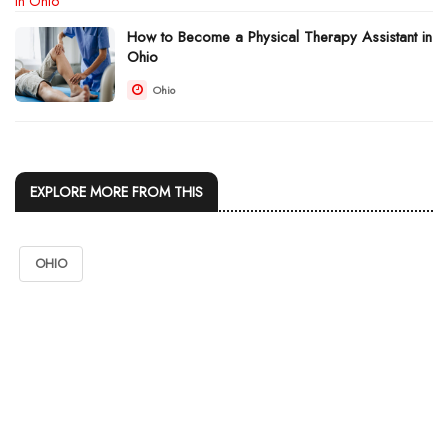
How to Become a Physical Therapy Assistant in
Ohio
Ohio
EXPLORE MORE FROM THIS
OHIO