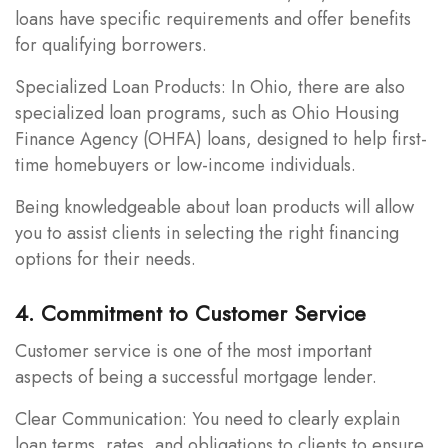
loans have specific requirements and offer benefits
for qualifying borrowers.
Specialized Loan Products: In Ohio, there are also
specialized loan programs, such as Ohio Housing
Finance Agency (OHFA) loans, designed to help first-
time homebuyers or low-income individuals.
Being knowledgeable about loan products will allow
you to assist clients in selecting the right financing
options for their needs.
4. Commitment to Customer Service
Customer service is one of the most important
aspects of being a successful mortgage lender.
Clear Communication: You need to clearly explain
loan terms, rates, and obligations to clients to ensure