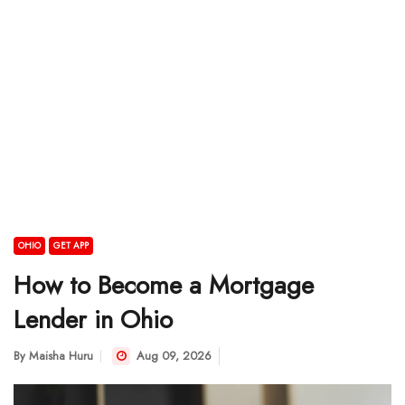
OHIO
GET APP
How to Become a Mortgage
Lender in Ohio
By
Maisha Huru
Aug 09, 2026