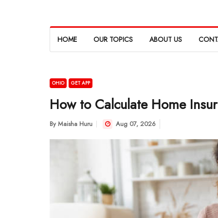
HOME
OUR TOPICS
ABOUT US
CONT
OHIO
GET APP
How to Calculate Home Insur
By
Maisha Huru
Aug 07, 2026