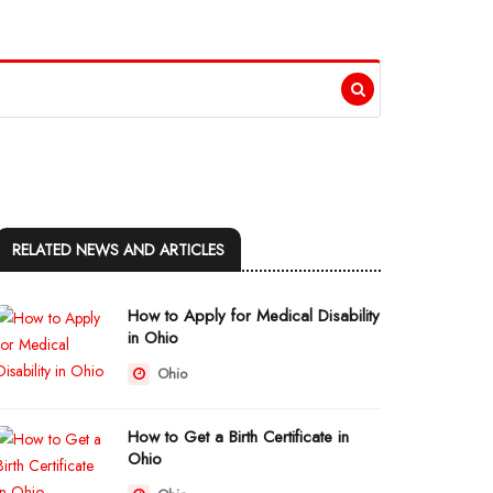
RELATED NEWS AND ARTICLES
How to Apply for Medical Disability
in Ohio
Ohio
How to Get a Birth Certificate in
Ohio