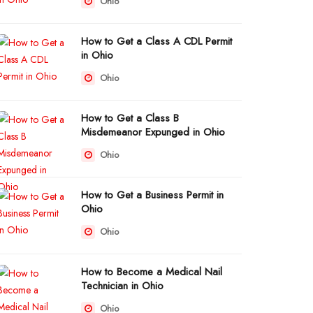
Ohio
How to Get a Class A CDL Permit
in Ohio
Ohio
How to Get a Class B
Misdemeanor Expunged in Ohio
Ohio
How to Get a Business Permit in
Ohio
Ohio
How to Become a Medical Nail
Technician in Ohio
Ohio