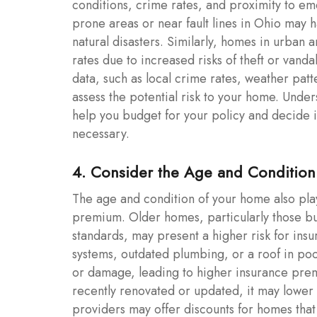
conditions, crime rates, and proximity to em
prone areas or near fault lines in Ohio may 
natural disasters. Similarly, homes in urban
rates due to increased risks of theft or van
data, such as local crime rates, weather patte
assess the potential risk to your home. Unde
help you budget for your policy and decide if
necessary.
4. Consider the Age and Conditio
The age and condition of your home also play
premium. Older homes, particularly those bu
standards, may present a higher risk for ins
systems, outdated plumbing, or a roof in poo
or damage, leading to higher insurance pre
recently renovated or updated, it may lower
providers may offer discounts for homes tha