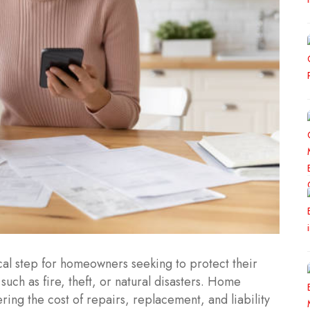
ical step for homeowners seeking to protect their
uch as fire, theft, or natural disasters. Home
ring the cost of repairs, replacement, and liability