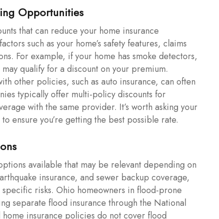
ing Opportunities
ounts that can reduce your home insurance
ctors such as your home’s safety features, claims
ions. For example, if your home has smoke detectors,
u may qualify for a discount on your premium.
ith other policies, such as auto insurance, can often
nies typically offer multi-policy discounts for
erage with the same provider. It’s worth asking your
to ensure you’re getting the best possible rate.
ions
 options available that may be relevant depending on
 earthquake insurance, and sewer backup coverage,
or specific risks. Ohio homeowners in flood-prone
ing separate flood insurance through the National
 home insurance policies do not cover flood