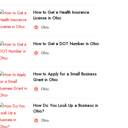
How to Get a Health Insurance
License in Ohio
Ohio
How to Get a DOT Number in Ohio
Ohio
How to Apply for a Small Business
Grant in Ohio
Ohio
How Do You Look Up a Business in
Ohio?
Ohio