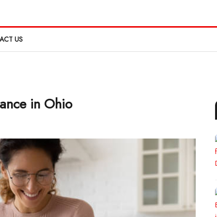
ACT US
ance in Ohio