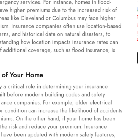
ergency services. For instance, homes in flood-
have higher premiums due to the increased risk of
 areas like Cleveland or Columbus may face higher
dalism. Insurance companies often use location-based
rns, and historical data on natural disasters, to
rstanding how location impacts insurance rates can
 additional coverage, such as flood insurance, is
n of Your Home
 a critical role in determining your insurance
ilt before modern building codes and safety
urance companies. For example, older electrical
r condition can increase the likelihood of accidents
miums. On the other hand, if your home has been
 the risk and reduce your premium. Insurance
t have been updated with modern safety features,