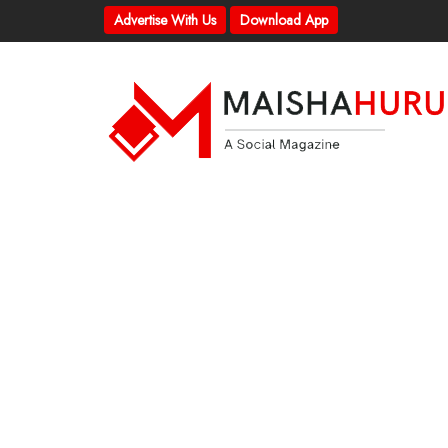
Advertise With Us
Download App