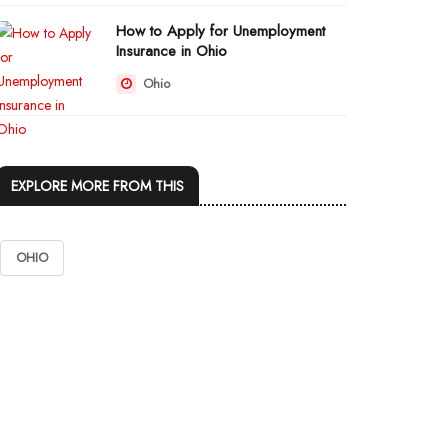
How to Apply for Unemployment
Insurance in Ohio
Ohio
EXPLORE MORE FROM THIS
OHIO