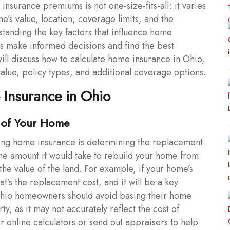
insurance premiums is not one-size-fits-all; it varies
’s value, location, coverage limits, and the
anding the key factors that influence home
s make informed decisions and find the best
 will discuss how to calculate home insurance in Ohio,
value, policy types, and additional coverage options.
 Insurance in Ohio
 of Your Home
ating home insurance is determining the replacement
the amount it would take to rebuild your home from
g the value of the land. For example, if your home’s
t’s the replacement cost, and it will be a key
hio homeowners should avoid basing their home
y, as it may not accurately reflect the cost of
er online calculators or send out appraisers to help