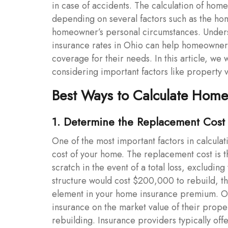
in case of accidents. The calculation of home 
depending on several factors such as the home
homeowner’s personal circumstances. Underst
insurance rates in Ohio can help homeowner
coverage for their needs. In this article, we
considering important factors like property 
Best Ways to Calculate Home
1. Determine the Replacement Cost
One of the most important factors in calcul
cost of your home. The replacement cost is 
scratch in the event of a total loss, excludin
structure would cost $200,000 to rebuild, tha
element in your home insurance premium. O
insurance on the market value of their propert
rebuilding. Insurance providers typically off