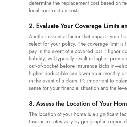
determine the replacement cost based on fact
local construction costs.
2. Evaluate Your Coverage Limits a
Another essential factor that impacts your h
select for your policy. The coverage limit 
pay in the event of a covered loss. Higher c
liability, will typically result in higher pre
out-of-pocket before insurance kicks in—also
higher deductible can lower your monthly pr
in the event of a claim. It’s important to ba
sense for your financial situation and the leve
3. Assess the Location of Your Ho
The location of your home is a significant fa
Insurance rates vary by geographic region du