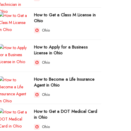
How to Get a Class M License in
Ohio
Ohio
How to Apply for a Business
License in Ohio
Ohio
How to Become a Life Insurance
Agent in Ohio
Ohio
How to Get a DOT Medical Card
in Ohio
Ohio