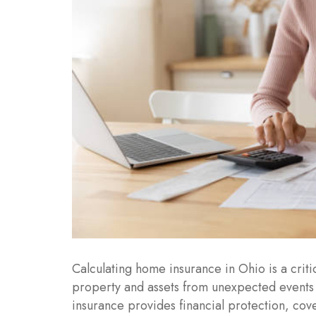
Calculating home insurance in Ohio is a crit
property and assets from unexpected events s
insurance provides financial protection, cove