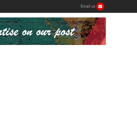
Email us