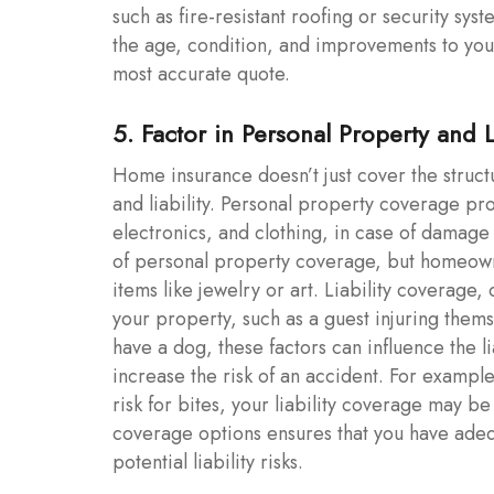
such as fire-resistant roofing or security syst
the age, condition, and improvements to you
most accurate quote.
5. Factor in Personal Property and 
Home insurance doesn’t just cover the struct
and liability. Personal property coverage pro
electronics, and clothing, in case of damage 
of personal property coverage, but homeowne
items like jewelry or art. Liability coverage
your property, such as a guest injuring thems
have a dog, these factors can influence the l
increase the risk of an accident. For exampl
risk for bites, your liability coverage may 
coverage options ensures that you have adeq
potential liability risks.