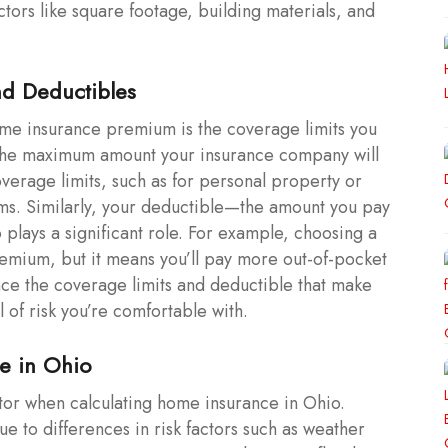
ors like square footage, building materials, and
nd Deductibles
ome insurance premium is the coverage limits you
is the maximum amount your insurance company will
overage limits, such as for personal property or
miums. Similarly, your deductible—the amount you pay
 plays a significant role. For example, choosing a
emium, but it means you’ll pay more out-of-pocket
lance the coverage limits and deductible that make
l of risk you’re comfortable with.
me in Ohio
ctor when calculating home insurance in Ohio.
e to differences in risk factors such as weather