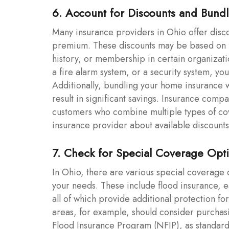
6. Account for Discounts and Bundl
Many insurance providers in Ohio offer disc
premium. These discounts may be based on fa
history, or membership in certain organizat
a fire alarm system, or a security system, yo
Additionally, bundling your home insurance w
result in significant savings. Insurance compa
customers who combine multiple types of cov
insurance provider about available discounts 
7. Check for Special Coverage Opt
In Ohio, there are various special coverage
your needs. These include flood insurance,
all of which provide additional protection f
areas, for example, should consider purchas
Flood Insurance Program (NFIP), as standard