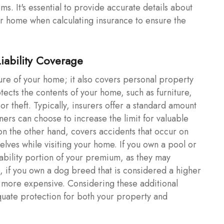
ems. It's essential to provide accurate details about
r home when calculating insurance to ensure the
Liability Coverage
ure of your home; it also covers personal property
tects the contents of your home, such as furniture,
or theft. Typically, insurers offer a standard amount
rs can choose to increase the limit for valuable
, on the other hand, covers accidents that occur on
elves while visiting your home. If you own a pool or
iability portion of your premium, as they may
e, if you own a dog breed that is considered a higher
be more expensive. Considering these additional
uate protection for both your property and