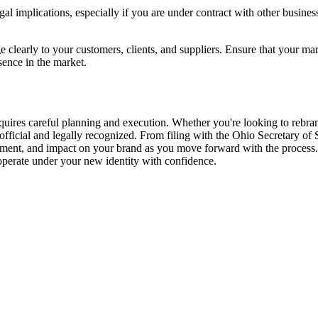
implications, especially if you are under contract with other business
early to your customers, clients, and suppliers. Ensure that your mark
sence in the market.
uires careful planning and execution. Whether you're looking to rebrand
fficial and legally recognized. From filing with the Ohio Secretary of St
itment, and impact on your brand as you move forward with the process.
perate under your new identity with confidence.