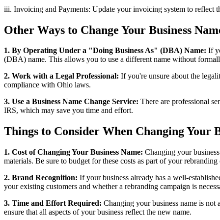
iii. Invoicing and Payments: Update your invoicing system to reflect
Other Ways to Change Your Business Nam
1. By Operating Under a "Doing Business As" (DBA) Name:
If y
(DBA) name. This allows you to use a different name without formally
2. Work with a Legal Professional:
If you're unsure about the legali
compliance with Ohio laws.
3. Use a Business Name Change Service:
There are professional ser
IRS, which may save you time and effort.
Things to Consider When Changing Your 
1. Cost of Changing Your Business Name:
Changing your business n
materials. Be sure to budget for these costs as part of your rebranding 
2. Brand Recognition:
If your business already has a well-establis
your existing customers and whether a rebranding campaign is necessa
3. Time and Effort Required:
Changing your business name is not a q
ensure that all aspects of your business reflect the new name.