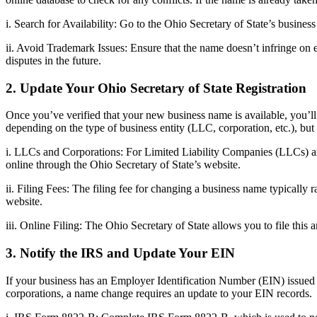
i. Search for Availability: Go to the Ohio Secretary of State’s busine
ii. Avoid Trademark Issues: Ensure that the name doesn’t infringe on
disputes in the future.
2. Update Your Ohio Secretary of State Registration
Once you’ve verified that your new business name is available, you’ll
depending on the type of business entity (LLC, corporation, etc.), but 
i. LLCs and Corporations: For Limited Liability Companies (LLCs) and
online through the Ohio Secretary of State’s website.
ii. Filing Fees: The filing fee for changing a business name typically
website.
iii. Online Filing: The Ohio Secretary of State allows you to file thi
3. Notify the IRS and Update Your EIN
If your business has an Employer Identification Number (EIN) issued 
corporations, a name change requires an update to your EIN records.