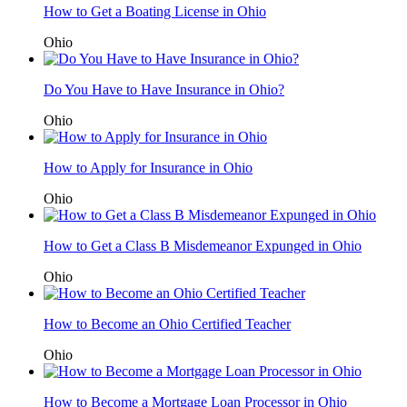
How to Get a Boating License in Ohio
Ohio
Do You Have to Have Insurance in Ohio?
Ohio
How to Apply for Insurance in Ohio
Ohio
How to Get a Class B Misdemeanor Expunged in Ohio
Ohio
How to Become an Ohio Certified Teacher
Ohio
How to Become a Mortgage Loan Processor in Ohio