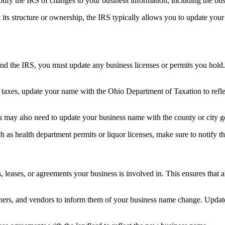
fy the IRS of changes to your business information, including the bus
 its structure or ownership, the IRS typically allows you to update you
d the IRS, you must update any business licenses or permits you hold. T
te taxes, update your name with the Ohio Department of Taxation to refl
ou may also need to update your business name with the county or city 
uch as health department permits or liquor licenses, make sure to notify 
ases, or agreements your business is involved in. This ensures that al
artners, and vendors to inform them of your business name change. Updat