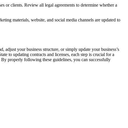
es or clients. Review all legal agreements to determine whether a
eting materials, website, and social media channels are updated to
, adjust your business structure, or simply update your business’s
ate to updating contracts and licenses, each step is crucial for a
 By properly following these guidelines, you can successfully