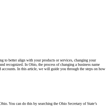
 to better align with your products or services, changing your
gal and recognized. In Ohio, the process of changing a business name
d accounts. In this article, we will guide you through the steps on how
 Ohio. You can do this by searching the Ohio Secretary of State’s