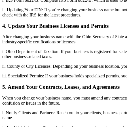
i. IRS Form 8822-B: Complete IRS Form 8822-B, which is used to noti
ii. Updating Your EIN: If you’re changing your business name but not
check with the IRS for the latest procedures.
4. Update Your Business Licenses and Permits
After changing your business name with the Ohio Secretary of State an
industry-specific certifications or licenses.
i. Ohio Department of Taxation: If your business is registered for sta
other business-related taxes.
ii. County or City Licenses: Depending on your business location, y
iii. Specialized Permits: If your business holds specialized permits, s
5. Amend Your Contracts, Leases, and Agreements
When you change your business name, you must amend any contracts, le
confusion or issues in the future.
i. Notify Clients and Partners: Reach out to your clients, business p
name.