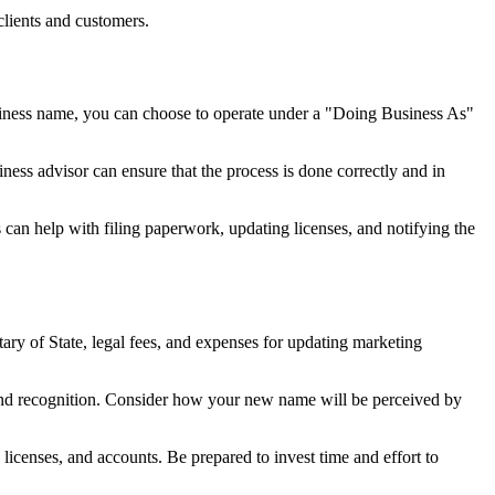
clients and customers.
usiness name, you can choose to operate under a "Doing Business As"
ness advisor can ensure that the process is done correctly and in
 can help with filing paperwork, updating licenses, and notifying the
ary of State, legal fees, and expenses for updating marketing
and recognition. Consider how your new name will be perceived by
licenses, and accounts. Be prepared to invest time and effort to