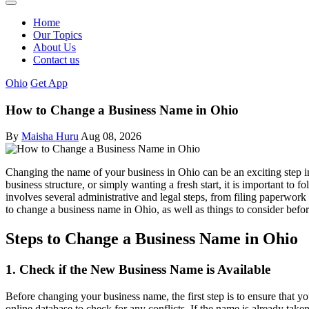
Home
Our Topics
About Us
Contact us
Ohio
Get App
How to Change a Business Name in Ohio
By
Maisha Huru
Aug 08, 2026
Changing the name of your business in Ohio can be an exciting step i
business structure, or simply wanting a fresh start, it is important to
involves several administrative and legal steps, from filing paperwork 
to change a business name in Ohio, as well as things to consider bef
Steps to Change a Business Name in Ohio
1. Check if the New Business Name is Available
Before changing your business name, the first step is to ensure that y
online database to check for any conflicts. If the name is already take