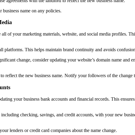
ease agreements with the landlord to reflect the new business name.
ur business name on any policies.
Media
all of your marketing materials, website, and social media profiles. Thi
all platforms. This helps maintain brand continuity and avoids confusi
ificant change, consider updating your website’s domain name and emai
s to reflect the new business name. Notify your followers of the change 
unts
ating your business bank accounts and financial records. This ensures t
 including checking, savings, and credit accounts, with your new busi
fy your lenders or credit card companies about the name change.