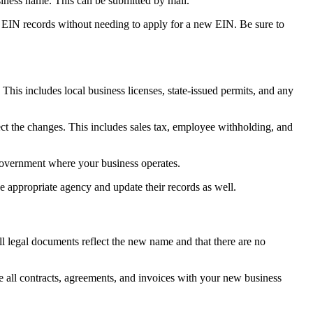
iness name. This can be submitted by mail.
r EIN records without needing to apply for a new EIN. Be sure to
his includes local business licenses, state-issued permits, and any
ect the changes. This includes sales tax, employee withholding, and
government where your business operates.
the appropriate agency and update their records as well.
l legal documents reflect the new name and that there are no
e all contracts, agreements, and invoices with your new business