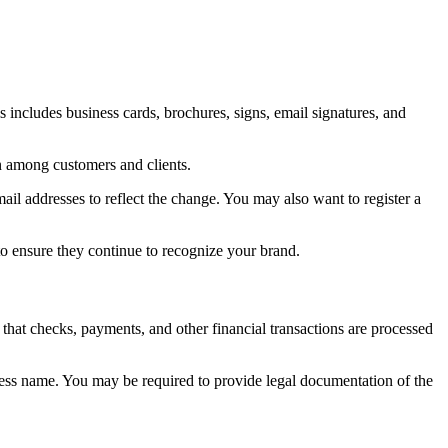
s includes business cards, brochures, signs, email signatures, and
on among customers and clients.
l addresses to reflect the change. You may also want to register a
to ensure they continue to recognize your brand.
hat checks, payments, and other financial transactions are processed
ness name. You may be required to provide legal documentation of the