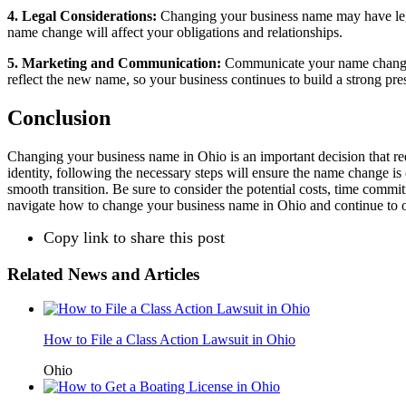
4. Legal Considerations:
Changing your business name may have legal 
name change will affect your obligations and relationships.
5. Marketing and Communication:
Communicate your name change cl
reflect the new name, so your business continues to build a strong pre
Conclusion
Changing your business name in Ohio is an important decision that req
identity, following the necessary steps will ensure the name change is o
smooth transition. Be sure to consider the potential costs, time comm
navigate how to change your business name in Ohio and continue to o
Copy link to share this post
Related News and Articles
How to File a Class Action Lawsuit in Ohio
Ohio