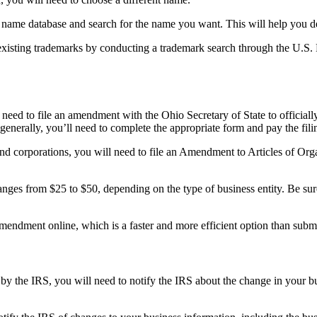
ss name database and search for the name you want. This will help you de
 existing trademarks by conducting a trademark search through the U.S
 need to file an amendment with the Ohio Secretary of State to official
generally, you’ll need to complete the appropriate form and pay the fili
 corporations, you will need to file an Amendment to Articles of Organ
 ranges from $25 to $50, depending on the type of business entity. Be sur
s amendment online, which is a faster and more efficient option than sub
by the IRS, you will need to notify the IRS about the change in your b