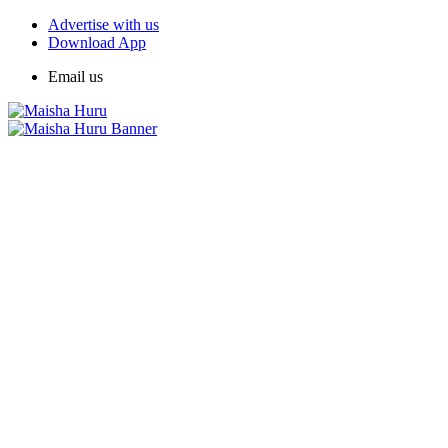
Advertise with us
Download App
Email us