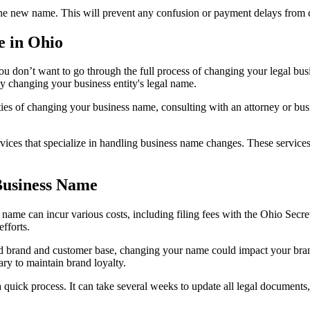
 the new name. This will prevent any confusion or payment delays from 
e in Ohio
ou don’t want to go through the full process of changing your legal b
 changing your business entity's legal name.
ties of changing your business name, consulting with an attorney or busi
vices that specialize in handling business name changes. These services
Business Name
ame can incur various costs, including filing fees with the Ohio Secret
efforts.
hed brand and customer base, changing your name could impact your br
ry to maintain brand loyalty.
uick process. It can take several weeks to update all legal documents, 