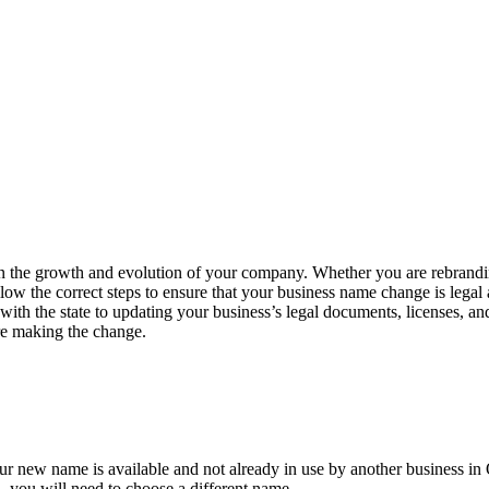
n the growth and evolution of your company. Whether you are rebranding
 follow the correct steps to ensure that your business name change is le
with the state to updating your business’s legal documents, licenses, an
ore making the change.
our new name is available and not already in use by another business in
n, you will need to choose a different name.