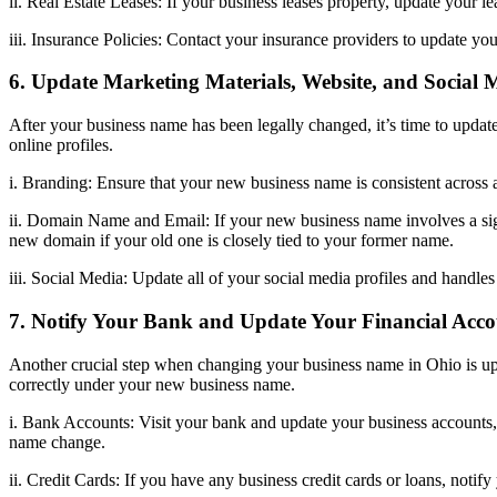
ii. Real Estate Leases: If your business leases property, update your l
iii. Insurance Policies: Contact your insurance providers to update yo
6. Update Marketing Materials, Website, and Social 
After your business name has been legally changed, it’s time to update 
online profiles.
i. Branding: Ensure that your new business name is consistent across 
ii. Domain Name and Email: If your new business name involves a sign
new domain if your old one is closely tied to your former name.
iii. Social Media: Update all of your social media profiles and handle
7. Notify Your Bank and Update Your Financial Acco
Another crucial step when changing your business name in Ohio is upd
correctly under your new business name.
i. Bank Accounts: Visit your bank and update your business accounts,
name change.
ii. Credit Cards: If you have any business credit cards or loans, noti