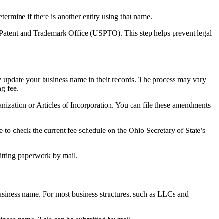
termine if there is another entity using that name.
. Patent and Trademark Office (USPTO). This step helps prevent legal
ly update your business name in their records. The process may vary
ng fee.
ization or Articles of Incorporation. You can file these amendments
e to check the current fee schedule on the Ohio Secretary of State’s
mitting paperwork by mail.
usiness name. For most business structures, such as LLCs and