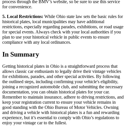
process through the BMV’s website, so be sure to use this service
for convenience.
5. Local Restrictions:
While Ohio state law sets the basic rules for
historical plates, local municipalities may have additional
restrictions, especially regarding parades, exhibitions, or road usage
for special events. Always check with your local authorities if you
plan to use your historical vehicle in public events to ensure
compliance with any local ordinances.
In Summary
Getting historical plates in Ohio is a straightforward process that
allows classic car enthusiasts to legally drive their vintage vehicles
for exhibitions, parades, and other special activities. By following
the outlined steps, including confirming your vehicle's eligibility,
joining a recognized automobile club, and submitting the necessary
documentation, you can obtain historical plates for your car.
Remember to maintain insurance, adhere to driving restrictions, and
keep your registration current to ensure your vehicle remains in
good standing with the Ohio Bureau of Motor Vehicles. Owning
and driving a vehicle with historical plates is a fun and rewarding
experience, but it’s essential to comply with Ohio’s regulations to
enjoy your vintage car to the fullest.