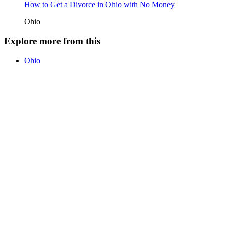
How to Get a Divorce in Ohio with No Money
Ohio
Explore more from this
Ohio