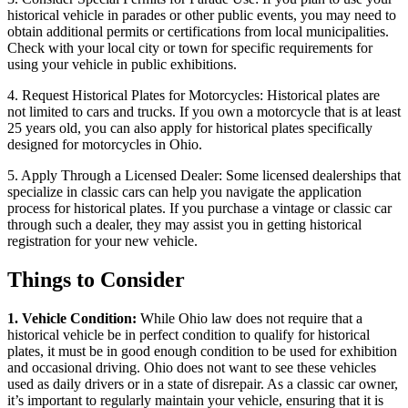
historical vehicle in parades or other public events, you may need to
obtain additional permits or certifications from local municipalities.
Check with your local city or town for specific requirements for
using your vehicle in public exhibitions.
4. Request Historical Plates for Motorcycles: Historical plates are
not limited to cars and trucks. If you own a motorcycle that is at least
25 years old, you can also apply for historical plates specifically
designed for motorcycles in Ohio.
5. Apply Through a Licensed Dealer: Some licensed dealerships that
specialize in classic cars can help you navigate the application
process for historical plates. If you purchase a vintage or classic car
through such a dealer, they may assist you in getting historical
registration for your new vehicle.
Things to Consider
1. Vehicle Condition:
While Ohio law does not require that a
historical vehicle be in perfect condition to qualify for historical
plates, it must be in good enough condition to be used for exhibition
and occasional driving. Ohio does not want to see these vehicles
used as daily drivers or in a state of disrepair. As a classic car owner,
it’s important to regularly maintain your vehicle, ensuring that it is