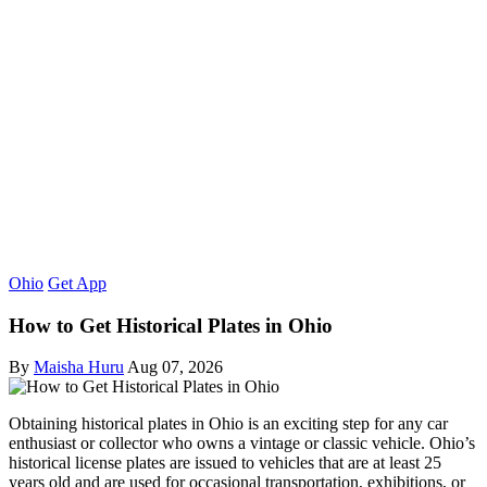
Ohio
Get App
How to Get Historical Plates in Ohio
By
Maisha Huru
Aug 07, 2026
Obtaining historical plates in Ohio is an exciting step for any car
enthusiast or collector who owns a vintage or classic vehicle. Ohio’s
historical license plates are issued to vehicles that are at least 25
years old and are used for occasional transportation, exhibitions, or