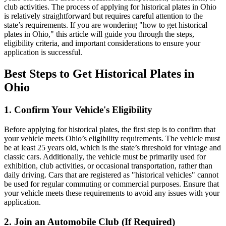
club activities. The process of applying for historical plates in Ohio
is relatively straightforward but requires careful attention to the
state’s requirements. If you are wondering "how to get historical
plates in Ohio," this article will guide you through the steps,
eligibility criteria, and important considerations to ensure your
application is successful.
Best Steps to Get Historical Plates in
Ohio
1. Confirm Your Vehicle's Eligibility
Before applying for historical plates, the first step is to confirm that
your vehicle meets Ohio’s eligibility requirements. The vehicle must
be at least 25 years old, which is the state’s threshold for vintage and
classic cars. Additionally, the vehicle must be primarily used for
exhibition, club activities, or occasional transportation, rather than
daily driving. Cars that are registered as "historical vehicles" cannot
be used for regular commuting or commercial purposes. Ensure that
your vehicle meets these requirements to avoid any issues with your
application.
2. Join an Automobile Club (If Required)