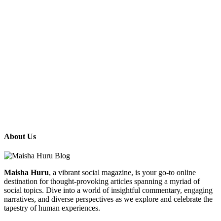
About Us
Maisha Huru
, a vibrant social magazine, is your go-to online
destination for thought-provoking articles spanning a myriad of
social topics. Dive into a world of insightful commentary, engaging
narratives, and diverse perspectives as we explore and celebrate the
tapestry of human experiences.