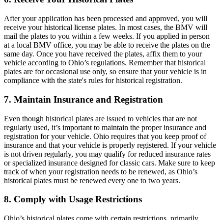
After your application has been processed and approved, you will
receive your historical license plates. In most cases, the BMV will
mail the plates to you within a few weeks. If you applied in person
at a local BMV office, you may be able to receive the plates on the
same day. Once you have received the plates, affix them to your
vehicle according to Ohio’s regulations. Remember that historical
plates are for occasional use only, so ensure that your vehicle is in
compliance with the state's rules for historical registration.
7. Maintain Insurance and Registration
Even though historical plates are issued to vehicles that are not
regularly used, it’s important to maintain the proper insurance and
registration for your vehicle. Ohio requires that you keep proof of
insurance and that your vehicle is properly registered. If your vehicle
is not driven regularly, you may qualify for reduced insurance rates
or specialized insurance designed for classic cars. Make sure to keep
track of when your registration needs to be renewed, as Ohio’s
historical plates must be renewed every one to two years.
8. Comply with Usage Restrictions
Ohio’s historical plates come with certain restrictions, primarily