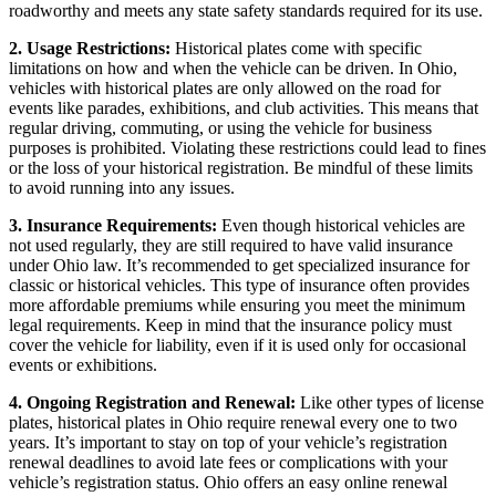
roadworthy and meets any state safety standards required for its use.
2. Usage Restrictions:
Historical plates come with specific
limitations on how and when the vehicle can be driven. In Ohio,
vehicles with historical plates are only allowed on the road for
events like parades, exhibitions, and club activities. This means that
regular driving, commuting, or using the vehicle for business
purposes is prohibited. Violating these restrictions could lead to fines
or the loss of your historical registration. Be mindful of these limits
to avoid running into any issues.
3. Insurance Requirements:
Even though historical vehicles are
not used regularly, they are still required to have valid insurance
under Ohio law. It’s recommended to get specialized insurance for
classic or historical vehicles. This type of insurance often provides
more affordable premiums while ensuring you meet the minimum
legal requirements. Keep in mind that the insurance policy must
cover the vehicle for liability, even if it is used only for occasional
events or exhibitions.
4. Ongoing Registration and Renewal:
Like other types of license
plates, historical plates in Ohio require renewal every one to two
years. It’s important to stay on top of your vehicle’s registration
renewal deadlines to avoid late fees or complications with your
vehicle’s registration status. Ohio offers an easy online renewal