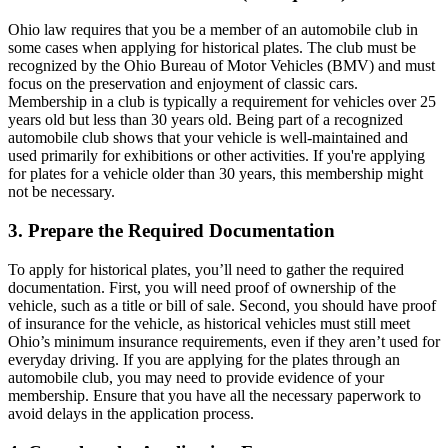
Ohio law requires that you be a member of an automobile club in
some cases when applying for historical plates. The club must be
recognized by the Ohio Bureau of Motor Vehicles (BMV) and must
focus on the preservation and enjoyment of classic cars.
Membership in a club is typically a requirement for vehicles over 25
years old but less than 30 years old. Being part of a recognized
automobile club shows that your vehicle is well-maintained and
used primarily for exhibitions or other activities. If you're applying
for plates for a vehicle older than 30 years, this membership might
not be necessary.
3. Prepare the Required Documentation
To apply for historical plates, you’ll need to gather the required
documentation. First, you will need proof of ownership of the
vehicle, such as a title or bill of sale. Second, you should have proof
of insurance for the vehicle, as historical vehicles must still meet
Ohio’s minimum insurance requirements, even if they aren’t used for
everyday driving. If you are applying for the plates through an
automobile club, you may need to provide evidence of your
membership. Ensure that you have all the necessary paperwork to
avoid delays in the application process.