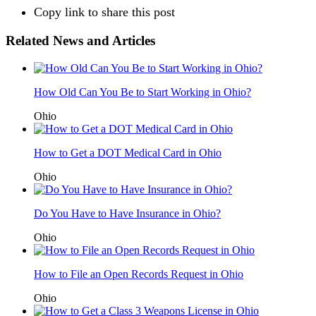
Copy link to share this post
Related News and Articles
How Old Can You Be to Start Working in Ohio?
Ohio
How to Get a DOT Medical Card in Ohio
Ohio
Do You Have to Have Insurance in Ohio?
Ohio
How to File an Open Records Request in Ohio
Ohio