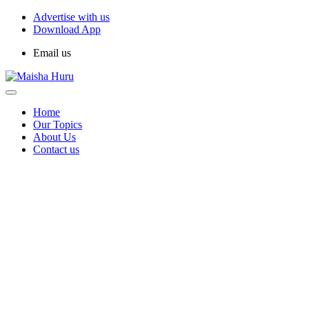
Advertise with us
Download App
Email us
Home
Our Topics
About Us
Contact us