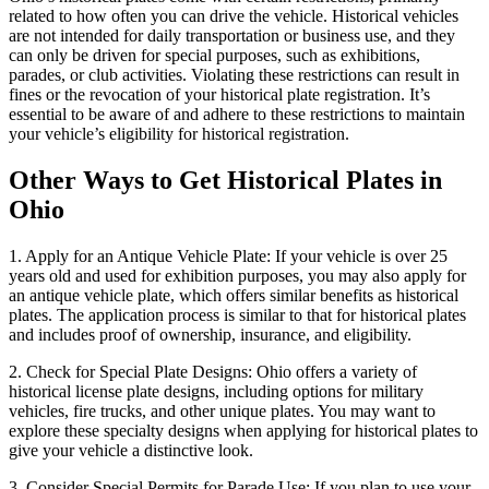
related to how often you can drive the vehicle. Historical vehicles
are not intended for daily transportation or business use, and they
can only be driven for special purposes, such as exhibitions,
parades, or club activities. Violating these restrictions can result in
fines or the revocation of your historical plate registration. It’s
essential to be aware of and adhere to these restrictions to maintain
your vehicle’s eligibility for historical registration.
Other Ways to Get Historical Plates in
Ohio
1. Apply for an Antique Vehicle Plate: If your vehicle is over 25
years old and used for exhibition purposes, you may also apply for
an antique vehicle plate, which offers similar benefits as historical
plates. The application process is similar to that for historical plates
and includes proof of ownership, insurance, and eligibility.
2. Check for Special Plate Designs: Ohio offers a variety of
historical license plate designs, including options for military
vehicles, fire trucks, and other unique plates. You may want to
explore these specialty designs when applying for historical plates to
give your vehicle a distinctive look.
3. Consider Special Permits for Parade Use: If you plan to use your