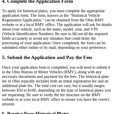
4. Complete the Application Form
To apply for historical plates, you must complete the appropriate
application form. The form, known as the "Historical Vehicle
Registration Application," can be obtained from the Ohio BMV
website or at a local BMV office. The application will ask for details
about your vehicle, such as the make, model, year, and VIN
(Vehicle Identification Number). Be sure to fill out all the required
fields accurately to avoid any mistakes that could delay the
processing of your application. Once completed, the form can be
submitted either online or by mail, depending on your preference.
5. Submit the Application and Pay the Fees
Once your application form is completed, you will need to submit it
to the Ohio Bureau of Motor Vehicles (BMV), along with any
necessary documents and payment for the fees. The historical plate
fee in Ohio typically includes both an initial registration fee and an
additional plate fee. The total cost can vary, but it usually ranges
between $50 to $100, depending on the type of historical plates you
are requesting. Be sure to verify the fee structure on the BMV
website or at your local BMV office to ensure you have the correct
amount.
6. Receive Your Historical Plates