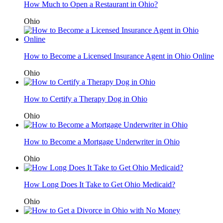
How Much to Open a Restaurant in Ohio?
Ohio
How to Become a Licensed Insurance Agent in Ohio Online
Ohio
How to Certify a Therapy Dog in Ohio
Ohio
How to Become a Mortgage Underwriter in Ohio
Ohio
How Long Does It Take to Get Ohio Medicaid?
Ohio