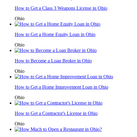
How to Get a Class 3 Weapons License in Ohio
Ohio
How to Get a Home Equity Loan in Ohio
Ohio
How to Become a Loan Broker in Ohio
Ohio
How to Get a Home Improvement Loan in Ohio
Ohio
How to Get a Contractor's License in Ohio
Ohio