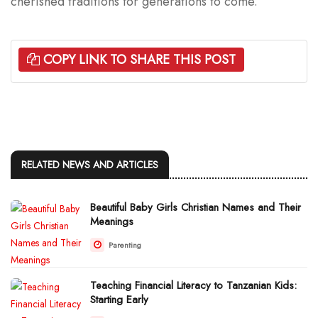
cherished traditions for generations to come.
COPY LINK TO SHARE THIS POST
RELATED NEWS AND ARTICLES
Beautiful Baby Girls Christian Names and Their
Meanings
Parenting
Teaching Financial Literacy to Tanzanian Kids:
Starting Early