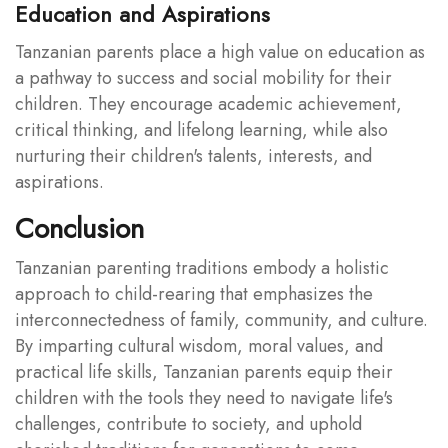
Education and Aspirations
Tanzanian parents place a high value on education as
a pathway to success and social mobility for their
children. They encourage academic achievement,
critical thinking, and lifelong learning, while also
nurturing their children's talents, interests, and
aspirations.
Conclusion
Tanzanian parenting traditions embody a holistic
approach to child-rearing that emphasizes the
interconnectedness of family, community, and culture.
By imparting cultural wisdom, moral values, and
practical life skills, Tanzanian parents equip their
children with the tools they need to navigate life's
challenges, contribute to society, and uphold