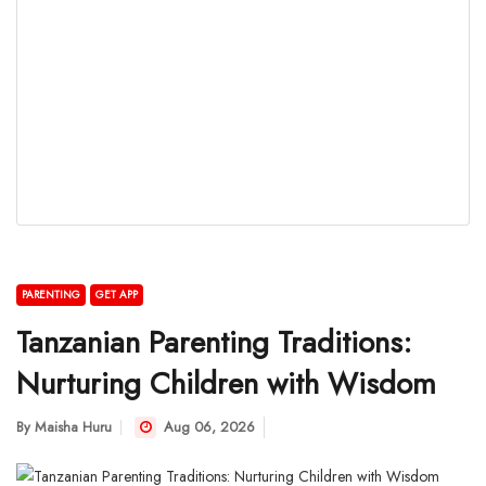
PARENTING
GET APP
Tanzanian Parenting Traditions:
Nurturing Children with Wisdom
By
Maisha Huru
Aug 06, 2026