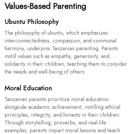
Values-Based Parenting
Ubuntu Philosophy
The philosophy of ubuntu, which emphasizes
interconnectedness, compassion, and communal
harmony, underpins Tanzanian parenting. Parents
instill values such as empathy, generosity, and
solidarity in their children, teaching them to consider
the needs and well-being of others.
Moral Education
Tanzanian parents prioritize moral education
alongside academic achievement, instilling ethical
principles, integrity, and honesty in their children.
Through storytelling, proverbs, and real-life
examples, parents impart moral lessons and teach