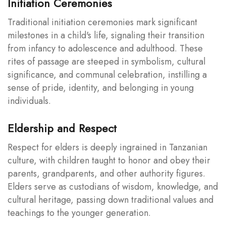
Initiation Ceremonies
Traditional initiation ceremonies mark significant
milestones in a child's life, signaling their transition
from infancy to adolescence and adulthood. These
rites of passage are steeped in symbolism, cultural
significance, and communal celebration, instilling a
sense of pride, identity, and belonging in young
individuals.
Eldership and Respect
Respect for elders is deeply ingrained in Tanzanian
culture, with children taught to honor and obey their
parents, grandparents, and other authority figures.
Elders serve as custodians of wisdom, knowledge, and
cultural heritage, passing down traditional values and
teachings to the younger generation.