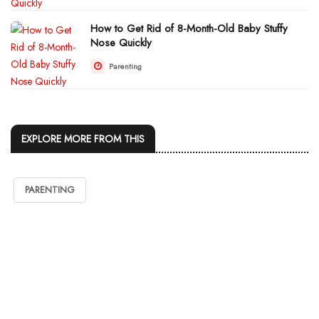
How to Get Rid of 8-Month-Old Baby Stuffy
Nose Quickly
Parenting
EXPLORE MORE FROM THIS
PARENTING