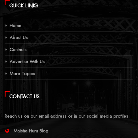
QUICK LINKS
Home
About Us
Contacts
Advertise With Us
More Topics
CONTACT US
Reach us on our email address or in our social media profiles.
Maisha Huru Blog