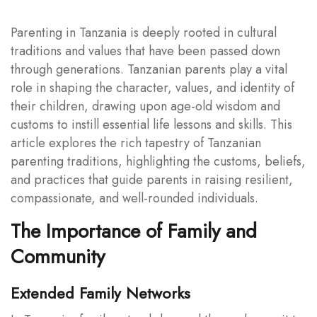
Parenting in Tanzania is deeply rooted in cultural
traditions and values that have been passed down
through generations. Tanzanian parents play a vital
role in shaping the character, values, and identity of
their children, drawing upon age-old wisdom and
customs to instill essential life lessons and skills. This
article explores the rich tapestry of Tanzanian
parenting traditions, highlighting the customs, beliefs,
and practices that guide parents in raising resilient,
compassionate, and well-rounded individuals.
The Importance of Family and
Community
Extended Family Networks