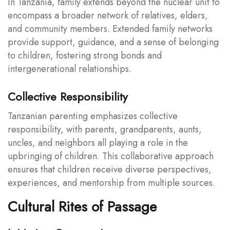
In Tanzania, family extends beyond the nuclear unit to
encompass a broader network of relatives, elders,
and community members. Extended family networks
provide support, guidance, and a sense of belonging
to children, fostering strong bonds and
intergenerational relationships.
Collective Responsibility
Tanzanian parenting emphasizes collective
responsibility, with parents, grandparents, aunts,
uncles, and neighbors all playing a role in the
upbringing of children. This collaborative approach
ensures that children receive diverse perspectives,
experiences, and mentorship from multiple sources.
Cultural Rites of Passage