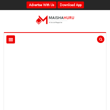
Advertise With Us
Download App