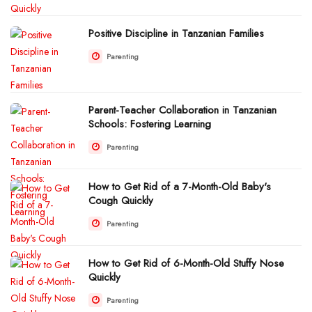
Positive Discipline in Tanzanian Families
Parenting
Parent-Teacher Collaboration in Tanzanian
Schools: Fostering Learning
Parenting
How to Get Rid of a 7-Month-Old Baby's
Cough Quickly
Parenting
How to Get Rid of 6-Month-Old Stuffy Nose
Quickly
Parenting