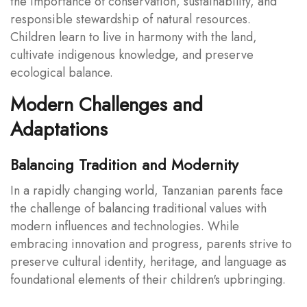
the importance of conservation, sustainability, and
responsible stewardship of natural resources.
Children learn to live in harmony with the land,
cultivate indigenous knowledge, and preserve
ecological balance.
Modern Challenges and
Adaptations
Balancing Tradition and Modernity
In a rapidly changing world, Tanzanian parents face
the challenge of balancing traditional values with
modern influences and technologies. While
embracing innovation and progress, parents strive to
preserve cultural identity, heritage, and language as
foundational elements of their children's upbringing.