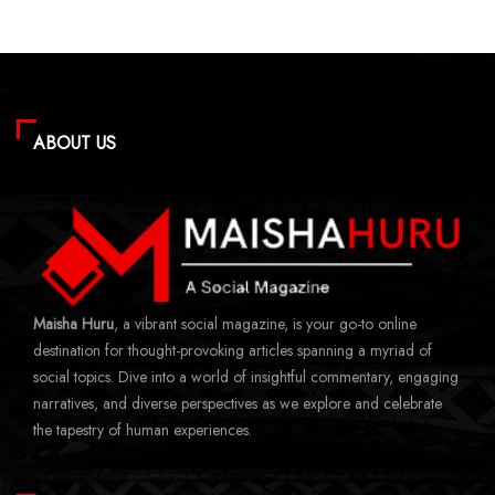
ABOUT US
Maisha Huru
, a vibrant social magazine, is your go-to online
destination for thought-provoking articles spanning a myriad of
social topics. Dive into a world of insightful commentary, engaging
narratives, and diverse perspectives as we explore and celebrate
the tapestry of human experiences.