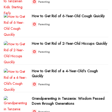
Parenting
How to Get Rid of 6-Year-Old Cough Quickly
Parenting
How to Get Rid of 2-Year-Old Hiccups Quickly
Parenting
How to Get Rid of a 4-Year-Old's Cough
Quickly
Parenting
Grandparenting in Tanzania: Wisdom Passed
Down through Generations
Parenting