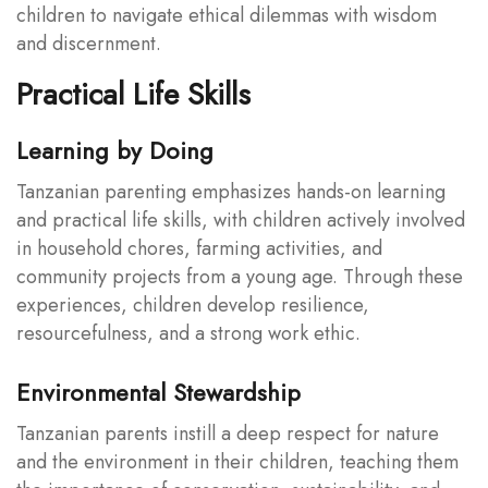
children to navigate ethical dilemmas with wisdom
and discernment.
Practical Life Skills
Learning by Doing
Tanzanian parenting emphasizes hands-on learning
and practical life skills, with children actively involved
in household chores, farming activities, and
community projects from a young age. Through these
experiences, children develop resilience,
resourcefulness, and a strong work ethic.
Environmental Stewardship
Tanzanian parents instill a deep respect for nature
and the environment in their children, teaching them