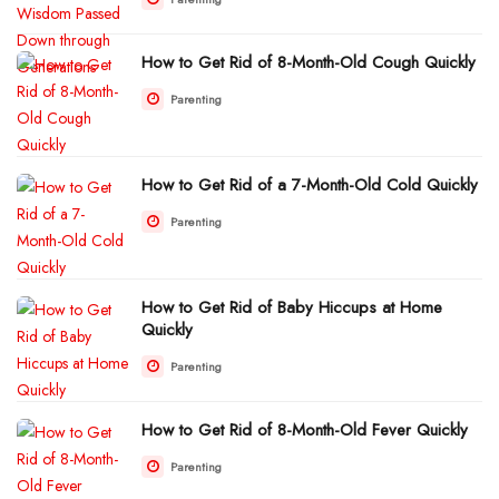
How to Get Rid of 8-Month-Old Cough Quickly
Parenting
How to Get Rid of a 7-Month-Old Cold Quickly
Parenting
How to Get Rid of Baby Hiccups at Home
Quickly
Parenting
How to Get Rid of 8-Month-Old Fever Quickly
Parenting