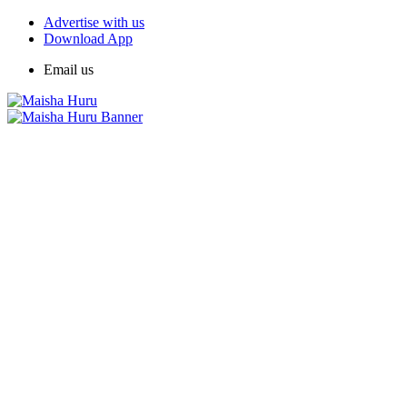
Advertise with us
Download App
Email us