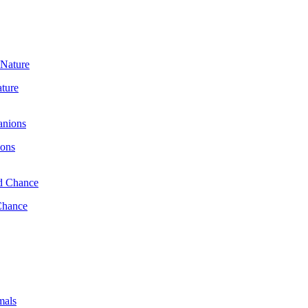
ature
ions
Chance