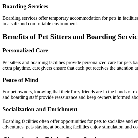
Boarding Services
Boarding services offer temporary accommodation for pets in facilities 
in a safe and comfortable environment.
Benefits of Pet Sitters and Boarding Servic
Personalized Care
Pet sitters and boarding facilities provide personalized care for pets b
extra playtime, caregivers ensure that each pet receives the attention 
Peace of Mind
For pet owners, knowing that their furry friends are in the hands of 
and boarding staff provide reassurance and keep owners informed about
Socialization and Enrichment
Boarding facilities often offer opportunities for pets to socialize and 
adventures, pets staying at boarding facilities enjoy stimulation and c