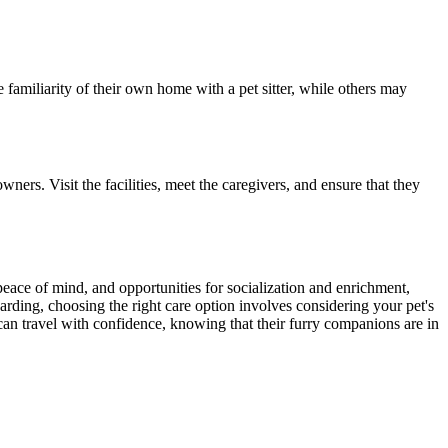
 familiarity of their own home with a pet sitter, while others may
ners. Visit the facilities, meet the caregivers, and ensure that they
 peace of mind, and opportunities for socialization and enrichment,
oarding, choosing the right care option involves considering your pet's
 can travel with confidence, knowing that their furry companions are in