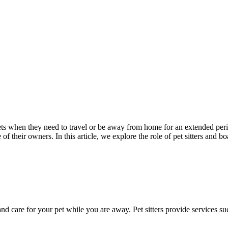
ts when they need to travel or be away from home for an extended period
of their owners. In this article, we explore the role of pet sitters and 
e and care for your pet while you are away. Pet sitters provide services