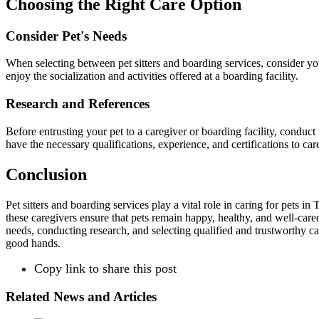
Choosing the Right Care Option
Consider Pet's Needs
When selecting between pet sitters and boarding services, consider your
enjoy the socialization and activities offered at a boarding facility.
Research and References
Before entrusting your pet to a caregiver or boarding facility, conduct
have the necessary qualifications, experience, and certifications to car
Conclusion
Pet sitters and boarding services play a vital role in caring for pets
these caregivers ensure that pets remain happy, healthy, and well-cared
needs, conducting research, and selecting qualified and trustworthy ca
good hands.
Copy link to share this post
Related News and Articles