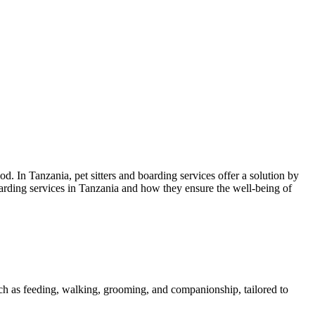
. In Tanzania, pet sitters and boarding services offer a solution by
boarding services in Tanzania and how they ensure the well-being of
 such as feeding, walking, grooming, and companionship, tailored to