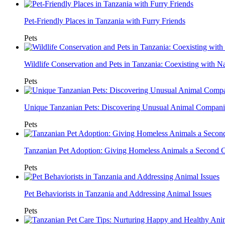
Pet-Friendly Places in Tanzania with Furry Friends
Pets
Wildlife Conservation and Pets in Tanzania: Coexisting with N
Pets
Unique Tanzanian Pets: Discovering Unusual Animal Compan
Pets
Tanzanian Pet Adoption: Giving Homeless Animals a Second 
Pets
Pet Behaviorists in Tanzania and Addressing Animal Issues
Pets