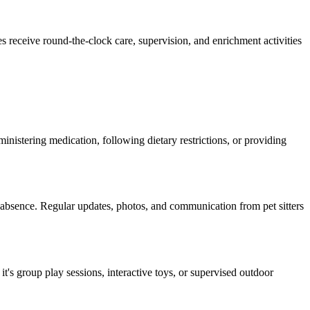
es receive round-the-clock care, supervision, and enrichment activities
dministering medication, following dietary restrictions, or providing
r absence. Regular updates, photos, and communication from pet sitters
it's group play sessions, interactive toys, or supervised outdoor