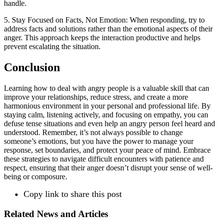
handle.
5. Stay Focused on Facts, Not Emotion: When responding, try to
address facts and solutions rather than the emotional aspects of their
anger. This approach keeps the interaction productive and helps
prevent escalating the situation.
Conclusion
Learning how to deal with angry people is a valuable skill that can
improve your relationships, reduce stress, and create a more
harmonious environment in your personal and professional life. By
staying calm, listening actively, and focusing on empathy, you can
defuse tense situations and even help an angry person feel heard and
understood. Remember, it’s not always possible to change
someone’s emotions, but you have the power to manage your
response, set boundaries, and protect your peace of mind. Embrace
these strategies to navigate difficult encounters with patience and
respect, ensuring that their anger doesn’t disrupt your sense of well-
being or composure.
Copy link to share this post
Related News and Articles