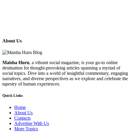
About Us
Maisha Huru
, a vibrant social magazine, is your go-to online
destination for thought-provoking articles spanning a myriad of
social topics. Dive into a world of insightful commentary, engaging
narratives, and diverse perspectives as we explore and celebrate the
tapestry of human experiences.
Quick Links
Home
About Us
Contacts
Advertise With Us
More Topics