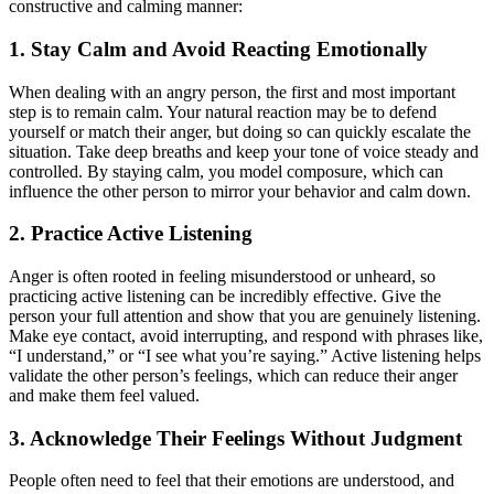
constructive and calming manner:
1. Stay Calm and Avoid Reacting Emotionally
When dealing with an angry person, the first and most important
step is to remain calm. Your natural reaction may be to defend
yourself or match their anger, but doing so can quickly escalate the
situation. Take deep breaths and keep your tone of voice steady and
controlled. By staying calm, you model composure, which can
influence the other person to mirror your behavior and calm down.
2. Practice Active Listening
Anger is often rooted in feeling misunderstood or unheard, so
practicing active listening can be incredibly effective. Give the
person your full attention and show that you are genuinely listening.
Make eye contact, avoid interrupting, and respond with phrases like,
“I understand,” or “I see what you’re saying.” Active listening helps
validate the other person’s feelings, which can reduce their anger
and make them feel valued.
3. Acknowledge Their Feelings Without Judgment
People often need to feel that their emotions are understood, and