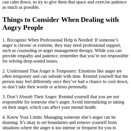
can calm down, so try to give them that space and exercise patience
as much as possible.
Things to Consider When Dealing with
Angry People
1. Recognize When Professional Help is Needed: If someone’s
anger is chronic or extreme, they may need professional support,
such as counseling or anger management therapy. While you can
provide empathy and patience, remember that you’re not responsible
for solving deep-seated issues.
2. Understand That Anger is Temporary: Emotions like anger are
often temporary and can subside with time. Remind yourself that the
person may feel differently once they’ve had a chance to cool down,
so don’t take their words or actions personally.
3. Don’t Absorb Their Anger: Remind yourself that you are not
responsible for someone else’s anger. Avoid internalizing or taking
on their anger, which can affect your mental health.
4. Know Your Limits: Managing someone else’s anger can be
draining. It’s okay to set boundaries and remove yourself from
situations where the anger is too intense or frequent for you to