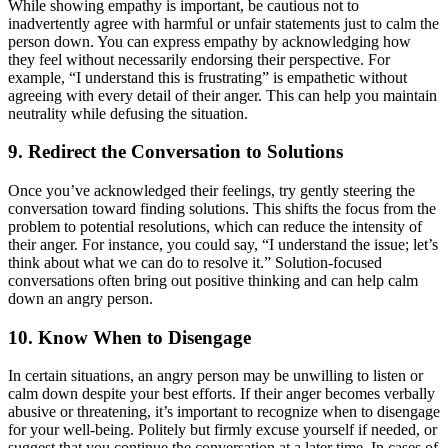
While showing empathy is important, be cautious not to
inadvertently agree with harmful or unfair statements just to calm the
person down. You can express empathy by acknowledging how
they feel without necessarily endorsing their perspective. For
example, “I understand this is frustrating” is empathetic without
agreeing with every detail of their anger. This can help you maintain
neutrality while defusing the situation.
9. Redirect the Conversation to Solutions
Once you’ve acknowledged their feelings, try gently steering the
conversation toward finding solutions. This shifts the focus from the
problem to potential resolutions, which can reduce the intensity of
their anger. For instance, you could say, “I understand the issue; let’s
think about what we can do to resolve it.” Solution-focused
conversations often bring out positive thinking and can help calm
down an angry person.
10. Know When to Disengage
In certain situations, an angry person may be unwilling to listen or
calm down despite your best efforts. If their anger becomes verbally
abusive or threatening, it’s important to recognize when to disengage
for your well-being. Politely but firmly excuse yourself if needed, or
suggest that you continue the conversation at a later time. In cases of