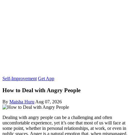
Self-Improvement
Get App
How to Deal with Angry People
By
Maisha Huru
Aug 07, 2026
Dealing with angry people can be a challenging and often
uncomfortable experience, yet it’s one that most of us will face at
some point, whether in personal relationships, at work, or even in
public spaces. Anger is a natural emotion that, when mismanaged,