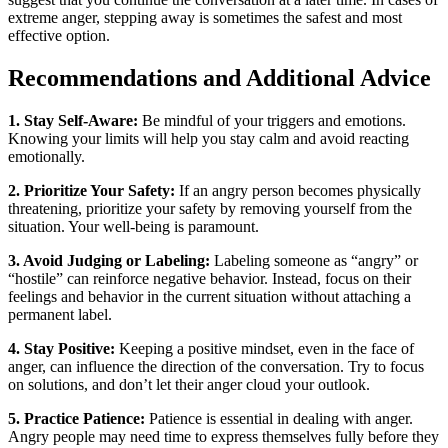
extreme anger, stepping away is sometimes the safest and most
effective option.
Recommendations and Additional Advice
1. Stay Self-Aware:
Be mindful of your triggers and emotions.
Knowing your limits will help you stay calm and avoid reacting
emotionally.
2. Prioritize Your Safety:
If an angry person becomes physically
threatening, prioritize your safety by removing yourself from the
situation. Your well-being is paramount.
3. Avoid Judging or Labeling:
Labeling someone as “angry” or
“hostile” can reinforce negative behavior. Instead, focus on their
feelings and behavior in the current situation without attaching a
permanent label.
4. Stay Positive:
Keeping a positive mindset, even in the face of
anger, can influence the direction of the conversation. Try to focus
on solutions, and don’t let their anger cloud your outlook.
5. Practice Patience:
Patience is essential in dealing with anger.
Angry people may need time to express themselves fully before they