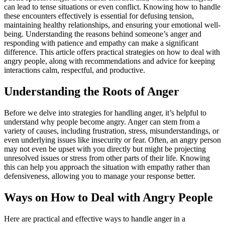
can lead to tense situations or even conflict. Knowing how to handle
these encounters effectively is essential for defusing tension,
maintaining healthy relationships, and ensuring your emotional well-
being. Understanding the reasons behind someone’s anger and
responding with patience and empathy can make a significant
difference. This article offers practical strategies on how to deal with
angry people, along with recommendations and advice for keeping
interactions calm, respectful, and productive.
Understanding the Roots of Anger
Before we delve into strategies for handling anger, it’s helpful to
understand why people become angry. Anger can stem from a
variety of causes, including frustration, stress, misunderstandings, or
even underlying issues like insecurity or fear. Often, an angry person
may not even be upset with you directly but might be projecting
unresolved issues or stress from other parts of their life. Knowing
this can help you approach the situation with empathy rather than
defensiveness, allowing you to manage your response better.
Ways on How to Deal with Angry People
Here are practical and effective ways to handle anger in a