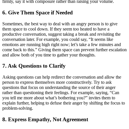
firmly, say it with composure rather than raising your volume.
6. Give Them Space if Needed
Sometimes, the best way to deal with an angry person is to give
them space to cool down. If they seem too heated to have a
productive conversation, suggest taking a break and revisiting the
conversation later. For example, you could say, “It seems like
emotions are running high right now; let’s take a few minutes and
come back to this.” Giving them space can prevent further escalation
and allow both of you time to gather your thoughts.
7. Ask Questions to Clarify
Asking questions can help redirect the conversation and allow the
person to express themselves more constructively. Try to ask
questions that focus on understanding the source of their anger
rather than questioning their feelings. For example, saying, “Can
you tell me more about what’s bothering you?” invites them to
explain further, helping to defuse their anger by shifting the focus to
problem-solving.
8. Express Empathy, Not Agreement