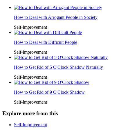
How to Deal with Arrogant People in Society
Self-Improvement
How to Deal with Difficult People
Self-Improvement
How to Get Rid of 5 O'Clock Shadow Naturally
Self-Improvement
How to Get Rid of 9 O'Clock Shadow
Self-Improvement
Explore more from this
Self-Improvement