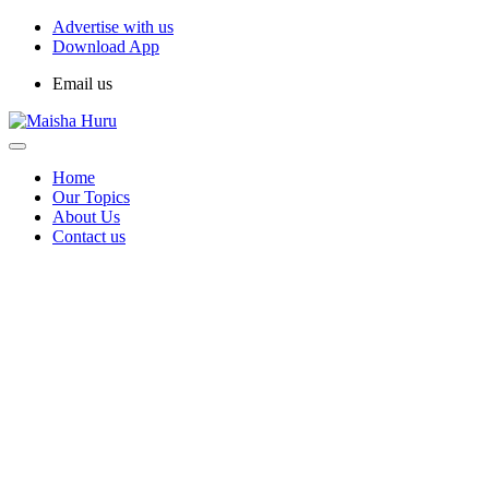
Advertise with us
Download App
Email us
Home
Our Topics
About Us
Contact us