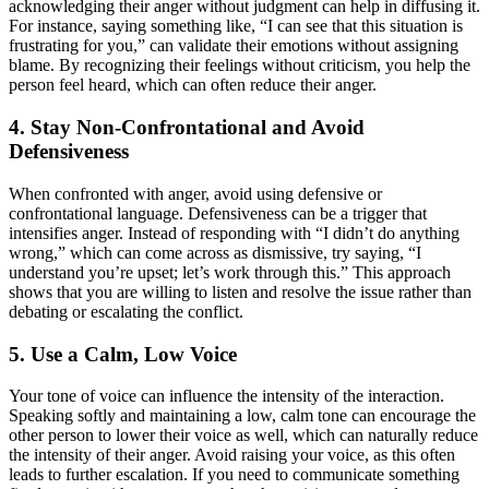
acknowledging their anger without judgment can help in diffusing it.
For instance, saying something like, “I can see that this situation is
frustrating for you,” can validate their emotions without assigning
blame. By recognizing their feelings without criticism, you help the
person feel heard, which can often reduce their anger.
4. Stay Non-Confrontational and Avoid
Defensiveness
When confronted with anger, avoid using defensive or
confrontational language. Defensiveness can be a trigger that
intensifies anger. Instead of responding with “I didn’t do anything
wrong,” which can come across as dismissive, try saying, “I
understand you’re upset; let’s work through this.” This approach
shows that you are willing to listen and resolve the issue rather than
debating or escalating the conflict.
5. Use a Calm, Low Voice
Your tone of voice can influence the intensity of the interaction.
Speaking softly and maintaining a low, calm tone can encourage the
other person to lower their voice as well, which can naturally reduce
the intensity of their anger. Avoid raising your voice, as this often
leads to further escalation. If you need to communicate something