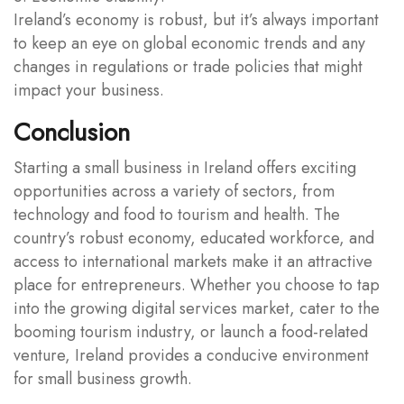
Ireland’s economy is robust, but it’s always important
to keep an eye on global economic trends and any
changes in regulations or trade policies that might
impact your business.
Conclusion
Starting a small business in Ireland offers exciting
opportunities across a variety of sectors, from
technology and food to tourism and health. The
country’s robust economy, educated workforce, and
access to international markets make it an attractive
place for entrepreneurs. Whether you choose to tap
into the growing digital services market, cater to the
booming tourism industry, or launch a food-related
venture, Ireland provides a conducive environment
for small business growth.