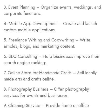
3. Event Planning – Organize events, weddings, and
corporate functions.
4. Mobile App Development – Create and launch
custom mobile applications.
5. Freelance Writing and Copywriting – Write
articles, blogs, and marketing content.
6. SEO Consulting – Help businesses improve their
search engine rankings.
7. Online Store for Handmade Crafts – Sell locally
made arts and crafts online.
8. Photography Business – Offer photography
services for events and businesses.
9. Cleaning Service – Provide home or office