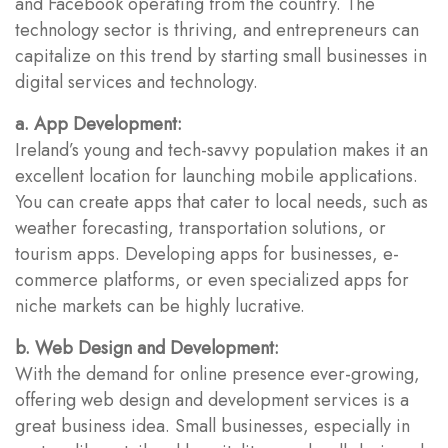
and Facebook operating from the country. The
technology sector is thriving, and entrepreneurs can
capitalize on this trend by starting small businesses in
digital services and technology.
a. App Development:
Ireland’s young and tech-savvy population makes it an
excellent location for launching mobile applications.
You can create apps that cater to local needs, such as
weather forecasting, transportation solutions, or
tourism apps. Developing apps for businesses, e-
commerce platforms, or even specialized apps for
niche markets can be highly lucrative.
b. Web Design and Development:
With the demand for online presence ever-growing,
offering web design and development services is a
great business idea. Small businesses, especially in