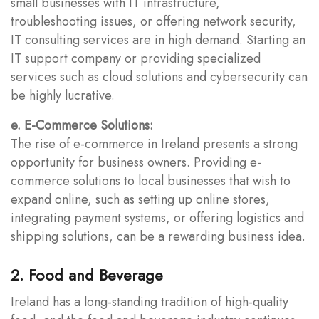
small businesses with IT infrastructure,
troubleshooting issues, or offering network security,
IT consulting services are in high demand. Starting an
IT support company or providing specialized
services such as cloud solutions and cybersecurity can
be highly lucrative.
e. E-Commerce Solutions:
The rise of e-commerce in Ireland presents a strong
opportunity for business owners. Providing e-
commerce solutions to local businesses that wish to
expand online, such as setting up online stores,
integrating payment systems, or offering logistics and
shipping solutions, can be a rewarding business idea.
2. Food and Beverage
Ireland has a long-standing tradition of high-quality