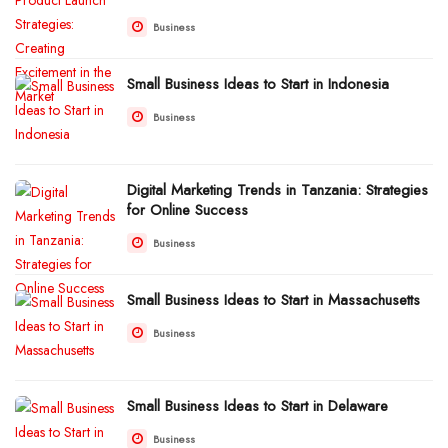
Business
Small Business Ideas to Start in Indonesia
Business
Digital Marketing Trends in Tanzania: Strategies
for Online Success
Business
Small Business Ideas to Start in Massachusetts
Business
Small Business Ideas to Start in Delaware
Business