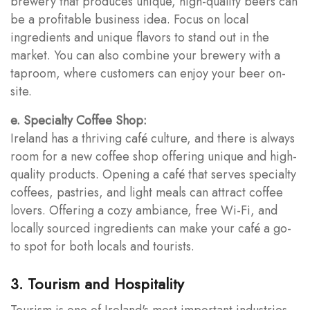
brewery that produces unique, high-quality beers can
be a profitable business idea. Focus on local
ingredients and unique flavors to stand out in the
market. You can also combine your brewery with a
taproom, where customers can enjoy your beer on-
site.
e. Specialty Coffee Shop:
Ireland has a thriving café culture, and there is always
room for a new coffee shop offering unique and high-
quality products. Opening a café that serves specialty
coffees, pastries, and light meals can attract coffee
lovers. Offering a cozy ambiance, free Wi-Fi, and
locally sourced ingredients can make your café a go-
to spot for both locals and tourists.
3. Tourism and Hospitality
Tourism is one of Ireland's most important industries,