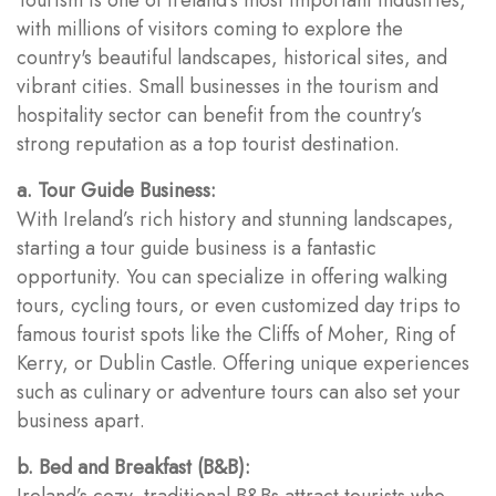
with millions of visitors coming to explore the
country's beautiful landscapes, historical sites, and
vibrant cities. Small businesses in the tourism and
hospitality sector can benefit from the country’s
strong reputation as a top tourist destination.
a. Tour Guide Business:
With Ireland’s rich history and stunning landscapes,
starting a tour guide business is a fantastic
opportunity. You can specialize in offering walking
tours, cycling tours, or even customized day trips to
famous tourist spots like the Cliffs of Moher, Ring of
Kerry, or Dublin Castle. Offering unique experiences
such as culinary or adventure tours can also set your
business apart.
b. Bed and Breakfast (B&B):
Ireland’s cozy, traditional B&Bs attract tourists who