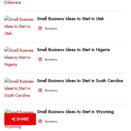
Small Business Ideas to Start in Utah
Business
Small Business Ideas to Start in Nigeria
Business
Small Business Ideas to Start in South Carolina
Business
Small Business Ideas to Start in Wyoming
SHARE
Business