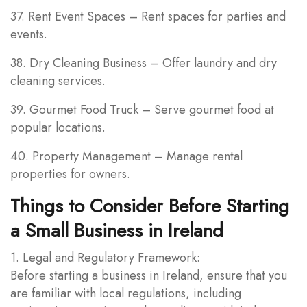
37. Rent Event Spaces – Rent spaces for parties and
events.
38. Dry Cleaning Business – Offer laundry and dry
cleaning services.
39. Gourmet Food Truck – Serve gourmet food at
popular locations.
40. Property Management – Manage rental
properties for owners.
Things to Consider Before Starting
a Small Business in Ireland
1. Legal and Regulatory Framework:
Before starting a business in Ireland, ensure that you
are familiar with local regulations, including