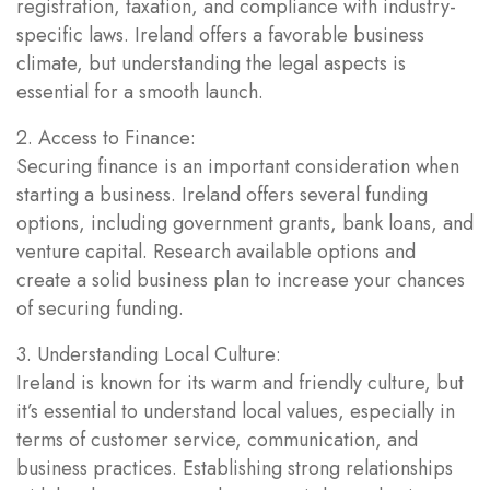
registration, taxation, and compliance with industry-
specific laws. Ireland offers a favorable business
climate, but understanding the legal aspects is
essential for a smooth launch.
2. Access to Finance:
Securing finance is an important consideration when
starting a business. Ireland offers several funding
options, including government grants, bank loans, and
venture capital. Research available options and
create a solid business plan to increase your chances
of securing funding.
3. Understanding Local Culture:
Ireland is known for its warm and friendly culture, but
it’s essential to understand local values, especially in
terms of customer service, communication, and
business practices. Establishing strong relationships