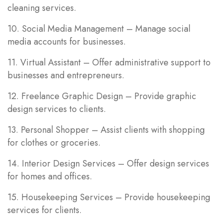
cleaning services.
10. Social Media Management – Manage social
media accounts for businesses.
11. Virtual Assistant – Offer administrative support to
businesses and entrepreneurs.
12. Freelance Graphic Design – Provide graphic
design services to clients.
13. Personal Shopper – Assist clients with shopping
for clothes or groceries.
14. Interior Design Services – Offer design services
for homes and offices.
15. Housekeeping Services – Provide housekeeping
services for clients.