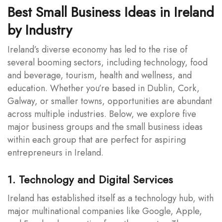
Best Small Business Ideas in Ireland
by Industry
Ireland’s diverse economy has led to the rise of
several booming sectors, including technology, food
and beverage, tourism, health and wellness, and
education. Whether you’re based in Dublin, Cork,
Galway, or smaller towns, opportunities are abundant
across multiple industries. Below, we explore five
major business groups and the small business ideas
within each group that are perfect for aspiring
entrepreneurs in Ireland.
1. Technology and Digital Services
Ireland has established itself as a technology hub, with
major multinational companies like Google, Apple,