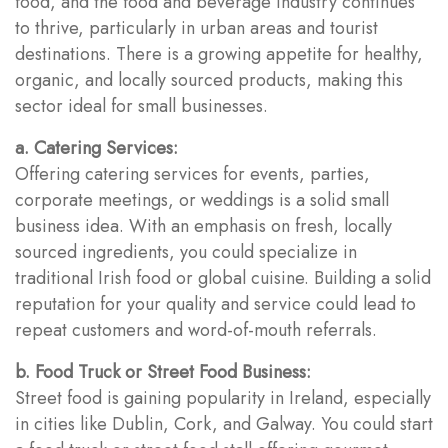
food, and the food and beverage industry continues
to thrive, particularly in urban areas and tourist
destinations. There is a growing appetite for healthy,
organic, and locally sourced products, making this
sector ideal for small businesses.
a. Catering Services:
Offering catering services for events, parties,
corporate meetings, or weddings is a solid small
business idea. With an emphasis on fresh, locally
sourced ingredients, you could specialize in
traditional Irish food or global cuisine. Building a solid
reputation for your quality and service could lead to
repeat customers and word-of-mouth referrals.
b. Food Truck or Street Food Business:
Street food is gaining popularity in Ireland, especially
in cities like Dublin, Cork, and Galway. You could start