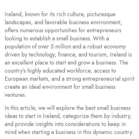
Ireland, known for its rich culture, picturesque
landscapes, and favorable business environment,
offers numerous opportunities for entrepreneurs
looking to establish a small business. With a
population of over 5 million and a robust economy
driven by technology, finance, and tourism, Ireland is
an excellent place to start and grow a business. The
country’s highly educated workforce, access to
European markets, and a strong entrepreneurial spirit
create an ideal environment for small business
ventures.
In this article, we will explore the best small business
ideas to start in Ireland, categorize them by industry,
and provide insights into considerations to keep in
mind when starting a business in this dynamic country.