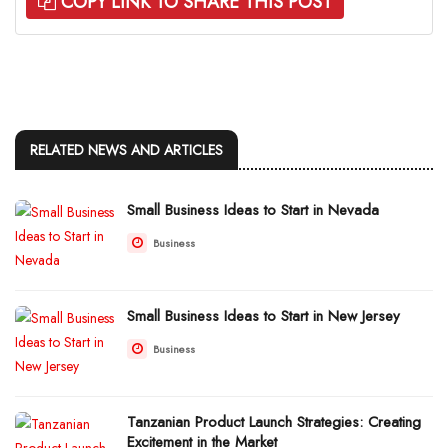
COPY LINK TO SHARE THIS POST
RELATED NEWS AND ARTICLES
Small Business Ideas to Start in Nevada
Business
Small Business Ideas to Start in New Jersey
Business
Tanzanian Product Launch Strategies: Creating
Excitement in the Market