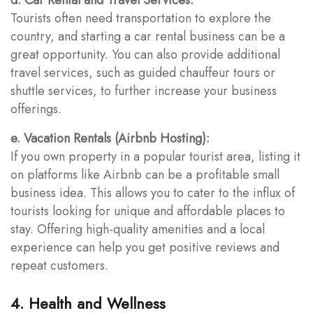
Tourists often need transportation to explore the
country, and starting a car rental business can be a
great opportunity. You can also provide additional
travel services, such as guided chauffeur tours or
shuttle services, to further increase your business
offerings.
e. Vacation Rentals (Airbnb Hosting):
If you own property in a popular tourist area, listing it
on platforms like Airbnb can be a profitable small
business idea. This allows you to cater to the influx of
tourists looking for unique and affordable places to
stay. Offering high-quality amenities and a local
experience can help you get positive reviews and
repeat customers.
4. Health and Wellness