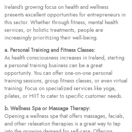
Ireland’s growing focus on health and wellness
presents excellent opportunities for entrepreneurs in
this sector. Whether through fitness, mental health
services, or holistic treatments, people are
increasingly prioritizing their well-being.
a. Personal Training and Fitness Classes:
As health consciousness increases in Ireland, starting
a personal training business can be a great
opportunity. You can offer one-on-one personal
training sessions, group fitness classes, or even virtual
training. Focus on specialized services like yoga,
pilates, or HIIT to cater to specific customer needs.
b. Wellness Spa or Massage Therapy:
Opening a wellness spa that offers massages, facials,
and other relaxation therapies is a great way to tap
into the growing demand for self-care. Offering