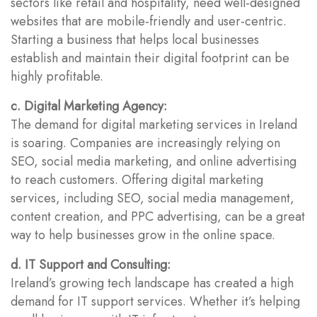
sectors like retail and hospitality, need well-designed
websites that are mobile-friendly and user-centric.
Starting a business that helps local businesses
establish and maintain their digital footprint can be
highly profitable.
c. Digital Marketing Agency:
The demand for digital marketing services in Ireland
is soaring. Companies are increasingly relying on
SEO, social media marketing, and online advertising
to reach customers. Offering digital marketing
services, including SEO, social media management,
content creation, and PPC advertising, can be a great
way to help businesses grow in the online space.
d. IT Support and Consulting:
Ireland’s growing tech landscape has created a high
demand for IT support services. Whether it’s helping