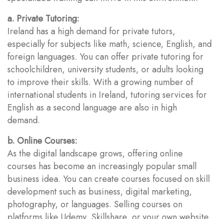
a. Private Tutoring:
Ireland has a high demand for private tutors,
especially for subjects like math, science, English, and
foreign languages. You can offer private tutoring for
schoolchildren, university students, or adults looking
to improve their skills. With a growing number of
international students in Ireland, tutoring services for
English as a second language are also in high
demand.
b. Online Courses:
As the digital landscape grows, offering online
courses has become an increasingly popular small
business idea. You can create courses focused on skill
development such as business, digital marketing,
photography, or languages. Selling courses on
platforms like Udemy, Skillshare, or your own website