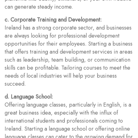
can generate steady income.
c. Corporate Training and Development:
Ireland has a strong corporate sector, and businesses
are always looking for professional development
opportunities for their employees. Starting a business
that offers training and development services in areas
such as leadership, team building, or communication
skills can be profitable. Tailoring courses to meet the
needs of local industries will help your business
succeed.
d. Language School:
Offering language classes, particularly in English, is a
great business idea, especially with the influx of
international students and professionals coming to
Ireland. Starting a language school or offering online
language classes can cater to the growing demand for