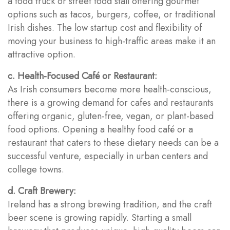
a food truck or street food stall offering gourmet
options such as tacos, burgers, coffee, or traditional
Irish dishes. The low startup cost and flexibility of
moving your business to high-traffic areas make it an
attractive option.
c. Health-Focused Café or Restaurant:
As Irish consumers become more health-conscious,
there is a growing demand for cafes and restaurants
offering organic, gluten-free, vegan, or plant-based
food options. Opening a healthy food café or a
restaurant that caters to these dietary needs can be a
successful venture, especially in urban centers and
college towns.
d. Craft Brewery:
Ireland has a strong brewing tradition, and the craft
beer scene is growing rapidly. Starting a small