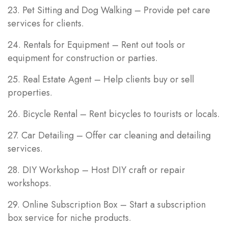
23. Pet Sitting and Dog Walking – Provide pet care
services for clients.
24. Rentals for Equipment – Rent out tools or
equipment for construction or parties.
25. Real Estate Agent – Help clients buy or sell
properties.
26. Bicycle Rental – Rent bicycles to tourists or locals.
27. Car Detailing – Offer car cleaning and detailing
services.
28. DIY Workshop – Host DIY craft or repair
workshops.
29. Online Subscription Box – Start a subscription
box service for niche products.