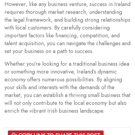
However, like any business venture, success in Ireland
requires thorough market research, understanding
the legal framework, and building strong relationships
with local customers. By carefully considering
important factors like financing, competition, and
talent acquisition, you can navigate the challenges and
set your business on a path to success.
Whether you’re looking for a traditional business idea
or something more innovative, Ireland’s dynamic
economy offers numerous possibilities. By aligning
your skills and interests with the demands of the
market, you can establish a thriving small business that
will not only contribute to the local economy but also
enrich the vibrant Irish business landscape.