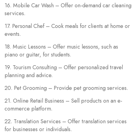
16. Mobile Car Wash – Offer on-demand car cleaning
services.
17. Personal Chef – Cook meals for clients at home or
events.
18. Music Lessons – Offer music lessons, such as
piano or guitar, for students.
19. Tourism Consulting – Offer personalized travel
planning and advice.
20. Pet Grooming – Provide pet grooming services.
21. Online Retail Business – Sell products on an e-
commerce platform.
22. Translation Services – Offer translation services
for businesses or individuals.