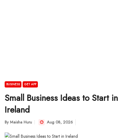
BUSINESS
GET APP
Small Business Ideas to Start in
Ireland
By
Maisha Huru
Aug 08, 2026