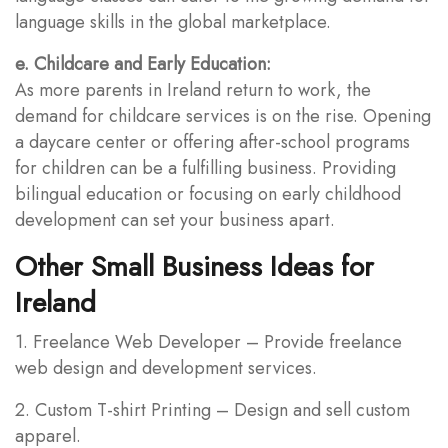
language skills in the global marketplace.
e. Childcare and Early Education:
As more parents in Ireland return to work, the
demand for childcare services is on the rise. Opening
a daycare center or offering after-school programs
for children can be a fulfilling business. Providing
bilingual education or focusing on early childhood
development can set your business apart.
Other Small Business Ideas for
Ireland
1. Freelance Web Developer – Provide freelance
web design and development services.
2. Custom T-shirt Printing – Design and sell custom
apparel.