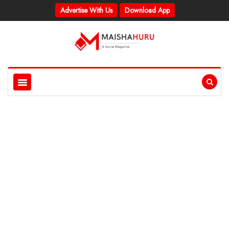
Advertise With Us
Download App