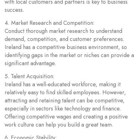
with local customers and partners is key to business
success.
4. Market Research and Competition:
Conduct thorough market research to understand
demand, competition, and customer preferences.
Ireland has a competitive business environment, so
identifying gaps in the market or niches can provide a
significant advantage.
5. Talent Acquisition:
Ireland has a well-educated workforce, making it
relatively easy to find skilled employees. However,
attracting and retaining talent can be competitive,
especially in sectors like technology and finance.
Offering competitive wages and creating a positive
work culture can help you build a great team.
6. Economic Stability: