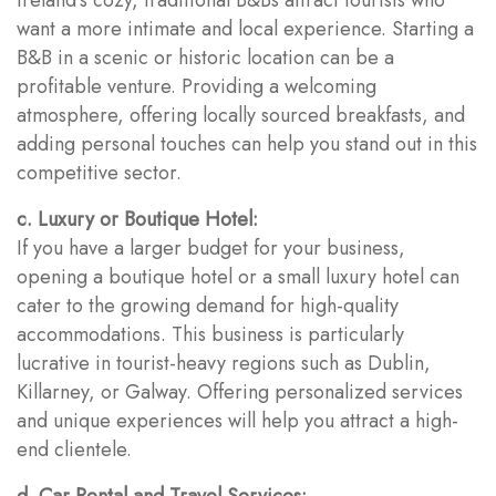
want a more intimate and local experience. Starting a
B&B in a scenic or historic location can be a
profitable venture. Providing a welcoming
atmosphere, offering locally sourced breakfasts, and
adding personal touches can help you stand out in this
competitive sector.
c. Luxury or Boutique Hotel:
If you have a larger budget for your business,
opening a boutique hotel or a small luxury hotel can
cater to the growing demand for high-quality
accommodations. This business is particularly
lucrative in tourist-heavy regions such as Dublin,
Killarney, or Galway. Offering personalized services
and unique experiences will help you attract a high-
end clientele.
d. Car Rental and Travel Services: