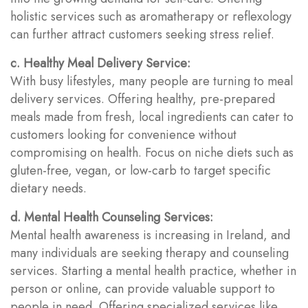
holistic services such as aromatherapy or reflexology
can further attract customers seeking stress relief.
c. Healthy Meal Delivery Service:
With busy lifestyles, many people are turning to meal
delivery services. Offering healthy, pre-prepared
meals made from fresh, local ingredients can cater to
customers looking for convenience without
compromising on health. Focus on niche diets such as
gluten-free, vegan, or low-carb to target specific
dietary needs.
d. Mental Health Counseling Services:
Mental health awareness is increasing in Ireland, and
many individuals are seeking therapy and counseling
services. Starting a mental health practice, whether in
person or online, can provide valuable support to
people in need. Offering specialized services like