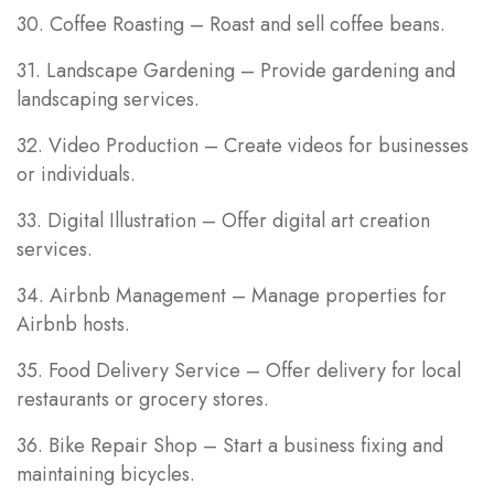
30. Coffee Roasting – Roast and sell coffee beans.
31. Landscape Gardening – Provide gardening and
landscaping services.
32. Video Production – Create videos for businesses
or individuals.
33. Digital Illustration – Offer digital art creation
services.
34. Airbnb Management – Manage properties for
Airbnb hosts.
35. Food Delivery Service – Offer delivery for local
restaurants or grocery stores.
36. Bike Repair Shop – Start a business fixing and
maintaining bicycles.