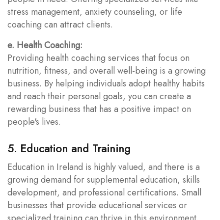
stress management, anxiety counseling, or life
coaching can attract clients.
e. Health Coaching:
Providing health coaching services that focus on
nutrition, fitness, and overall well-being is a growing
business. By helping individuals adopt healthy habits
and reach their personal goals, you can create a
rewarding business that has a positive impact on
people's lives.
5. Education and Training
Education in Ireland is highly valued, and there is a
growing demand for supplemental education, skills
development, and professional certifications. Small
businesses that provide educational services or
specialized training can thrive in this environment.