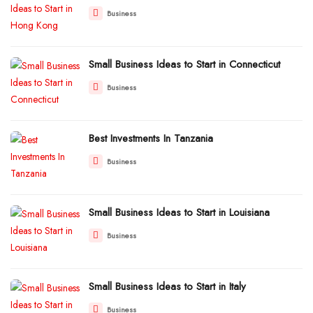
Business
Small Business Ideas to Start in Connecticut
Business
Best Investments In Tanzania
Business
Small Business Ideas to Start in Louisiana
Business
Small Business Ideas to Start in Italy
Business