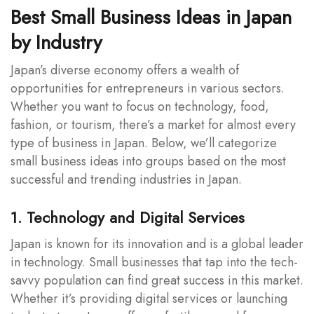
Best Small Business Ideas in Japan
by Industry
Japan’s diverse economy offers a wealth of
opportunities for entrepreneurs in various sectors.
Whether you want to focus on technology, food,
fashion, or tourism, there’s a market for almost every
type of business in Japan. Below, we’ll categorize
small business ideas into groups based on the most
successful and trending industries in Japan.
1. Technology and Digital Services
Japan is known for its innovation and is a global leader
in technology. Small businesses that tap into the tech-
savvy population can find great success in this market.
Whether it’s providing digital services or launching