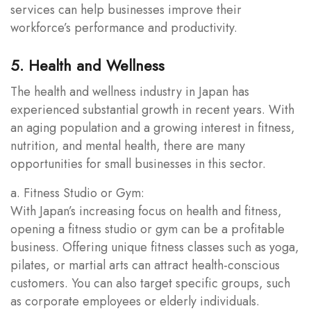
services can help businesses improve their
workforce’s performance and productivity.
5. Health and Wellness
The health and wellness industry in Japan has
experienced substantial growth in recent years. With
an aging population and a growing interest in fitness,
nutrition, and mental health, there are many
opportunities for small businesses in this sector.
a. Fitness Studio or Gym:
With Japan’s increasing focus on health and fitness,
opening a fitness studio or gym can be a profitable
business. Offering unique fitness classes such as yoga,
pilates, or martial arts can attract health-conscious
customers. You can also target specific groups, such
as corporate employees or elderly individuals.