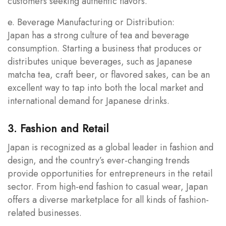
customers seeking authentic flavors.
e. Beverage Manufacturing or Distribution:
Japan has a strong culture of tea and beverage
consumption. Starting a business that produces or
distributes unique beverages, such as Japanese
matcha tea, craft beer, or flavored sakes, can be an
excellent way to tap into both the local market and
international demand for Japanese drinks.
3. Fashion and Retail
Japan is recognized as a global leader in fashion and
design, and the country’s ever-changing trends
provide opportunities for entrepreneurs in the retail
sector. From high-end fashion to casual wear, Japan
offers a diverse marketplace for all kinds of fashion-
related businesses.