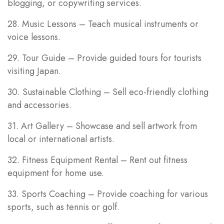
blogging, or copywriting services.
28. Music Lessons – Teach musical instruments or
voice lessons.
29. Tour Guide – Provide guided tours for tourists
visiting Japan.
30. Sustainable Clothing – Sell eco-friendly clothing
and accessories.
31. Art Gallery – Showcase and sell artwork from
local or international artists.
32. Fitness Equipment Rental – Rent out fitness
equipment for home use.
33. Sports Coaching – Provide coaching for various
sports, such as tennis or golf.