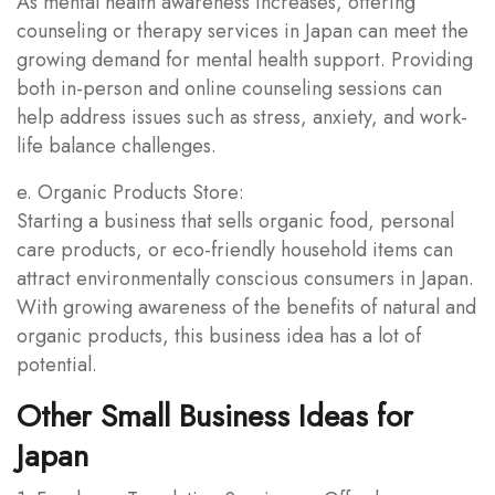
As mental health awareness increases, offering
counseling or therapy services in Japan can meet the
growing demand for mental health support. Providing
both in-person and online counseling sessions can
help address issues such as stress, anxiety, and work-
life balance challenges.
e. Organic Products Store:
Starting a business that sells organic food, personal
care products, or eco-friendly household items can
attract environmentally conscious consumers in Japan.
With growing awareness of the benefits of natural and
organic products, this business idea has a lot of
potential.
Other Small Business Ideas for
Japan