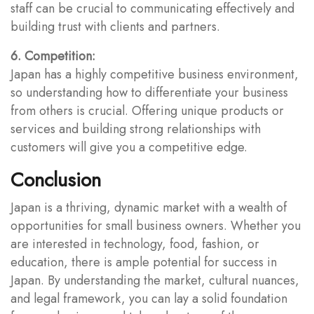
staff can be crucial to communicating effectively and
building trust with clients and partners.
6. Competition:
Japan has a highly competitive business environment,
so understanding how to differentiate your business
from others is crucial. Offering unique products or
services and building strong relationships with
customers will give you a competitive edge.
Conclusion
Japan is a thriving, dynamic market with a wealth of
opportunities for small business owners. Whether you
are interested in technology, food, fashion, or
education, there is ample potential for success in
Japan. By understanding the market, cultural nuances,
and legal framework, you can lay a solid foundation