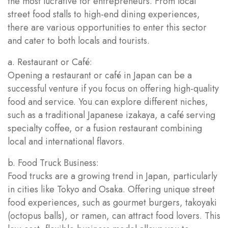
the most lucrative for entrepreneurs. From local
street food stalls to high-end dining experiences,
there are various opportunities to enter this sector
and cater to both locals and tourists.
a. Restaurant or Café:
Opening a restaurant or café in Japan can be a
successful venture if you focus on offering high-quality
food and service. You can explore different niches,
such as a traditional Japanese izakaya, a café serving
specialty coffee, or a fusion restaurant combining
local and international flavors.
b. Food Truck Business:
Food trucks are a growing trend in Japan, particularly
in cities like Tokyo and Osaka. Offering unique street
food experiences, such as gourmet burgers, takoyaki
(octopus balls), or ramen, can attract food lovers. This