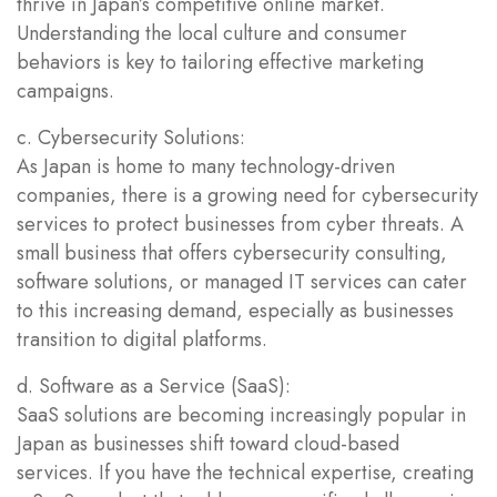
thrive in Japan’s competitive online market.
Understanding the local culture and consumer
behaviors is key to tailoring effective marketing
campaigns.
c. Cybersecurity Solutions:
As Japan is home to many technology-driven
companies, there is a growing need for cybersecurity
services to protect businesses from cyber threats. A
small business that offers cybersecurity consulting,
software solutions, or managed IT services can cater
to this increasing demand, especially as businesses
transition to digital platforms.
d. Software as a Service (SaaS):
SaaS solutions are becoming increasingly popular in
Japan as businesses shift toward cloud-based
services. If you have the technical expertise, creating