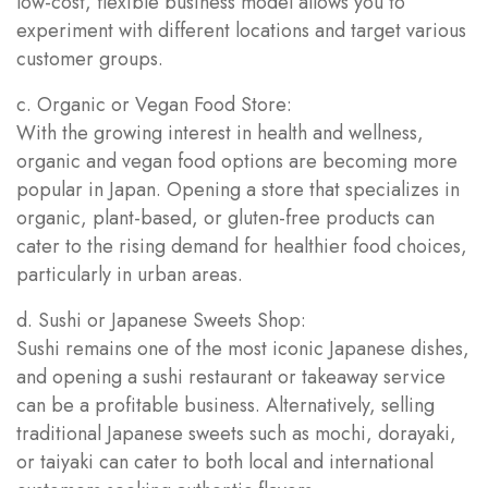
low-cost, flexible business model allows you to
experiment with different locations and target various
customer groups.
c. Organic or Vegan Food Store:
With the growing interest in health and wellness,
organic and vegan food options are becoming more
popular in Japan. Opening a store that specializes in
organic, plant-based, or gluten-free products can
cater to the rising demand for healthier food choices,
particularly in urban areas.
d. Sushi or Japanese Sweets Shop:
Sushi remains one of the most iconic Japanese dishes,
and opening a sushi restaurant or takeaway service
can be a profitable business. Alternatively, selling
traditional Japanese sweets such as mochi, dorayaki,
or taiyaki can cater to both local and international