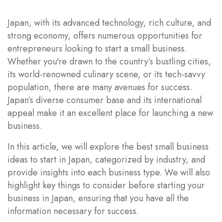
Japan, with its advanced technology, rich culture, and
strong economy, offers numerous opportunities for
entrepreneurs looking to start a small business.
Whether you're drawn to the country’s bustling cities,
its world-renowned culinary scene, or its tech-savvy
population, there are many avenues for success.
Japan’s diverse consumer base and its international
appeal make it an excellent place for launching a new
business.
In this article, we will explore the best small business
ideas to start in Japan, categorized by industry, and
provide insights into each business type. We will also
highlight key things to consider before starting your
business in Japan, ensuring that you have all the
information necessary for success.