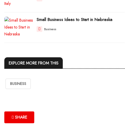
Small Business Ideas to Start in Nebraska
Business
EXPLORE MORE FROM THIS
BUSINESS
SHARE