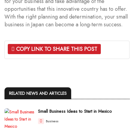
for your business and take advantage of the
opportunities that this innovative country has to offer.
With the right planning and determination, your small
business in Japan can become a long-term success.
COPY LINK TO SHARE THIS POST
RELATED NEWS AND ARTICLES
Small Business Ideas to Start in Mexico
Business