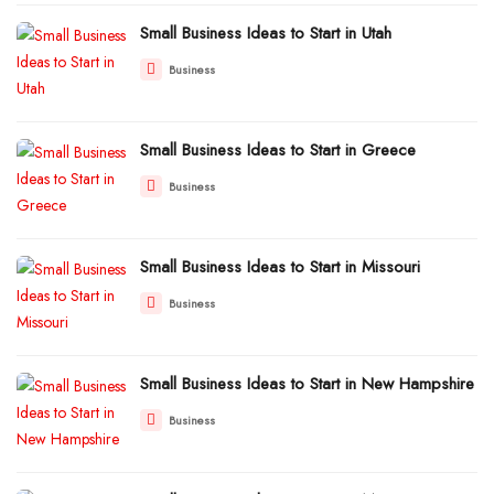
Small Business Ideas to Start in Utah
Business
Small Business Ideas to Start in Greece
Business
Small Business Ideas to Start in Missouri
Business
Small Business Ideas to Start in New Hampshire
Business