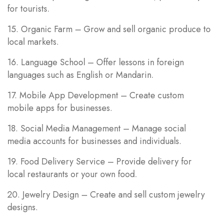
for tourists.
15. Organic Farm – Grow and sell organic produce to
local markets.
16. Language School – Offer lessons in foreign
languages such as English or Mandarin.
17. Mobile App Development – Create custom
mobile apps for businesses.
18. Social Media Management – Manage social
media accounts for businesses and individuals.
19. Food Delivery Service – Provide delivery for
local restaurants or your own food.
20. Jewelry Design – Create and sell custom jewelry
designs.