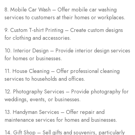
8. Mobile Car Wash – Offer mobile car washing
services to customers at their homes or workplaces.
9. Custom T-shirt Printing – Create custom designs
for clothing and accessories.
10. Interior Design – Provide interior design services
for homes or businesses.
11. House Cleaning – Offer professional cleaning
services to households and offices.
12. Photography Services – Provide photography for
weddings, events, or businesses.
13. Handyman Services – Offer repair and
maintenance services for homes and businesses.
14. Gift Shop – Sell gifts and souvenirs, particularly