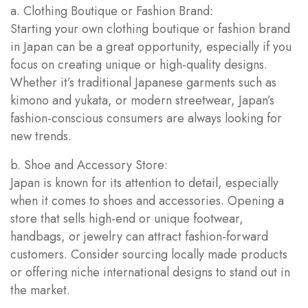
a. Clothing Boutique or Fashion Brand:
Starting your own clothing boutique or fashion brand
in Japan can be a great opportunity, especially if you
focus on creating unique or high-quality designs.
Whether it’s traditional Japanese garments such as
kimono and yukata, or modern streetwear, Japan’s
fashion-conscious consumers are always looking for
new trends.
b. Shoe and Accessory Store:
Japan is known for its attention to detail, especially
when it comes to shoes and accessories. Opening a
store that sells high-end or unique footwear,
handbags, or jewelry can attract fashion-forward
customers. Consider sourcing locally made products
or offering niche international designs to stand out in
the market.