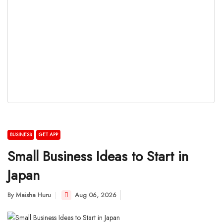
BUSINESS
GET APP
Small Business Ideas to Start in
Japan
By
Maisha Huru
Aug 06, 2026