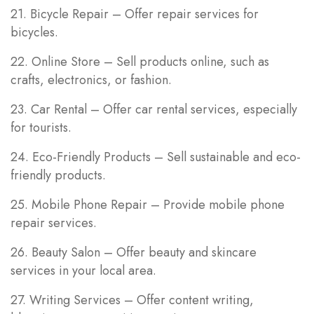
21. Bicycle Repair – Offer repair services for
bicycles.
22. Online Store – Sell products online, such as
crafts, electronics, or fashion.
23. Car Rental – Offer car rental services, especially
for tourists.
24. Eco-Friendly Products – Sell sustainable and eco-
friendly products.
25. Mobile Phone Repair – Provide mobile phone
repair services.
26. Beauty Salon – Offer beauty and skincare
services in your local area.
27. Writing Services – Offer content writing,