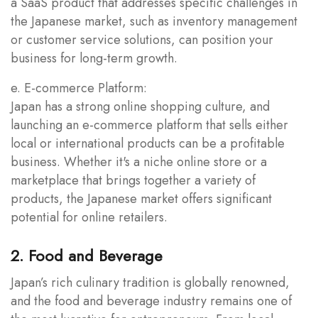
a SaaS product that addresses specific challenges in
the Japanese market, such as inventory management
or customer service solutions, can position your
business for long-term growth.
e. E-commerce Platform:
Japan has a strong online shopping culture, and
launching an e-commerce platform that sells either
local or international products can be a profitable
business. Whether it's a niche online store or a
marketplace that brings together a variety of
products, the Japanese market offers significant
potential for online retailers.
2. Food and Beverage
Japan’s rich culinary tradition is globally renowned,
and the food and beverage industry remains one of