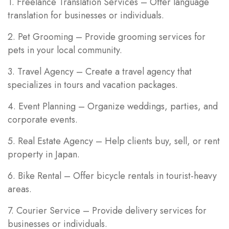
1. Freelance Translation Services – Offer language
translation for businesses or individuals.
2. Pet Grooming – Provide grooming services for
pets in your local community.
3. Travel Agency – Create a travel agency that
specializes in tours and vacation packages.
4. Event Planning – Organize weddings, parties, and
corporate events.
5. Real Estate Agency – Help clients buy, sell, or rent
property in Japan.
6. Bike Rental – Offer bicycle rentals in tourist-heavy
areas.
7. Courier Service – Provide delivery services for
businesses or individuals.