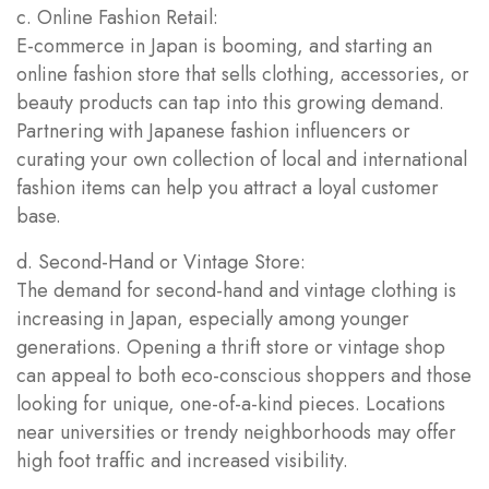
c. Online Fashion Retail:
E-commerce in Japan is booming, and starting an
online fashion store that sells clothing, accessories, or
beauty products can tap into this growing demand.
Partnering with Japanese fashion influencers or
curating your own collection of local and international
fashion items can help you attract a loyal customer
base.
d. Second-Hand or Vintage Store:
The demand for second-hand and vintage clothing is
increasing in Japan, especially among younger
generations. Opening a thrift store or vintage shop
can appeal to both eco-conscious shoppers and those
looking for unique, one-of-a-kind pieces. Locations
near universities or trendy neighborhoods may offer
high foot traffic and increased visibility.