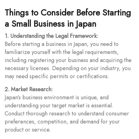
Things to Consider Before Starting
a Small Business in Japan
1. Understanding the Legal Framework:
Before starting a business in Japan, you need to
familiarize yourself with the legal requirements,
including registering your business and acquiring the
necessary licenses. Depending on your industry, you
may need specific permits or certifications.
2. Market Research:
Japan’s business environment is unique, and
understanding your target market is essential.
Conduct thorough research to understand consumer
preferences, competition, and demand for your
product or service.