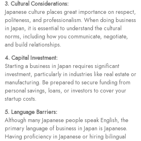
3. Cultural Considerations:
Japanese culture places great importance on respect,
politeness, and professionalism. When doing business
in Japan, it is essential to understand the cultural
norms, including how you communicate, negotiate,
and build relationships.
4. Capital Investment:
Starting a business in Japan requires significant
investment, particularly in industries like real estate or
manufacturing. Be prepared to secure funding from
personal savings, loans, or investors to cover your
startup costs.
5. Language Barriers:
Although many Japanese people speak English, the
primary language of business in Japan is Japanese.
Having proficiency in Japanese or hiring bilingual