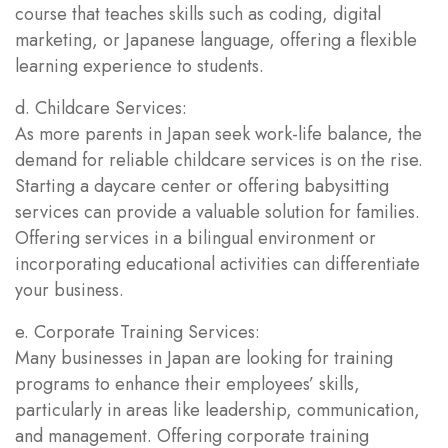
course that teaches skills such as coding, digital
marketing, or Japanese language, offering a flexible
learning experience to students.
d. Childcare Services:
As more parents in Japan seek work-life balance, the
demand for reliable childcare services is on the rise.
Starting a daycare center or offering babysitting
services can provide a valuable solution for families.
Offering services in a bilingual environment or
incorporating educational activities can differentiate
your business.
e. Corporate Training Services:
Many businesses in Japan are looking for training
programs to enhance their employees’ skills,
particularly in areas like leadership, communication,
and management. Offering corporate training