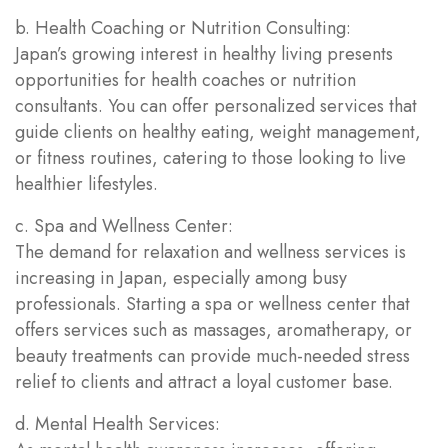
b. Health Coaching or Nutrition Consulting:
Japan’s growing interest in healthy living presents
opportunities for health coaches or nutrition
consultants. You can offer personalized services that
guide clients on healthy eating, weight management,
or fitness routines, catering to those looking to live
healthier lifestyles.
c. Spa and Wellness Center:
The demand for relaxation and wellness services is
increasing in Japan, especially among busy
professionals. Starting a spa or wellness center that
offers services such as massages, aromatherapy, or
beauty treatments can provide much-needed stress
relief to clients and attract a loyal customer base.
d. Mental Health Services: