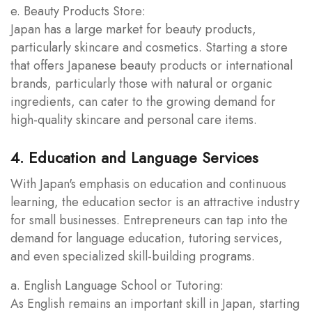
e. Beauty Products Store:
Japan has a large market for beauty products,
particularly skincare and cosmetics. Starting a store
that offers Japanese beauty products or international
brands, particularly those with natural or organic
ingredients, can cater to the growing demand for
high-quality skincare and personal care items.
4. Education and Language Services
With Japan's emphasis on education and continuous
learning, the education sector is an attractive industry
for small businesses. Entrepreneurs can tap into the
demand for language education, tutoring services,
and even specialized skill-building programs.
a. English Language School or Tutoring:
As English remains an important skill in Japan, starting