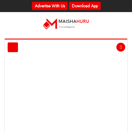
Advertise With Us
Download App