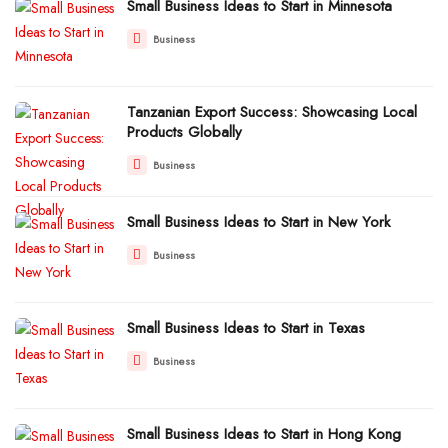
Small Business Ideas to Start in Minnesota
Business
Tanzanian Export Success: Showcasing Local
Products Globally
Business
Small Business Ideas to Start in New York
Business
Small Business Ideas to Start in Texas
Business
Small Business Ideas to Start in Hong Kong