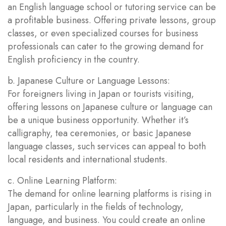
an English language school or tutoring service can be
a profitable business. Offering private lessons, group
classes, or even specialized courses for business
professionals can cater to the growing demand for
English proficiency in the country.
b. Japanese Culture or Language Lessons:
For foreigners living in Japan or tourists visiting,
offering lessons on Japanese culture or language can
be a unique business opportunity. Whether it’s
calligraphy, tea ceremonies, or basic Japanese
language classes, such services can appeal to both
local residents and international students.
c. Online Learning Platform:
The demand for online learning platforms is rising in
Japan, particularly in the fields of technology,
language, and business. You could create an online