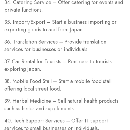
34. Catering Service – Offer catering for events and
private functions.
35. Import/Export – Start a business importing or
exporting goods to and from Japan.
36. Translation Services – Provide translation
services for businesses or individuals.
37. Car Rental for Tourists – Rent cars to tourists
exploring Japan.
38. Mobile Food Stall – Start a mobile food stall
offering local street food.
39. Herbal Medicine – Sell natural health products
such as herbs and supplements.
40. Tech Support Services – Offer IT support
services to small businesses or individuals.