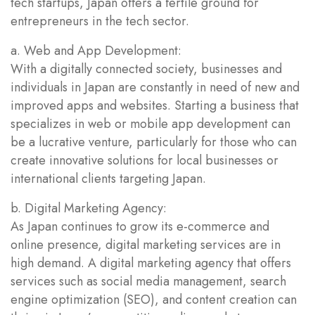
tech startups, Japan offers a fertile ground for
entrepreneurs in the tech sector.
a. Web and App Development:
With a digitally connected society, businesses and
individuals in Japan are constantly in need of new and
improved apps and websites. Starting a business that
specializes in web or mobile app development can
be a lucrative venture, particularly for those who can
create innovative solutions for local businesses or
international clients targeting Japan.
b. Digital Marketing Agency:
As Japan continues to grow its e-commerce and
online presence, digital marketing services are in
high demand. A digital marketing agency that offers
services such as social media management, search
engine optimization (SEO), and content creation can