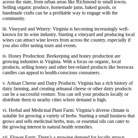
across the state, from urban areas like Richmond to small towns.
Selling organic produce, homemade jams, baked goods, or
handmade crafts can be a profitable way to engage with the
community.
iii. Vineyard and Winery: Virginia is becoming increasingly well-
known for its wine industry. Starting a vineyard and producing local
wines can attract wine lovers from across the country, especially if
you also offer tasting tours and events.
iv. Honey Production: Beekeeping and honey production are
growing industries in Virginia. With a focus on organic, local
products, selling honey and other bee-related products like beeswax
candles can appeal to health-conscious consumers.
v. Artisan Cheese and Dairy Products: Virginia has a rich history of
dairy farming, and creating artisanal cheese or other dairy products
can be a successful venture. You can sell your products locally or
distribute them to nearby cities where demand is high.
vi. Herbal and Medicinal Plant Farm: Virginia’s diverse climate is
suitable for growing a variety of herbs. Starting a small business that
grows and sells medicinal herbs, teas, or essential oils can cater to
the growing interest in natural health remedies.
vii. Flower Farm: There’s a growing demand for locally grown