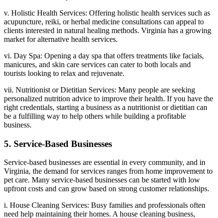
v. Holistic Health Services: Offering holistic health services such as
acupuncture, reiki, or herbal medicine consultations can appeal to
clients interested in natural healing methods. Virginia has a growing
market for alternative health services.
vi. Day Spa: Opening a day spa that offers treatments like facials,
manicures, and skin care services can cater to both locals and
tourists looking to relax and rejuvenate.
vii. Nutritionist or Dietitian Services: Many people are seeking
personalized nutrition advice to improve their health. If you have the
right credentials, starting a business as a nutritionist or dietitian can
be a fulfilling way to help others while building a profitable
business.
5. Service-Based Businesses
Service-based businesses are essential in every community, and in
Virginia, the demand for services ranges from home improvement to
pet care. Many service-based businesses can be started with low
upfront costs and can grow based on strong customer relationships.
i. House Cleaning Services: Busy families and professionals often
need help maintaining their homes. A house cleaning business,