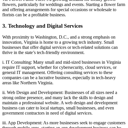
flowers, particularly for weddings and events. Starting a flower farm
and offering arrangements for special occasions or wholesale to
florists can be a profitable business.
3. Technology and Digital Services
With proximity to Washington, D.C., and a strong emphasis on
innovation, Virginia is home to a growing tech industry. Small
businesses that offer digital services or tech-related solutions can
thrive in the state’s tech-friendly environment.
i. IT Consulting: Many small and mid-sized businesses in Virginia
require IT support, whether for cybersecurity, cloud services, or
general IT management. Offering consulting services to these
companies can be a lucrative business, especially in tech-heavy
areas like Northern Virginia.
ii. Web Design and Development: Businesses of all sizes need a
strong online presence, and many lack the skills to design and
maintain a professional website. A web design and development
business can cater to local startups, small businesses, and even
government contractors in need of digital services.
iii. App Development: As more businesses seek to engage customers
through mobile apps, starting an app development business can be