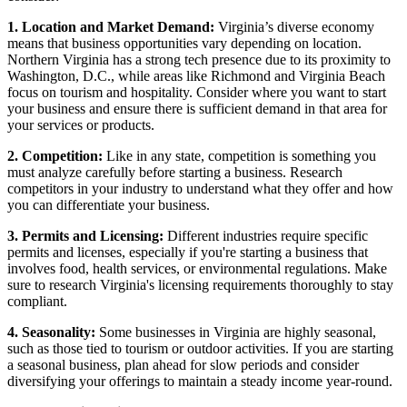
1. Location and Market Demand:
Virginia’s diverse economy
means that business opportunities vary depending on location.
Northern Virginia has a strong tech presence due to its proximity to
Washington, D.C., while areas like Richmond and Virginia Beach
focus on tourism and hospitality. Consider where you want to start
your business and ensure there is sufficient demand in that area for
your services or products.
2. Competition:
Like in any state, competition is something you
must analyze carefully before starting a business. Research
competitors in your industry to understand what they offer and how
you can differentiate your business.
3. Permits and Licensing:
Different industries require specific
permits and licenses, especially if you're starting a business that
involves food, health services, or environmental regulations. Make
sure to research Virginia's licensing requirements thoroughly to stay
compliant.
4. Seasonality:
Some businesses in Virginia are highly seasonal,
such as those tied to tourism or outdoor activities. If you are starting
a seasonal business, plan ahead for slow periods and consider
diversifying your offerings to maintain a steady income year-round.