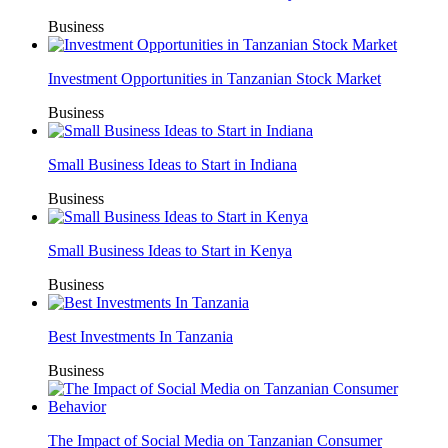
Business
Investment Opportunities in Tanzanian Stock Market
Business
Small Business Ideas to Start in Indiana
Business
Small Business Ideas to Start in Kenya
Business
Best Investments In Tanzania
Business
The Impact of Social Media on Tanzanian Consumer