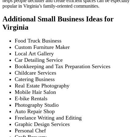
helps people declutter and create efficient spaces can be especially
popular in Virginia’s family-oriented communities.
Additional Small Business Ideas for
Virginia
Food Truck Business
Custom Furniture Maker
Local Art Gallery
Car Detailing Service
Bookkeeping and Tax Preparation Services
Childcare Services
Catering Business
Real Estate Photography
Mobile Hair Salon
E-bike Rentals
Photography Studio
Auto Repair Shop
Freelance Writing and Editing
Graphic Design Services
Personal Chef