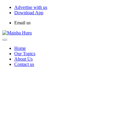
Advertise with us
Download App
Email us
Home
Our Topics
About Us
Contact us