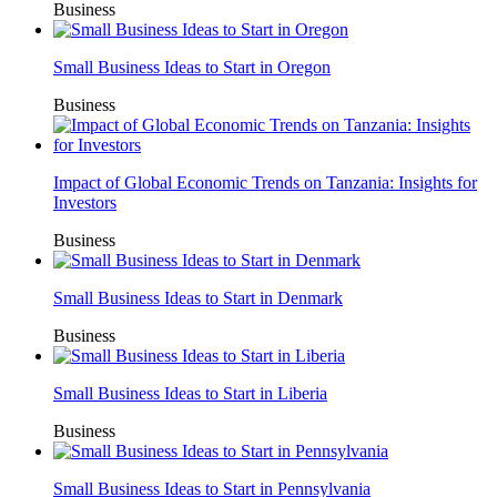
Business
Small Business Ideas to Start in Oregon
Business
Impact of Global Economic Trends on Tanzania: Insights for
Investors
Business
Small Business Ideas to Start in Denmark
Business
Small Business Ideas to Start in Liberia
Business
Small Business Ideas to Start in Pennsylvania