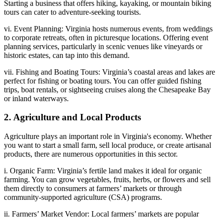
Starting a business that offers hiking, kayaking, or mountain biking
tours can cater to adventure-seeking tourists.
vi. Event Planning: Virginia hosts numerous events, from weddings
to corporate retreats, often in picturesque locations. Offering event
planning services, particularly in scenic venues like vineyards or
historic estates, can tap into this demand.
vii. Fishing and Boating Tours: Virginia’s coastal areas and lakes are
perfect for fishing or boating tours. You can offer guided fishing
trips, boat rentals, or sightseeing cruises along the Chesapeake Bay
or inland waterways.
2. Agriculture and Local Products
Agriculture plays an important role in Virginia's economy. Whether
you want to start a small farm, sell local produce, or create artisanal
products, there are numerous opportunities in this sector.
i. Organic Farm: Virginia’s fertile land makes it ideal for organic
farming. You can grow vegetables, fruits, herbs, or flowers and sell
them directly to consumers at farmers’ markets or through
community-supported agriculture (CSA) programs.
ii. Farmers’ Market Vendor: Local farmers’ markets are popular