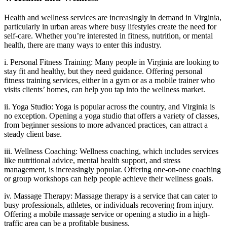
Health and wellness services are increasingly in demand in Virginia,
particularly in urban areas where busy lifestyles create the need for
self-care. Whether you’re interested in fitness, nutrition, or mental
health, there are many ways to enter this industry.
i. Personal Fitness Training: Many people in Virginia are looking to
stay fit and healthy, but they need guidance. Offering personal
fitness training services, either in a gym or as a mobile trainer who
visits clients’ homes, can help you tap into the wellness market.
ii. Yoga Studio: Yoga is popular across the country, and Virginia is
no exception. Opening a yoga studio that offers a variety of classes,
from beginner sessions to more advanced practices, can attract a
steady client base.
iii. Wellness Coaching: Wellness coaching, which includes services
like nutritional advice, mental health support, and stress
management, is increasingly popular. Offering one-on-one coaching
or group workshops can help people achieve their wellness goals.
iv. Massage Therapy: Massage therapy is a service that can cater to
busy professionals, athletes, or individuals recovering from injury.
Offering a mobile massage service or opening a studio in a high-
traffic area can be a profitable business.