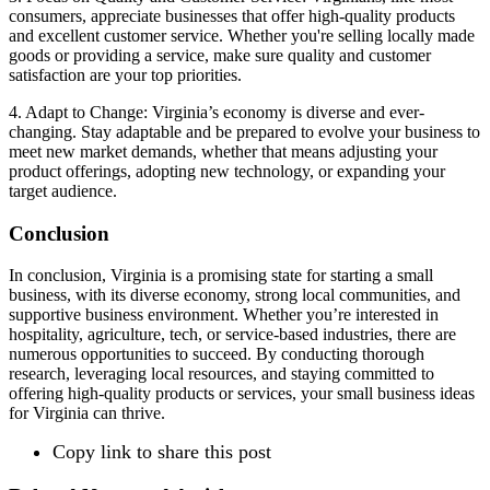
consumers, appreciate businesses that offer high-quality products
and excellent customer service. Whether you're selling locally made
goods or providing a service, make sure quality and customer
satisfaction are your top priorities.
4. Adapt to Change: Virginia’s economy is diverse and ever-
changing. Stay adaptable and be prepared to evolve your business to
meet new market demands, whether that means adjusting your
product offerings, adopting new technology, or expanding your
target audience.
Conclusion
In conclusion, Virginia is a promising state for starting a small
business, with its diverse economy, strong local communities, and
supportive business environment. Whether you’re interested in
hospitality, agriculture, tech, or service-based industries, there are
numerous opportunities to succeed. By conducting thorough
research, leveraging local resources, and staying committed to
offering high-quality products or services, your small business ideas
for Virginia can thrive.
Copy link to share this post