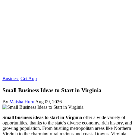
Business
Get App
Small Business Ideas to Start in Virginia
By
Maisha Huru
Aug 09, 2026
Small business ideas to start in Virginia
offer a wide variety of
opportunities, thanks to the state's diverse economy, rich history, and
growing population. From bustling metropolitan areas like Northern
Virginia to the charming rural regions and coastal towns, Virginia