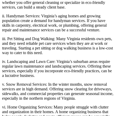
whether you offer general cleaning or specialize in eco-friendly
services, can build a steady client base.
ii. Handyman Services: Virginia’s aging homes and growing
population create a demand for handyman services. If you have
skills in carpentry, electrical work, or plumbing, offering general
repair and maintenance services can be a successful venture.
iii. Pet Sitting and Dog Walking: Many Virginia residents own pets,
and they need reliable pet care services when they are at work or
traveling. Starting a pet sitting or dog walking business is a low-cost
way to cater to this need.
iv. Landscaping and Lawn Care: Virginia’s suburban areas require
regular lawn maintenance and landscaping services. Offering these
services, especially if you incorporate eco-friendly practices, can be
a lucrative business.
v. Snow Removal Services: In the winter months, snow removal
services are in high demand. Offering snow clearing for driveways,
sidewalks, and commercial properties can generate seasonal income,
especially in the northern regions of Virginia.
vi. Home Organizing Services: Many people struggle with clutter
and organization in their homes. A home organizing business that