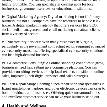
highly profitable. You can specialize in creating apps for local
businesses, government services, or educational institutions.
iv. Digital Marketing Agency: Digital marketing is crucial for any
business, but not all companies have the resources to handle it in-
house. A digital marketing agency that offers services like SEO,
social media management, and email marketing can attract clients
from a variety of sectors.
v. Cybersecurity Services: With many businesses in Virginia,
particularly in the government contracting sector, requiring advanced
cybersecurity measures, offering specialized cybersecurity solutions
can be a high-demand business.
vi. E-Commerce Consulting: As online shopping continues to grow,
businesses need help setting up e-commerce platforms. You can
provide consulting services to help local retailers transition to online
sales, improving their digital presence and sales strategies.
vii. Tech Repair Shop: Opening a tech repair shop that specializes in
fixing smartphones, laptops, and other electronic devices can cater to
both individuals and businesses. Offering quick turnaround times
and excellent customer service can make your business stand out.
4. Health and Wellness