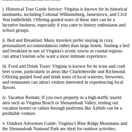
i. Historical Tour Guide Service: Virginia is known for its historical
landmarks, including Colonial Williamsburg, Jamestown, and Civil
War battlefields. Offering guided tours of these sites can be a
lucrative business, especially if you cater to history enthusiasts and
school groups.
ii. Bed and Breakfast: Many travelers prefer staying in cozy,
personalized accommodations rather than large hotels. Starting a bed
and breakfast in one of Virginia's scenic towns or coastal regions
can attract tourists who want a more intimate experience.
iii. Food and Drink Tours: Virginia is known for its wine and craft
beer scene, particularly in areas like Charlottesville and Richmond.
Offering guided food and drink tours of local wineries, breweries,
and restaurants can attract visitors interested in experiencing local
flavors.
iv. Vacation Rentals: If you own property in a high-traffic tourist
area such as Virginia Beach or Shenandoah Valley, renting out
vacation homes or cabins through platforms like Airbnb can be a
profitable venture.
v. Outdoor Adventure Guide: Virginia’s Blue Ridge Mountains and
the Shenandoah National Park are ideal for outdoor activities.