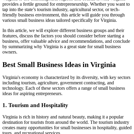
provides a fertile ground for entrepreneurship. Whether you want to
tap into the state’s tourism industry, agricultural sector, or tech-
friendly business environment, this article will guide you through
various small business ideas tailored specifically for Virginia.
In this article, we will explore different business groups and their
features, discuss the factors you should consider before starting a
business, offer valuable advice and recommendations, and conclude
by summarizing why Virginia is a great state for small business
owners.
Best Small Business Ideas in Virginia
Virginia's economy is characterized by its diversity, with key sectors
including tourism, agriculture, government contracting, and
technology. Each of these sectors offers a range of small business
ideas for aspiring entrepreneurs.
1. Tourism and Hospitality
Virginia is rich in history and natural beauty, making it a popular
destination for tourists from around the world. The tourism industry
creates many opportunities for small businesses in hospitality, guided
tours, and recreational services.