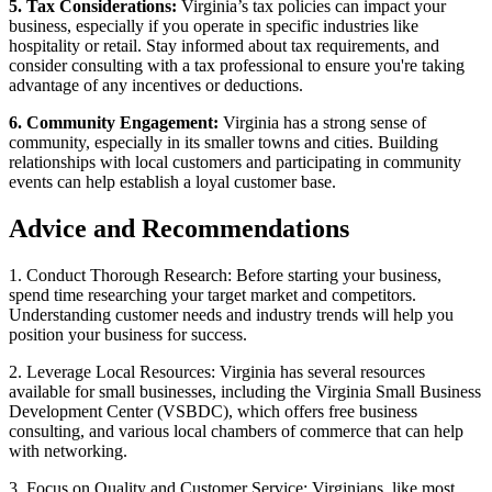
5. Tax Considerations:
Virginia’s tax policies can impact your
business, especially if you operate in specific industries like
hospitality or retail. Stay informed about tax requirements, and
consider consulting with a tax professional to ensure you're taking
advantage of any incentives or deductions.
6. Community Engagement:
Virginia has a strong sense of
community, especially in its smaller towns and cities. Building
relationships with local customers and participating in community
events can help establish a loyal customer base.
Advice and Recommendations
1. Conduct Thorough Research: Before starting your business,
spend time researching your target market and competitors.
Understanding customer needs and industry trends will help you
position your business for success.
2. Leverage Local Resources: Virginia has several resources
available for small businesses, including the Virginia Small Business
Development Center (VSBDC), which offers free business
consulting, and various local chambers of commerce that can help
with networking.
3. Focus on Quality and Customer Service: Virginians, like most