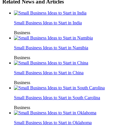
Related News and Articles
Small Business Ideas to Start in India
Business
Small Business Ideas to Start in Namibia
Business
Small Business Ideas to Start in China
Business
Small Business Ideas to Start in South Carolina
Business
Small Business Ideas to Start in Oklahoma