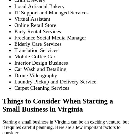
Craft Brewery
Local Artisanal Bakery
IT Support and Managed Services
Virtual Assistant
Online Retail Store
Party Rental Services
Freelance Social Media Manager
Elderly Care Services
Translation Services
Mobile Coffee Cart
Interior Design Business
Car Wash and Detailing
Drone Videography
Laundry Pickup and Delivery Service
Carpet Cleaning Services
Things to Consider When Starting a
Small Business in Virginia
Starting a small business in Virginia can be an exciting venture, but
it requires careful planning. Here are a few important factors to
consider: