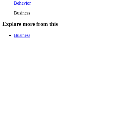
Behavior
Business
Explore more from this
Business