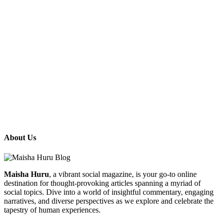
About Us
Maisha Huru
, a vibrant social magazine, is your go-to online
destination for thought-provoking articles spanning a myriad of
social topics. Dive into a world of insightful commentary, engaging
narratives, and diverse perspectives as we explore and celebrate the
tapestry of human experiences.