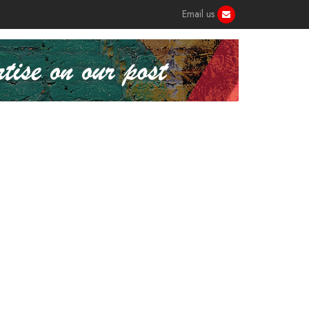
Email us