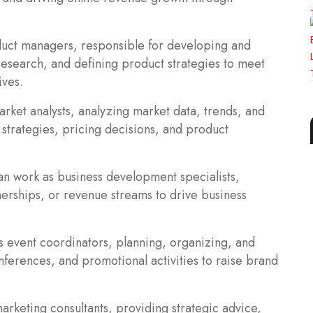
uct managers, responsible for developing and
esearch, and defining product strategies to meet
ives.
rket analysts, analyzing market data, trends, and
 strategies, pricing decisions, and product
an work as business development specialists,
nerships, or revenue streams to drive business
s event coordinators, planning, organizing, and
ferences, and promotional activities to raise brand
arketing consultants, providing strategic advice,