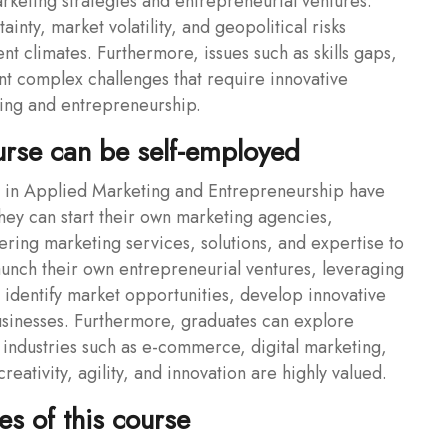
arketing strategies and entrepreneurial ventures.
nty, market volatility, and geopolitical risks
t climates. Furthermore, issues such as skills gaps,
nt complex challenges that require innovative
ting and entrepreneurship.
urse can be self-employed
in Applied Marketing and Entrepreneurship have
hey can start their own marketing agencies,
fering marketing services, solutions, and expertise to
launch their own entrepreneurial ventures, leveraging
o identify market opportunities, develop innovative
businesses. Furthermore, graduates can explore
industries such as e-commerce, digital marketing,
eativity, agility, and innovation are highly valued.
s of this course