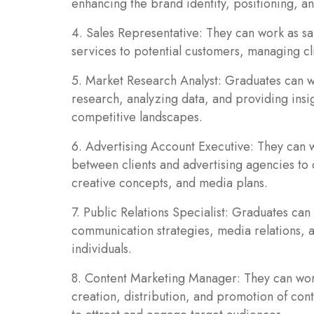
enhancing the brand identity, positioning, an
4. Sales Representative: They can work as sal
services to potential customers, managing cli
5. Market Research Analyst: Graduates can w
research, analyzing data, and providing ins
competitive landscapes.
6. Advertising Account Executive: They can w
between clients and advertising agencies to
creative concepts, and media plans.
7. Public Relations Specialist: Graduates can
communication strategies, media relations, 
individuals.
8. Content Marketing Manager: They can wor
creation, distribution, and promotion of cont