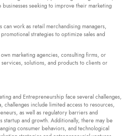
o businesses seeking to improve their marketing
s can work as retail merchandising managers,
promotional strategies to optimize sales and
 own marketing agencies, consulting firms, or
services, solutions, and products to clients or
ing and Entrepreneurship face several challenges,
a, challenges include limited access to resources,
eneurs, as well as regulatory barriers and
s startup and growth. Additionally, there may be
hanging consumer behaviors, and technological