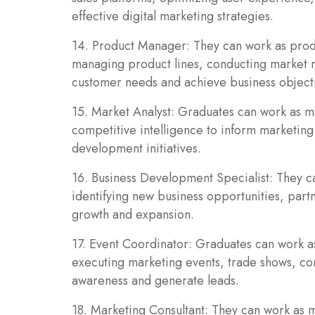
effective digital marketing strategies.
14. Product Manager: They can work as prod
managing product lines, conducting market r
customer needs and achieve business object
15. Market Analyst: Graduates can work as ma
competitive intelligence to inform marketing
development initiatives.
16. Business Development Specialist: They c
identifying new business opportunities, part
growth and expansion.
17. Event Coordinator: Graduates can work a
executing marketing events, trade shows, con
awareness and generate leads.
18. Marketing Consultant: They can work as m