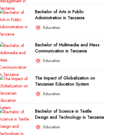
Bachelor of Arts in Public
Administration in Tanzania
Education
Bachelor of Multimedia and Mass
Communication in Tanzania
Education
The Impact of Globalization on
Tanzanian Education System
Education
Bachelor of Science in Textile
Design and Technology in Tanzania
Education