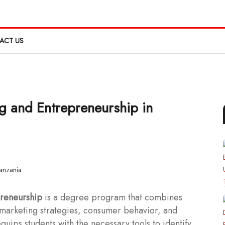
ACT US
g and Entrepreneurship in
preneurship
is a degree program that combines
n marketing strategies, consumer behavior, and
uips students with the necessary tools to identify