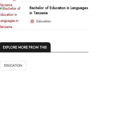
Bachelor of Education in Languages
in Tanzania
Education
EXPLORE MORE FROM THIS
EDUCATION