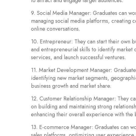
to attract and engage target audiences.
9. Social Media Manager: Graduates can wor
managing social media platforms, creating c
online conversations.
10. Entrepreneur: They can start their own b
and entrepreneurial skills to identify market
services, and launch successful ventures.
11. Market Development Manager: Graduate
identifying new market segments, geographic
business growth and market share.
12. Customer Relationship Manager: They ca
on building and maintaining strong relations
enhancing their overall experience with the 
13. E-commerce Manager: Graduates can wo
sales platforms, optimizing user experience