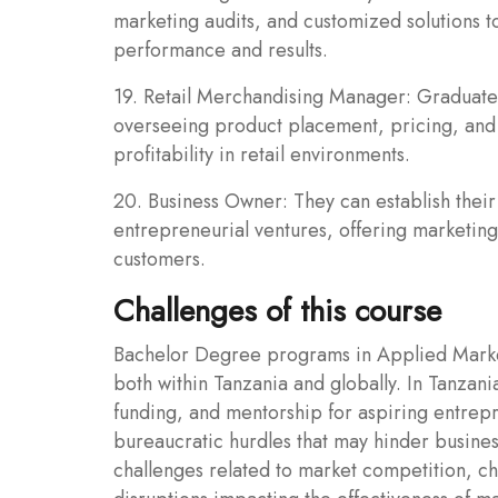
marketing audits, and customized solutions t
performance and results.
19. Retail Merchandising Manager: Graduate
overseeing product placement, pricing, and 
profitability in retail environments.
20. Business Owner: They can establish their
entrepreneurial ventures, offering marketing 
customers.
Challenges of this course
Bachelor Degree programs in Applied Market
both within Tanzania and globally. In Tanzani
funding, and mentorship for aspiring entrepr
bureaucratic hurdles that may hinder busines
challenges related to market competition, c