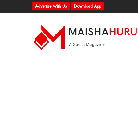
Advertise With Us
Download App