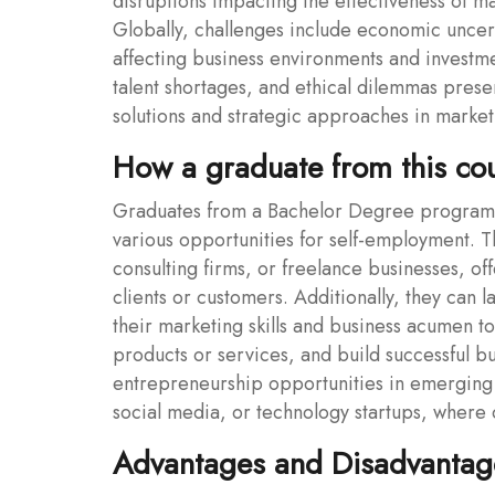
disruptions impacting the effectiveness of m
Globally, challenges include economic uncertai
affecting business environments and investmen
talent shortages, and ethical dilemmas prese
solutions and strategic approaches in marke
How a graduate from this co
Graduates from a Bachelor Degree program 
various opportunities for self-employment. T
consulting firms, or freelance businesses, of
clients or customers. Additionally, they can 
their marketing skills and business acumen t
products or services, and build successful 
entrepreneurship opportunities in emerging 
social media, or technology startups, where cr
Advantages and Disadvantage