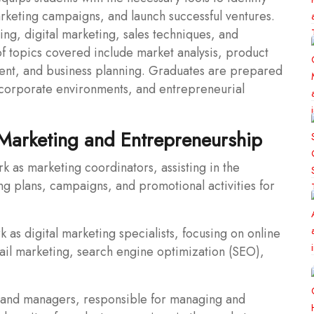
rketing campaigns, and launch successful ventures.
ng, digital marketing, sales techniques, and
f topics covered include market analysis, product
ent, and business planning. Graduates are prepared
, corporate environments, and entrepreneurial
 Marketing and Entrepreneurship
 as marketing coordinators, assisting in the
 plans, campaigns, and promotional activities for
k as digital marketing specialists, focusing on online
ail marketing, search engine optimization (SEO),
rand managers, responsible for managing and