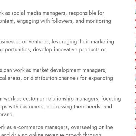
k as social media managers, responsible for
ontent, engaging with followers, and monitoring
usinesses or ventures, leveraging their marketing
 opportunities, develop innovative products or
s can work as market development managers,
al areas, or distribution channels for expanding
n work as customer relationship managers, focusing
hips with customers, addressing their needs, and
brand.
rk as e-commerce managers, overseeing online
, and driving online revenue growth through