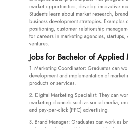
market opportunities, develop innovative ma
Students learn about market research, brandi
business development strategies. Examples o
positioning, customer relationship managem
for careers in marketing agencies, startups
ventures.
Jobs for Bachelor of Applied
1. Marketing Coordinator: Graduates can work
development and implementation of marketing
products or services.
2. Digital Marketing Specialist: They can wor
marketing channels such as social media, em
and pay-per-click (PPC) advertising.
3. Brand Manager: Graduates can work as b