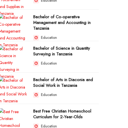
Education
Bachelor of Co-operative
Management and Accounting in
Tanzania
Education
Bachelor of Science in Quantity
Surveying in Tanzania
Education
Bachelor of Arts in Diaconia and
Social Work in Tanzania
Education
Best Free Christian Homeschool
Curriculum for 2-Year-Olds
Education