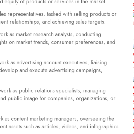
d equity of products or services in the market.
es representatives, tasked with selling products or
ent relationships, and achieving sales targets.
ork as market research analysts, conducting
ights on market trends, consumer preferences, and
ork as advertising account executives, liaising
 develop and execute advertising campaigns,
 work as public relations specialists, managing
and public image for companies, organizations, or
k as content marketing managers, overseeing the
ent assets such as articles, videos, and infographics