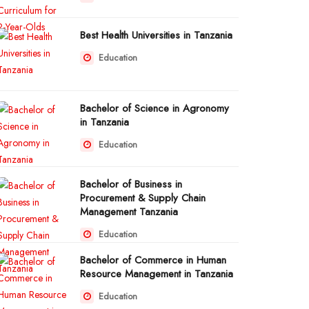
Best Health Universities in Tanzania
Education
Bachelor of Science in Agronomy
in Tanzania
Education
Bachelor of Business in
Procurement & Supply Chain
Management Tanzania
Education
Bachelor of Commerce in Human
Resource Management in Tanzania
Education