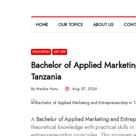
HOME
OUR TOPICS
ABOUT US
CONT
EDUCATION
GET APP
Bachelor of Applied Marketin
Tanzania
By
Maisha Huru
Aug 07, 2026
A
Bachelor of Applied Marketing and Entre
theoretical knowledge with practical skills i
entrepreneurship principles. This program eq