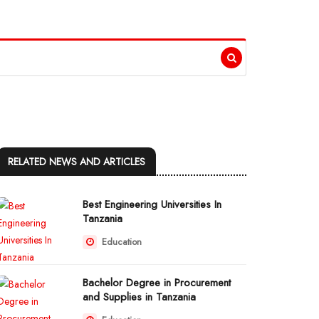
RELATED NEWS AND ARTICLES
Best Engineering Universities In
Tanzania
Education
Bachelor Degree in Procurement
and Supplies in Tanzania