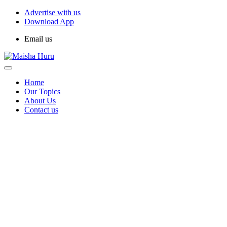
Advertise with us
Download App
Email us
Home
Our Topics
About Us
Contact us