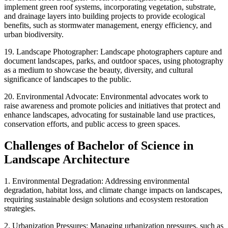
implement green roof systems, incorporating vegetation, substrate,
and drainage layers into building projects to provide ecological
benefits, such as stormwater management, energy efficiency, and
urban biodiversity.
19. Landscape Photographer: Landscape photographers capture and
document landscapes, parks, and outdoor spaces, using photography
as a medium to showcase the beauty, diversity, and cultural
significance of landscapes to the public.
20. Environmental Advocate: Environmental advocates work to
raise awareness and promote policies and initiatives that protect and
enhance landscapes, advocating for sustainable land use practices,
conservation efforts, and public access to green spaces.
Challenges of Bachelor of Science in
Landscape Architecture
1. Environmental Degradation: Addressing environmental
degradation, habitat loss, and climate change impacts on landscapes,
requiring sustainable design solutions and ecosystem restoration
strategies.
2. Urbanization Pressures: Managing urbanization pressures, such as