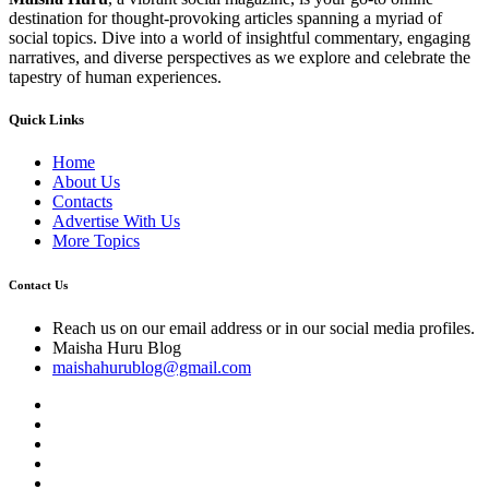
destination for thought-provoking articles spanning a myriad of
social topics. Dive into a world of insightful commentary, engaging
narratives, and diverse perspectives as we explore and celebrate the
tapestry of human experiences.
Quick Links
Home
About Us
Contacts
Advertise With Us
More Topics
Contact Us
Reach us on our email address or in our social media profiles.
Maisha Huru Blog
maishahurublog@gmail.com