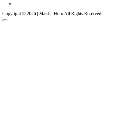
Copyright © 2026 | Maisha Huru All Rights Reserved.