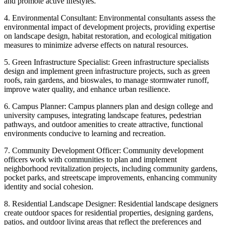
and promote active lifestyles.
4. Environmental Consultant: Environmental consultants assess the
environmental impact of development projects, providing expertise
on landscape design, habitat restoration, and ecological mitigation
measures to minimize adverse effects on natural resources.
5. Green Infrastructure Specialist: Green infrastructure specialists
design and implement green infrastructure projects, such as green
roofs, rain gardens, and bioswales, to manage stormwater runoff,
improve water quality, and enhance urban resilience.
6. Campus Planner: Campus planners plan and design college and
university campuses, integrating landscape features, pedestrian
pathways, and outdoor amenities to create attractive, functional
environments conducive to learning and recreation.
7. Community Development Officer: Community development
officers work with communities to plan and implement
neighborhood revitalization projects, including community gardens,
pocket parks, and streetscape improvements, enhancing community
identity and social cohesion.
8. Residential Landscape Designer: Residential landscape designers
create outdoor spaces for residential properties, designing gardens,
patios, and outdoor living areas that reflect the preferences and