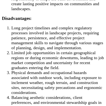
create lasting positive impacts on communities and
landscapes.
Disadvantages:
Long project timelines and complex regulatory
processes involved in landscape projects, requiring
patience, persistence, and effective project
management skills to navigate through various stages
of planning, design, and implementation.
Limited job opportunities in certain geographical
regions or during economic downturns, leading to job
market competition and uncertainty for recent
graduates entering the field.
Physical demands and occupational hazards
associated with outdoor work, including exposure to
inclement weather, rough terrain, and construction
sites, necessitating safety precautions and ergonomic
considerations.
Balancing aesthetic considerations, client
preferences, and environmental stewardship goals in