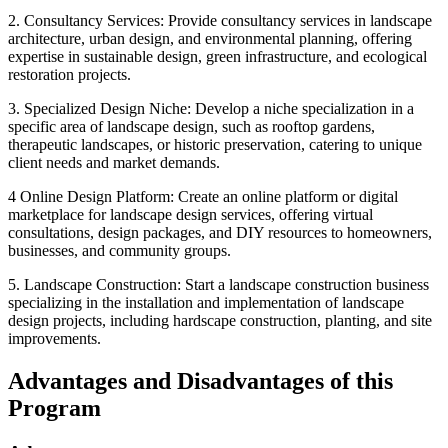
2. Consultancy Services: Provide consultancy services in landscape
architecture, urban design, and environmental planning, offering
expertise in sustainable design, green infrastructure, and ecological
restoration projects.
3. Specialized Design Niche: Develop a niche specialization in a
specific area of landscape design, such as rooftop gardens,
therapeutic landscapes, or historic preservation, catering to unique
client needs and market demands.
4 Online Design Platform: Create an online platform or digital
marketplace for landscape design services, offering virtual
consultations, design packages, and DIY resources to homeowners,
businesses, and community groups.
5. Landscape Construction: Start a landscape construction business
specializing in the installation and implementation of landscape
design projects, including hardscape construction, planting, and site
improvements.
Advantages and Disadvantages of this
Program