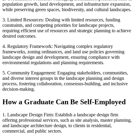
population growth, land development, and infrastructure expansion,
while preserving green spaces, biodiversity, and cultural landscapes.
3. Limited Resources: Dealing with limited resources, funding
constraints, and competing priorities for landscape projects,
requiring efficient use of resources and strategic planning to achieve
desired outcomes.
4. Regulatory Framework: Navigating complex regulatory
frameworks, zoning ordinances, and land use policies governing
landscape design and development, ensuring compliance with
environmental regulations and planning requirements.
5. Community Engagement: Engaging stakeholders, communities,
and diverse interest groups in the landscape planning and design
process, fostering collaboration, consensus-building, and inclusive
decision-making.
How a Graduate Can Be Self-Employed
1. Landscape Design Firm: Establish a landscape design firm
offering professional services, such as site analysis, master planning,
and landscape architecture design, to clients in residential,
commercial, and public sectors.