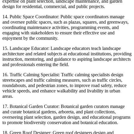
expertise on plant selection, landscape maintenance, and garden
design for residential, commercial, and public projects.
14. Public Space Coordinator: Public space coordinators manage
and oversee public spaces, such as plazas, squares, and greenways,
coordinating maintenance activities, programming events, and
engaging with stakeholders to ensure their effective use and
enjoyment by the community.
15. Landscape Educator: Landscape educators teach landscape
architecture and related subjects at educational institutions, providing
instruction, mentoring, and guidance to aspiring landscape architects
and professionals entering the field.
16. Traffic Calming Specialist: Traffic calming specialists design
streetscapes and traffic calming measures, such as traffic circles,
roundabouts, and pedestrian zones, to improve road safety, reduce
vehicle speeds, and enhance walkability and livability in urban
areas.
17. Botanical Garden Curator: Botanical garden curators manage
and curate botanical gardens, arboreta, and plant collections,
overseeing plant selection, garden design, and educational programs
to promote biodiversity conservation and botanical education.
18. Green Roof Designer: Green roof designers design and