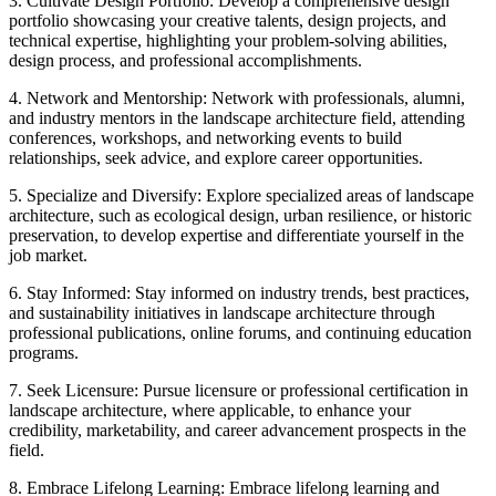
3. Cultivate Design Portfolio: Develop a comprehensive design
portfolio showcasing your creative talents, design projects, and
technical expertise, highlighting your problem-solving abilities,
design process, and professional accomplishments.
4. Network and Mentorship: Network with professionals, alumni,
and industry mentors in the landscape architecture field, attending
conferences, workshops, and networking events to build
relationships, seek advice, and explore career opportunities.
5. Specialize and Diversify: Explore specialized areas of landscape
architecture, such as ecological design, urban resilience, or historic
preservation, to develop expertise and differentiate yourself in the
job market.
6. Stay Informed: Stay informed on industry trends, best practices,
and sustainability initiatives in landscape architecture through
professional publications, online forums, and continuing education
programs.
7. Seek Licensure: Pursue licensure or professional certification in
landscape architecture, where applicable, to enhance your
credibility, marketability, and career advancement prospects in the
field.
8. Embrace Lifelong Learning: Embrace lifelong learning and