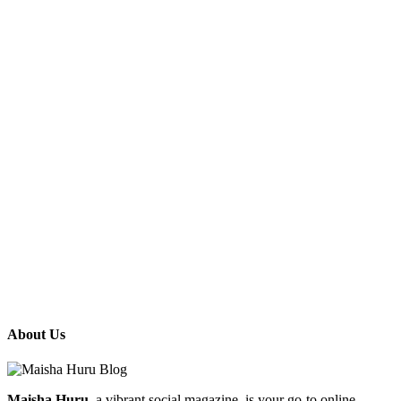
About Us
Maisha Huru
, a vibrant social magazine, is your go-to online