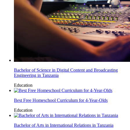
Bachelor of Science in Digital Content and Broadcasting
Engineering in Tanzania
Education
Best Free Homeschool Curriculum for 4-Year-Olds
Education
Bachelor of Arts in International Relations in Tanzania