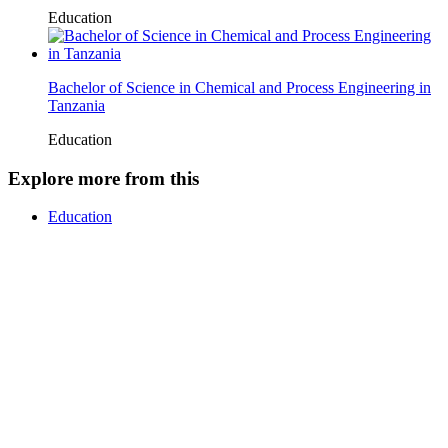
Education
Bachelor of Science in Chemical and Process Engineering in
Tanzania
Education
Explore more from this
Education