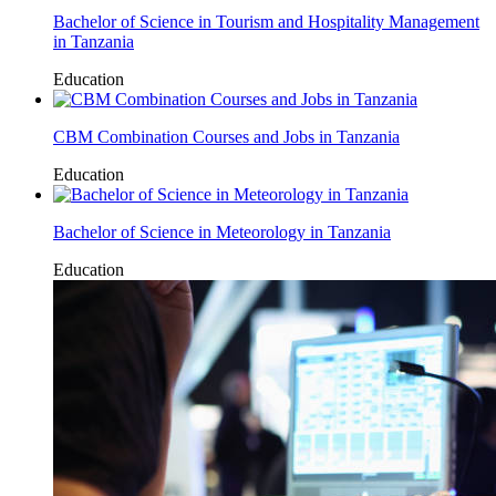
Bachelor of Science in Tourism and Hospitality Management
in Tanzania
Education
CBM Combination Courses and Jobs in Tanzania
Education
Bachelor of Science in Meteorology in Tanzania
Education