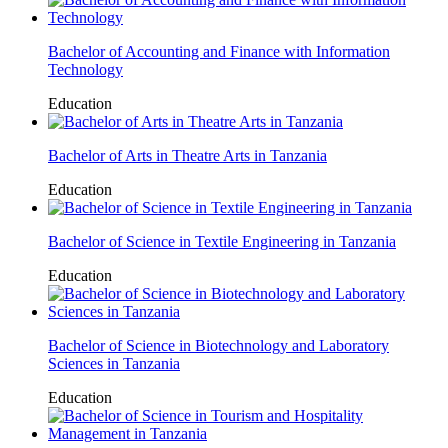
Bachelor of Accounting and Finance with Information
Technology
Education
Bachelor of Arts in Theatre Arts in Tanzania
Education
Bachelor of Science in Textile Engineering in Tanzania
Education
Bachelor of Science in Biotechnology and Laboratory
Sciences in Tanzania
Education