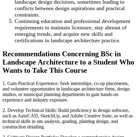
landscape design decisions, sometimes leading to
conflicts between design aspirations and practical
constraints.
Continuing education and professional development
requirements to maintain licensure, stay abreast of
emerging trends, and acquire new skills and
certifications in landscape architecture practice.
Recommendations Concerning BSc in
Landscape Architecture to a Student Who
Wants to Take This Course
1. Gain Practical Experience: Seek internships, co-op placements,
and volunteer opportunities in landscape architecture firms, design
studios, or municipal planning departments to gain hands-on
experience and industry exposure.
2. Develop Technical Skills: Build proficiency in design software,
such as AutoCAD, SketchUp, and Adobe Creative Suite, as well as
technical skills in site analysis, grading, planting design, and
construction detailing.