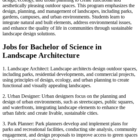
aesthetically pleasing outdoor spaces. This program emphasizes the
design, planning, and management of landscapes, including parks,
gardens, campuses, and urban environments. Students learn to
integrate natural and built elements, address environmental issues,
and enhance the quality of life in communities through sustainable
landscape design solutions.
Jobs for Bachelor of Science in
Landscape Architecture
1. Landscape Architect: Landscape architects design outdoor spaces,
including parks, residential developments, and commercial projects,
using principles of design, ecology, and urban planning to create
functional and visually appealing landscapes.
2. Urban Designer: Urban designers focus on the planning and
design of urban environments, such as streetscapes, public squares,
and waterfronts, integrating landscape elements to enhance the
urban fabric and create livable, sustainable cities.
3. Park Planner: Park planners develop and implement plans for
parks and recreational facilities, conducting site analysis, community
engagement, and design proposals to improve access to green spaces