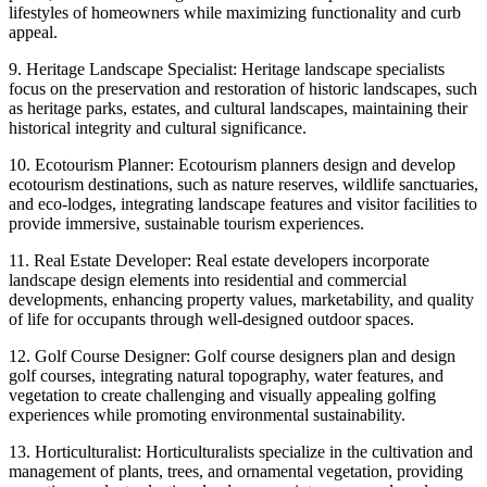
lifestyles of homeowners while maximizing functionality and curb
appeal.
9. Heritage Landscape Specialist: Heritage landscape specialists
focus on the preservation and restoration of historic landscapes, such
as heritage parks, estates, and cultural landscapes, maintaining their
historical integrity and cultural significance.
10. Ecotourism Planner: Ecotourism planners design and develop
ecotourism destinations, such as nature reserves, wildlife sanctuaries,
and eco-lodges, integrating landscape features and visitor facilities to
provide immersive, sustainable tourism experiences.
11. Real Estate Developer: Real estate developers incorporate
landscape design elements into residential and commercial
developments, enhancing property values, marketability, and quality
of life for occupants through well-designed outdoor spaces.
12. Golf Course Designer: Golf course designers plan and design
golf courses, integrating natural topography, water features, and
vegetation to create challenging and visually appealing golfing
experiences while promoting environmental sustainability.
13. Horticulturalist: Horticulturalists specialize in the cultivation and
management of plants, trees, and ornamental vegetation, providing