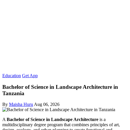
Education
Get App
Bachelor of Science in Landscape Architecture in
Tanzania
By
Maisha Huru
Aug 06, 2026
A
Bachelor of Science in Landscape Architecture
is a
multidisciplinary degree program that combines principles of art,
design, ecology, and urban planning to create functional and