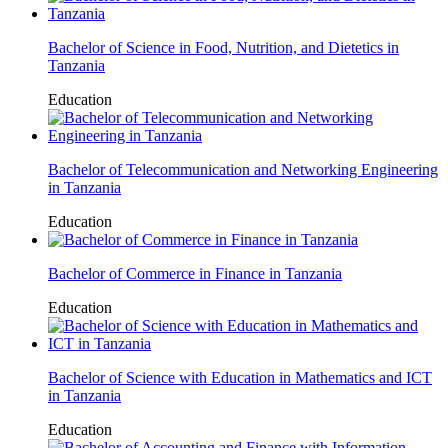
Bachelor of Science in Food, Nutrition, and Dietetics in
Tanzania
Education
Bachelor of Telecommunication and Networking Engineering
in Tanzania
Education
Bachelor of Commerce in Finance in Tanzania
Education
Bachelor of Science with Education in Mathematics and ICT
in Tanzania
Education