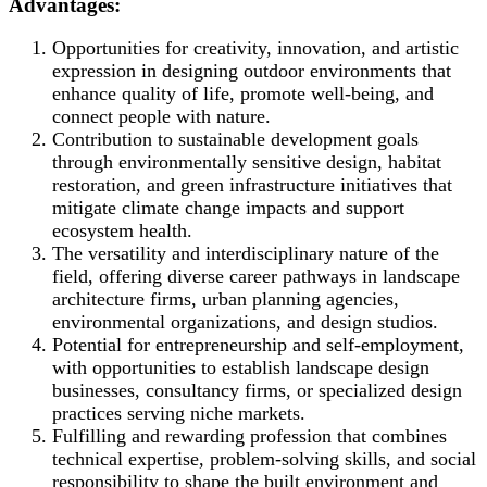
Advantages:
Opportunities for creativity, innovation, and artistic
expression in designing outdoor environments that
enhance quality of life, promote well-being, and
connect people with nature.
Contribution to sustainable development goals
through environmentally sensitive design, habitat
restoration, and green infrastructure initiatives that
mitigate climate change impacts and support
ecosystem health.
The versatility and interdisciplinary nature of the
field, offering diverse career pathways in landscape
architecture firms, urban planning agencies,
environmental organizations, and design studios.
Potential for entrepreneurship and self-employment,
with opportunities to establish landscape design
businesses, consultancy firms, or specialized design
practices serving niche markets.
Fulfilling and rewarding profession that combines
technical expertise, problem-solving skills, and social
responsibility to shape the built environment and