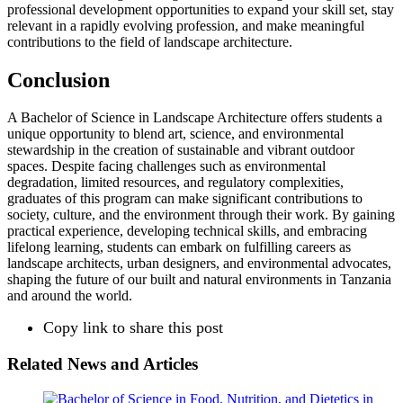
professional development opportunities to expand your skill set, stay
relevant in a rapidly evolving profession, and make meaningful
contributions to the field of landscape architecture.
Conclusion
A Bachelor of Science in Landscape Architecture offers students a
unique opportunity to blend art, science, and environmental
stewardship in the creation of sustainable and vibrant outdoor
spaces. Despite facing challenges such as environmental
degradation, limited resources, and regulatory complexities,
graduates of this program can make significant contributions to
society, culture, and the environment through their work. By gaining
practical experience, developing technical skills, and embracing
lifelong learning, students can embark on fulfilling careers as
landscape architects, urban designers, and environmental advocates,
shaping the future of our built and natural environments in Tanzania
and around the world.
Copy link to share this post
Related News and Articles