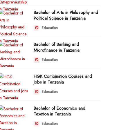
Bachelor of Arts in Philosophy and
Political Science in Tanzania
Education
Bachelor of Banking and
Microfinance in Tanzania
Education
HGK Combination Courses and
Jobs in Tanzania
Education
Bachelor of Economics and
Taxation in Tanzania
Education