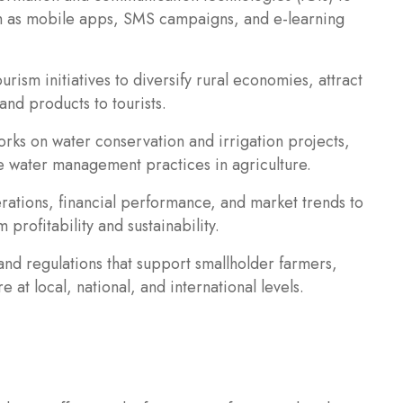
ch as mobile apps, SMS campaigns, and e-learning
rism initiatives to diversify rural economies, attract
and products to tourists.
ks on water conservation and irrigation projects,
e water management practices in agriculture.
rations, financial performance, and market trends to
rofitability and sustainability.
and regulations that support smallholder farmers,
 at local, national, and international levels.