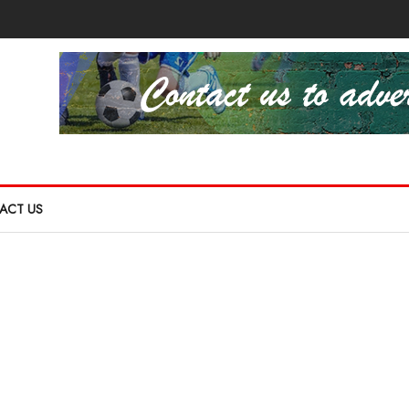
ACT US