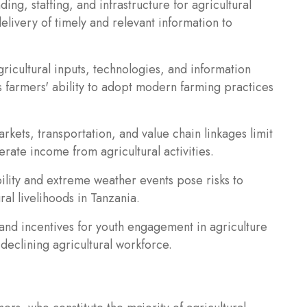
ding, staffing, and infrastructure for agricultural
delivery of timely and relevant information to
ricultural inputs, technologies, and information
 farmers' ability to adopt modern farming practices
kets, transportation, and value chain linkages limit
erate income from agricultural activities.
ility and extreme weather events pose risks to
ral livelihoods in Tanzania.
and incentives for youth engagement in agriculture
eclining agricultural workforce.