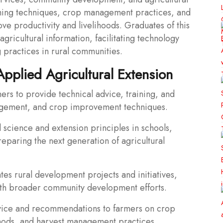
ming techniques, crop management practices, and
ve productivity and livelihoods. Graduates of this
gricultural information, facilitating technology
 practices in rural communities.
Applied Agricultural Extension
mers to provide technical advice, training, and
nagement, and crop improvement techniques.
l science and extension principles in schools,
preparing the next generation of agricultural
es rural development projects and initiatives,
with broader community development efforts.
dvice and recommendations to farmers on crop
ethods, and harvest management practices.