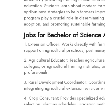
education. Students learn about modern far
agribusiness strategies to help farmers impro
program play a crucial role in disseminating a
adoption, and promoting sustainable farming
Jobs for Bachelor of Science 
1. Extension Officer: Works directly with far
support on agricultural practices, pest ma
2. Agricultural Educator: Teaches agricultura
colleges, or agricultural training institutes, 
professionals.
3. Rural Development Coordinator: Coordinat
integrating agricultural extension services 
4. Crop Consultant: Provides specialized a
selection, planting schedules, irrigation m