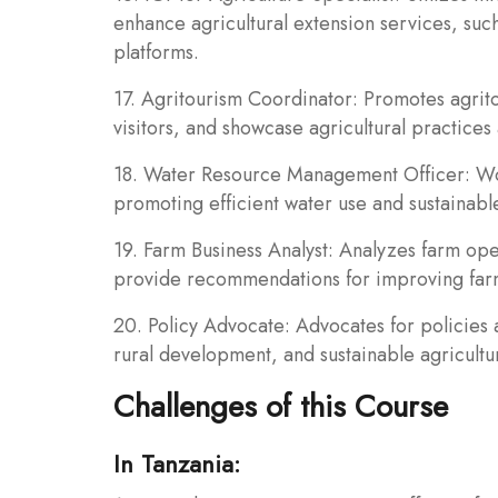
enhance agricultural extension services, su
platforms.
17. Agritourism Coordinator: Promotes agritou
visitors, and showcase agricultural practices 
18. Water Resource Management Officer: Wor
promoting efficient water use and sustainabl
19. Farm Business Analyst: Analyzes farm ope
provide recommendations for improving farm p
20. Policy Advocate: Advocates for policies 
rural development, and sustainable agriculture
Challenges of this Course
In Tanzania: