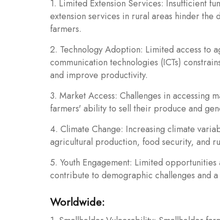
1. Limited Extension Services: Insufficient fun
extension services in rural areas hinder the 
farmers.
2. Technology Adoption: Limited access to ag
communication technologies (ICTs) constrains
and improve productivity.
3. Market Access: Challenges in accessing mar
farmers' ability to sell their produce and gen
4. Climate Change: Increasing climate variab
agricultural production, food security, and ru
5. Youth Engagement: Limited opportunities 
contribute to demographic challenges and a d
Worldwide: