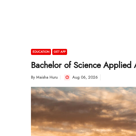
EDUCATION
GET APP
Bachelor of Science Applied A
By
Maisha Huru
Aug 06, 2026