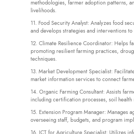
methodologies, farmer adoption patterns, and
livelihoods.
11. Food Security Analyst: Analyzes food secur
and develops strategies and interventions t
12. Climate Resilience Coordinator: Helps f
promoting resilient farming practices, droug
techniques.
13. Market Development Specialist: Facilitat
market information services to connect farm
14. Organic Farming Consultant: Assists farm
including certification processes, soil healt
15. Extension Program Manager: Manages agr
overseeing staff, budgets, and program imp
16. ICT for Agriculture Specialist: Utilizes 