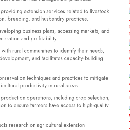
 providing extension services related to livestock
ion, breeding, and husbandry practices.
developing business plans, accessing markets, and
eration and profitability.
ith rural communities to identify their needs,
l development, and facilitates capacity-building
conservation techniques and practices to mitigate
icultural productivity in rural areas.
roduction operations, including crop selection,
tion to ensure farmers have access to high-quality
cts research on agricultural extension