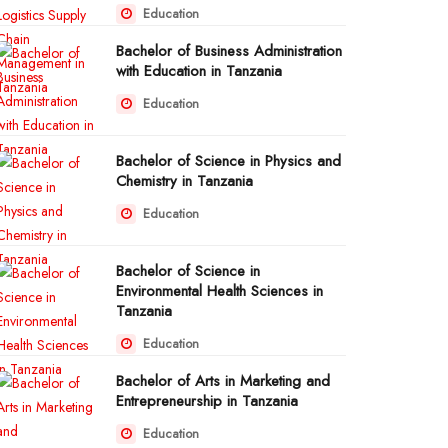
Education
Bachelor of Business Administration
with Education in Tanzania
Education
Bachelor of Science in Physics and
Chemistry in Tanzania
Education
Bachelor of Science in
Environmental Health Sciences in
Tanzania
Education
Bachelor of Arts in Marketing and
Entrepreneurship in Tanzania
Education