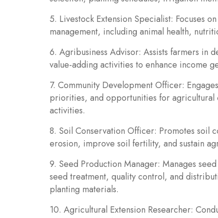
5. Livestock Extension Specialist: Focuses on
management, including animal health, nutrit
6. Agribusiness Advisor: Assists farmers in 
value-adding activities to enhance income gen
7. Community Development Officer: Engages w
priorities, and opportunities for agricultura
activities.
8. Soil Conservation Officer: Promotes soil 
erosion, improve soil fertility, and sustain agr
9. Seed Production Manager: Manages seed p
seed treatment, quality control, and distribu
planting materials.
10. Agricultural Extension Researcher: Condu