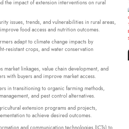
 the impact of extension interventions on rural
ity issues, trends, and vulnerabilities in rural areas,
o improve food access and nutrition outcomes.
armers adapt to climate change impacts by
ht-resistant crops, and water conservation
es market linkages, value chain development, and
ers with buyers and improve market access.
ers in transitioning to organic farming methods,
h management, and pest control alternatives.
icultural extension programs and projects,
lementation to achieve desired outcomes.
information and communication technologies (ICTs) to