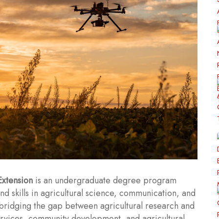
Extension
is an undergraduate degree program
d skills in agricultural science, communication, and
bridging the gap between agricultural research and
services, community development, and agricultural