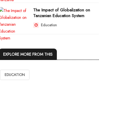
The Impact of Globalization on
Tanzanian Education System
Education
EXPLORE MORE FROM THIS
EDUCATION