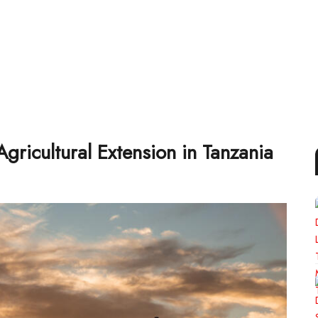
gricultural Extension in Tanzania