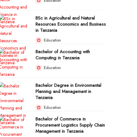
Education
BSc in Agricultural and Natural
Resources Economics and Business
in Tanzania
Education
Bachelor of Accounting with
Computing in Tanzania
Education
Bachelor Degree in Environmental
Planning and Management in
Tanzania
Education
Bachelor of Commerce in
Procurement Logistics Supply Chain
Management in Tanzania