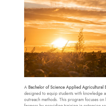
A
Bachelor of Science Applied Agricultural 
designed to equip students with knowledge an
outreach methods. This program focuses on 
farmers by providing training in extension 