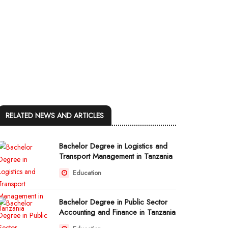
RELATED NEWS AND ARTICLES
Bachelor Degree in Logistics and
Transport Management in Tanzania
Education
Bachelor Degree in Public Sector
Accounting and Finance in Tanzania