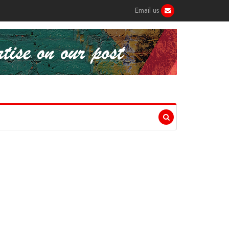
Email us