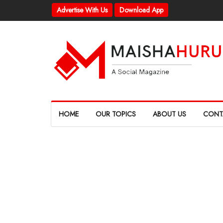
Advertise With Us
Download App
HOME
OUR TOPICS
ABOUT US
CONT