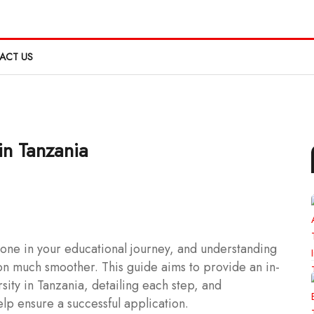
ACT US
in Tanzania
estone in your educational journey, and understanding
on much smoother. This guide aims to provide an in-
sity in Tanzania, detailing each step, and
elp ensure a successful application.