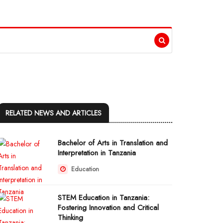
RELATED NEWS AND ARTICLES
Bachelor of Arts in Translation and
Interpretation in Tanzania
Education
STEM Education in Tanzania:
Fostering Innovation and Critical
Thinking