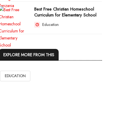
Best Free Christian Homeschool
Curriculum for Elementary School
Education
EXPLORE MORE FROM THIS
EDUCATION