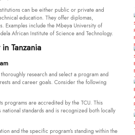
titutions can be either public or private and
 technical education. They offer diplomas,
s. Examples include the Mbeya University of
la African Institute of Science and Technology.
 in Tanzania
ram
to thoroughly research and select a program and
erests and career goals. Consider the following
 its programs are accredited by the TCU. This
 national standards and is recognized both locally
ation and the specific program’s standing within the