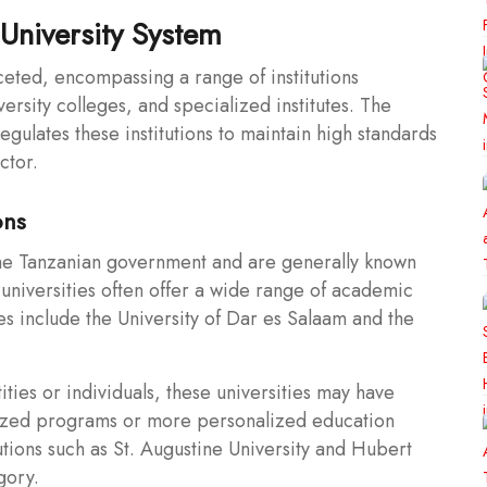
University System
ceted, encompassing a range of institutions
versity colleges, and specialized institutes. The
gulates these institutions to maintain high standards
ctor.
ons
he Tanzanian government and are generally known
c universities often offer a wide range of academic
s include the University of Dar es Salaam and the
ties or individuals, these universities may have
alized programs or more personalized education
tutions such as St. Augustine University and Hubert
gory.