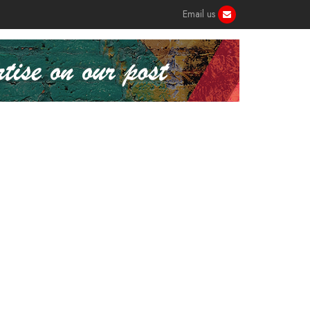
Email us