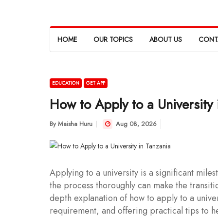
HOME
OUR TOPICS
ABOUT US
CONT
EDUCATION
GET APP
How to Apply to a University 
By
Maisha Huru
Aug 08, 2026
Applying to a university is a significant mil
the process thoroughly can make the transiti
depth explanation of how to apply to a univer
requirement, and offering practical tips to h