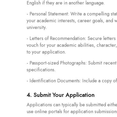
English if they are in another language.
- Personal Statement: Write a compelling stat
your academic interests, career goals, and 
university.
- Letters of Recommendation: Secure letters 
vouch for your academic abilities, character
to your application.
- Passport-sized Photographs: Submit recent 
specifications.
- Identification Documents: Include a copy of 
4. Submit Your Application
Applications can typically be submitted eithe
use online portals for application submissio