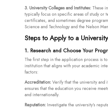
3. University Colleges and Institutes:
These ins
typically focus on specific areas of study or
certificates, and sometimes degree program
Science and Technology and the Nelson Mande
Steps to Apply to a University
1. Research and Choose Your Prog
The first step in the application process is 
institution that aligns with your academic int
factors:
Accreditation:
Verify that the university and
ensures that the education you receive meets
and internationally.
Reputation:
Investigate the university’s reput