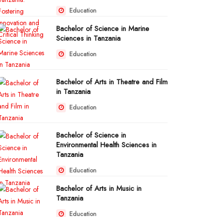
Education
Bachelor of Science in Marine
Sciences in Tanzania
Education
Bachelor of Arts in Theatre and Film
in Tanzania
Education
Bachelor of Science in
Environmental Health Sciences in
Tanzania
Education
Bachelor of Arts in Music in
Tanzania
Education