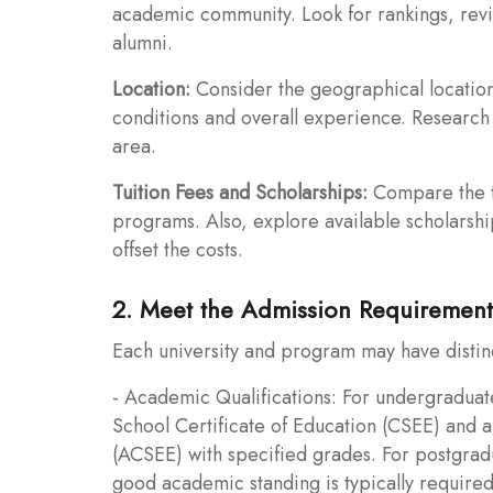
academic community. Look for rankings, revi
alumni.
Location:
Consider the geographical location of
conditions and overall experience. Research t
area.
Tuition Fees and Scholarships:
Compare the tu
programs. Also, explore available scholarship
offset the costs.
2. Meet the Admission Requirement
Each university and program may have distin
- Academic Qualifications: For undergraduat
School Certificate of Education (CSEE) and 
(ACSEE) with specified grades. For postgrad
good academic standing is typically required