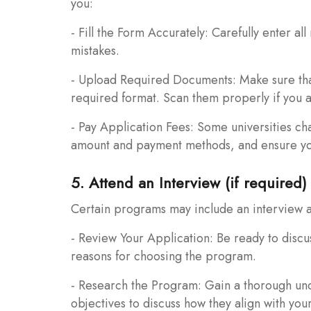
you:
- Fill the Form Accurately: Carefully enter al
mistakes.
- Upload Required Documents: Make sure that 
required format. Scan them properly if you a
- Pay Application Fees: Some universities ch
amount and payment methods, and ensure you
5. Attend an Interview (if required)
Certain programs may include an interview as
- Review Your Application: Be ready to disc
reasons for choosing the program.
- Research the Program: Gain a thorough und
objectives to discuss how they align with your