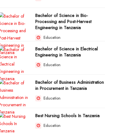
Bachelor of Science in Bio-
Processing and Post-Harvest
Engineering in Tanzania
Education
Bachelor of Science in Electrical
Engineering in Tanzania
Education
Bachelor of Business Administration
in Procurement in Tanzania
Education
Best Nursing Schools In Tanzania
Education