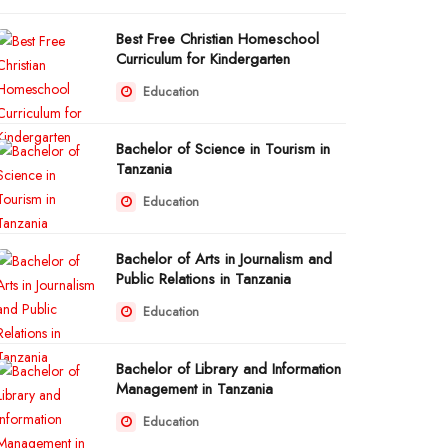
Best Free Christian Homeschool
Curriculum for Kindergarten
Education
Bachelor of Science in Tourism in
Tanzania
Education
Bachelor of Arts in Journalism and
Public Relations in Tanzania
Education
Bachelor of Library and Information
Management in Tanzania
Education