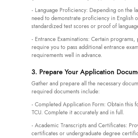
- Language Proficiency: Depending on the lan
need to demonstrate proficiency in English 
standardized test scores or proof of languag
- Entrance Examinations: Certain programs, pa
require you to pass additional entrance exam
requirements well in advance.
3. Prepare Your Application Docum
Gather and prepare all the necessary docum
required documents include:
- Completed Application Form: Obtain this fo
TCU. Complete it accurately and in full.
- Academic Transcripts and Certificates: Pro
certificates or undergraduate degree certifi