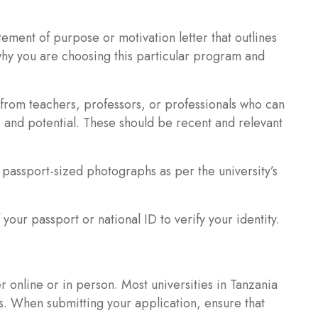
ement of purpose or motivation letter that outlines
why you are choosing this particular program and
from teachers, professors, or professionals who can
, and potential. These should be recent and relevant
passport-sized photographs as per the university’s
your passport or national ID to verify your identity.
r online or in person. Most universities in Tanzania
ns. When submitting your application, ensure that