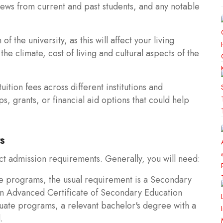
ews from current and past students, and any notable
 the university, as this will affect your living
he climate, cost of living and cultural aspects of the
ition fees across different institutions and
s, grants, or financial aid options that could help
s
ct admission requirements. Generally, you will need:
e programs, the usual requirement is a Secondary
an Advanced Certificate of Secondary Education
uate programs, a relevant bachelor's degree with a
.