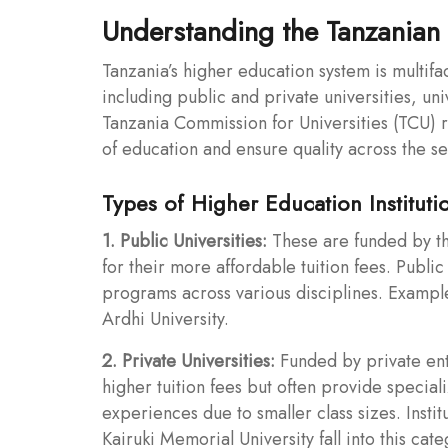
Understanding the Tanzanian 
Tanzania’s higher education system is multifa
including public and private universities, uni
Tanzania Commission for Universities (TCU) re
of education and ensure quality across the se
Types of Higher Education Instituti
1. Public Universities:
These are funded by t
for their more affordable tuition fees. Publi
programs across various disciplines. Example
Ardhi University.
2. Private Universities:
Funded by private enti
higher tuition fees but often provide speci
experiences due to smaller class sizes. Insti
Kairuki Memorial University fall into this cate