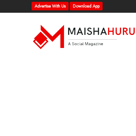
Advertise With Us
Download App