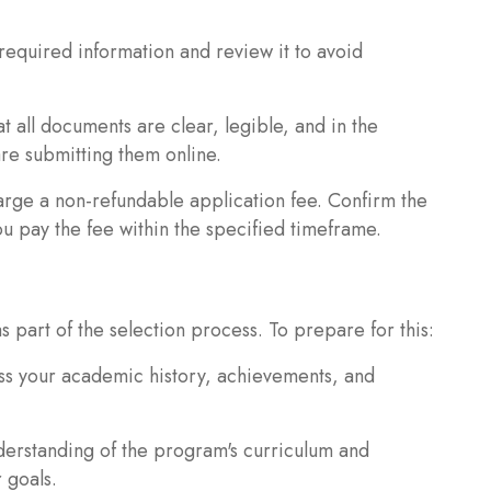
l required information and review it to avoid
all documents are clear, legible, and in the
re submitting them online.
arge a non-refundable application fee. Confirm the
 pay the fee within the specified timeframe.
 part of the selection process. To prepare for this:
uss your academic history, achievements, and
erstanding of the program's curriculum and
 goals.