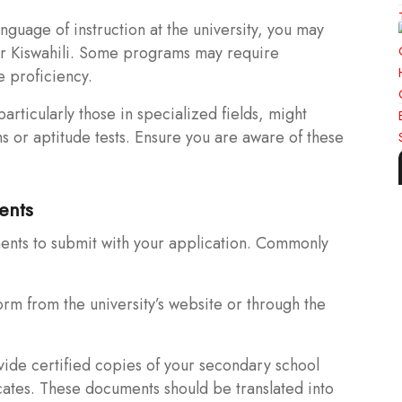
guage of instruction at the university, you may
or Kiswahili. Some programs may require
e proficiency.
rticularly those in specialized fields, might
s or aptitude tests. Ensure you are aware of these
ents
ents to submit with your application. Commonly
rm from the university’s website or through the
vide certified copies of your secondary school
cates. These documents should be translated into