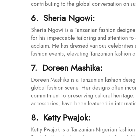
contributing to the global conversation on sust
6. Sheria Ngowi:
Sheria Ngowi is a Tanzanian fashion designe
for his impeccable tailoring and attention to
acclaim. He has dressed various celebrities 
fashion events, elevating Tanzanian fashion o
7. Doreen Mashika:
Doreen Mashika is a Tanzanian fashion design
global fashion scene. Her designs often incor
commitment to preserving cultural heritage. 
accessories, have been featured in internatio
8. Ketty Pwajok:
Ketty Pwajok is a Tanzanian-Nigerian fashion