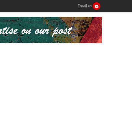
Email us