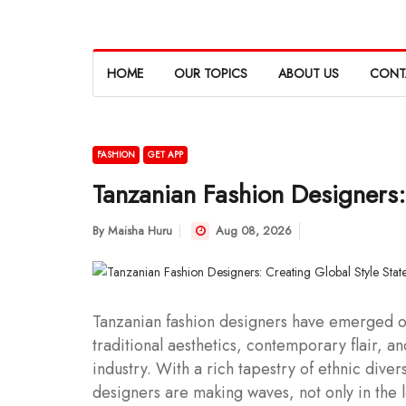
HOME
OUR TOPICS
ABOUT US
CONT
FASHION
GET APP
Tanzanian Fashion Designers:
By
Maisha Huru
Aug 08, 2026
Tanzanian fashion designers have emerged on
traditional aesthetics, contemporary flair, and
industry. With a rich tapestry of ethnic diver
designers are making waves, not only in the l