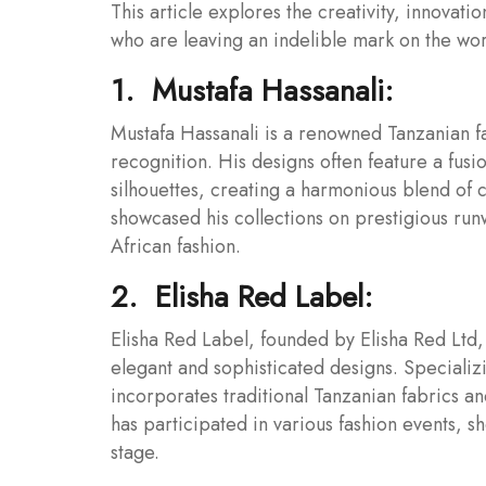
This article explores the creativity, innovat
who are leaving an indelible mark on the worl
1. Mustafa Hassanali:
Mustafa Hassanali is a renowned Tanzanian f
recognition. His designs often feature a fusi
silhouettes, creating a harmonious blend of 
showcased his collections on prestigious run
African fashion.
2. Elisha Red Label:
Elisha Red Label, founded by Elisha Red Ltd, 
elegant and sophisticated designs. Speciali
incorporates traditional Tanzanian fabrics an
has participated in various fashion events, 
stage.