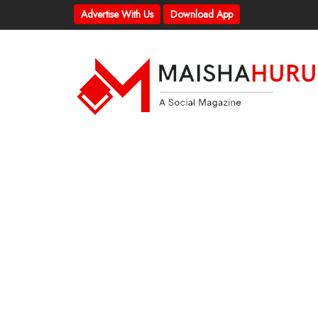
Advertise With Us
Download App