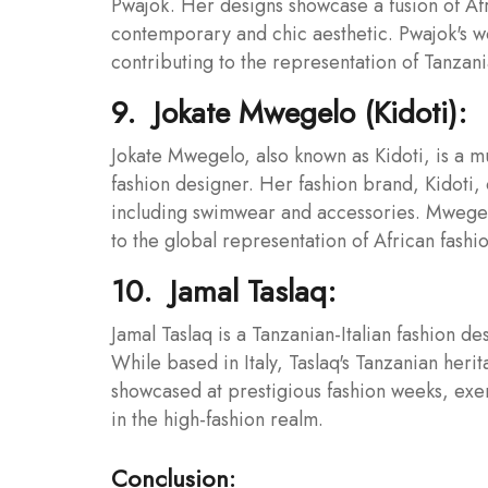
Pwajok. Her designs showcase a fusion of Af
contemporary and chic aesthetic. Pwajok's w
contributing to the representation of Tanzani
9. Jokate Mwegelo (Kidoti):
Jokate Mwegelo, also known as Kidoti, is a m
fashion designer. Her fashion brand, Kidoti, 
including swimwear and accessories. Mwegelo
to the global representation of African fashio
10. Jamal Taslaq:
Jamal Taslaq is a Tanzanian-Italian fashion d
While based in Italy, Taslaq's Tanzanian heri
showcased at prestigious fashion weeks, exe
in the high-fashion realm.
Conclusion: