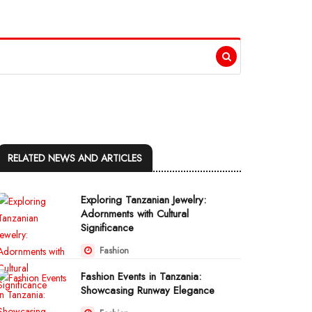
RELATED NEWS AND ARTICLES
Exploring Tanzanian Jewelry:
Adornments with Cultural
Significance
Fashion
Fashion Events in Tanzania:
Showcasing Runway Elegance