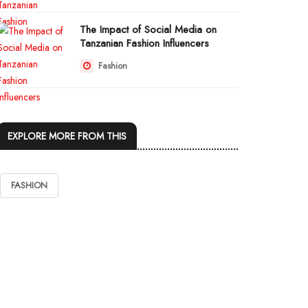
The Impact of Social Media on
Tanzanian Fashion Influencers
Fashion
EXPLORE MORE FROM THIS
FASHION