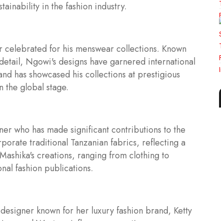
ainability in the fashion industry.
r celebrated for his menswear collections. Known
 detail, Ngowi's designs have garnered international
and has showcased his collections at prestigious
n the global stage.
er who has made significant contributions to the
porate traditional Tanzanian fabrics, reflecting a
Mashika's creations, ranging from clothing to
nal fashion publications.
 designer known for her luxury fashion brand, Ketty