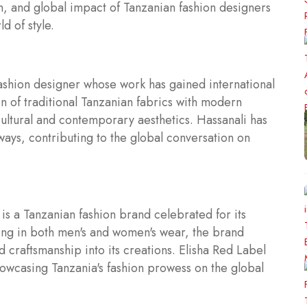
ion, and global impact of Tanzanian fashion designers
d of style.
ashion designer whose work has gained international
on of traditional Tanzanian fabrics with modern
cultural and contemporary aesthetics. Hassanali has
ways, contributing to the global conversation on
is a Tanzanian fashion brand celebrated for its
zing in both men's and women's wear, the brand
d craftsmanship into its creations. Elisha Red Label
showcasing Tanzania's fashion prowess on the global