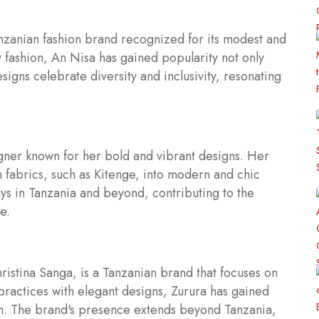
zanian fashion brand recognized for its modest and
ly fashion, An Nisa has gained popularity not only
esigns celebrate diversity and inclusivity, resonating
igner known for her bold and vibrant designs. Her
n fabrics, such as Kitenge, into modern and chic
ys in Tanzania and beyond, contributing to the
e.
istina Sanga, is a Tanzanian brand that focuses on
practices with elegant designs, Zurura has gained
ion. The brand's presence extends beyond Tanzania,