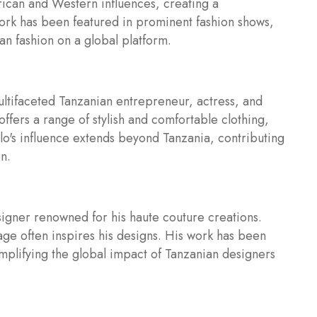
rican and Western influences, creating a
ork has been featured in prominent fashion shows,
an fashion on a global platform.
ultifaceted Tanzanian entrepreneur, actress, and
offers a range of stylish and comfortable clothing,
's influence extends beyond Tanzania, contributing
n.
esigner renowned for his haute couture creations.
tage often inspires his designs. His work has been
mplifying the global impact of Tanzanian designers