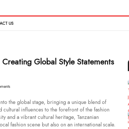
ACT US
 Creating Global Style Statements
to the global stage, bringing a unique blend of
 cultural influences to the forefront of the fashion
sity and a vibrant cultural heritage, Tanzanian
ocal fashion scene but also on an international scale.