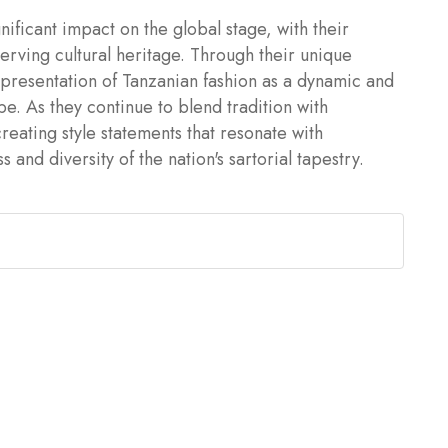
ificant impact on the global stage, with their
serving cultural heritage. Through their unique
epresentation of Tanzanian fashion as a dynamic and
ape. As they continue to blend tradition with
reating style statements that resonate with
and diversity of the nation's sartorial tapestry.