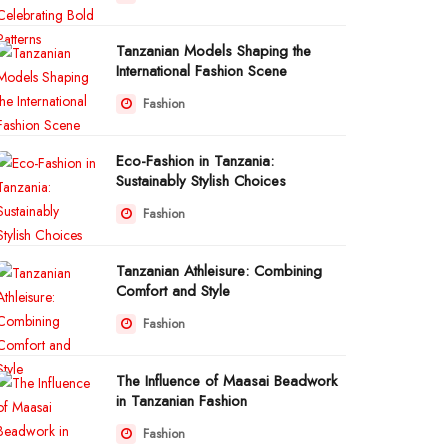
Tanzanian Models Shaping the
International Fashion Scene
Fashion
Eco-Fashion in Tanzania:
Sustainably Stylish Choices
Fashion
Tanzanian Athleisure: Combining
Comfort and Style
Fashion
The Influence of Maasai Beadwork
in Tanzanian Fashion
Fashion