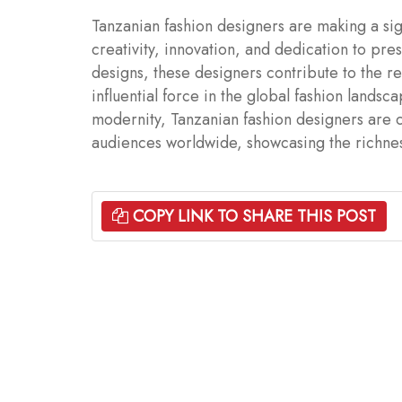
Tanzanian fashion designers are making a sign
creativity, innovation, and dedication to pre
designs, these designers contribute to the r
influential force in the global fashion landsc
modernity, Tanzanian fashion designers are c
audiences worldwide, showcasing the richness 
COPY LINK TO SHARE THIS POST