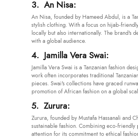
3. An Nisa:
An Nisa, founded by Hameed Abdul, is a Tan
stylish clothing. With a focus on hijab-friend
locally but also internationally. The brand's d
with a global audience.
4. Jamilla Vera Swai:
Jamilla Vera Swai is a Tanzanian fashion des
work often incorporates traditional Tanzania
pieces. Swai's collections have graced runwa
promotion of African fashion on a global scal
5. Zurura:
Zurura, founded by Mustafa Hassanali and Chr
sustainable fashion. Combining eco-friendly 
attention for its commitment to ethical fash