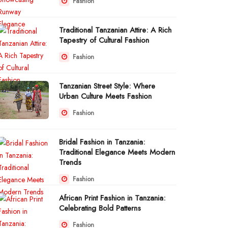
Fashion
Traditional Tanzanian Attire: A Rich
Tapestry of Cultural Fashion
Fashion
Tanzanian Street Style: Where
Urban Culture Meets Fashion
Fashion
Bridal Fashion in Tanzania:
Traditional Elegance Meets Modern
Trends
Fashion
African Print Fashion in Tanzania:
Celebrating Bold Patterns
Fashion