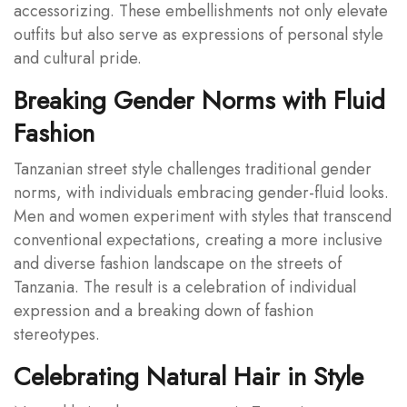
accessorizing. These embellishments not only elevate
outfits but also serve as expressions of personal style
and cultural pride.
Breaking Gender Norms with Fluid
Fashion
Tanzanian street style challenges traditional gender
norms, with individuals embracing gender-fluid looks.
Men and women experiment with styles that transcend
conventional expectations, creating a more inclusive
and diverse fashion landscape on the streets of
Tanzania. The result is a celebration of individual
expression and a breaking down of fashion
stereotypes.
Celebrating Natural Hair in Style