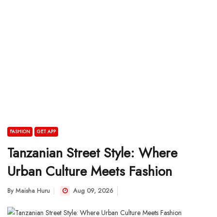
FASHION
GET APP
Tanzanian Street Style: Where
Urban Culture Meets Fashion
By
Maisha Huru
Aug 09, 2026