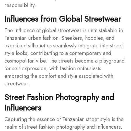
responsibility.
Influences from Global Streetwear
The influence of global streetwear is unmistakable in
Tanzanian urban fashion. Sneakers, hoodies, and
oversized silhouettes seamlessly integrate into street
style looks, contributing to a contemporary and
cosmopolitan vibe. The streets become a playground
for self-expression, with fashion enthusiasts
embracing the comfort and style associated with
streetwear.
Street Fashion Photography and
Influencers
Capturing the essence of Tanzanian street style is the
realm of street fashion photography and influencers.