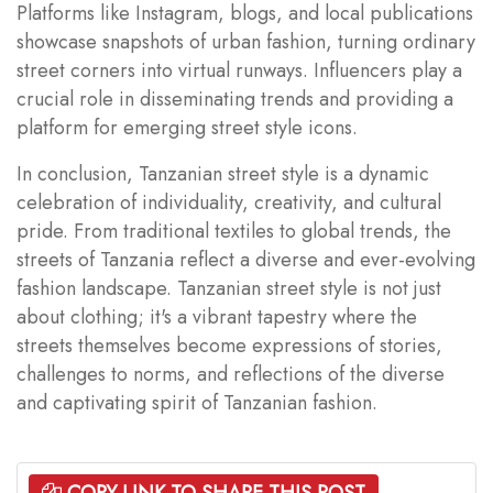
Platforms like Instagram, blogs, and local publications
showcase snapshots of urban fashion, turning ordinary
street corners into virtual runways. Influencers play a
crucial role in disseminating trends and providing a
platform for emerging street style icons.
In conclusion, Tanzanian street style is a dynamic
celebration of individuality, creativity, and cultural
pride. From traditional textiles to global trends, the
streets of Tanzania reflect a diverse and ever-evolving
fashion landscape. Tanzanian street style is not just
about clothing; it's a vibrant tapestry where the
streets themselves become expressions of stories,
challenges to norms, and reflections of the diverse
and captivating spirit of Tanzanian fashion.
COPY LINK TO SHARE THIS POST