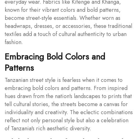
everyday wear. Fabrics like Kitenge and Khanga,
known for their vibrant colors and bold patterns,
become street-style essentials. Whether worn as
headwraps, dresses, or accessories, these traditional
textiles add a touch of cultural authenticity to urban
fashion.
Embracing Bold Colors and
Patterns
Tanzanian street style is fearless when it comes to
embracing bold colors and patterns. From inspired
hues drawn from the nation's landscapes to prints that
tell cultural stories, the streets become a canvas for
individuality and creativity. The eclectic combinations
reflect not only personal style but also a celebration
of Tanzania's rich aesthetic diversity.