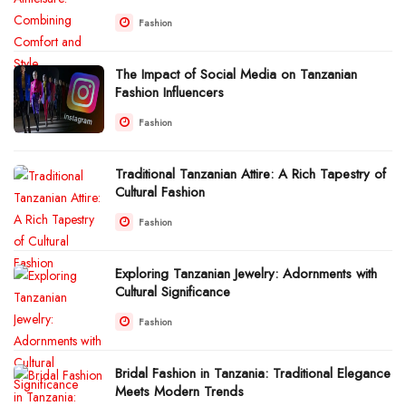
Fashion
The Impact of Social Media on Tanzanian
Fashion Influencers
Fashion
Traditional Tanzanian Attire: A Rich Tapestry of
Cultural Fashion
Fashion
Exploring Tanzanian Jewelry: Adornments with
Cultural Significance
Fashion
Bridal Fashion in Tanzania: Traditional Elegance
Meets Modern Trends