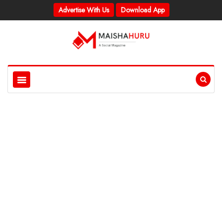
Advertise With Us
Download App