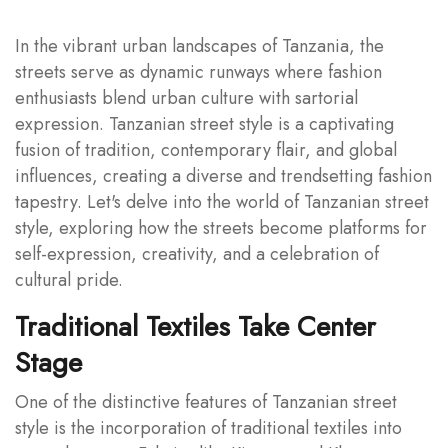
In the vibrant urban landscapes of Tanzania, the
streets serve as dynamic runways where fashion
enthusiasts blend urban culture with sartorial
expression. Tanzanian street style is a captivating
fusion of tradition, contemporary flair, and global
influences, creating a diverse and trendsetting fashion
tapestry. Let's delve into the world of Tanzanian street
style, exploring how the streets become platforms for
self-expression, creativity, and a celebration of
cultural pride.
Traditional Textiles Take Center
Stage
One of the distinctive features of Tanzanian street
style is the incorporation of traditional textiles into