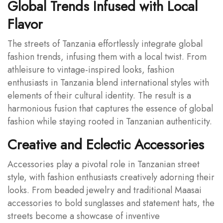
Global Trends Infused with Local
Flavor
The streets of Tanzania effortlessly integrate global
fashion trends, infusing them with a local twist. From
athleisure to vintage-inspired looks, fashion
enthusiasts in Tanzania blend international styles with
elements of their cultural identity. The result is a
harmonious fusion that captures the essence of global
fashion while staying rooted in Tanzanian authenticity.
Creative and Eclectic Accessories
Accessories play a pivotal role in Tanzanian street
style, with fashion enthusiasts creatively adorning their
looks. From beaded jewelry and traditional Maasai
accessories to bold sunglasses and statement hats, the
streets become a showcase of inventive