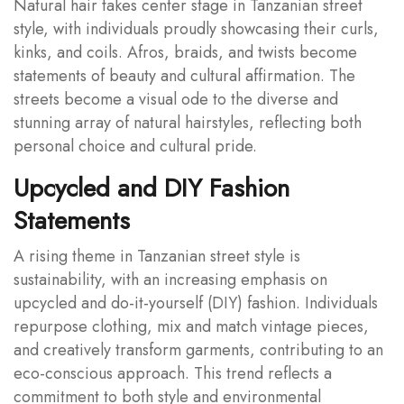
Natural hair takes center stage in Tanzanian street
style, with individuals proudly showcasing their curls,
kinks, and coils. Afros, braids, and twists become
statements of beauty and cultural affirmation. The
streets become a visual ode to the diverse and
stunning array of natural hairstyles, reflecting both
personal choice and cultural pride.
Upcycled and DIY Fashion
Statements
A rising theme in Tanzanian street style is
sustainability, with an increasing emphasis on
upcycled and do-it-yourself (DIY) fashion. Individuals
repurpose clothing, mix and match vintage pieces,
and creatively transform garments, contributing to an
eco-conscious approach. This trend reflects a
commitment to both style and environmental