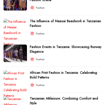
Fashion
The Influence of Maasai Beadwork in Tanzanian
Fashion
Fashion
Fashion Events in Tanzania: Showcasing Runway
Elegance
Fashion
African Print Fashion in Tanzania: Celebrating
Bold Patterns
Fashion
Tanzanian Athleisure: Combining Comfort and
Style