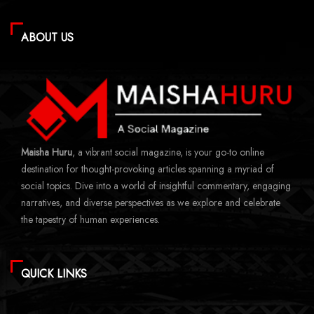
ABOUT US
Maisha Huru
, a vibrant social magazine, is your go-to online
destination for thought-provoking articles spanning a myriad of
social topics. Dive into a world of insightful commentary, engaging
narratives, and diverse perspectives as we explore and celebrate
the tapestry of human experiences.
QUICK LINKS