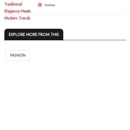
Fashion
EXPLORE MORE FROM THIS
FASHION