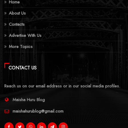
Home
About Us
Contacts
Advertise With Us
More Topics
CONTACT US
Reach us on our email address or in our social media profiles.
Maisha Huru Blog
maishahurublog@gmail.com