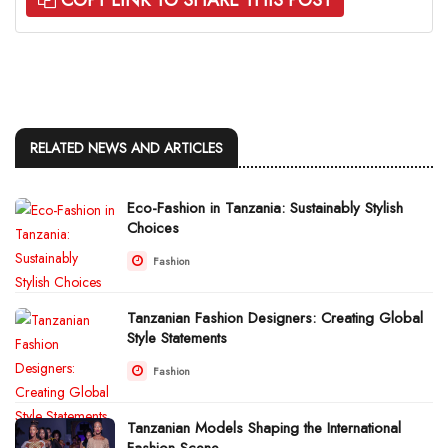
RELATED NEWS AND ARTICLES
Eco-Fashion in Tanzania: Sustainably Stylish
Choices
Fashion
Tanzanian Fashion Designers: Creating Global
Style Statements
Fashion
Tanzanian Models Shaping the International
Fashion Scene