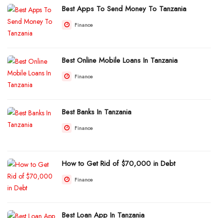
Best Apps To Send Money To Tanzania
Finance
Best Online Mobile Loans In Tanzania
Finance
Best Banks In Tanzania
Finance
How to Get Rid of $70,000 in Debt
Finance
Best Loan App In Tanzania