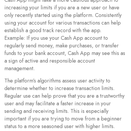
increasing your limits if you are a new user or have
only recently started using the platform. Consistently
using your account for various transactions can help
establish a good track record with the app.
Example: If you use your Cash App account to
regularly send money, make purchases, or transfer
funds to your bank account, Cash App may see this as
a sign of active and responsible account
management.
The platform’s algorithms assess user activity to
determine whether to increase transaction limits.
Regular use can help prove that you are a trustworthy
user and may facilitate a faster increase in your
sending and receiving limits. This is especially
important if you are trying to move from a beginner
status to a more seasoned user with higher limits.