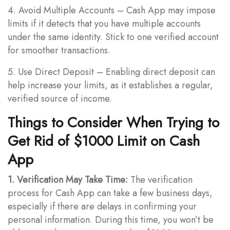
4. Avoid Multiple Accounts – Cash App may impose
limits if it detects that you have multiple accounts
under the same identity. Stick to one verified account
for smoother transactions.
5. Use Direct Deposit – Enabling direct deposit can
help increase your limits, as it establishes a regular,
verified source of income.
Things to Consider When Trying to
Get Rid of $1000 Limit on Cash
App
1. Verification May Take Time:
The verification
process for Cash App can take a few business days,
especially if there are delays in confirming your
personal information. During this time, you won’t be