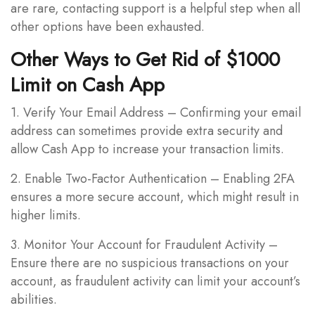
are rare, contacting support is a helpful step when all
other options have been exhausted.
Other Ways to Get Rid of $1000
Limit on Cash App
1. Verify Your Email Address – Confirming your email
address can sometimes provide extra security and
allow Cash App to increase your transaction limits.
2. Enable Two-Factor Authentication – Enabling 2FA
ensures a more secure account, which might result in
higher limits.
3. Monitor Your Account for Fraudulent Activity –
Ensure there are no suspicious transactions on your
account, as fraudulent activity can limit your account’s
abilities.