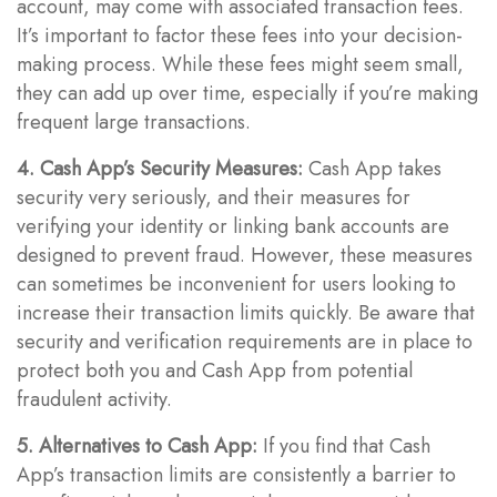
account, may come with associated transaction fees.
It’s important to factor these fees into your decision-
making process. While these fees might seem small,
they can add up over time, especially if you’re making
frequent large transactions.
4. Cash App’s Security Measures:
Cash App takes
security very seriously, and their measures for
verifying your identity or linking bank accounts are
designed to prevent fraud. However, these measures
can sometimes be inconvenient for users looking to
increase their transaction limits quickly. Be aware that
security and verification requirements are in place to
protect both you and Cash App from potential
fraudulent activity.
5. Alternatives to Cash App:
If you find that Cash
App’s transaction limits are consistently a barrier to