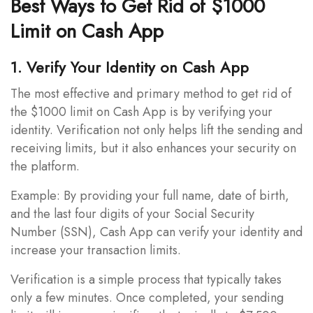
Best Ways to Get Rid of $1000
Limit on Cash App
1. Verify Your Identity on Cash App
The most effective and primary method to get rid of
the $1000 limit on Cash App is by verifying your
identity. Verification not only helps lift the sending and
receiving limits, but it also enhances your security on
the platform.
Example: By providing your full name, date of birth,
and the last four digits of your Social Security
Number (SSN), Cash App can verify your identity and
increase your transaction limits.
Verification is a simple process that typically takes
only a few minutes. Once completed, your sending