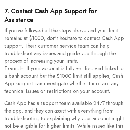
7. Contact Cash App Support for
Assistance
If you’ve followed all the steps above and your limit
remains at $1000, don’t hesitate to contact Cash App
support. Their customer service team can help
troubleshoot any issues and guide you through the
process of increasing your limits.
Example: If your account is fully verified and linked to
a bank account but the $1000 limit still applies, Cash
App support can investigate whether there are any
technical issues or restrictions on your account.
Cash App has a support team available 24/7 through
the app, and they can assist with everything from
troubleshooting to explaining why your account might
not be eligible for higher limits. While issues like this