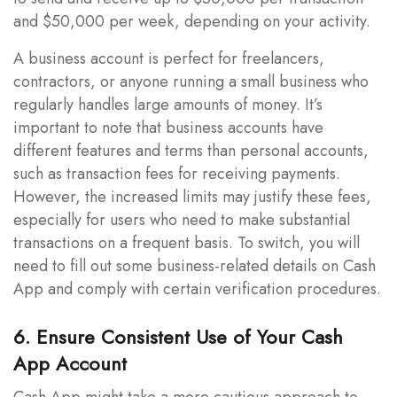
and $50,000 per week, depending on your activity.
A business account is perfect for freelancers,
contractors, or anyone running a small business who
regularly handles large amounts of money. It’s
important to note that business accounts have
different features and terms than personal accounts,
such as transaction fees for receiving payments.
However, the increased limits may justify these fees,
especially for users who need to make substantial
transactions on a frequent basis. To switch, you will
need to fill out some business-related details on Cash
App and comply with certain verification procedures.
6. Ensure Consistent Use of Your Cash
App Account
Cash App might take a more cautious approach to