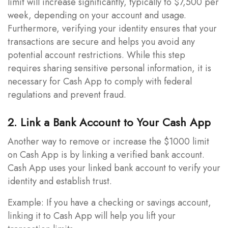
limit will increase significantly, typically to $7,500 per
week, depending on your account and usage.
Furthermore, verifying your identity ensures that your
transactions are secure and helps you avoid any
potential account restrictions. While this step
requires sharing sensitive personal information, it is
necessary for Cash App to comply with federal
regulations and prevent fraud.
2. Link a Bank Account to Your Cash App
Another way to remove or increase the $1000 limit
on Cash App is by linking a verified bank account.
Cash App uses your linked bank account to verify your
identity and establish trust.
Example: If you have a checking or savings account,
linking it to Cash App will help you lift your