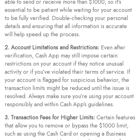
able to send or receive more than $1000, so it’s
essential to be patient while waiting for your account
to be fully verified. Double-checking your personal
details and ensuring that all information is accurate
will help speed up the process.
2. Account Limitations and Restrictions:
Even after
verification, Cash App may still impose certain
restrictions on your account if they notice unusual
activity or if you’ve violated their terms of service. If
your account is flagged for suspicious behavior, the
transaction limits might be reduced until the issue is
resolved. Always make sure you’re using your account
responsibly and within Cash App’s guidelines.
3. Transaction Fees for Higher Limits:
Certain features
that allow you to remove or bypass the $1000 limit,
such as using the Cash Card or opening a Business