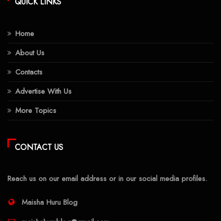
QUICK LINKS
Home
About Us
Contacts
Advertise With Us
More Topics
CONTACT US
Reach us on our email address or in our social media profiles.
Maisha Huru Blog