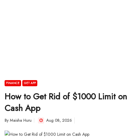
FINANCE
GET APP
How to Get Rid of $1000 Limit on
Cash App
By
Maisha Huru
Aug 08, 2026