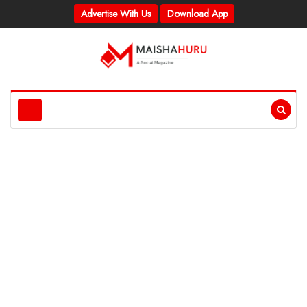
Advertise With Us
Download App