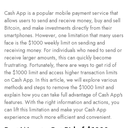
Cash App is a popular mobile payment service that
allows users to send and receive money, buy and sell
Bitcoin, and make investments directly from their
smartphones. However, one limitation that many users
face is the $1000 weekly limit on sending and
receiving money. For individuals who need to send or
receive larger amounts, this can quickly become
frustrating. Fortunately, there are ways to get rid of
the $1000 limit and access higher transaction limits
on Cash App. In this article, we will explore various
methods and steps to remove the $1000 limit and
explain how you can take full advantage of Cash App's
features. With the right information and actions, you
can lift this limitation and make your Cash App
experience much more efficient and convenient.