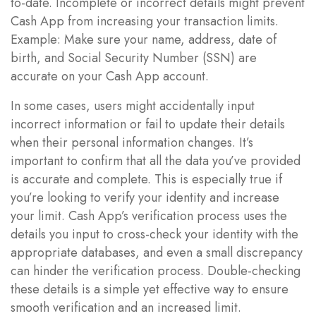
to-date. Incomplete or incorrect details might prevent
Cash App from increasing your transaction limits.
Example: Make sure your name, address, date of
birth, and Social Security Number (SSN) are
accurate on your Cash App account.
In some cases, users might accidentally input
incorrect information or fail to update their details
when their personal information changes. It’s
important to confirm that all the data you’ve provided
is accurate and complete. This is especially true if
you’re looking to verify your identity and increase
your limit. Cash App’s verification process uses the
details you input to cross-check your identity with the
appropriate databases, and even a small discrepancy
can hinder the verification process. Double-checking
these details is a simple yet effective way to ensure
smooth verification and an increased limit.