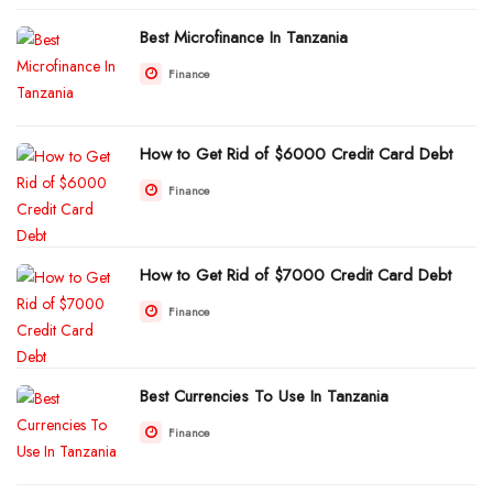
Best Microfinance In Tanzania
Finance
How to Get Rid of $6000 Credit Card Debt
Finance
How to Get Rid of $7000 Credit Card Debt
Finance
Best Currencies To Use In Tanzania
Finance