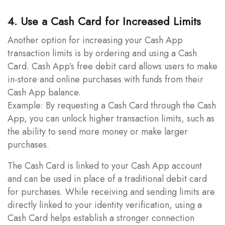
4. Use a Cash Card for Increased Limits
Another option for increasing your Cash App
transaction limits is by ordering and using a Cash
Card. Cash App’s free debit card allows users to make
in-store and online purchases with funds from their
Cash App balance.
Example: By requesting a Cash Card through the Cash
App, you can unlock higher transaction limits, such as
the ability to send more money or make larger
purchases.
The Cash Card is linked to your Cash App account
and can be used in place of a traditional debit card
for purchases. While receiving and sending limits are
directly linked to your identity verification, using a
Cash Card helps establish a stronger connection