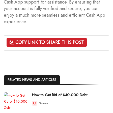
Cash App support for assistance. By ensuring that
your account is fully verified and secure, you can
enjoy a much more seamless and efficient Cash App
experience.
COPY LINK TO SHARE THIS POST
RELATED NEWS AND ARTICLES
How to Get Rid of $40,000 Debt
Finance