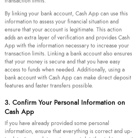
transaction limits.
By linking your bank account, Cash App can use this
information to assess your financial situation and
ensure that your account is legitimate. This action
adds an extra layer of verification and provides Cash
App with the information necessary to increase your
transaction limits. Linking a bank account also ensures
that your money is secure and that you have easy
access to funds when needed. Additionally, using a
bank account with Cash App can make direct deposit
features and faster transfers possible.
3. Confirm Your Personal Information on
Cash App
If you have already provided some personal
information, ensure that everything is correct and up-