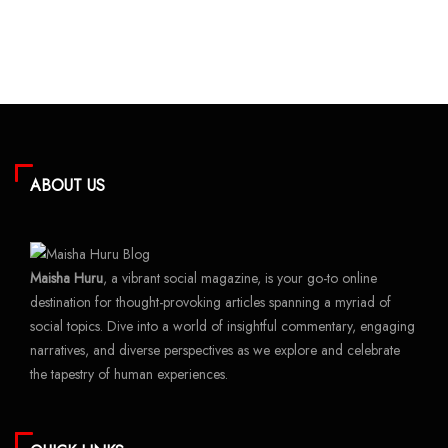
ABOUT US
Maisha Huru
, a vibrant social magazine, is your go-to online
destination for thought-provoking articles spanning a myriad of
social topics. Dive into a world of insightful commentary, engaging
narratives, and diverse perspectives as we explore and celebrate
the tapestry of human experiences.