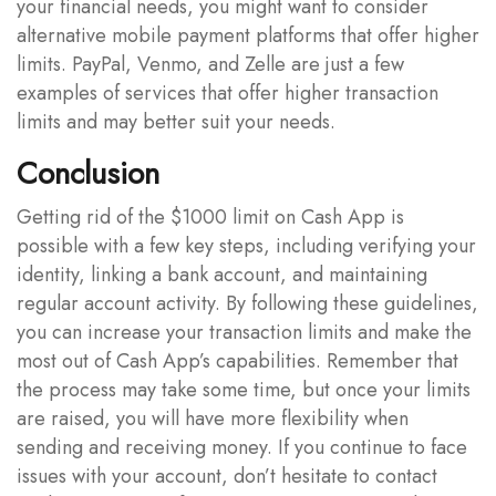
your financial needs, you might want to consider
alternative mobile payment platforms that offer higher
limits. PayPal, Venmo, and Zelle are just a few
examples of services that offer higher transaction
limits and may better suit your needs.
Conclusion
Getting rid of the $1000 limit on Cash App is
possible with a few key steps, including verifying your
identity, linking a bank account, and maintaining
regular account activity. By following these guidelines,
you can increase your transaction limits and make the
most out of Cash App’s capabilities. Remember that
the process may take some time, but once your limits
are raised, you will have more flexibility when
sending and receiving money. If you continue to face
issues with your account, don’t hesitate to contact