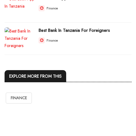
Finance
Best Bank In Tanzania For Foreigners
Finance
EXPLORE MORE FROM THIS
FINANCE