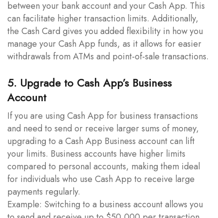
between your bank account and your Cash App. This
can facilitate higher transaction limits. Additionally,
the Cash Card gives you added flexibility in how you
manage your Cash App funds, as it allows for easier
withdrawals from ATMs and point-of-sale transactions.
5. Upgrade to Cash App’s Business
Account
If you are using Cash App for business transactions
and need to send or receive larger sums of money,
upgrading to a Cash App Business account can lift
your limits. Business accounts have higher limits
compared to personal accounts, making them ideal
for individuals who use Cash App to receive large
payments regularly.
Example: Switching to a business account allows you
to send and receive up to $50,000 per transaction