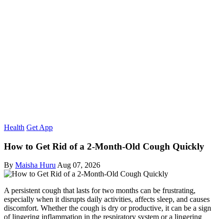
Health
Get App
How to Get Rid of a 2-Month-Old Cough Quickly
By
Maisha Huru
Aug 07, 2026
A persistent cough that lasts for two months can be frustrating,
especially when it disrupts daily activities, affects sleep, and causes
discomfort. Whether the cough is dry or productive, it can be a sign
of lingering inflammation in the respiratory system or a lingering