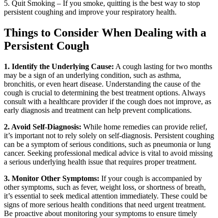
5. Quit Smoking – If you smoke, quitting is the best way to stop
persistent coughing and improve your respiratory health.
Things to Consider When Dealing with a
Persistent Cough
1. Identify the Underlying Cause:
A cough lasting for two months
may be a sign of an underlying condition, such as asthma,
bronchitis, or even heart disease. Understanding the cause of the
cough is crucial to determining the best treatment options. Always
consult with a healthcare provider if the cough does not improve, as
early diagnosis and treatment can help prevent complications.
2. Avoid Self-Diagnosis:
While home remedies can provide relief,
it’s important not to rely solely on self-diagnosis. Persistent coughing
can be a symptom of serious conditions, such as pneumonia or lung
cancer. Seeking professional medical advice is vital to avoid missing
a serious underlying health issue that requires proper treatment.
3. Monitor Other Symptoms:
If your cough is accompanied by
other symptoms, such as fever, weight loss, or shortness of breath,
it’s essential to seek medical attention immediately. These could be
signs of more serious health conditions that need urgent treatment.
Be proactive about monitoring your symptoms to ensure timely