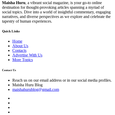
Maisha Huru
, a vibrant social magazine, is your go-to online
destination for thought-provoking articles spanning a myriad of
social topics. Dive into a world of insightful commentary, engaging
narratives, and diverse perspectives as we explore and celebrate the
tapestry of human experiences.
Quick Links
Home
About Us
Contacts
Advertise With Us
More Topics
Contact Us
Reach us on our email address or in our social media profiles.
Maisha Huru Blog
maishahurublog@gmail.com