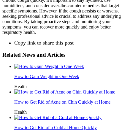
chronic cough quickly. It’s important to stay hydrated, use
humidifiers, and consider over-the-counter remedies that target
specific symptoms. However, if the cough persists or worsens,
seeking professional advice is crucial to address any underlying
conditions. By taking proactive steps and monitoring your
symptoms, you can recover more quickly and enjoy better
respiratory health.
Copy link to share this post
Related News and Articles
How to Gain Weight in One Week
Health
How to Get Rid of Acne on Chin Quickly at Home
Health
How to Get Rid of a Cold at Home Quickly