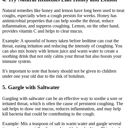
Natural remedies like honey and lemon have long been used to treat
coughs, especially when a cough persists for weeks. Honey has
antimicrobial properties that can help soothe the throat, reduce
inflammation, and suppress coughing. Lemon, on the other hand,
provides vitamin C and helps to clear mucus.
Example: A spoonful of honey taken before bedtime can coat the
throat, easing irritation and reducing the intensity of coughing. You
can also mix honey with lemon juice and warm water to create a
soothing drink that not only calms your throat but also boosts your
immune system.
It’s important to note that honey should not be given to children
under one year old due to the risk of botulism.
5. Gargle with Saltwater
Gargling with saltwater can be an effective way to soothe a sore or
irritated throat, which is often the cause of persistent coughing. The
salt helps to draw out mucus, reduces inflammation, and may help
kill bacteria that could be contributing to the cough.
Example: Mix a teaspoon of salt in warm water and gargle several