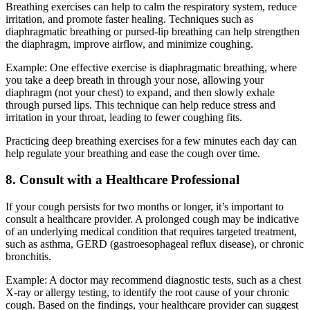
Breathing exercises can help to calm the respiratory system, reduce
irritation, and promote faster healing. Techniques such as
diaphragmatic breathing or pursed-lip breathing can help strengthen
the diaphragm, improve airflow, and minimize coughing.
Example: One effective exercise is diaphragmatic breathing, where
you take a deep breath in through your nose, allowing your
diaphragm (not your chest) to expand, and then slowly exhale
through pursed lips. This technique can help reduce stress and
irritation in your throat, leading to fewer coughing fits.
Practicing deep breathing exercises for a few minutes each day can
help regulate your breathing and ease the cough over time.
8. Consult with a Healthcare Professional
If your cough persists for two months or longer, it’s important to
consult a healthcare provider. A prolonged cough may be indicative
of an underlying medical condition that requires targeted treatment,
such as asthma, GERD (gastroesophageal reflux disease), or chronic
bronchitis.
Example: A doctor may recommend diagnostic tests, such as a chest
X-ray or allergy testing, to identify the root cause of your chronic
cough. Based on the findings, your healthcare provider can suggest