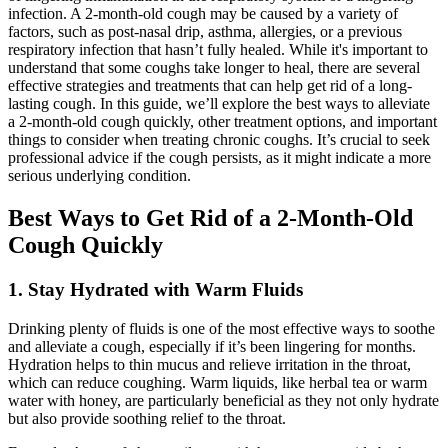
infection. A 2-month-old cough may be caused by a variety of
factors, such as post-nasal drip, asthma, allergies, or a previous
respiratory infection that hasn’t fully healed. While it's important to
understand that some coughs take longer to heal, there are several
effective strategies and treatments that can help get rid of a long-
lasting cough. In this guide, we’ll explore the best ways to alleviate
a 2-month-old cough quickly, other treatment options, and important
things to consider when treating chronic coughs. It’s crucial to seek
professional advice if the cough persists, as it might indicate a more
serious underlying condition.
Best Ways to Get Rid of a 2-Month-Old
Cough Quickly
1. Stay Hydrated with Warm Fluids
Drinking plenty of fluids is one of the most effective ways to soothe
and alleviate a cough, especially if it’s been lingering for months.
Hydration helps to thin mucus and relieve irritation in the throat,
which can reduce coughing. Warm liquids, like herbal tea or warm
water with honey, are particularly beneficial as they not only hydrate
but also provide soothing relief to the throat.