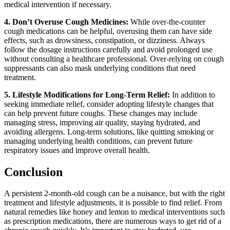
medical intervention if necessary.
4. Don’t Overuse Cough Medicines:
While over-the-counter
cough medications can be helpful, overusing them can have side
effects, such as drowsiness, constipation, or dizziness. Always
follow the dosage instructions carefully and avoid prolonged use
without consulting a healthcare professional. Over-relying on cough
suppressants can also mask underlying conditions that need
treatment.
5. Lifestyle Modifications for Long-Term Relief:
In addition to
seeking immediate relief, consider adopting lifestyle changes that
can help prevent future coughs. These changes may include
managing stress, improving air quality, staying hydrated, and
avoiding allergens. Long-term solutions, like quitting smoking or
managing underlying health conditions, can prevent future
respiratory issues and improve overall health.
Conclusion
A persistent 2-month-old cough can be a nuisance, but with the right
treatment and lifestyle adjustments, it is possible to find relief. From
natural remedies like honey and lemon to medical interventions such
as prescription medications, there are numerous ways to get rid of a