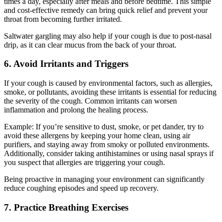
times a day, especially after meals and before bedtime. This simple
and cost-effective remedy can bring quick relief and prevent your
throat from becoming further irritated.
Saltwater gargling may also help if your cough is due to post-nasal
drip, as it can clear mucus from the back of your throat.
6. Avoid Irritants and Triggers
If your cough is caused by environmental factors, such as allergies,
smoke, or pollutants, avoiding these irritants is essential for reducing
the severity of the cough. Common irritants can worsen
inflammation and prolong the healing process.
Example: If you’re sensitive to dust, smoke, or pet dander, try to
avoid these allergens by keeping your home clean, using air
purifiers, and staying away from smoky or polluted environments.
Additionally, consider taking antihistamines or using nasal sprays if
you suspect that allergies are triggering your cough.
Being proactive in managing your environment can significantly
reduce coughing episodes and speed up recovery.
7. Practice Breathing Exercises