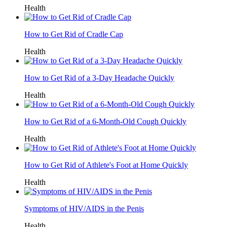
Health
How to Get Rid of Cradle Cap
Health
How to Get Rid of a 3-Day Headache Quickly
Health
How to Get Rid of a 6-Month-Old Cough Quickly
Health
How to Get Rid of Athlete's Foot at Home Quickly
Health
Symptoms of HIV/AIDS in the Penis
Health