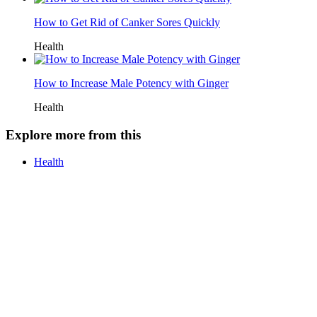
How to Get Rid of Canker Sores Quickly
Health
How to Increase Male Potency with Ginger
Health
Explore more from this
Health