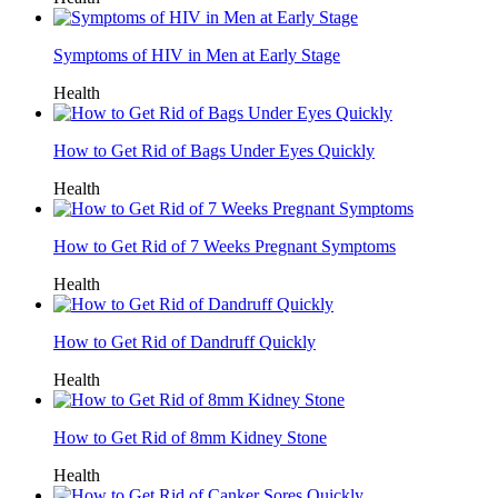
Symptoms of HIV in Men at Early Stage
Health
How to Get Rid of Bags Under Eyes Quickly
Health
How to Get Rid of 7 Weeks Pregnant Symptoms
Health
How to Get Rid of Dandruff Quickly
Health
How to Get Rid of 8mm Kidney Stone
Health