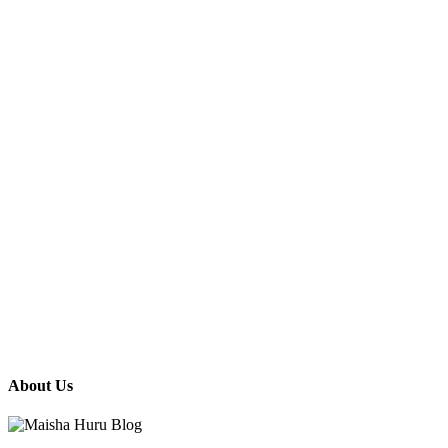
About Us