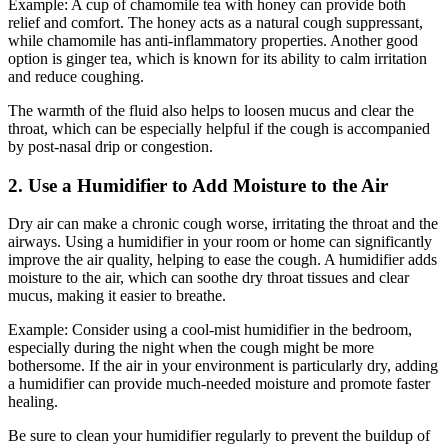
Example: A cup of chamomile tea with honey can provide both
relief and comfort. The honey acts as a natural cough suppressant,
while chamomile has anti-inflammatory properties. Another good
option is ginger tea, which is known for its ability to calm irritation
and reduce coughing.
The warmth of the fluid also helps to loosen mucus and clear the
throat, which can be especially helpful if the cough is accompanied
by post-nasal drip or congestion.
2. Use a Humidifier to Add Moisture to the Air
Dry air can make a chronic cough worse, irritating the throat and the
airways. Using a humidifier in your room or home can significantly
improve the air quality, helping to ease the cough. A humidifier adds
moisture to the air, which can soothe dry throat tissues and clear
mucus, making it easier to breathe.
Example: Consider using a cool-mist humidifier in the bedroom,
especially during the night when the cough might be more
bothersome. If the air in your environment is particularly dry, adding
a humidifier can provide much-needed moisture and promote faster
healing.
Be sure to clean your humidifier regularly to prevent the buildup of