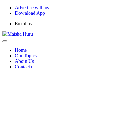
Advertise with us
Download App
Email us
Home
Our Topics
About Us
Contact us