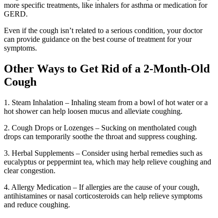
more specific treatments, like inhalers for asthma or medication for
GERD.
Even if the cough isn’t related to a serious condition, your doctor
can provide guidance on the best course of treatment for your
symptoms.
Other Ways to Get Rid of a 2-Month-Old
Cough
1. Steam Inhalation – Inhaling steam from a bowl of hot water or a
hot shower can help loosen mucus and alleviate coughing.
2. Cough Drops or Lozenges – Sucking on mentholated cough
drops can temporarily soothe the throat and suppress coughing.
3. Herbal Supplements – Consider using herbal remedies such as
eucalyptus or peppermint tea, which may help relieve coughing and
clear congestion.
4. Allergy Medication – If allergies are the cause of your cough,
antihistamines or nasal corticosteroids can help relieve symptoms
and reduce coughing.