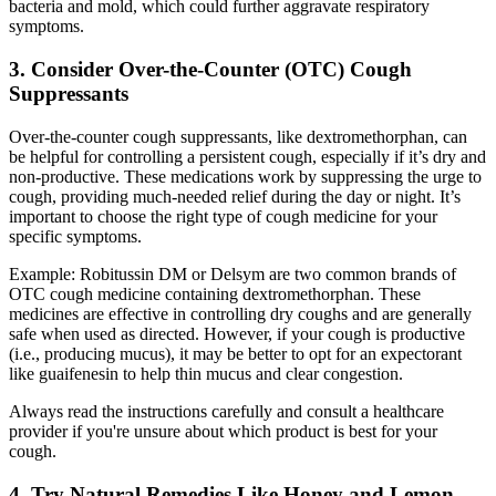
bacteria and mold, which could further aggravate respiratory
symptoms.
3. Consider Over-the-Counter (OTC) Cough
Suppressants
Over-the-counter cough suppressants, like dextromethorphan, can
be helpful for controlling a persistent cough, especially if it’s dry and
non-productive. These medications work by suppressing the urge to
cough, providing much-needed relief during the day or night. It’s
important to choose the right type of cough medicine for your
specific symptoms.
Example: Robitussin DM or Delsym are two common brands of
OTC cough medicine containing dextromethorphan. These
medicines are effective in controlling dry coughs and are generally
safe when used as directed. However, if your cough is productive
(i.e., producing mucus), it may be better to opt for an expectorant
like guaifenesin to help thin mucus and clear congestion.
Always read the instructions carefully and consult a healthcare
provider if you're unsure about which product is best for your
cough.
4. Try Natural Remedies Like Honey and Lemon