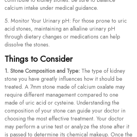
calcium intake under medical guidance.
5. Monitor Your Urinary pH: For those prone to uric
acid stones, maintaining an alkaline urinary pH
through dietary changes or medications can help
dissolve the stones.
Things to Consider
1. Stone Composition and Type:
The type of kidney
stone you have greatly influences how it should be
treated. A 7mm stone made of calcium oxalate may
require different management compared to one
made of uric acid or cysteine. Understanding the
composition of your stone can guide your doctor in
choosing the most effective treatment. Your doctor
may perform a urine test or analyze the stone after it
is passed to determine its chemical makeup. Once the