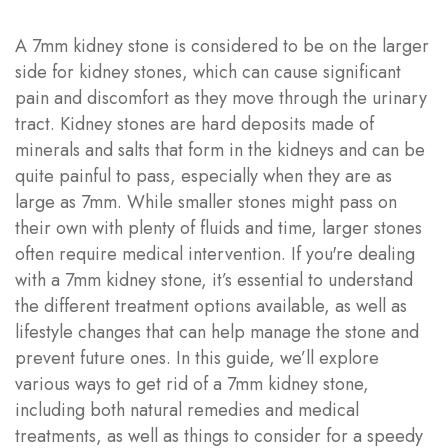
A 7mm kidney stone is considered to be on the larger
side for kidney stones, which can cause significant
pain and discomfort as they move through the urinary
tract. Kidney stones are hard deposits made of
minerals and salts that form in the kidneys and can be
quite painful to pass, especially when they are as
large as 7mm. While smaller stones might pass on
their own with plenty of fluids and time, larger stones
often require medical intervention. If you're dealing
with a 7mm kidney stone, it’s essential to understand
the different treatment options available, as well as
lifestyle changes that can help manage the stone and
prevent future ones. In this guide, we’ll explore
various ways to get rid of a 7mm kidney stone,
including both natural remedies and medical
treatments, as well as things to consider for a speedy