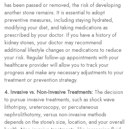
has been passed or removed, the risk of developing
another stone remains. It is essential to adopt
preventive measures, including staying hydrated,
modifying your diet, and taking medications as
prescribed by your doctor. If you have a history of
kidney stones, your doctor may recommend
additional lifestyle changes or medications to reduce
your risk. Regular follow-up appointments with your
healthcare provider will allow you to track your
progress and make any necessary adjustments to your
treatment or prevention strategy.
4. Invasive vs. Non-Invasive Treatments:
The decision
to pursue invasive treatments, such as shock wave
lithotripsy, ureteroscopy, or percutaneous
nephrolithotomy, versus non-invasive methods
depends on the stone’s size, location, and your overall