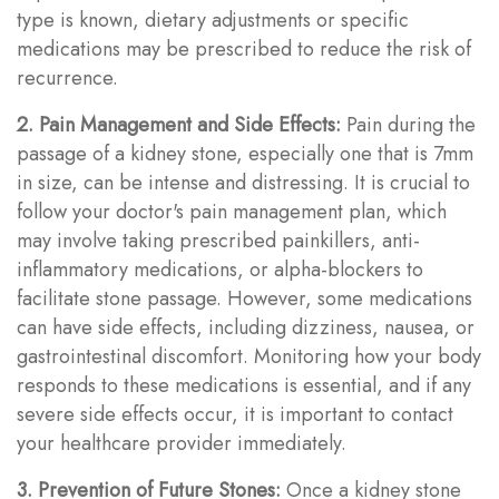
type is known, dietary adjustments or specific
medications may be prescribed to reduce the risk of
recurrence.
2. Pain Management and Side Effects:
Pain during the
passage of a kidney stone, especially one that is 7mm
in size, can be intense and distressing. It is crucial to
follow your doctor's pain management plan, which
may involve taking prescribed painkillers, anti-
inflammatory medications, or alpha-blockers to
facilitate stone passage. However, some medications
can have side effects, including dizziness, nausea, or
gastrointestinal discomfort. Monitoring how your body
responds to these medications is essential, and if any
severe side effects occur, it is important to contact
your healthcare provider immediately.
3. Prevention of Future Stones:
Once a kidney stone