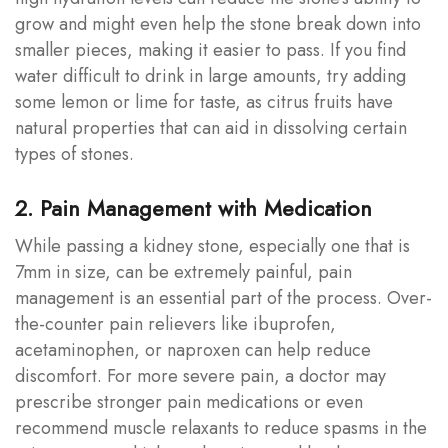
grow and might even help the stone break down into
smaller pieces, making it easier to pass. If you find
water difficult to drink in large amounts, try adding
some lemon or lime for taste, as citrus fruits have
natural properties that can aid in dissolving certain
types of stones.
2. Pain Management with Medication
While passing a kidney stone, especially one that is
7mm in size, can be extremely painful, pain
management is an essential part of the process. Over-
the-counter pain relievers like ibuprofen,
acetaminophen, or naproxen can help reduce
discomfort. For more severe pain, a doctor may
prescribe stronger pain medications or even
recommend muscle relaxants to reduce spasms in the