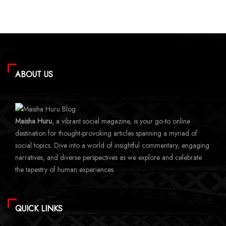
ABOUT US
Maisha Huru
, a vibrant social magazine, is your go-to online
destination for thought-provoking articles spanning a myriad of
social topics. Dive into a world of insightful commentary, engaging
narratives, and diverse perspectives as we explore and celebrate
the tapestry of human experiences.
QUICK LINKS