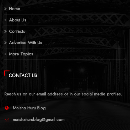
Home
About Us
Contacts
Advertise With Us
More Topics
CONTACT US
Reach us on our email address or in our social media profiles.
Maisha Huru Blog
maishahurublog@gmail.com