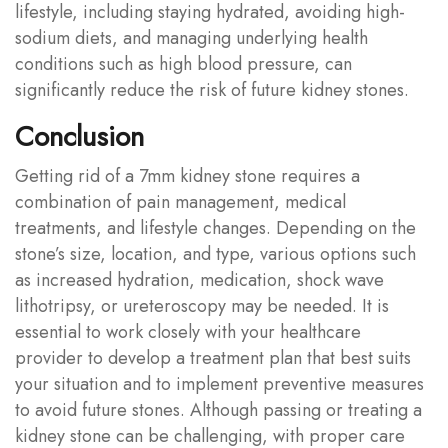
lifestyle, including staying hydrated, avoiding high-
sodium diets, and managing underlying health
conditions such as high blood pressure, can
significantly reduce the risk of future kidney stones.
Conclusion
Getting rid of a 7mm kidney stone requires a
combination of pain management, medical
treatments, and lifestyle changes. Depending on the
stone’s size, location, and type, various options such
as increased hydration, medication, shock wave
lithotripsy, or ureteroscopy may be needed. It is
essential to work closely with your healthcare
provider to develop a treatment plan that best suits
your situation and to implement preventive measures
to avoid future stones. Although passing or treating a
kidney stone can be challenging, with proper care