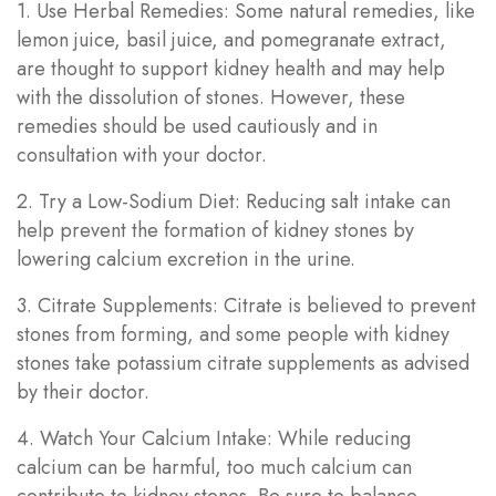
1. Use Herbal Remedies: Some natural remedies, like
lemon juice, basil juice, and pomegranate extract,
are thought to support kidney health and may help
with the dissolution of stones. However, these
remedies should be used cautiously and in
consultation with your doctor.
2. Try a Low-Sodium Diet: Reducing salt intake can
help prevent the formation of kidney stones by
lowering calcium excretion in the urine.
3. Citrate Supplements: Citrate is believed to prevent
stones from forming, and some people with kidney
stones take potassium citrate supplements as advised
by their doctor.
4. Watch Your Calcium Intake: While reducing
calcium can be harmful, too much calcium can
contribute to kidney stones. Be sure to balance