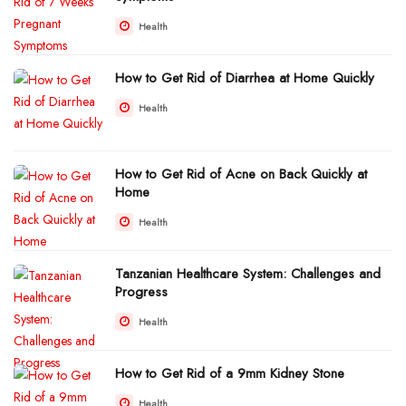
Health
How to Get Rid of Diarrhea at Home Quickly
Health
How to Get Rid of Acne on Back Quickly at
Home
Health
Tanzanian Healthcare System: Challenges and
Progress
Health
How to Get Rid of a 9mm Kidney Stone
Health