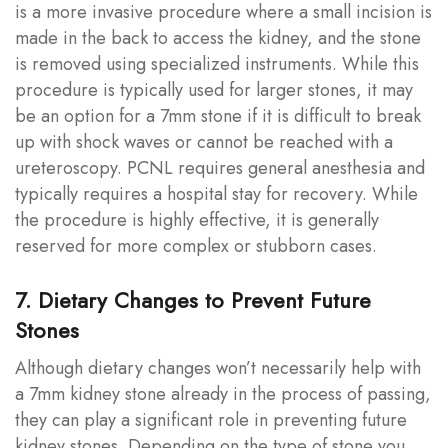
is a more invasive procedure where a small incision is
made in the back to access the kidney, and the stone
is removed using specialized instruments. While this
procedure is typically used for larger stones, it may
be an option for a 7mm stone if it is difficult to break
up with shock waves or cannot be reached with a
ureteroscopy. PCNL requires general anesthesia and
typically requires a hospital stay for recovery. While
the procedure is highly effective, it is generally
reserved for more complex or stubborn cases.
7. Dietary Changes to Prevent Future
Stones
Although dietary changes won’t necessarily help with
a 7mm kidney stone already in the process of passing,
they can play a significant role in preventing future
kidney stones. Depending on the type of stone you