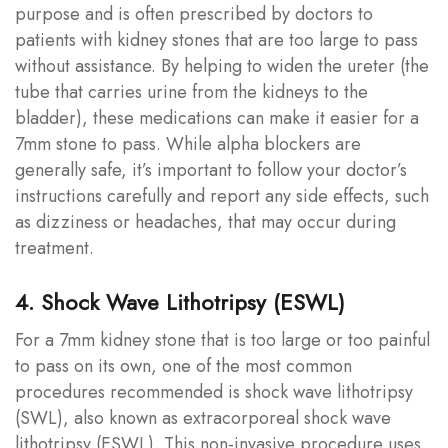
purpose and is often prescribed by doctors to
patients with kidney stones that are too large to pass
without assistance. By helping to widen the ureter (the
tube that carries urine from the kidneys to the
bladder), these medications can make it easier for a
7mm stone to pass. While alpha blockers are
generally safe, it’s important to follow your doctor’s
instructions carefully and report any side effects, such
as dizziness or headaches, that may occur during
treatment.
4. Shock Wave Lithotripsy (ESWL)
For a 7mm kidney stone that is too large or too painful
to pass on its own, one of the most common
procedures recommended is shock wave lithotripsy
(SWL), also known as extracorporeal shock wave
lithotripsy (ESWL). This non-invasive procedure uses