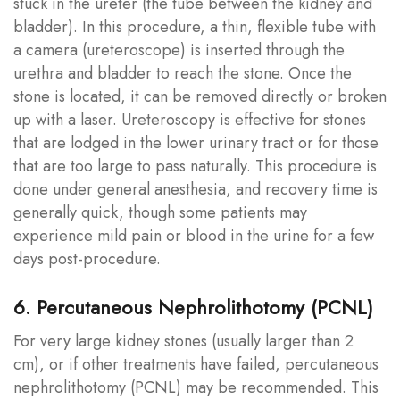
stuck in the ureter (the tube between the kidney and
bladder). In this procedure, a thin, flexible tube with
a camera (ureteroscope) is inserted through the
urethra and bladder to reach the stone. Once the
stone is located, it can be removed directly or broken
up with a laser. Ureteroscopy is effective for stones
that are lodged in the lower urinary tract or for those
that are too large to pass naturally. This procedure is
done under general anesthesia, and recovery time is
generally quick, though some patients may
experience mild pain or blood in the urine for a few
days post-procedure.
6. Percutaneous Nephrolithotomy (PCNL)
For very large kidney stones (usually larger than 2
cm), or if other treatments have failed, percutaneous
nephrolithotomy (PCNL) may be recommended. This