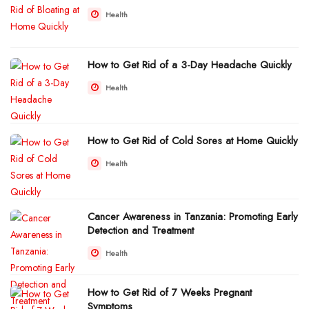
Health
How to Get Rid of a 3-Day Headache Quickly
Health
How to Get Rid of Cold Sores at Home Quickly
Health
Cancer Awareness in Tanzania: Promoting Early
Detection and Treatment
Health
How to Get Rid of 7 Weeks Pregnant
Symptoms