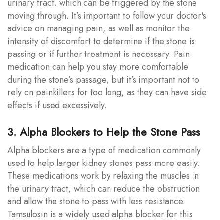
urinary tract, which can be triggered by the stone
moving through. It’s important to follow your doctor's
advice on managing pain, as well as monitor the
intensity of discomfort to determine if the stone is
passing or if further treatment is necessary. Pain
medication can help you stay more comfortable
during the stone’s passage, but it’s important not to
rely on painkillers for too long, as they can have side
effects if used excessively.
3. Alpha Blockers to Help the Stone Pass
Alpha blockers are a type of medication commonly
used to help larger kidney stones pass more easily.
These medications work by relaxing the muscles in
the urinary tract, which can reduce the obstruction
and allow the stone to pass with less resistance.
Tamsulosin is a widely used alpha blocker for this