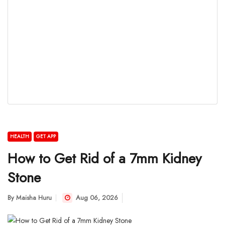
HEALTH
GET APP
How to Get Rid of a 7mm Kidney
Stone
By
Maisha Huru
Aug 06, 2026