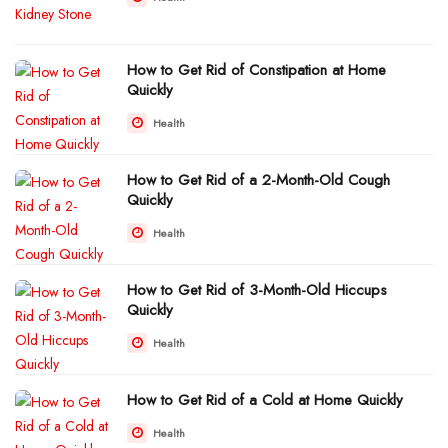
How to Get Rid of Constipation at Home
Quickly
Health
How to Get Rid of a 2-Month-Old Cough
Quickly
Health
How to Get Rid of 3-Month-Old Hiccups
Quickly
Health
How to Get Rid of a Cold at Home Quickly
Health