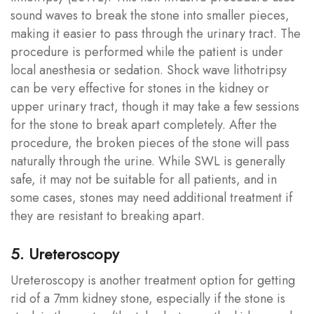
sound waves to break the stone into smaller pieces,
making it easier to pass through the urinary tract. The
procedure is performed while the patient is under
local anesthesia or sedation. Shock wave lithotripsy
can be very effective for stones in the kidney or
upper urinary tract, though it may take a few sessions
for the stone to break apart completely. After the
procedure, the broken pieces of the stone will pass
naturally through the urine. While SWL is generally
safe, it may not be suitable for all patients, and in
some cases, stones may need additional treatment if
they are resistant to breaking apart.
5. Ureteroscopy
Ureteroscopy is another treatment option for getting
rid of a 7mm kidney stone, especially if the stone is