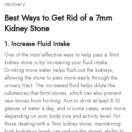
recovery.
Best Ways to Get Rid of a 7mm
Kidney Stone
1. Increase Fluid Intake
One of the most effective ways to help pass a 7mm
kidney stone is by increasing your fluid intake.
Drinking more water helps flush out the kidneys,
allowing the stone to pass more easily through the
urinary tract. The increased fluid helps dilute the
substances that form stones, which can also prevent
new stones from forming. Aim to drink at least 8-10
glasses of water a day, and in some cases, even more
depending on your body size and activity level. For
those dealing with a 7mm kidney stone, maintaining
high hydration levels can reduce the stone’s ability to