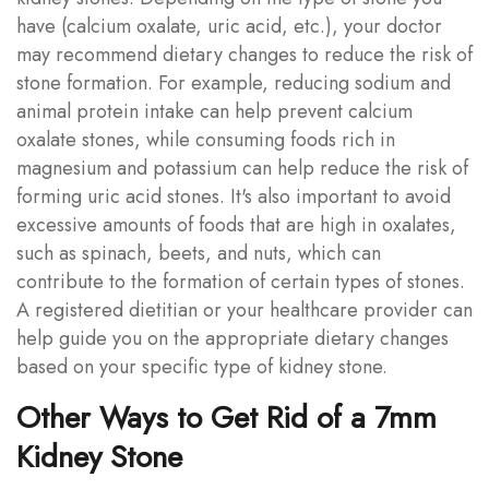
have (calcium oxalate, uric acid, etc.), your doctor
may recommend dietary changes to reduce the risk of
stone formation. For example, reducing sodium and
animal protein intake can help prevent calcium
oxalate stones, while consuming foods rich in
magnesium and potassium can help reduce the risk of
forming uric acid stones. It's also important to avoid
excessive amounts of foods that are high in oxalates,
such as spinach, beets, and nuts, which can
contribute to the formation of certain types of stones.
A registered dietitian or your healthcare provider can
help guide you on the appropriate dietary changes
based on your specific type of kidney stone.
Other Ways to Get Rid of a 7mm
Kidney Stone