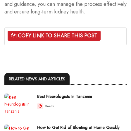
and guidance, you can manage the process effectively
and ensure long-term kidney health.
COPY LINK TO SHARE THIS POST
RELATED NEWS AND ARTICLES
Best Neurologists In Tanzania
Health
How to Get Rid of Bloating at Home Quickly