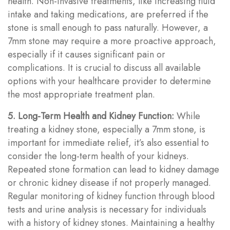
health. Non-invasive treatments, like increasing fluid
intake and taking medications, are preferred if the
stone is small enough to pass naturally. However, a
7mm stone may require a more proactive approach,
especially if it causes significant pain or
complications. It is crucial to discuss all available
options with your healthcare provider to determine
the most appropriate treatment plan.
5. Long-Term Health and Kidney Function:
While
treating a kidney stone, especially a 7mm stone, is
important for immediate relief, it’s also essential to
consider the long-term health of your kidneys.
Repeated stone formation can lead to kidney damage
or chronic kidney disease if not properly managed.
Regular monitoring of kidney function through blood
tests and urine analysis is necessary for individuals
with a history of kidney stones. Maintaining a healthy