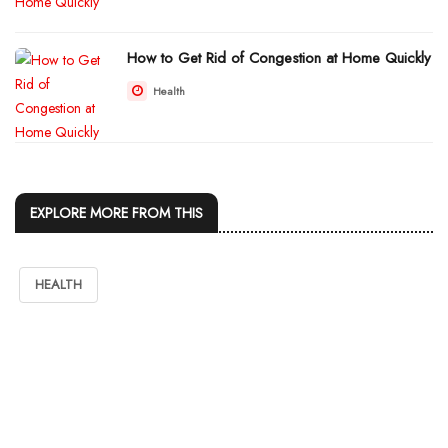
How to Get Rid of Congestion at Home Quickly
Health
EXPLORE MORE FROM THIS
HEALTH