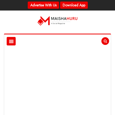
Advertise With Us
Download App