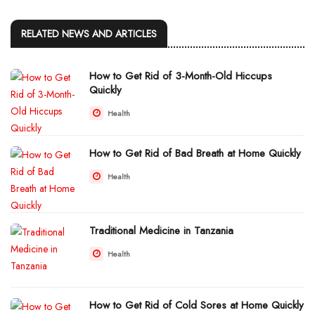
RELATED NEWS AND ARTICLES
How to Get Rid of 3-Month-Old Hiccups
Quickly
Health
How to Get Rid of Bad Breath at Home Quickly
Health
Traditional Medicine in Tanzania
Health
How to Get Rid of Cold Sores at Home Quickly