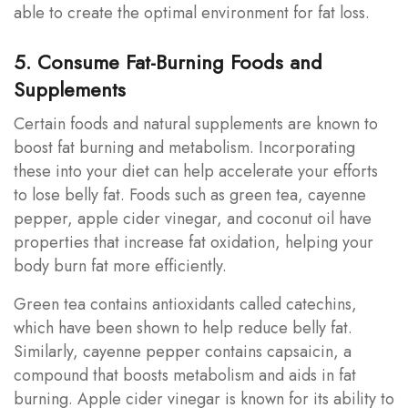
able to create the optimal environment for fat loss.
5. Consume Fat-Burning Foods and
Supplements
Certain foods and natural supplements are known to
boost fat burning and metabolism. Incorporating
these into your diet can help accelerate your efforts
to lose belly fat. Foods such as green tea, cayenne
pepper, apple cider vinegar, and coconut oil have
properties that increase fat oxidation, helping your
body burn fat more efficiently.
Green tea contains antioxidants called catechins,
which have been shown to help reduce belly fat.
Similarly, cayenne pepper contains capsaicin, a
compound that boosts metabolism and aids in fat
burning. Apple cider vinegar is known for its ability to