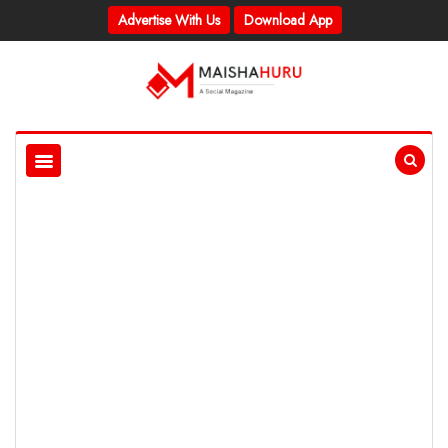
Advertise With Us
Download App