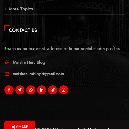
More Topics
CONTACT US
Reach us on our email address or in our social media profiles.
Maisha Huru Blog
maishahurublog@gmail.com
SHARE