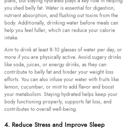
plans, but staying hydrated plays a key role in helping
you shed belly fat. Water is essential for digestion,
nutrient absorption, and flushing out toxins from the
body. Additionally, drinking water before meals can
help you feel fuller, which can reduce your calorie
intake.
Aim to drink at least 8-10 glasses of water per day, or
more if you are physically active. Avoid sugary drinks
like soda, juices, or energy drinks, as they can
contribute to belly fat and hinder your weight loss
efforts. You can also infuse your water with fruits like
lemon, cucumber, or mint to add flavor and boost
your metabolism. Staying hydrated helps keep your
body functioning properly, supports fat loss, and
contributes to overall well-being.
4. Reduce Stress and Improve Sleep