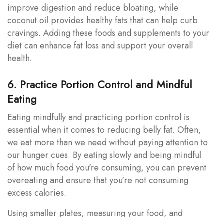
improve digestion and reduce bloating, while
coconut oil provides healthy fats that can help curb
cravings. Adding these foods and supplements to your
diet can enhance fat loss and support your overall
health.
6. Practice Portion Control and Mindful
Eating
Eating mindfully and practicing portion control is
essential when it comes to reducing belly fat. Often,
we eat more than we need without paying attention to
our hunger cues. By eating slowly and being mindful
of how much food you're consuming, you can prevent
overeating and ensure that you’re not consuming
excess calories.
Using smaller plates, measuring your food, and