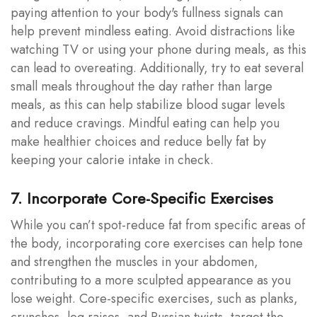
paying attention to your body's fullness signals can
help prevent mindless eating. Avoid distractions like
watching TV or using your phone during meals, as this
can lead to overeating. Additionally, try to eat several
small meals throughout the day rather than large
meals, as this can help stabilize blood sugar levels
and reduce cravings. Mindful eating can help you
make healthier choices and reduce belly fat by
keeping your calorie intake in check.
7. Incorporate Core-Specific Exercises
While you can’t spot-reduce fat from specific areas of
the body, incorporating core exercises can help tone
and strengthen the muscles in your abdomen,
contributing to a more sculpted appearance as you
lose weight. Core-specific exercises, such as planks,
crunches, leg raises, and Russian twists, target the