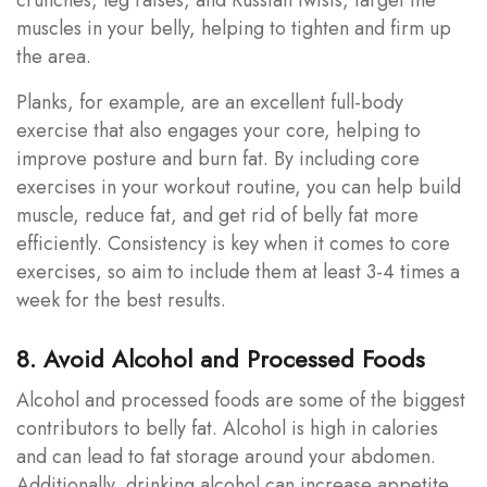
muscles in your belly, helping to tighten and firm up
the area.
Planks, for example, are an excellent full-body
exercise that also engages your core, helping to
improve posture and burn fat. By including core
exercises in your workout routine, you can help build
muscle, reduce fat, and get rid of belly fat more
efficiently. Consistency is key when it comes to core
exercises, so aim to include them at least 3-4 times a
week for the best results.
8. Avoid Alcohol and Processed Foods
Alcohol and processed foods are some of the biggest
contributors to belly fat. Alcohol is high in calories
and can lead to fat storage around your abdomen.
Additionally, drinking alcohol can increase appetite