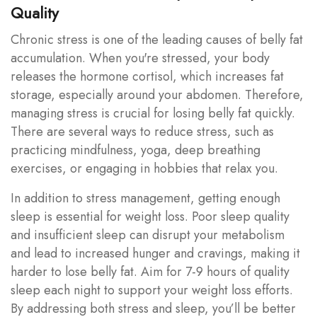
Quality
Chronic stress is one of the leading causes of belly fat
accumulation. When you're stressed, your body
releases the hormone cortisol, which increases fat
storage, especially around your abdomen. Therefore,
managing stress is crucial for losing belly fat quickly.
There are several ways to reduce stress, such as
practicing mindfulness, yoga, deep breathing
exercises, or engaging in hobbies that relax you.
In addition to stress management, getting enough
sleep is essential for weight loss. Poor sleep quality
and insufficient sleep can disrupt your metabolism
and lead to increased hunger and cravings, making it
harder to lose belly fat. Aim for 7-9 hours of quality
sleep each night to support your weight loss efforts.
By addressing both stress and sleep, you’ll be better