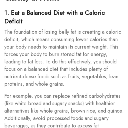
1. Eat a Balanced Diet with a Caloric
Deficit
The foundation of losing belly fat is creating a caloric
deficit, which means consuming fewer calories than
your body needs to maintain its current weight. This
forces your body to burn stored fat for energy,
leading to fat loss. To do this effectively, you should
focus on a balanced diet that includes plenty of
nutrient-dense foods such as fruits, vegetables, lean
proteins, and whole grains.
For example, you can replace refined carbohydrates
(like white bread and sugary snacks) with healthier
alternatives like whole grains, brown rice, and quinoa.
Additionally, avoid processed foods and sugary
beverages, as they contribute to excess fat