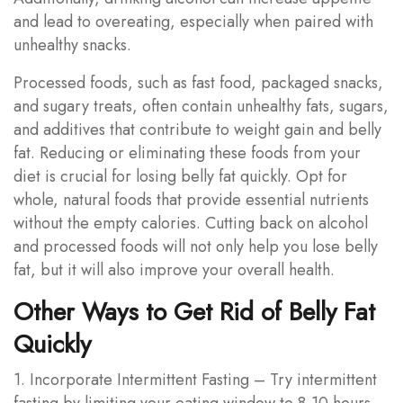
and lead to overeating, especially when paired with
unhealthy snacks.
Processed foods, such as fast food, packaged snacks,
and sugary treats, often contain unhealthy fats, sugars,
and additives that contribute to weight gain and belly
fat. Reducing or eliminating these foods from your
diet is crucial for losing belly fat quickly. Opt for
whole, natural foods that provide essential nutrients
without the empty calories. Cutting back on alcohol
and processed foods will not only help you lose belly
fat, but it will also improve your overall health.
Other Ways to Get Rid of Belly Fat
Quickly
1. Incorporate Intermittent Fasting – Try intermittent
fasting by limiting your eating window to 8-10 hours