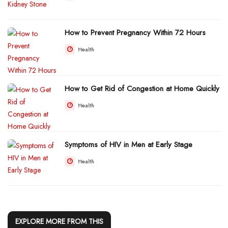
How to Prevent Pregnancy Within 72 Hours
Health
How to Get Rid of Congestion at Home Quickly
Health
Symptoms of HIV in Men at Early Stage
Health
EXPLORE MORE FROM THIS