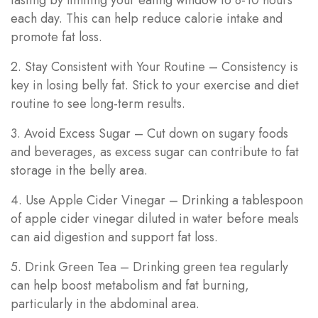
each day. This can help reduce calorie intake and
promote fat loss.
2. Stay Consistent with Your Routine – Consistency is
key in losing belly fat. Stick to your exercise and diet
routine to see long-term results.
3. Avoid Excess Sugar – Cut down on sugary foods
and beverages, as excess sugar can contribute to fat
storage in the belly area.
4. Use Apple Cider Vinegar – Drinking a tablespoon
of apple cider vinegar diluted in water before meals
can aid digestion and support fat loss.
5. Drink Green Tea – Drinking green tea regularly
can help boost metabolism and fat burning,
particularly in the abdominal area.