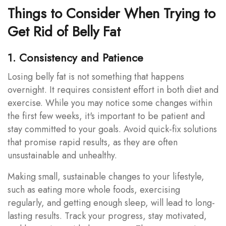
Things to Consider When Trying to
Get Rid of Belly Fat
1. Consistency and Patience
Losing belly fat is not something that happens
overnight. It requires consistent effort in both diet and
exercise. While you may notice some changes within
the first few weeks, it's important to be patient and
stay committed to your goals. Avoid quick-fix solutions
that promise rapid results, as they are often
unsustainable and unhealthy.
Making small, sustainable changes to your lifestyle,
such as eating more whole foods, exercising
regularly, and getting enough sleep, will lead to long-
lasting results. Track your progress, stay motivated,