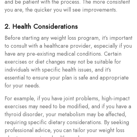
and be patient with the process. The more consistent
you are, the quicker you will see improvements.
2. Health Considerations
Before starting any weight loss program, it’s important
to consult with a healthcare provider, especially if you
have any pre-existing medical conditions. Certain
exercises or diet changes may not be suitable for
individuals with specific health issues, and it’s
essential to ensure your plan is safe and appropriate
for your needs.
For example, if you have joint problems, high-impact
exercises may need to be modified, and if you have a
thyroid disorder, your metabolism may be affected,
requiring specific dietary considerations. By seeking
professional advice, you can tailor your weight loss