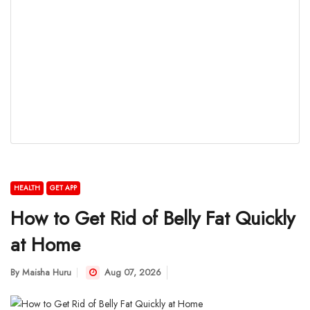
HEALTH
GET APP
How to Get Rid of Belly Fat Quickly
at Home
By
Maisha Huru
Aug 07, 2026