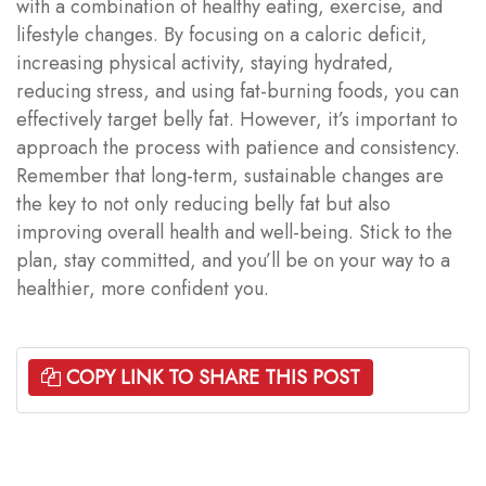
with a combination of healthy eating, exercise, and
lifestyle changes. By focusing on a caloric deficit,
increasing physical activity, staying hydrated,
reducing stress, and using fat-burning foods, you can
effectively target belly fat. However, it’s important to
approach the process with patience and consistency.
Remember that long-term, sustainable changes are
the key to not only reducing belly fat but also
improving overall health and well-being. Stick to the
plan, stay committed, and you’ll be on your way to a
healthier, more confident you.
COPY LINK TO SHARE THIS POST