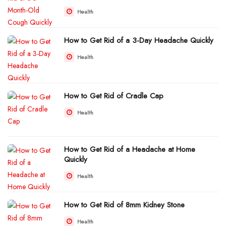
Health
How to Get Rid of a 3-Day Headache Quickly
Health
How to Get Rid of Cradle Cap
Health
How to Get Rid of a Headache at Home
Quickly
Health
How to Get Rid of 8mm Kidney Stone
Health