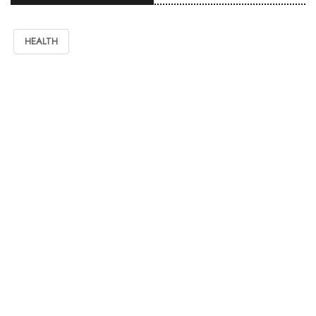
HEALTH