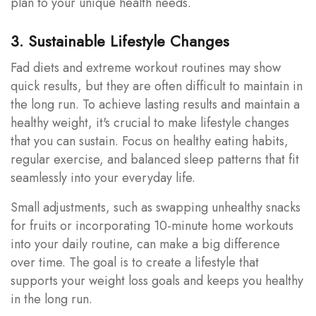
plan to your unique health needs.
3. Sustainable Lifestyle Changes
Fad diets and extreme workout routines may show
quick results, but they are often difficult to maintain in
the long run. To achieve lasting results and maintain a
healthy weight, it's crucial to make lifestyle changes
that you can sustain. Focus on healthy eating habits,
regular exercise, and balanced sleep patterns that fit
seamlessly into your everyday life.
Small adjustments, such as swapping unhealthy snacks
for fruits or incorporating 10-minute home workouts
into your daily routine, can make a big difference
over time. The goal is to create a lifestyle that
supports your weight loss goals and keeps you healthy
in the long run.