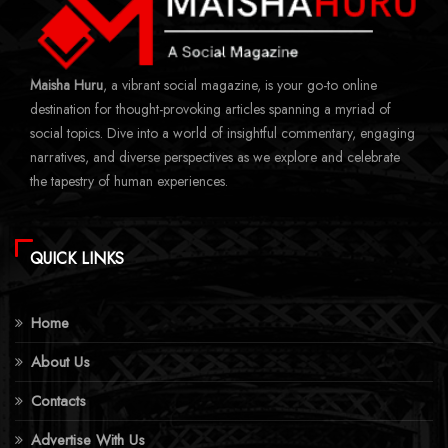
Maisha Huru
, a vibrant social magazine, is your go-to online
destination for thought-provoking articles spanning a myriad of
social topics. Dive into a world of insightful commentary, engaging
narratives, and diverse perspectives as we explore and celebrate
the tapestry of human experiences.
QUICK LINKS
Home
About Us
Contacts
Advertise With Us