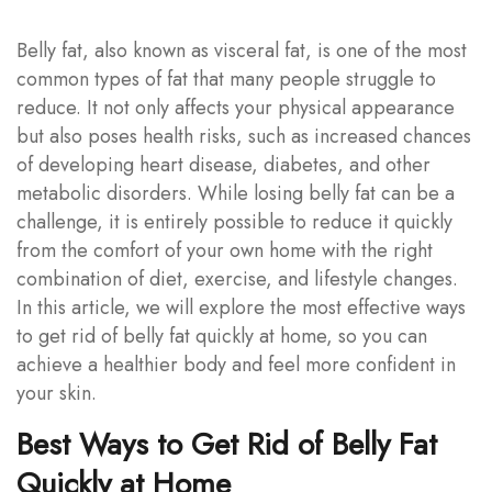
Belly fat, also known as visceral fat, is one of the most
common types of fat that many people struggle to
reduce. It not only affects your physical appearance
but also poses health risks, such as increased chances
of developing heart disease, diabetes, and other
metabolic disorders. While losing belly fat can be a
challenge, it is entirely possible to reduce it quickly
from the comfort of your own home with the right
combination of diet, exercise, and lifestyle changes.
In this article, we will explore the most effective ways
to get rid of belly fat quickly at home, so you can
achieve a healthier body and feel more confident in
your skin.
Best Ways to Get Rid of Belly Fat
Quickly at Home