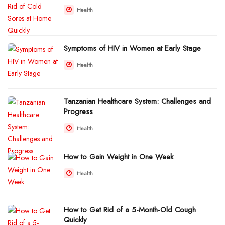
Health
Symptoms of HIV in Women at Early Stage
Health
Tanzanian Healthcare System: Challenges and
Progress
Health
How to Gain Weight in One Week
Health
How to Get Rid of a 5-Month-Old Cough
Quickly