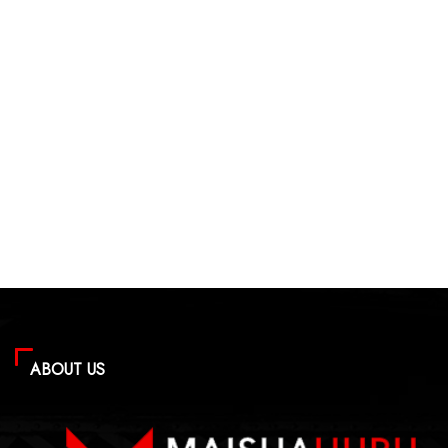
ABOUT US