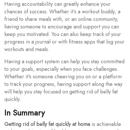
Having accountability can greatly enhance your
chances of success. Whether it’s a workout buddy, a
friend to share meals with, or an online community,
having someone to encourage and support you can
keep you motivated. You can also keep track of your
progress in a journal or with fitness apps that log your
workouts and meals.
Having a support system can help you stay committed
to your goals, especially when you face challenges.
Whether it's someone cheering you on or a platform
to track your progress, having support along the way
will help you stay focused on getting rid of belly fat
quickly.
In Summary
Getting rid of belly fat quickly at home
is achievable