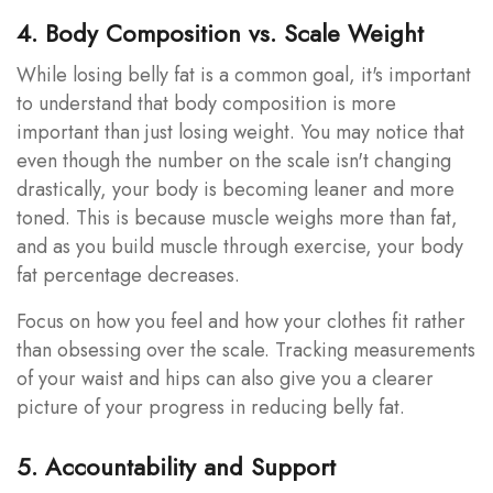
4. Body Composition vs. Scale Weight
While losing belly fat is a common goal, it's important
to understand that body composition is more
important than just losing weight. You may notice that
even though the number on the scale isn't changing
drastically, your body is becoming leaner and more
toned. This is because muscle weighs more than fat,
and as you build muscle through exercise, your body
fat percentage decreases.
Focus on how you feel and how your clothes fit rather
than obsessing over the scale. Tracking measurements
of your waist and hips can also give you a clearer
picture of your progress in reducing belly fat.
5. Accountability and Support