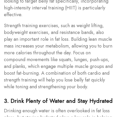
looking to target belly fat specifically, incorporating
high-intensity interval training (HIIT) is particularly
effective.
Strength training exercises, such as weight lifting,
bodyweight exercises, and resistance bands, also
play an important role in fat loss. Building lean muscle
mass increases your metabolism, allowing you to burn
more calories throughout the day. Focus on
compound movements like squats, lunges, push-ups,
and planks, which engage multiple muscle groups and
boost fat-burning. A combination of both cardio and
strength training will help you lose belly fat quickly
while toning and strengthening your body.
3. Drink Plenty of Water and Stay Hydrated
Drinking enough water is often overlooked in fat loss