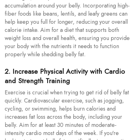
accumulation around your belly. Incorporating high-
fiber foods like beans, lentils, and leafy greens can
help keep you full for longer, reducing your overall
calorie intake. Aim for a diet that supports both
weight loss and overall health, ensuring you provide
your body with the nutrients it needs to function
properly while shedding belly fat.
2. Increase Physical Activity with Cardio
and Strength Training
Exercise is crucial when trying to get rid of belly fat
quickly. Cardiovascular exercise, such as jogging,
cycling, or swimming, helps burn calories and
increases fat loss across the body, including your
belly. Aim for at least 30 minutes of moderate-
intensity cardio most days of the week. If you're