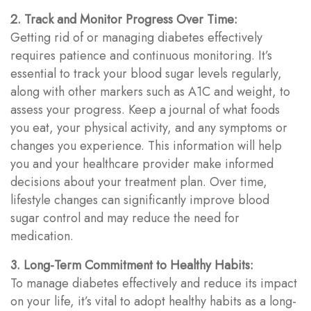
2. Track and Monitor Progress Over Time:
Getting rid of or managing diabetes effectively
requires patience and continuous monitoring. It’s
essential to track your blood sugar levels regularly,
along with other markers such as A1C and weight, to
assess your progress. Keep a journal of what foods
you eat, your physical activity, and any symptoms or
changes you experience. This information will help
you and your healthcare provider make informed
decisions about your treatment plan. Over time,
lifestyle changes can significantly improve blood
sugar control and may reduce the need for
medication.
3. Long-Term Commitment to Healthy Habits:
To manage diabetes effectively and reduce its impact
on your life, it’s vital to adopt healthy habits as a long-