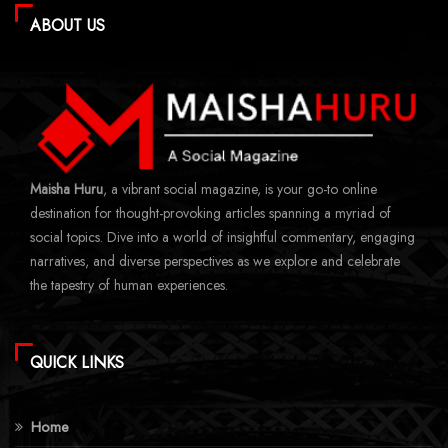
ABOUT US
Maisha Huru
, a vibrant social magazine, is your go-to online
destination for thought-provoking articles spanning a myriad of
social topics. Dive into a world of insightful commentary, engaging
narratives, and diverse perspectives as we explore and celebrate
the tapestry of human experiences.
QUICK LINKS
Home