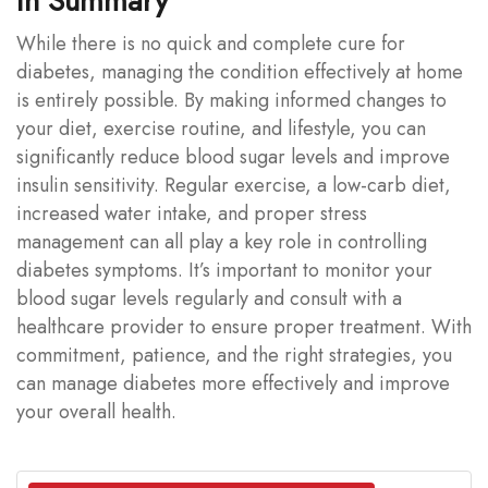
In Summary
While there is no quick and complete cure for
diabetes, managing the condition effectively at home
is entirely possible. By making informed changes to
your diet, exercise routine, and lifestyle, you can
significantly reduce blood sugar levels and improve
insulin sensitivity. Regular exercise, a low-carb diet,
increased water intake, and proper stress
management can all play a key role in controlling
diabetes symptoms. It’s important to monitor your
blood sugar levels regularly and consult with a
healthcare provider to ensure proper treatment. With
commitment, patience, and the right strategies, you
can manage diabetes more effectively and improve
your overall health.