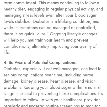
term commitment. This means continuing to follow a
healthy diet, engaging in regular physical activity, and
managing stress levels even after your blood sugar
levels stabilize. Diabetes is a lifelong condition, and
while its symptoms can be managed or controlled,
there is no quick “cure.” Ongoing lifestyle changes
will help you maintain your health and prevent
complications, ultimately improving your quality of
life.
4. Be Aware of Potential Complications:
Diabetes, especially if not well-managed, can lead to
serious complications over time, including nerve
damage, kidney disease, heart disease, and vision
problems. Keeping your blood sugar within a normal
range is crucial to preventing these complications. It’s
important to follow up with your healthcare provider
regularly and undergo routine screenings to monitor