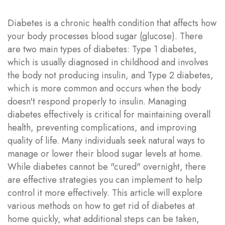
Diabetes is a chronic health condition that affects how
your body processes blood sugar (glucose). There
are two main types of diabetes: Type 1 diabetes,
which is usually diagnosed in childhood and involves
the body not producing insulin, and Type 2 diabetes,
which is more common and occurs when the body
doesn't respond properly to insulin. Managing
diabetes effectively is critical for maintaining overall
health, preventing complications, and improving
quality of life. Many individuals seek natural ways to
manage or lower their blood sugar levels at home.
While diabetes cannot be "cured" overnight, there
are effective strategies you can implement to help
control it more effectively. This article will explore
various methods on how to get rid of diabetes at
home quickly, what additional steps can be taken,