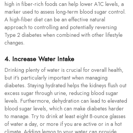
high in fiber-rich foods can help lower A1C levels, a
marker used to assess long-term blood sugar control.
A high-fiber diet can be an effective natural
approach to controlling and potentially reversing
Type 2 diabetes when combined with other lifestyle
changes.
4. Increase Water Intake
Drinking plenty of water is crucial for overall health,
but it’s particularly important when managing
diabetes. Staying hydrated helps the kidneys flush out
excess sugar through urine, reducing blood sugar
levels. Furthermore, dehydration can lead to elevated
blood sugar levels, which can make diabetes harder
to manage. Try to drink at least eight 8-ounce glasses
of water a day, or more if you are active or in a hot
climate. Adding lemon to your water can provide