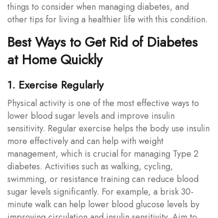
things to consider when managing diabetes, and
other tips for living a healthier life with this condition.
Best Ways to Get Rid of Diabetes
at Home Quickly
1. Exercise Regularly
Physical activity is one of the most effective ways to
lower blood sugar levels and improve insulin
sensitivity. Regular exercise helps the body use insulin
more effectively and can help with weight
management, which is crucial for managing Type 2
diabetes. Activities such as walking, cycling,
swimming, or resistance training can reduce blood
sugar levels significantly. For example, a brisk 30-
minute walk can help lower blood glucose levels by
improving circulation and insulin sensitivity. Aim to