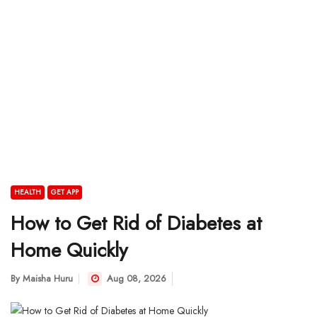
HEALTH
GET APP
How to Get Rid of Diabetes at
Home Quickly
By
Maisha Huru
Aug 08, 2026