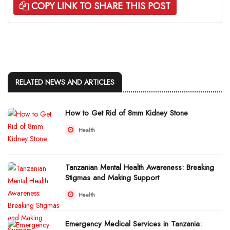
COPY LINK TO SHARE THIS POST
RELATED NEWS AND ARTICLES
How to Get Rid of 8mm Kidney Stone
Health
Tanzanian Mental Health Awareness: Breaking
Stigmas and Making Support
Health
Emergency Medical Services in Tanzania: