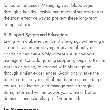
for potential issues. Managing your blood sugar
through a healthy lifestyle and medical supervision is
the most effective way to prevent these long-term
complications.
5. Support System and Education:
Living with diabetes can be challenging, but having a
support system and staying educated about your
condition can make a big difference in how you
manage it. Consider joining support groups, either in
person or online, to connect with others going
through similar experiences. Additionally, take the
time to educate yourself about diabetes, including its
causes, risk factors, and management strategies.
Being informed will empower you to make better
decisions and take charge of your health.