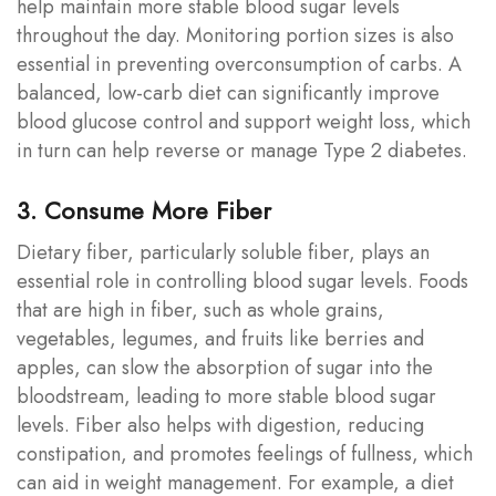
help maintain more stable blood sugar levels
throughout the day. Monitoring portion sizes is also
essential in preventing overconsumption of carbs. A
balanced, low-carb diet can significantly improve
blood glucose control and support weight loss, which
in turn can help reverse or manage Type 2 diabetes.
3. Consume More Fiber
Dietary fiber, particularly soluble fiber, plays an
essential role in controlling blood sugar levels. Foods
that are high in fiber, such as whole grains,
vegetables, legumes, and fruits like berries and
apples, can slow the absorption of sugar into the
bloodstream, leading to more stable blood sugar
levels. Fiber also helps with digestion, reducing
constipation, and promotes feelings of fullness, which
can aid in weight management. For example, a diet