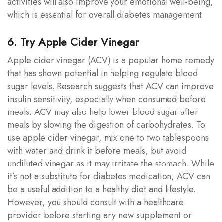
activities will also improve your emotional well-being,
which is essential for overall diabetes management.
6. Try Apple Cider Vinegar
Apple cider vinegar (ACV) is a popular home remedy
that has shown potential in helping regulate blood
sugar levels. Research suggests that ACV can improve
insulin sensitivity, especially when consumed before
meals. ACV may also help lower blood sugar after
meals by slowing the digestion of carbohydrates. To
use apple cider vinegar, mix one to two tablespoons
with water and drink it before meals, but avoid
undiluted vinegar as it may irritate the stomach. While
it’s not a substitute for diabetes medication, ACV can
be a useful addition to a healthy diet and lifestyle.
However, you should consult with a healthcare
provider before starting any new supplement or