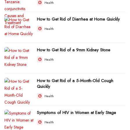
Health
How to Get Rid of Diarrhea at Home Quickly
Health
How to Get Rid of a 9mm Kidney Stone
Health
How to Get Rid of a 5-Month-Old Cough
Quickly
Health
Symptoms of HIV in Women at Early Stage
Health