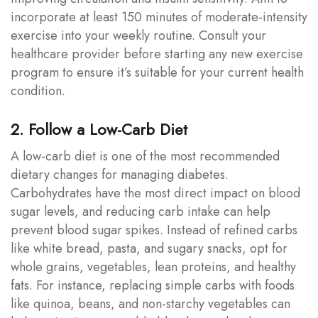
incorporate at least 150 minutes of moderate-intensity
exercise into your weekly routine. Consult your
healthcare provider before starting any new exercise
program to ensure it’s suitable for your current health
condition.
2. Follow a Low-Carb Diet
A low-carb diet is one of the most recommended
dietary changes for managing diabetes.
Carbohydrates have the most direct impact on blood
sugar levels, and reducing carb intake can help
prevent blood sugar spikes. Instead of refined carbs
like white bread, pasta, and sugary snacks, opt for
whole grains, vegetables, lean proteins, and healthy
fats. For instance, replacing simple carbs with foods
like quinoa, beans, and non-starchy vegetables can