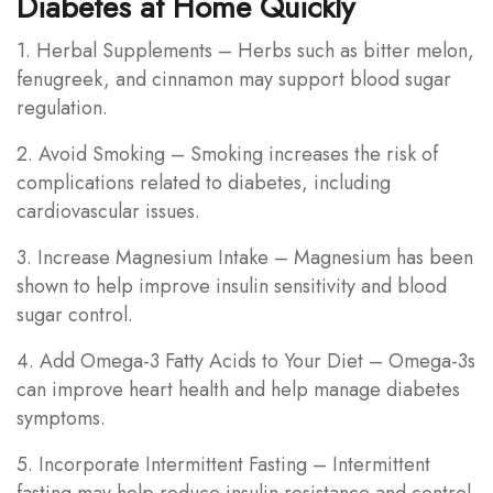
Diabetes at Home Quickly
1. Herbal Supplements – Herbs such as bitter melon,
fenugreek, and cinnamon may support blood sugar
regulation.
2. Avoid Smoking – Smoking increases the risk of
complications related to diabetes, including
cardiovascular issues.
3. Increase Magnesium Intake – Magnesium has been
shown to help improve insulin sensitivity and blood
sugar control.
4. Add Omega-3 Fatty Acids to Your Diet – Omega-3s
can improve heart health and help manage diabetes
symptoms.
5. Incorporate Intermittent Fasting – Intermittent
fasting may help reduce insulin resistance and control