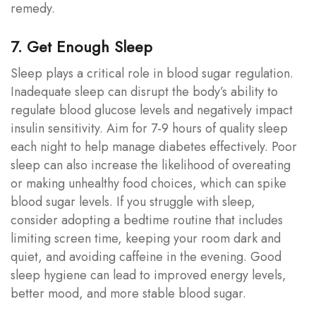
remedy.
7. Get Enough Sleep
Sleep plays a critical role in blood sugar regulation.
Inadequate sleep can disrupt the body’s ability to
regulate blood glucose levels and negatively impact
insulin sensitivity. Aim for 7-9 hours of quality sleep
each night to help manage diabetes effectively. Poor
sleep can also increase the likelihood of overeating
or making unhealthy food choices, which can spike
blood sugar levels. If you struggle with sleep,
consider adopting a bedtime routine that includes
limiting screen time, keeping your room dark and
quiet, and avoiding caffeine in the evening. Good
sleep hygiene can lead to improved energy levels,
better mood, and more stable blood sugar.