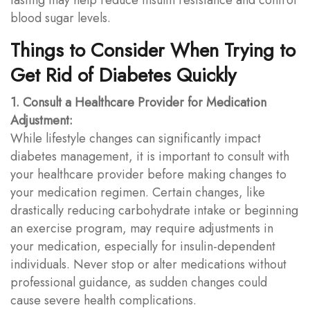
blood sugar levels.
Things to Consider When Trying to
Get Rid of Diabetes Quickly
1. Consult a Healthcare Provider for Medication
Adjustment:
While lifestyle changes can significantly impact
diabetes management, it is important to consult with
your healthcare provider before making changes to
your medication regimen. Certain changes, like
drastically reducing carbohydrate intake or beginning
an exercise program, may require adjustments in
your medication, especially for insulin-dependent
individuals. Never stop or alter medications without
professional guidance, as sudden changes could
cause severe health complications.