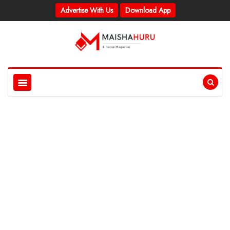
Advertise With Us
Download App