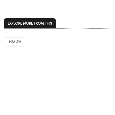
EXPLORE MORE FROM THIS
HEALTH