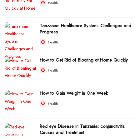
Health
Tanzanian Healthcare System: Challenges and
Progress
Health
How to Get Rid of Bloating at Home Quickly
Health
How to Gain Weight in One Week
Health
Red eye Disease in Tanzania: conjunctivitis
Causes and Treatment