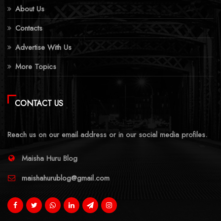
About Us
Contacts
Advertise With Us
More Topics
CONTACT US
Reach us on our email address or in our social media profiles.
Maisha Huru Blog
maishahurublog@gmail.com