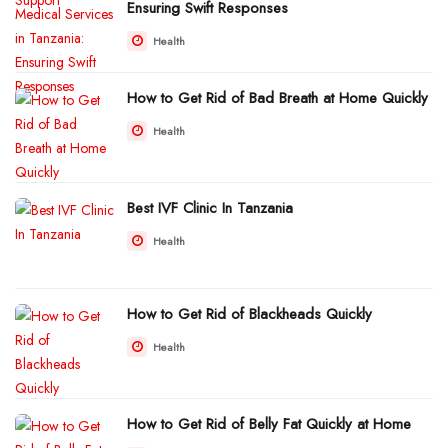
Ensuring Swift Responses
Health
How to Get Rid of Bad Breath at Home Quickly
Health
Best IVF Clinic In Tanzania
Health
How to Get Rid of Blackheads Quickly
Health
How to Get Rid of Belly Fat Quickly at Home