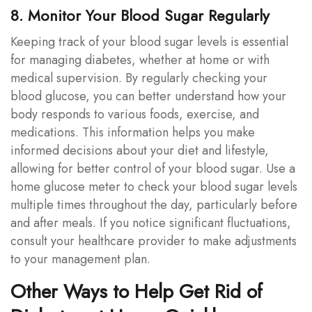
8. Monitor Your Blood Sugar Regularly
Keeping track of your blood sugar levels is essential
for managing diabetes, whether at home or with
medical supervision. By regularly checking your
blood glucose, you can better understand how your
body responds to various foods, exercise, and
medications. This information helps you make
informed decisions about your diet and lifestyle,
allowing for better control of your blood sugar. Use a
home glucose meter to check your blood sugar levels
multiple times throughout the day, particularly before
and after meals. If you notice significant fluctuations,
consult your healthcare provider to make adjustments
to your management plan.
Other Ways to Help Get Rid of