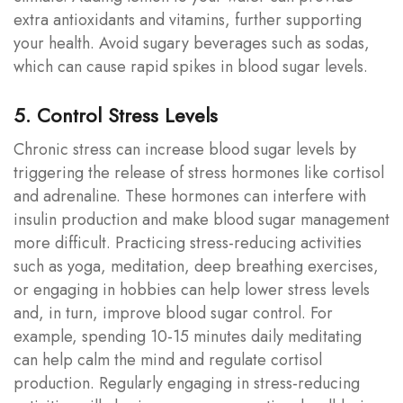
extra antioxidants and vitamins, further supporting
your health. Avoid sugary beverages such as sodas,
which can cause rapid spikes in blood sugar levels.
5. Control Stress Levels
Chronic stress can increase blood sugar levels by
triggering the release of stress hormones like cortisol
and adrenaline. These hormones can interfere with
insulin production and make blood sugar management
more difficult. Practicing stress-reducing activities
such as yoga, meditation, deep breathing exercises,
or engaging in hobbies can help lower stress levels
and, in turn, improve blood sugar control. For
example, spending 10-15 minutes daily meditating
can help calm the mind and regulate cortisol
production. Regularly engaging in stress-reducing