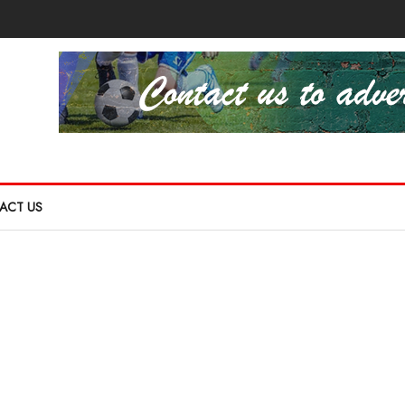
ACT US