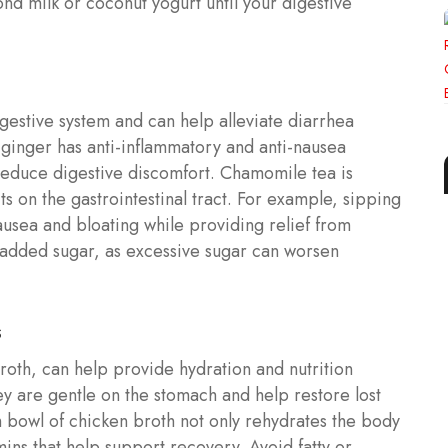
ond milk or coconut yogurt until your digestive
igestive system and can help alleviate diarrhea
ginger has anti-inflammatory and anti-nausea
reduce digestive discomfort. Chamomile tea is
ts on the gastrointestinal tract. For example, sipping
usea and bloating while providing relief from
t added sugar, as excessive sugar can worsen
s
roth, can help provide hydration and nutrition
ey are gentle on the stomach and help restore lost
 bowl of chicken broth not only rehydrates the body
mins that help support recovery. Avoid fatty or