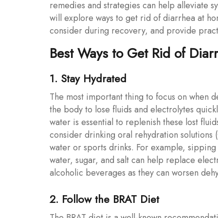
remedies and strategies can help alleviate sym
will explore ways to get rid of diarrhea at ho
consider during recovery, and provide practi
Best Ways to Get Rid of Diar
1. Stay Hydrated
The most important thing to focus on when de
the body to lose fluids and electrolytes quick
water is essential to replenish these lost flu
consider drinking oral rehydration solutions 
water or sports drinks. For example, sippi
water, sugar, and salt can help replace elect
alcoholic beverages as they can worsen dehy
2. Follow the BRAT Diet
The BRAT diet is a well-known recommendatio