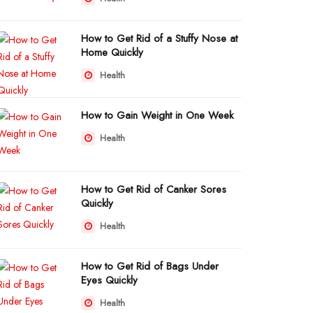
How to Get Rid of a Stuffy Nose at
Home Quickly
Health
How to Gain Weight in One Week
Health
How to Get Rid of Canker Sores
Quickly
Health
How to Get Rid of Bags Under
Eyes Quickly
Health