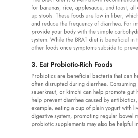
for bananas, rice, applesauce, and toast, all
up stools. These foods are low in fiber, which
and reduce the frequency of diarrhea. For ins
provide your body with the simple carbohydr
system. While the BRAT diet is beneficial in t
other foods once symptoms subside to preven
3. Eat Probiotic-Rich Foods
Probiotics are beneficial bacteria that can he
often disrupted during diarrhea. Consuming p
sauerkraut, or kimchi can help promote gut 
help prevent diarrhea caused by antibiotics,
example, eating a cup of plain yogurt with li
digestive system, promoting regular bowel m
probiotic supplements may also be helpful in