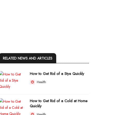
RELATED NEWS AND ARTICLES
How to Get Rid of a Stye Quickly
Health
How to Get Rid of a Cold at Home
Quickly
Health