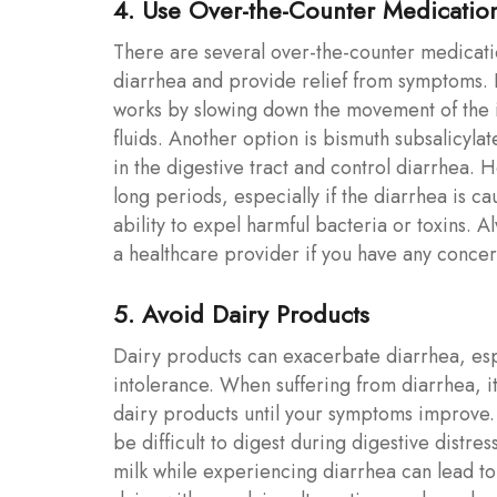
4. Use Over-the-Counter Medicatio
There are several over-the-counter medicatio
diarrhea and provide relief from symptoms.
works by slowing down the movement of the i
fluids. Another option is bismuth subsalicyl
in the digestive tract and control diarrhea.
long periods, especially if the diarrhea is c
ability to expel harmful bacteria or toxins. A
a healthcare provider if you have any concer
5. Avoid Dairy Products
Dairy products can exacerbate diarrhea, espec
intolerance. When suffering from diarrhea, it
dairy products until your symptoms improve. 
be difficult to digest during digestive distr
milk while experiencing diarrhea can lead t