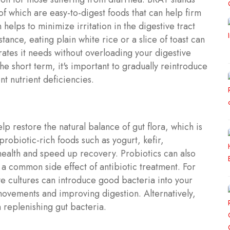
 of which are easy-to-digest foods that can help firm
 helps to minimize irritation in the digestive tract
tance, eating plain white rice or a slice of toast can
ates it needs without overloading your digestive
he short term, it's important to gradually reintroduce
t nutrient deficiencies.
lp restore the natural balance of gut flora, which is
robiotic-rich foods such as yogurt, kefir,
health and speed up recovery. Probiotics can also
 a common side effect of antibiotic treatment. For
ve cultures can introduce good bacteria into your
ovements and improving digestion. Alternatively,
 replenishing gut bacteria.