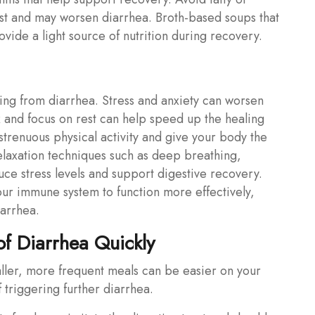
st and may worsen diarrhea. Broth-based soups that
vide a light source of nutrition during recovery.
ing from diarrhea. Stress and anxiety can worsen
ax and focus on rest can help speed up the healing
trenuous physical activity and give your body the
relaxation techniques such as deep breathing,
uce stress levels and support digestive recovery.
your immune system to function more effectively,
iarrhea.
f Diarrhea Quickly
ller, more frequent meals can be easier on your
 triggering further diarrhea.