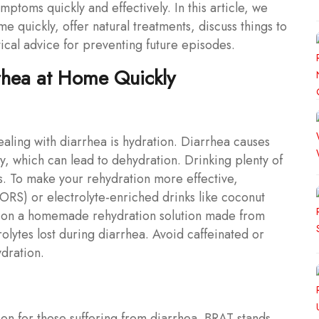
ptoms quickly and effectively. In this article, we
me quickly, offer natural treatments, discuss things to
cal advice for preventing future episodes.
rhea at Home Quickly
aling with diarrhea is hydration. Diarrhea causes
ly, which can lead to dehydration. Drinking plenty of
ids. To make your rehydration more effective,
(ORS) or electrolyte-enriched drinks like coconut
ng on a homemade rehydration solution made from
rolytes lost during diarrhea. Avoid caffeinated or
dration.
n for those suffering from diarrhea. BRAT stands