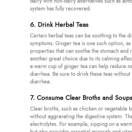
dairy with non-dairy alternatives such as alm
system has fully recovered.
6. Drink Herbal Teas
Certain herbal teas can be soothing to the d
symptoms. Ginger tea is one such option, as 
properties that can soothe the stomach and 
another great choice due to its calming effec
a warm cup of ginger tea can help reduce na
diarrhea. Be sure to drink these teas withou
diarrhea.
7. Consume Clear Broths and Soup
Clear broths, such as chicken or vegetable b
without aggravating the digestive system. Th
electrolytes. For example, sipping on a warm
but also provides essential minerals and vita