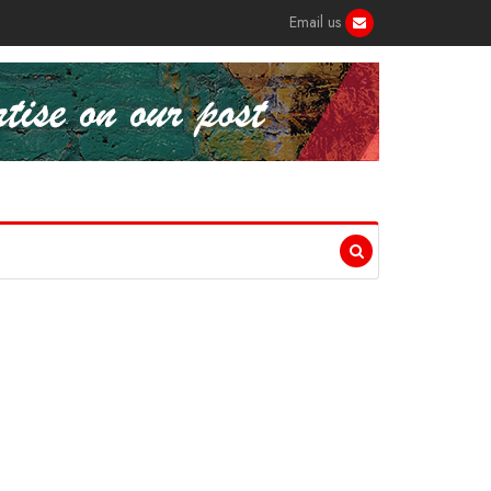
Email us