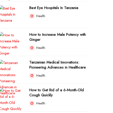
Best Eye Hospitals In Tanzania
Health
How to Increase Male Potency with
Ginger
Health
Tanzanian Medical Innovations:
Pioneering Advances in Healthcare
Health
How to Get Rid of a 6-Month-Old
Cough Quickly
Health