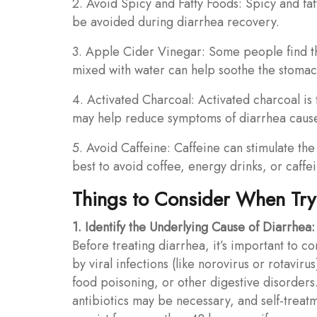
2. Avoid Spicy and Fatty Foods: Spicy and fatt
be avoided during diarrhea recovery.
3. Apple Cider Vinegar: Some people find t
mixed with water can help soothe the stomac
4. Activated Charcoal: Activated charcoal is 
may help reduce symptoms of diarrhea cause
5. Avoid Caffeine: Caffeine can stimulate the
best to avoid coffee, energy drinks, or caff
Things to Consider When Tryi
1. Identify the Underlying Cause of Diarrhea:
Before treating diarrhea, it’s important to c
by viral infections (like norovirus or rotavirus
food poisoning, or other digestive disorders.
antibiotics may be necessary, and self-treat