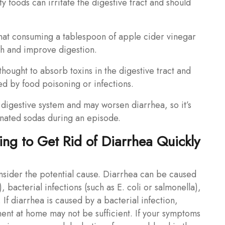
y foods can irritate the digestive tract and should
hat consuming a tablespoon of apple cider vinegar
h and improve digestion.
thought to absorb toxins in the digestive tract and
d by food poisoning or infections.
 digestive system and may worsen diarrhea, so it’s
einated sodas during an episode.
ng to Get Rid of Diarrhea Quickly
onsider the potential cause. Diarrhea can be caused
), bacterial infections (such as E. coli or salmonella),
 If diarrhea is caused by a bacterial infection,
ment at home may not be sufficient. If your symptoms