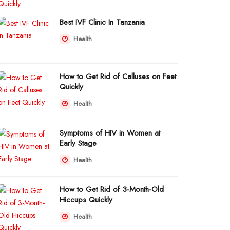
Best IVF Clinic In Tanzania
Health
How to Get Rid of Calluses on Feet
Quickly
Health
Symptoms of HIV in Women at
Early Stage
Health
How to Get Rid of 3-Month-Old
Hiccups Quickly
Health