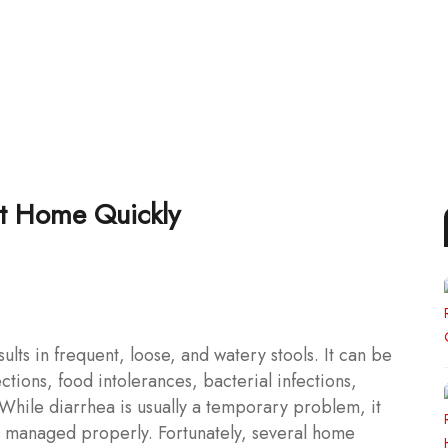
at Home Quickly
ults in frequent, loose, and watery stools. It can be
ections, food intolerances, bacterial infections,
 While diarrhea is usually a temporary problem, it
ot managed properly. Fortunately, several home