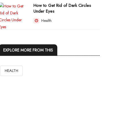
How to Get Rid of Dark Circles
Under Eyes
Health
EXPLORE MORE FROM THIS
HEALTH