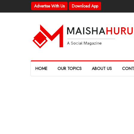
Advertise With Us
Download App
HOME
OUR TOPICS
ABOUT US
CONT