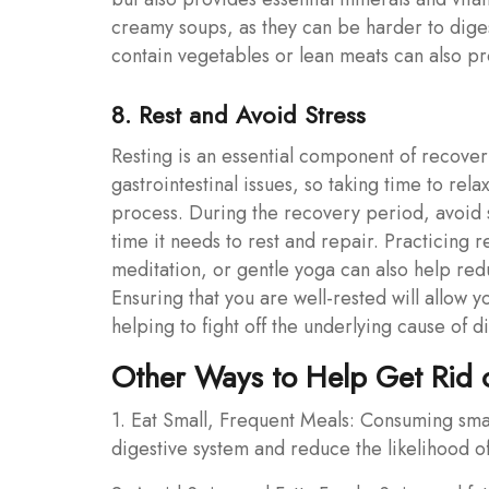
creamy soups, as they can be harder to dige
contain vegetables or lean meats can also pro
8. Rest and Avoid Stress
Resting is an essential component of recover
gastrointestinal issues, so taking time to rel
process. During the recovery period, avoid s
time it needs to rest and repair. Practicing 
meditation, or gentle yoga can also help red
Ensuring that you are well-rested will allow 
helping to fight off the underlying cause of d
Other Ways to Help Get Rid o
1. Eat Small, Frequent Meals: Consuming sma
digestive system and reduce the likelihood of