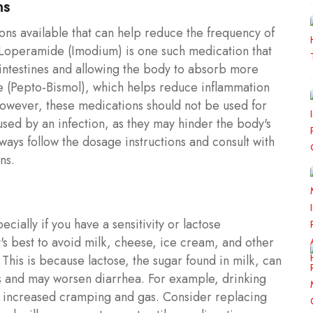
ns
ns available that can help reduce the frequency of
 Loperamide (Imodium) is one such medication that
ntestines and allowing the body to absorb more
ate (Pepto-Bismol), which helps reduce inflammation
 However, these medications should not be used for
aused by an infection, as they may hinder the body's
lways follow the dosage instructions and consult with
ns.
ially if you have a sensitivity or lactose
's best to avoid milk, cheese, ice cream, and other
This is because lactose, the sugar found in milk, can
ess and may worsen diarrhea. For example, drinking
o increased cramping and gas. Consider replacing