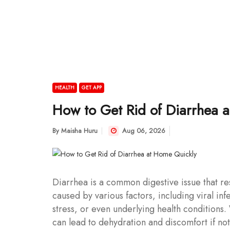
HEALTH
GET APP
How to Get Rid of Diarrhea 
By
Maisha Huru
Aug 06, 2026
Diarrhea is a common digestive issue that res
caused by various factors, including viral inf
stress, or even underlying health conditions.
can lead to dehydration and discomfort if n