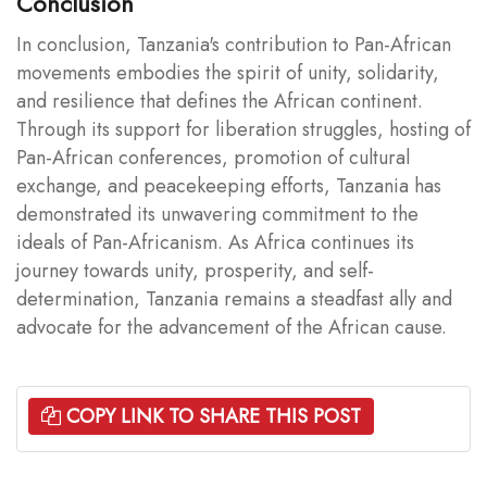
Conclusion
In conclusion, Tanzania's contribution to Pan-African
movements embodies the spirit of unity, solidarity,
and resilience that defines the African continent.
Through its support for liberation struggles, hosting of
Pan-African conferences, promotion of cultural
exchange, and peacekeeping efforts, Tanzania has
demonstrated its unwavering commitment to the
ideals of Pan-Africanism. As Africa continues its
journey towards unity, prosperity, and self-
determination, Tanzania remains a steadfast ally and
advocate for the advancement of the African cause.
COPY LINK TO SHARE THIS POST