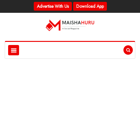
Advertise With Us
Download App