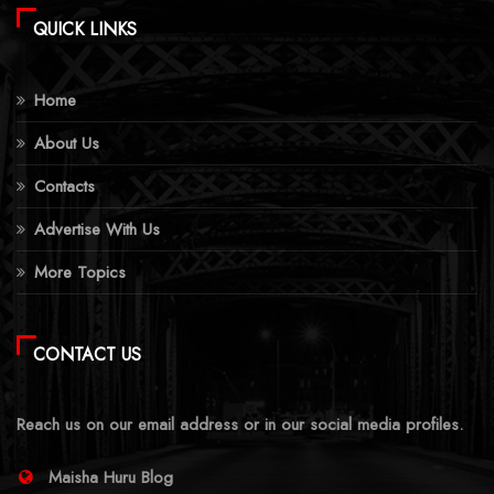
QUICK LINKS
Home
About Us
Contacts
Advertise With Us
More Topics
CONTACT US
Reach us on our email address or in our social media profiles.
Maisha Huru Blog