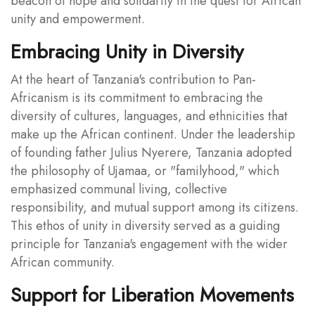
beacon of hope and solidarity in the quest for African
unity and empowerment.
Embracing Unity in Diversity
At the heart of Tanzania's contribution to Pan-
Africanism is its commitment to embracing the
diversity of cultures, languages, and ethnicities that
make up the African continent. Under the leadership
of founding father Julius Nyerere, Tanzania adopted
the philosophy of Ujamaa, or "familyhood," which
emphasized communal living, collective
responsibility, and mutual support among its citizens.
This ethos of unity in diversity served as a guiding
principle for Tanzania's engagement with the wider
African community.
Support for Liberation Movements