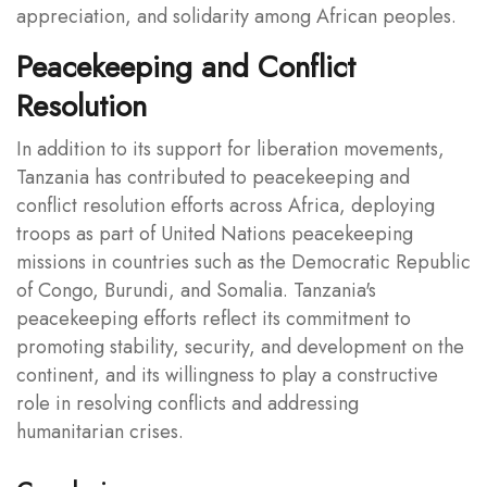
appreciation, and solidarity among African peoples.
Peacekeeping and Conflict
Resolution
In addition to its support for liberation movements,
Tanzania has contributed to peacekeeping and
conflict resolution efforts across Africa, deploying
troops as part of United Nations peacekeeping
missions in countries such as the Democratic Republic
of Congo, Burundi, and Somalia. Tanzania's
peacekeeping efforts reflect its commitment to
promoting stability, security, and development on the
continent, and its willingness to play a constructive
role in resolving conflicts and addressing
humanitarian crises.