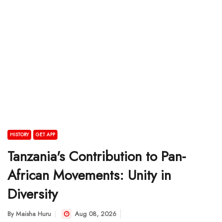
HISTORY
GET APP
Tanzania's Contribution to Pan-
African Movements: Unity in
Diversity
By
Maisha Huru
Aug 08, 2026