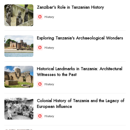
Zanzibar's Role in Tanzanian History
History
Exploring Tanzania's Archaeological Wonders
History
Historical Landmarks in Tanzania: Architectural
Witnesses to the Past
History
Colonial History of Tanzania and the Legacy of
European Influence
History