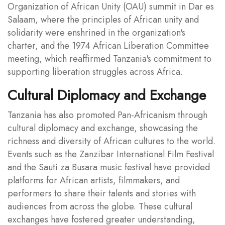
Organization of African Unity (OAU) summit in Dar es
Salaam, where the principles of African unity and
solidarity were enshrined in the organization's
charter, and the 1974 African Liberation Committee
meeting, which reaffirmed Tanzania's commitment to
supporting liberation struggles across Africa.
Cultural Diplomacy and Exchange
Tanzania has also promoted Pan-Africanism through
cultural diplomacy and exchange, showcasing the
richness and diversity of African cultures to the world.
Events such as the Zanzibar International Film Festival
and the Sauti za Busara music festival have provided
platforms for African artists, filmmakers, and
performers to share their talents and stories with
audiences from across the globe. These cultural
exchanges have fostered greater understanding,