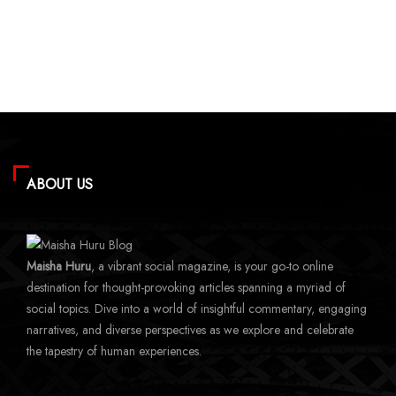
ABOUT US
Maisha Huru
, a vibrant social magazine, is your go-to online
destination for thought-provoking articles spanning a myriad of
social topics. Dive into a world of insightful commentary, engaging
narratives, and diverse perspectives as we explore and celebrate
the tapestry of human experiences.