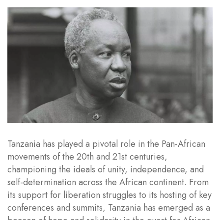
Tanzania has played a pivotal role in the Pan-African
movements of the 20th and 21st centuries,
championing the ideals of unity, independence, and
self-determination across the African continent. From
its support for liberation struggles to its hosting of key
conferences and summits, Tanzania has emerged as a