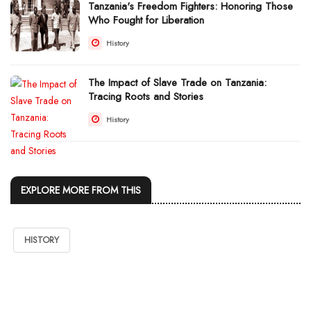
Tanzania's Freedom Fighters: Honoring Those
Who Fought for Liberation
History
The Impact of Slave Trade on Tanzania:
Tracing Roots and Stories
History
EXPLORE MORE FROM THIS
HISTORY