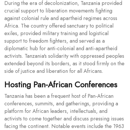
During the era of decolonization, Tanzania provided
crucial support to liberation movements fighting
against colonial rule and apartheid regimes across
Africa. The country offered sanctuary to political
exiles, provided military training and logistical
support to freedom fighters, and served as a
diplomatic hub for anti-colonial and anti-apartheid
activists. Tanzania's solidarity with oppressed peoples
extended beyond its borders, as it stood firmly on the
side of justice and liberation for all Africans.
Hosting Pan-African Conferences
Tanzania has been a frequent host of Pan-African
conferences, summits, and gatherings, providing a
platform for African leaders, intellectuals, and
activists to come together and discuss pressing issues
facing the continent. Notable events include the 1963