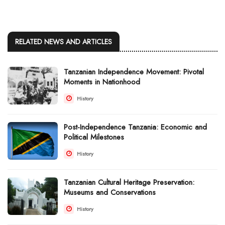
RELATED NEWS AND ARTICLES
Tanzanian Independence Movement: Pivotal
Moments in Nationhood
History
Post-Independence Tanzania: Economic and
Political Milestones
History
Tanzanian Cultural Heritage Preservation:
Museums and Conservations
History