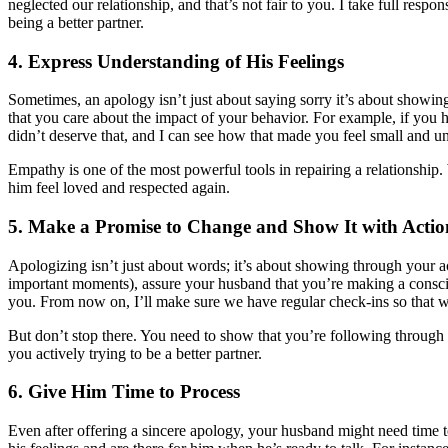
neglected our relationship, and that’s not fair to you. I take full resp
being a better partner.
4. Express Understanding of His Feelings
Sometimes, an apology isn’t just about saying sorry it’s about showi
that you care about the impact of your behavior. For example, if you 
didn’t deserve that, and I can see how that made you feel small and un
Empathy is one of the most powerful tools in repairing a relationship
him feel loved and respected again.
5. Make a Promise to Change and Show It with Actio
Apologizing isn’t just about words; it’s about showing through your ac
important moments), assure your husband that you’re making a consci
you. From now on, I’ll make sure we have regular check-ins so that 
But don’t stop there. You need to show that you’re following throug
you actively trying to be a better partner.
6. Give Him Time to Process
Even after offering a sincere apology, your husband might need time to