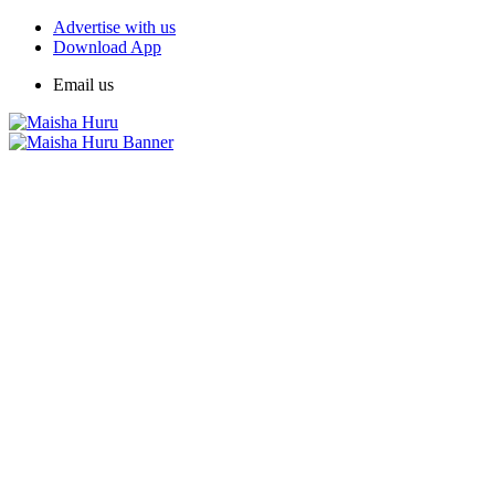
Advertise with us
Download App
Email us