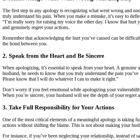
The first step in any apology is recognizing what went wrong and und
truly understand his pain. When you make a mistake, it’s easy to defl
“I’m really sorry for raising my voice the other day. I know that hurt
and genuinely regret your actions.
Remember that acknowledging the hurt you’ve caused can be difficult, 
the bond between you.
2. Speak from the Heart and Be Sincere
When apologizing, it’s essential to speak from your heart. A genuine a
husband, he needs to know that you truly understand the pain you’ve c
Please know that I will do whatever I can to make it right.”
Don’t worry if you feel emotional while apologizing your vulnerabilit
When you’re sincere, your husband will see the depth of your regret
3. Take Full Responsibility for Your Actions
One of the most critical elements of a meaningful apology is taking ful
actions without shifting the blame. This is not about making your hus
For instance, if you’ve been neglecting your relationship, instead of s