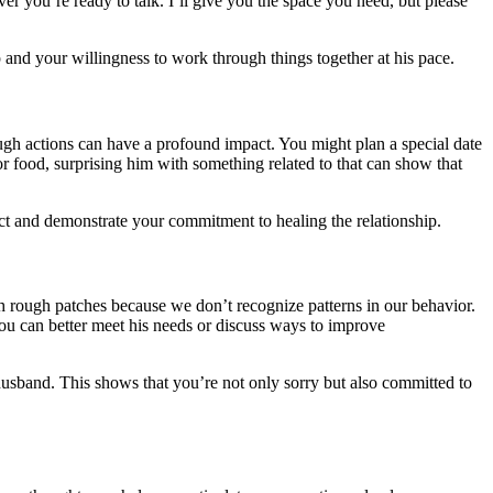
er you’re ready to talk. I’ll give you the space you need, but please
 and your willingness to work through things together at his pace.
gh actions can have a profound impact. You might plan a special date
y or food, surprising him with something related to that can show that
ict and demonstrate your commitment to healing the relationship.
h rough patches because we don’t recognize patterns in our behavior.
u can better meet his needs or discuss ways to improve
husband. This shows that you’re not only sorry but also committed to