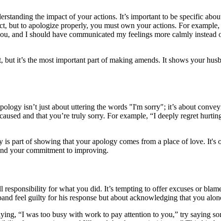
erstanding the impact of your actions. It’s important to be specific a
ect, but to apologize properly, you must own your actions. For example,
 you, and I should have communicated my feelings more calmly instead of
but it’s the most important part of making amends. It shows your husban
pology isn’t just about uttering the words "I'm sorry"; it’s about conve
aused and that you’re truly sorry. For example, “I deeply regret hurti
y is part of showing that your apology comes from a place of love. It's 
 and your commitment to improving.
l responsibility for what you did. It’s tempting to offer excuses or blam
band feel guilty for his response but about acknowledging that you alone
aying, “I was too busy with work to pay attention to you,” try saying som