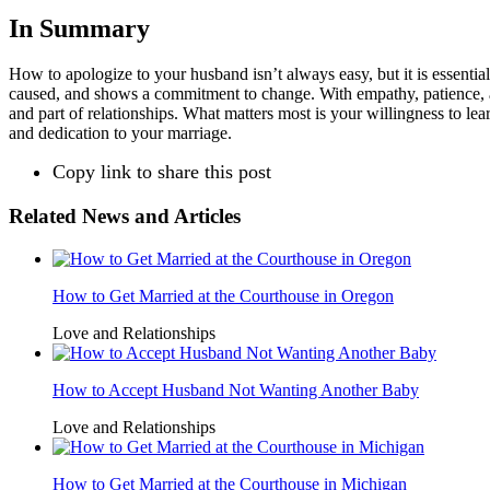
In Summary
How to apologize to your husband isn’t always easy, but it is essenti
caused, and shows a commitment to change. With empathy, patience, and
and part of relationships. What matters most is your willingness to lea
and dedication to your marriage.
Copy link to share this post
Related News and Articles
How to Get Married at the Courthouse in Oregon
Love and Relationships
How to Accept Husband Not Wanting Another Baby
Love and Relationships
How to Get Married at the Courthouse in Michigan