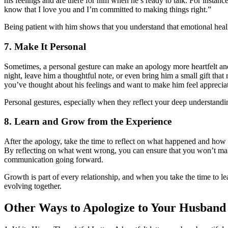
his feelings and are there for him when he’s ready to talk. For instan
know that I love you and I’m committed to making things right.”
Being patient with him shows that you understand that emotional heali
7. Make It Personal
Sometimes, a personal gesture can make an apology more heartfelt and
night, leave him a thoughtful note, or even bring him a small gift that 
you’ve thought about his feelings and want to make him feel apprecia
Personal gestures, especially when they reflect your deep understandi
8. Learn and Grow from the Experience
After the apology, take the time to reflect on what happened and how
By reflecting on what went wrong, you can ensure that you won’t ma
communication going forward.
Growth is part of every relationship, and when you take the time to l
evolving together.
Other Ways to Apologize to Your Husband