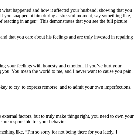
bout what happened and how it affected your husband, showing that you
 if you snapped at him during a stressful moment, say something like,
 reacting in anger.” This demonstrates that you see the full picture
d that you care about his feelings and are truly invested in repairing
ying your feelings with honesty and emotion. If you’ve hurt your
ng you. You mean the world to me, and I never want to cause you pain.
okay to cry, to express remorse, and to admit your own imperfections.
e external factors, but to truly make things right, you need to own your
 are responsible for your behavior.
ething like, “I’m so sorry for not being there for you lately. I