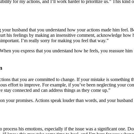
onsibility for my actions, and I’ll work harder to prioritize us.” This ki
ng your husband that you understand how your actions made him feel. B
hurt his feelings by making an insensitive comment, acknowledge how he 
important. I’m really sorry for making you feel that way.”
. When you express that you understand how he feels, you reassure him 
n
tions that you are committed to change. If your mistake is something th
ous effort to improve. For example, if you’ve been neglecting your co
we stay connected and can address things as they come up.”
h on your promises. Actions speak louder than words, and your husban
 process his emotions, especially if the issue was a significant one. Do