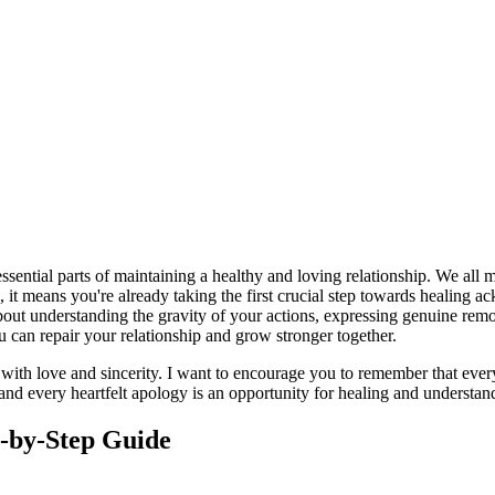
sential parts of maintaining a healthy and loving relationship. We all
, it means you're already taking the first crucial step towards healin
s about understanding the gravity of your actions, expressing genuine re
 can repair your relationship and grow stronger together.
 with love and sincerity. I want to encourage you to remember that ever
, and every heartfelt apology is an opportunity for healing and underst
p-by-Step Guide