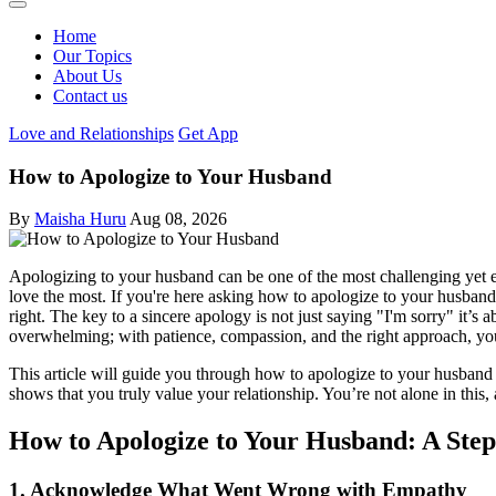
Home
Our Topics
About Us
Contact us
Love and Relationships
Get App
How to Apologize to Your Husband
By
Maisha Huru
Aug 08, 2026
Apologizing to your husband can be one of the most challenging yet es
love the most. If you're here asking how to apologize to your husband
right. The key to a sincere apology is not just saying "I'm sorry" it’
overwhelming; with patience, compassion, and the right approach, you
This article will guide you through how to apologize to your husband
shows that you truly value your relationship. You’re not alone in this
How to Apologize to Your Husband: A Ste
1. Acknowledge What Went Wrong with Empathy