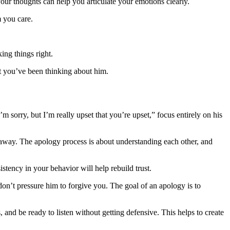
your thoughts can help you articulate your emotions clearly.
m you care.
ing things right.
at you’ve been thinking about him.
m sorry, but I’m really upset that you’re upset,” focus entirely on his
 away. The apology process is about understanding each other, and
stency in your behavior will help rebuild trust.
on’t pressure him to forgive you. The goal of an apology is to
 and be ready to listen without getting defensive. This helps to create