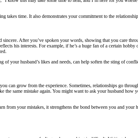
ce, “I know this may take some time to heal, and I’m here for you whenev
ng takes time. It also demonstrates your commitment to the relationship
 sincere. After you’ve spoken your words, showing that you care throu
reflects his interests. For example, if he’s a huge fan of a certain hobb
ted.
ng of your husband’s likes and needs, can help soften the sting of confl
 you can grow from the experience. Sometimes, relationships go throug
ke the same mistake again. You might want to ask your husband how yo
earn from your mistakes, it strengthens the bond between you and your 