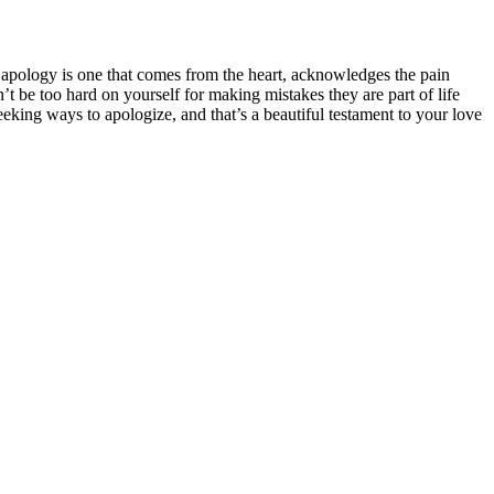
e apology is one that comes from the heart, acknowledges the pain
 be too hard on yourself for making mistakes they are part of life
eeking ways to apologize, and that’s a beautiful testament to your love