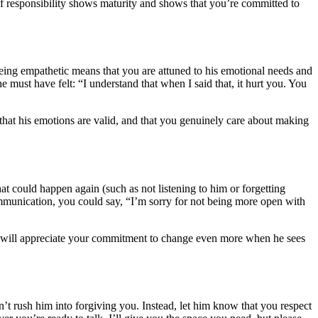
nd of responsibility shows maturity and shows that you’re committed to
eing empathetic means that you are attuned to his emotional needs and
must have felt: “I understand that when I said that, it hurt you. You
that his emotions are valid, and that you genuinely care about making
at could happen again (such as not listening to him or forgetting
mmunication, you could say, “I’m sorry for not being more open with
d will appreciate your commitment to change even more when he sees
n’t rush him into forgiving you. Instead, let him know that you respect