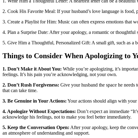
1. Write Him a Thoughtful Letter: A heartfelt letter can be a beautifu
2. Cook His Favorite Meal: If your husband’s love language is food, 
3. Create a Playlist for Him: Music can often express emotions that wor
4. Plan a Surprise Date: After your apology, a romantic or thoughtfu
5. Give Him a Thoughtful, Personalized Gift: A small gift, such as a b
Things to Consider When Apologizing to 
1. Don’t Make it About You:
While you’re apologizing, it’s important
feelings. It’s his pain you’re acknowledging, not your own.
2. Don’t Rush Forgiveness:
Give your husband the space he needs to 
that can take time.
3. Be Genuine in Your Actions:
Your actions should align with your a
4. Apologize Without Expectations:
Don’t expect an immediate “It’s
acknowledge his feelings, not to make you feel better immediately.
5. Keep the Conversation Open:
After your apology, keep the conver
an atmosphere of understanding and support.