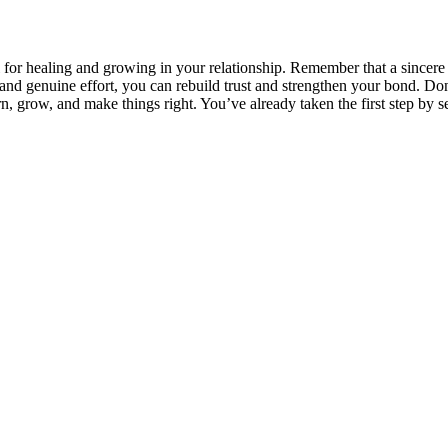
al for healing and growing in your relationship. Remember that a sincer
 genuine effort, you can rebuild trust and strengthen your bond. Don’t
rn, grow, and make things right. You’ve already taken the first step by s