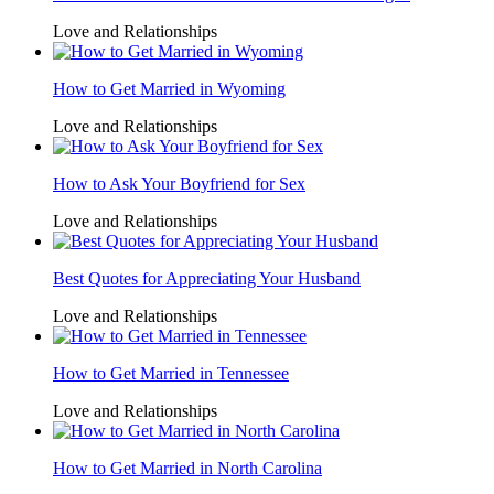
Love and Relationships
How to Get Married in Wyoming
Love and Relationships
How to Ask Your Boyfriend for Sex
Love and Relationships
Best Quotes for Appreciating Your Husband
Love and Relationships
How to Get Married in Tennessee
Love and Relationships
How to Get Married in North Carolina