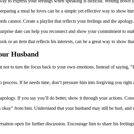
l way to express your feelings when speaking is difficult. Writing down 
preparing a meal he loves can be a simple yet effective way to show hi
ds cannot. Create a playlist that reflects your feelings and the apology.
l surprise date can help you reconnect and show your commitment to mak
ook or an item that reflects his interests, can be a great way to show th
Your Husband
 not to turn the focus back to your own emotions. Instead of saying, “I’
process. If he needs time, don’t pressure him into forgiving you right
pology. If you say you’ll do better, show it through your actions. Consi
 okay” from him. Understand that your husband may still be hurt, and d
sation open for further discussion. Encourage him to share his feelings,