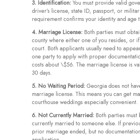
3. Identification:
You must provide valid gover
driver’s license, state ID, passport, or milit
requirement confirms your identity and age 
4. Marriage License:
Both parties must obtai
county where either one of you resides, or if
court. Both applicants usually need to appea
one party to apply with proper documentation
costs about \$56. The marriage license is va
30 days.
5. No Waiting Period:
Georgia does not have
marriage license. This means you can get ma
courthouse weddings especially convenient.
6. Not Currently Married:
Both parties must 
currently married to someone else. If previo
prior marriage ended, but no documentation i
application.