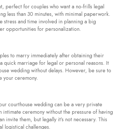
, perfect for couples who want a no-frills legal
ting less than 30 minutes, with minimal paperwork.
he stress and time involved in planning a big
r opportunities for personalization.
ples to marry immediately after obtaining their
 a quick marriage for legal or personal reasons. It
house wedding without delays. However, be sure to
ule your ceremony.
your courthouse wedding can be a very private
an intimate ceremony without the pressure of having
n invite them, but legally it’s not necessary. This
 logistical challenges.