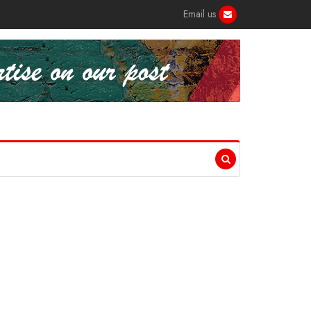
Email us