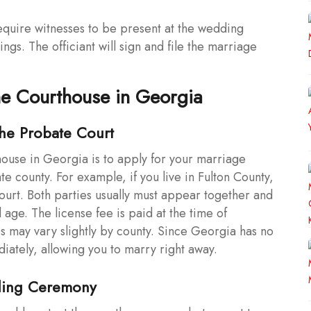
quire witnesses to be present at the wedding
gs. The officiant will sign and file the marriage
the Courthouse in Georgia
the Probate Court
thouse in Georgia is to apply for your marriage
te county. For example, if you live in Fulton County,
urt. Both parties usually must appear together and
 age. The license fee is paid at the time of
es may vary slightly by county. Since Georgia has no
diately, allowing you to marry right away.
ding Ceremony