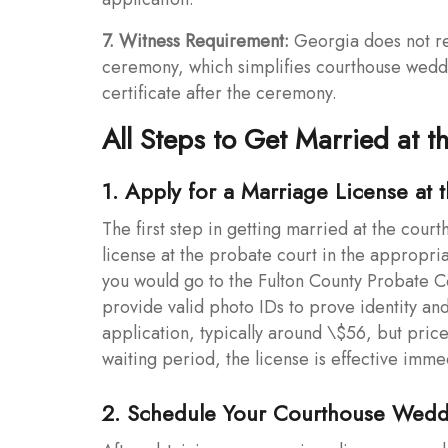
7. Witness Requirement:
Georgia does not re
ceremony, which simplifies courthouse weddin
certificate after the ceremony.
All Steps to Get Married at 
1. Apply for a Marriage License at 
The first step in getting married at the cour
license at the probate court in the appropria
you would go to the Fulton County Probate Co
provide valid photo IDs to prove identity and
application, typically around \$56, but pric
waiting period, the license is effective imme
2. Schedule Your Courthouse Wed