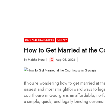
LOVE AND RELATIONSHIPS
GET APP
How to Get Married at the C
By
Maisha Huru
Aug 06, 2026
If you’re wondering how to get married at th
easiest and most straightforward ways to lega
courthouse in Georgia is an affordable, no-f
a simple, quick, and legally binding ceremon