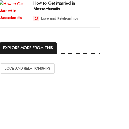
How to Get Married in
Massachusetts
Love and Relationships
EXPLORE MORE FROM THIS
LOVE AND RELATIONSHIPS