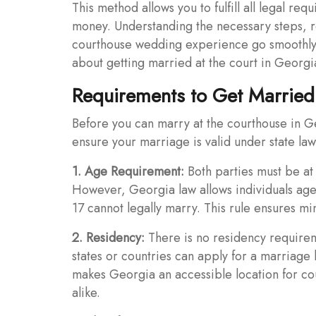
This method allows you to fulfill all legal re
money. Understanding the necessary steps, r
courthouse wedding experience go smoothly.
about getting married at the court in Georgi
Requirements to Get Married
Before you can marry at the courthouse in G
ensure your marriage is valid under state law
1. Age Requirement:
Both parties must be at 
However, Georgia law allows individuals age
17 cannot legally marry. This rule ensures m
2. Residency:
There is no residency requirem
states or countries can apply for a marriage
makes Georgia an accessible location for co
alike.