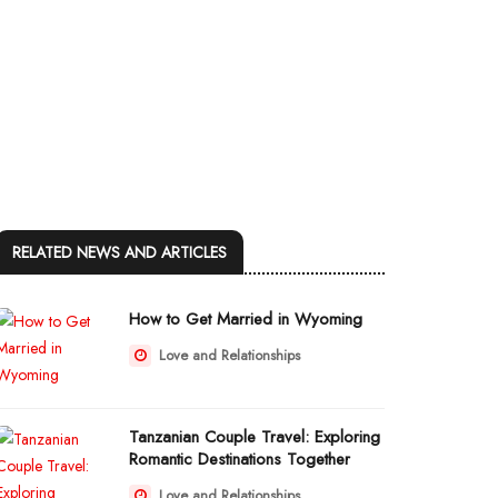
RELATED NEWS AND ARTICLES
How to Get Married in Wyoming
Love and Relationships
Tanzanian Couple Travel: Exploring
Romantic Destinations Together
Love and Relationships