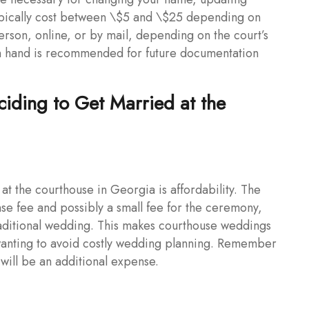
 typically cost between \$5 and \$25 depending on
erson, online, or by mail, depending on the court’s
on hand is recommended for future documentation
iding to Get Married at the
at the courthouse in Georgia is affordability. The
nse fee and possibly a small fee for the ceremony,
 traditional wedding. This makes courthouse weddings
 wanting to avoid costly wedding planning. Remember
 will be an additional expense.