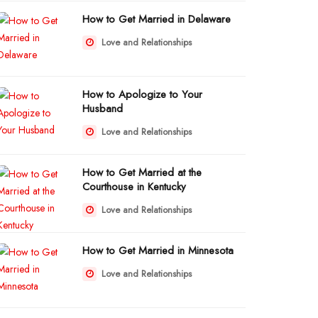
How to Get Married in Delaware
Love and Relationships
How to Apologize to Your
Husband
Love and Relationships
How to Get Married at the
Courthouse in Kentucky
Love and Relationships
How to Get Married in Minnesota
Love and Relationships