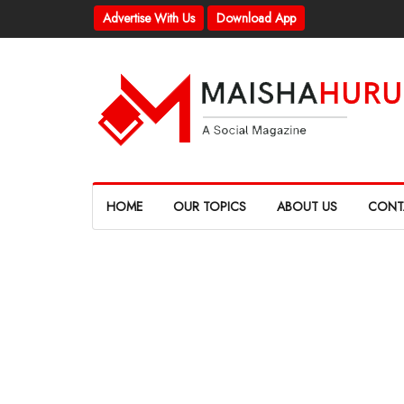
Advertise With Us
Download App
HOME
OUR TOPICS
ABOUT US
CONT