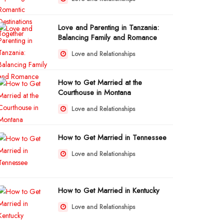
Love and Parenting in Tanzania:
Balancing Family and Romance
Love and Relationships
How to Get Married at the
Courthouse in Montana
Love and Relationships
How to Get Married in Tennessee
Love and Relationships
How to Get Married in Kentucky
Love and Relationships