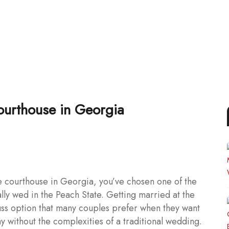
ourthouse in Georgia
e courthouse in Georgia, you’ve chosen one of the
lly wed in the Peach State. Getting married at the
uss option that many couples prefer when they want
y without the complexities of a traditional wedding.