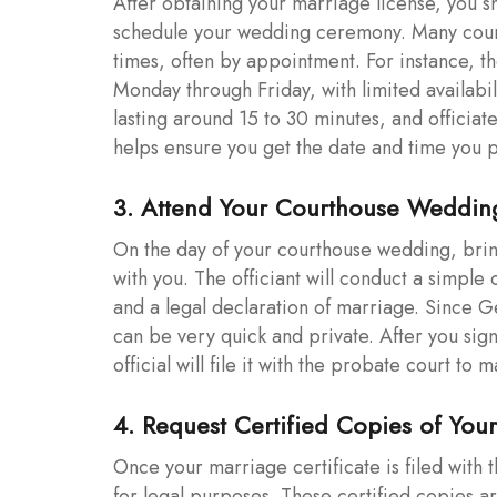
After obtaining your marriage license, you s
schedule your wedding ceremony. Many coun
times, often by appointment. For instance, 
Monday through Friday, with limited availabil
lasting around 15 to 30 minutes, and officiat
helps ensure you get the date and time you p
3. Attend Your Courthouse Weddi
On the day of your courthouse wedding, brin
with you. The officiant will conduct a simpl
and a legal declaration of marriage. Since 
can be very quick and private. After you sign 
official will file it with the probate court to
4. Request Certified Copies of Your
Once your marriage certificate is filed with 
for legal purposes. These certified copies 