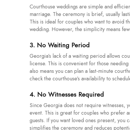
Courthouse weddings are simple and efficient
marriage. The ceremony is brief, usually las
This is ideal for couples who want to avoid t
wedding. However, the simplicity means fewe
3. No Waiting Period
Georgia’s lack of a waiting period allows cou
license. This is convenient for those needing
also means you can plan a last-minute court
check the courthouse’s availability to sched
4. No Witnesses Required
Since Georgia does not require witnesses, 
event. This is great for couples who prefer 
guests. If you want loved ones present, you ca
simplifies the ceremony and reduces potential