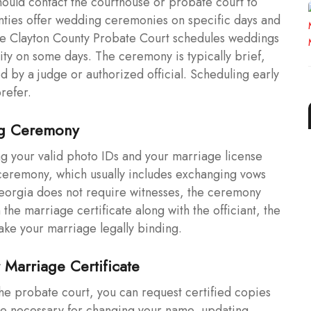
hould contact the courthouse or probate court to
ties offer wedding ceremonies on specific days and
the Clayton County Probate Court schedules weddings
ity on some days. The ceremony is typically brief,
ed by a judge or authorized official. Scheduling early
refer.
ng Ceremony
g your valid photo IDs and your marriage license
e ceremony, which usually includes exchanging vows
Georgia does not require witnesses, the ceremony
the marriage certificate along with the officiant, the
 make your marriage legally binding.
 Marriage Certificate
the probate court, you can request certified copies
are necessary for changing your name, updating