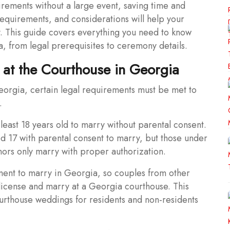
quirements without a large event, saving time and
equirements, and considerations will help your
 This guide covers everything you need to know
a, from legal prerequisites to ceremony details.
 at the Courthouse in Georgia
eorgia, certain legal requirements must be met to
.
least 18 years old to marry without parental consent.
d 17 with parental consent to marry, but those under
inors only marry with proper authorization.
ent to marry in Georgia, so couples from other
 license and marry at a Georgia courthouse. This
urthouse weddings for residents and non-residents