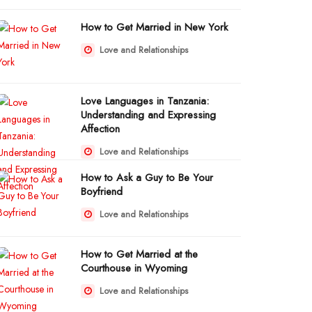
How to Get Married in New York
Love and Relationships
Love Languages in Tanzania:
Understanding and Expressing
Affection
Love and Relationships
How to Ask a Guy to Be Your
Boyfriend
Love and Relationships
How to Get Married at the
Courthouse in Wyoming
Love and Relationships