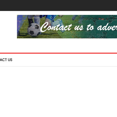
ACT US