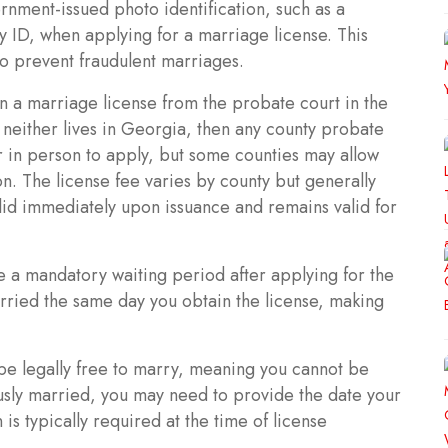
nment-issued photo identification, such as a
ary ID, when applying for a marriage license. This
to prevent fraudulent marriages.
n a marriage license from the probate court in the
 neither lives in Georgia, then any county probate
r in person to apply, but some counties may allow
. The license fee varies by county but generally
lid immediately upon issuance and remains valid for
 a mandatory waiting period after applying for the
rried the same day you obtain the license, making
be legally free to marry, meaning you cannot be
usly married, you may need to provide the date your
s typically required at the time of license