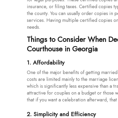
insurance, or filing taxes. Certified copies
the county. You can usually order copies in p
services. Having multiple certified copies 
needs.
Things to Consider When Dec
Courthouse in Georgia
1. Affordability
One of the major benefits of getting married 
costs are limited mainly to the marriage lice
which is significantly less expensive than a
attractive for couples on a budget or those
that if you want a celebration afterward, that
2. Simplicity and Efficiency