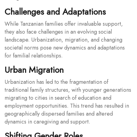
Challenges and Adaptations
While Tanzanian families offer invaluable support,
they also face challenges in an evolving social
landscape. Urbanization, migration, and changing
societal norms pose new dynamics and adaptations
for familial relationships.
Urban Migration
Urbanization has led to the fragmentation of
traditional family structures, with younger generations
migrating to cities in search of education and
employment opportunities. This trend has resulted in
geographically dispersed families and altered
dynamics in caregiving and support.
Shifting Gender Roles