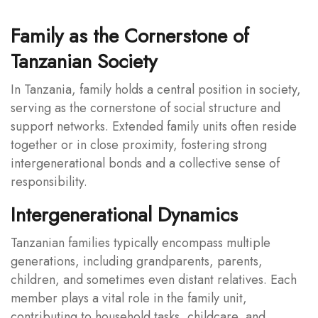
Family as the Cornerstone of
Tanzanian Society
In Tanzania, family holds a central position in society,
serving as the cornerstone of social structure and
support networks. Extended family units often reside
together or in close proximity, fostering strong
intergenerational bonds and a collective sense of
responsibility.
Intergenerational Dynamics
Tanzanian families typically encompass multiple
generations, including grandparents, parents,
children, and sometimes even distant relatives. Each
member plays a vital role in the family unit,
contributing to household tasks, childcare, and