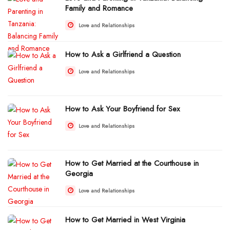
Family and Romance
Love and Relationships
How to Ask a Girlfriend a Question
Love and Relationships
How to Ask Your Boyfriend for Sex
Love and Relationships
How to Get Married at the Courthouse in
Georgia
Love and Relationships
How to Get Married in West Virginia