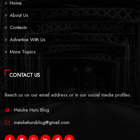
Home
About Us
Contacts
Advertise With Us
More Topics
CONTACT US
Reach us on our email address or in our social media profiles.
Maisha Huru Blog
maishahurublog@gmail.com