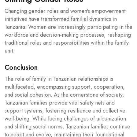
Changing gender roles and women's empowerment
initiatives have transformed familial dynamics in
Tanzania. Women are increasingly participating in the
workforce and decision-making processes, reshaping
traditional roles and responsibilities within the family
unit.
Conclusion
The role of family in Tanzanian relationships is
multifaceted, encompassing support, cooperation,
and social cohesion. As the cornerstone of society,
Tanzanian families provide vital safety nets and
support systems, fostering resilience and collective
well-being. While facing challenges of urbanization
and shifting social norms, Tanzanian families continue
to adapt and evolve, maintaining their foundational