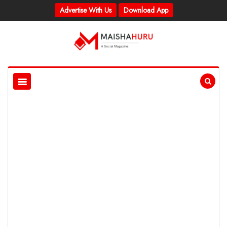
Advertise With Us
Download App