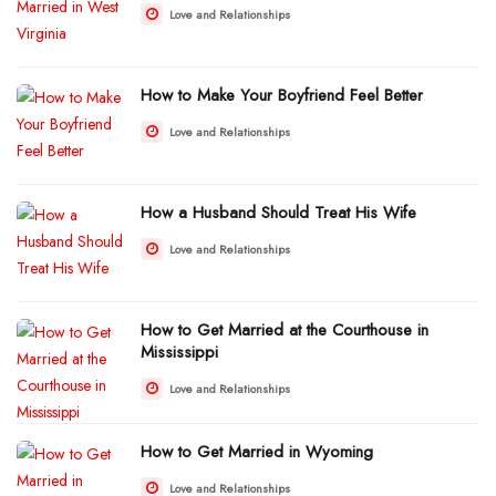
Love and Relationships
How to Make Your Boyfriend Feel Better
Love and Relationships
How a Husband Should Treat His Wife
Love and Relationships
How to Get Married at the Courthouse in
Mississippi
Love and Relationships
How to Get Married in Wyoming
Love and Relationships