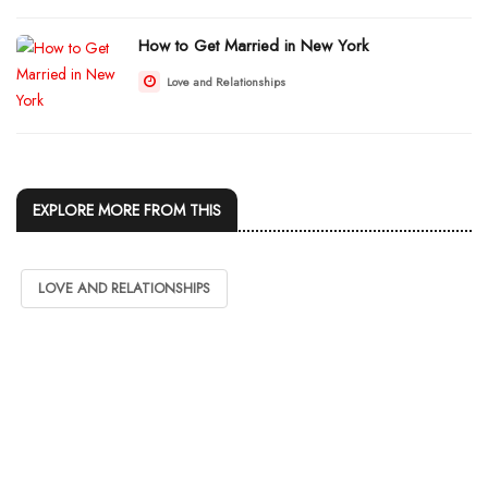
How to Get Married in New York
Love and Relationships
EXPLORE MORE FROM THIS
LOVE AND RELATIONSHIPS