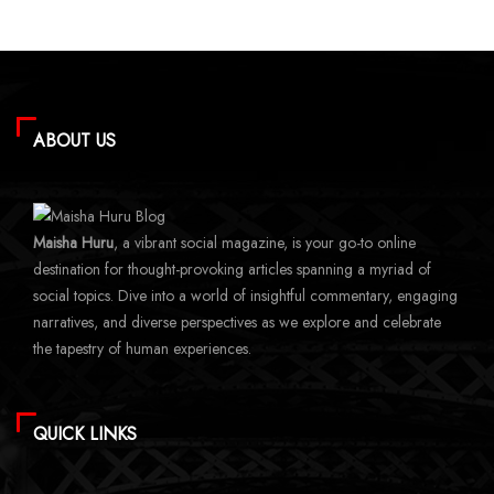
ABOUT US
Maisha Huru
, a vibrant social magazine, is your go-to online
destination for thought-provoking articles spanning a myriad of
social topics. Dive into a world of insightful commentary, engaging
narratives, and diverse perspectives as we explore and celebrate
the tapestry of human experiences.
QUICK LINKS