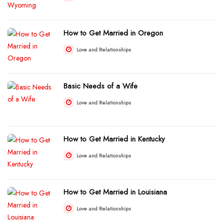
How to Get Married in Oregon
Love and Relationships
Basic Needs of a Wife
Love and Relationships
How to Get Married in Kentucky
Love and Relationships
How to Get Married in Louisiana
Love and Relationships