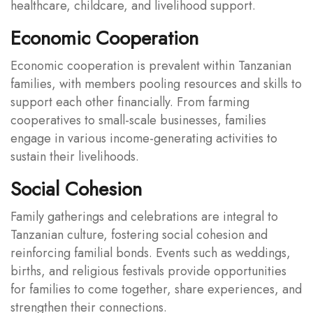
healthcare, childcare, and livelihood support.
Economic Cooperation
Economic cooperation is prevalent within Tanzanian
families, with members pooling resources and skills to
support each other financially. From farming
cooperatives to small-scale businesses, families
engage in various income-generating activities to
sustain their livelihoods.
Social Cohesion
Family gatherings and celebrations are integral to
Tanzanian culture, fostering social cohesion and
reinforcing familial bonds. Events such as weddings,
births, and religious festivals provide opportunities
for families to come together, share experiences, and
strengthen their connections.