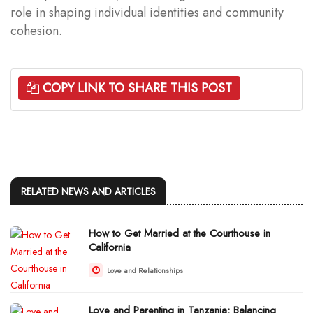
role in shaping individual identities and community
cohesion.
COPY LINK TO SHARE THIS POST
RELATED NEWS AND ARTICLES
How to Get Married at the Courthouse in
California
Love and Relationships
Love and Parenting in Tanzania: Balancing