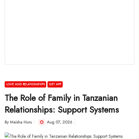
LOVE AND RELATIONSHIPS
GET APP
The Role of Family in Tanzanian
Relationships: Support Systems
By
Maisha Huru
Aug 07, 2026