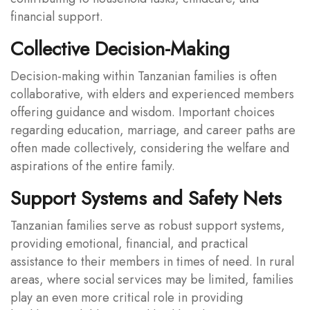
financial support.
Collective Decision-Making
Decision-making within Tanzanian families is often
collaborative, with elders and experienced members
offering guidance and wisdom. Important choices
regarding education, marriage, and career paths are
often made collectively, considering the welfare and
aspirations of the entire family.
Support Systems and Safety Nets
Tanzanian families serve as robust support systems,
providing emotional, financial, and practical
assistance to their members in times of need. In rural
areas, where social services may be limited, families
play an even more critical role in providing