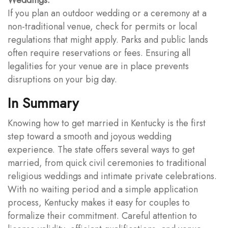
If you plan an outdoor wedding or a ceremony at a
non-traditional venue, check for permits or local
regulations that might apply. Parks and public lands
often require reservations or fees. Ensuring all
legalities for your venue are in place prevents
disruptions on your big day.
In Summary
Knowing how to get married in Kentucky is the first
step toward a smooth and joyous wedding
experience. The state offers several ways to get
married, from quick civil ceremonies to traditional
religious weddings and intimate private celebrations.
With no waiting period and a simple application
process, Kentucky makes it easy for couples to
formalize their commitment. Careful attention to