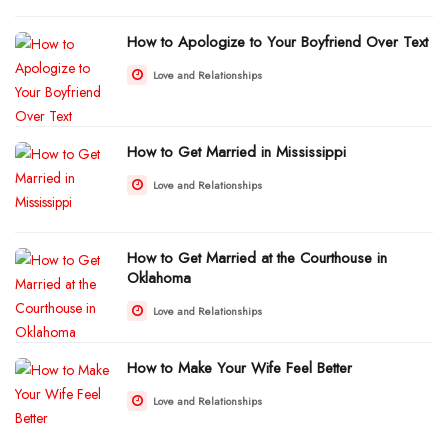
How to Apologize to Your Boyfriend Over Text
Love and Relationships
How to Get Married in Mississippi
Love and Relationships
How to Get Married at the Courthouse in
Oklahoma
Love and Relationships
How to Make Your Wife Feel Better
Love and Relationships