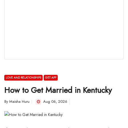
LOVE AND RELATIONSHIPS
GET APP
How to Get Married in Kentucky
By
Maisha Huru
Aug 06, 2026