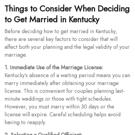
Things to Consider When Deciding
to Get Married in Kentucky
Before deciding how to get married in Kentucky,
there are several key factors to consider that will
affect both your planning and the legal validity of your
marriage.
1. Immediate Use of the Marriage License:
Kentucky’s absence of a waiting period means you can
marry immediately after obtaining your marriage
license. This is convenient for couples planning last-
minute weddings or those with tight schedules.
However, you must marry within 30 days or the
license will expire. Careful scheduling helps avoid
having to reapply.
2. Selecting a Qualified Officiant: