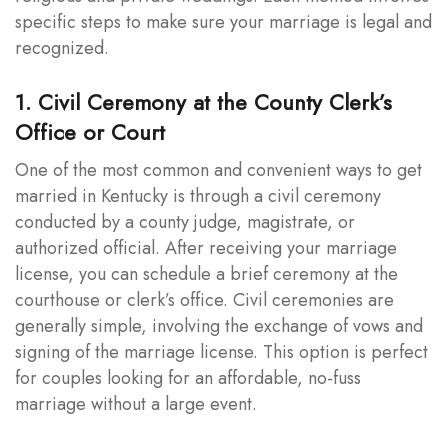
specific steps to make sure your marriage is legal and
recognized.
1. Civil Ceremony at the County Clerk’s
Office or Court
One of the most common and convenient ways to get
married in Kentucky is through a civil ceremony
conducted by a county judge, magistrate, or
authorized official. After receiving your marriage
license, you can schedule a brief ceremony at the
courthouse or clerk’s office. Civil ceremonies are
generally simple, involving the exchange of vows and
signing of the marriage license. This option is perfect
for couples looking for an affordable, no-fuss
marriage without a large event.