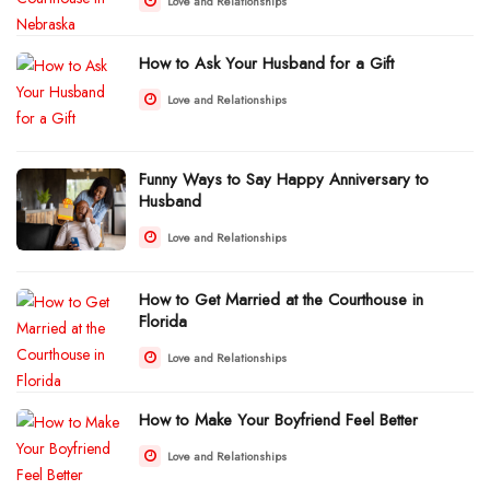
Love and Relationships
How to Ask Your Husband for a Gift
Love and Relationships
Funny Ways to Say Happy Anniversary to
Husband
Love and Relationships
How to Get Married at the Courthouse in
Florida
Love and Relationships
How to Make Your Boyfriend Feel Better
Love and Relationships