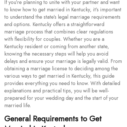
If you’re planning to unite with your partner and want
to know how to get married in Kentucky, it’s important
to understand the state’s legal marriage requirements
and options. Kentucky offers a straightforward
marriage process that combines clear regulations
with flexibility for couples. Whether you are a
Kentucky resident or coming from another state,
knowing the necessary steps will help you avoid
delays and ensure your marriage is legally valid. From
obtaining a marriage license to deciding among the
various ways to get married in Kentucky, this guide
provides everything you need to know. With detailed
explanations and practical tips, you will be well-
prepared for your wedding day and the start of your
married life.
General Requirements to Get