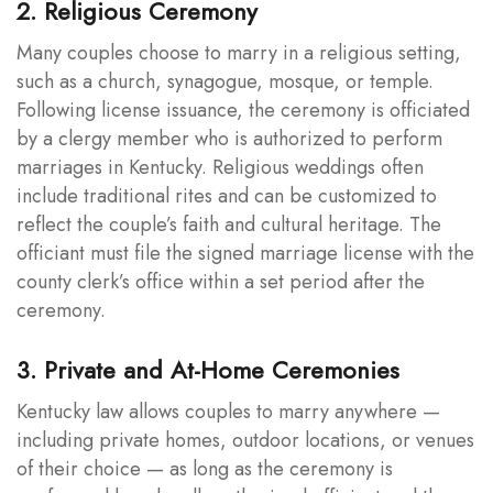
2. Religious Ceremony
Many couples choose to marry in a religious setting,
such as a church, synagogue, mosque, or temple.
Following license issuance, the ceremony is officiated
by a clergy member who is authorized to perform
marriages in Kentucky. Religious weddings often
include traditional rites and can be customized to
reflect the couple’s faith and cultural heritage. The
officiant must file the signed marriage license with the
county clerk’s office within a set period after the
ceremony.
3. Private and At-Home Ceremonies
Kentucky law allows couples to marry anywhere —
including private homes, outdoor locations, or venues
of their choice — as long as the ceremony is