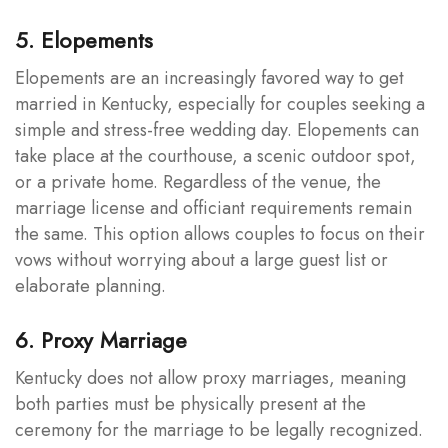
5. Elopements
Elopements are an increasingly favored way to get
married in Kentucky, especially for couples seeking a
simple and stress-free wedding day. Elopements can
take place at the courthouse, a scenic outdoor spot,
or a private home. Regardless of the venue, the
marriage license and officiant requirements remain
the same. This option allows couples to focus on their
vows without worrying about a large guest list or
elaborate planning.
6. Proxy Marriage
Kentucky does not allow proxy marriages, meaning
both parties must be physically present at the
ceremony for the marriage to be legally recognized.