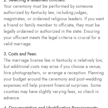
Your ceremony must be performed by someone
authorized by Kentucky law, including judges,
magistrates, or ordained religious leaders. If you want
a friend or family member to officiate, they must be
legally ordained or authorized in the state. Ensuring
your officiant meets the legal criteria is crucial for a
valid marriage.
3. Costs and Fees:
The marriage license fee in Kentucky is relatively low,
but additional costs may arise if you choose a venue,
hire photographers, or arrange a reception. Planning
your budget around the ceremony and post-wedding
expenses will help prevent financial surprises. Some
counties may have slightly varying fees, so check in
advance.
4. Documentation and Identification Requirements: