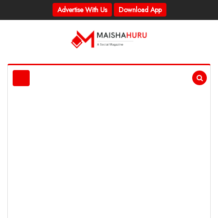
Advertise With Us
Download App