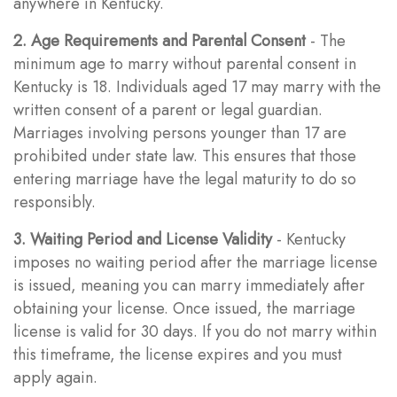
anywhere in Kentucky.
2. Age Requirements and Parental Consent
- The
minimum age to marry without parental consent in
Kentucky is 18. Individuals aged 17 may marry with the
written consent of a parent or legal guardian.
Marriages involving persons younger than 17 are
prohibited under state law. This ensures that those
entering marriage have the legal maturity to do so
responsibly.
3. Waiting Period and License Validity
- Kentucky
imposes no waiting period after the marriage license
is issued, meaning you can marry immediately after
obtaining your license. Once issued, the marriage
license is valid for 30 days. If you do not marry within
this timeframe, the license expires and you must
apply again.