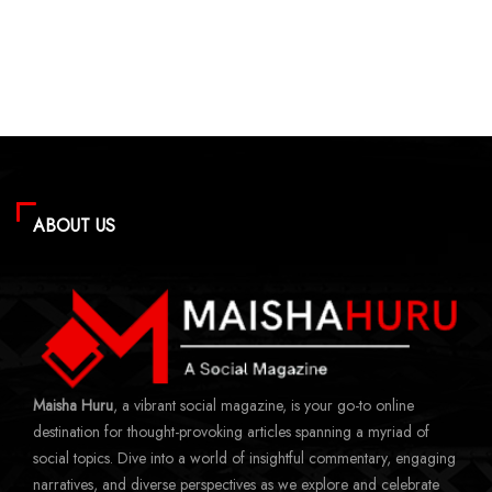
ABOUT US
Maisha Huru
, a vibrant social magazine, is your go-to online
destination for thought-provoking articles spanning a myriad of
social topics. Dive into a world of insightful commentary, engaging
narratives, and diverse perspectives as we explore and celebrate