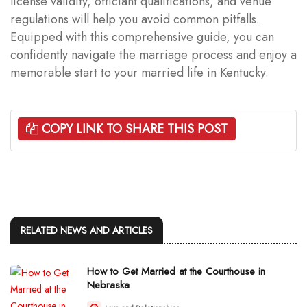
license validity, officiant qualifications, and venue
regulations will help you avoid common pitfalls.
Equipped with this comprehensive guide, you can
confidently navigate the marriage process and enjoy a
memorable start to your married life in Kentucky.
COPY LINK TO SHARE THIS POST
RELATED NEWS AND ARTICLES
How to Get Married at the Courthouse in
Nebraska