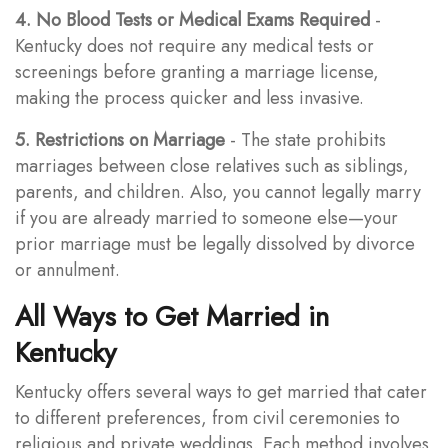
4. No Blood Tests or Medical Exams Required
-
Kentucky does not require any medical tests or
screenings before granting a marriage license,
making the process quicker and less invasive.
5. Restrictions on Marriage
- The state prohibits
marriages between close relatives such as siblings,
parents, and children. Also, you cannot legally marry
if you are already married to someone else—your
prior marriage must be legally dissolved by divorce
or annulment.
All Ways to Get Married in
Kentucky
Kentucky offers several ways to get married that cater
to different preferences, from civil ceremonies to
religious and private weddings. Each method involves