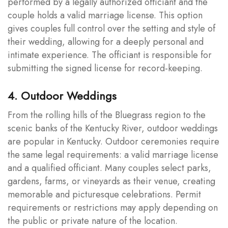
performed by a legally authorized officiant and the
couple holds a valid marriage license. This option
gives couples full control over the setting and style of
their wedding, allowing for a deeply personal and
intimate experience. The officiant is responsible for
submitting the signed license for record-keeping.
4. Outdoor Weddings
From the rolling hills of the Bluegrass region to the
scenic banks of the Kentucky River, outdoor weddings
are popular in Kentucky. Outdoor ceremonies require
the same legal requirements: a valid marriage license
and a qualified officiant. Many couples select parks,
gardens, farms, or vineyards as their venue, creating
memorable and picturesque celebrations. Permit
requirements or restrictions may apply depending on
the public or private nature of the location.