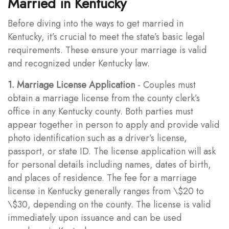
Married in Kentucky
Before diving into the ways to get married in
Kentucky, it’s crucial to meet the state’s basic legal
requirements. These ensure your marriage is valid
and recognized under Kentucky law.
1. Marriage License Application
- Couples must
obtain a marriage license from the county clerk’s
office in any Kentucky county. Both parties must
appear together in person to apply and provide valid
photo identification such as a driver’s license,
passport, or state ID. The license application will ask
for personal details including names, dates of birth,
and places of residence. The fee for a marriage
license in Kentucky generally ranges from \$20 to
\$30, depending on the county. The license is valid
immediately upon issuance and can be used