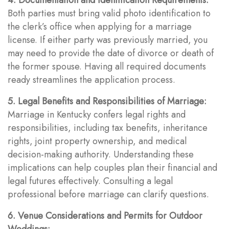
Both parties must bring valid photo identification to
the clerk’s office when applying for a marriage
license. If either party was previously married, you
may need to provide the date of divorce or death of
the former spouse. Having all required documents
ready streamlines the application process.
5. Legal Benefits and Responsibilities of Marriage:
Marriage in Kentucky confers legal rights and
responsibilities, including tax benefits, inheritance
rights, joint property ownership, and medical
decision-making authority. Understanding these
implications can help couples plan their financial and
legal futures effectively. Consulting a legal
professional before marriage can clarify questions.
6. Venue Considerations and Permits for Outdoor
Weddings: