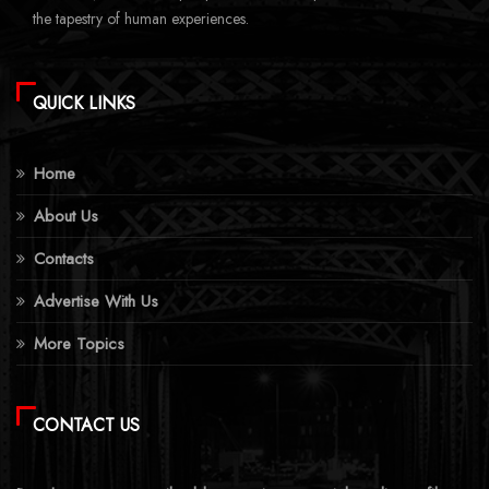
the tapestry of human experiences.
QUICK LINKS
Home
About Us
Contacts
Advertise With Us
More Topics
CONTACT US