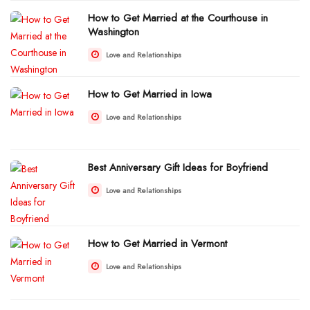
How to Get Married at the Courthouse in
Washington
Love and Relationships
How to Get Married in Iowa
Love and Relationships
Best Anniversary Gift Ideas for Boyfriend
Love and Relationships
How to Get Married in Vermont
Love and Relationships