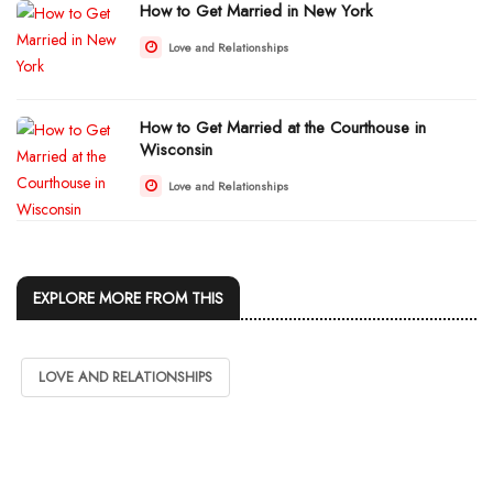
How to Get Married in New York
Love and Relationships
How to Get Married at the Courthouse in
Wisconsin
Love and Relationships
EXPLORE MORE FROM THIS
LOVE AND RELATIONSHIPS