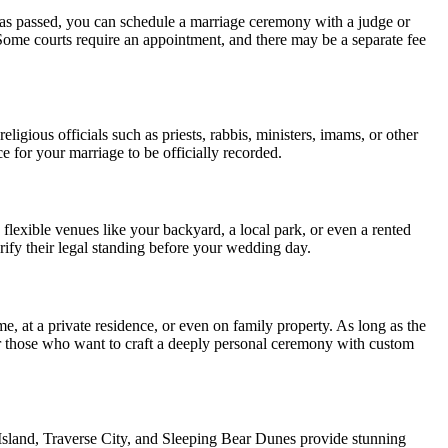
has passed, you can schedule a marriage ceremony with a judge or
. Some courts require an appointment, and there may be a separate fee
gious officials such as priests, rabbis, ministers, imams, or other
ce for your marriage to be officially recorded.
 flexible venues like your backyard, a local park, or even a rented
rify their legal standing before your wedding day.
, at a private residence, or even on family property. As long as the
e for those who want to craft a deeply personal ceremony with custom
 Island, Traverse City, and Sleeping Bear Dunes provide stunning