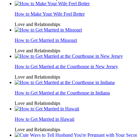
How to Make Your Wife Feel Better
Love and Relationships
How to Get Married in Missouri
Love and Relationships
How to Get Married at the Courthouse in New Jersey
Love and Relationships
How to Get Married at the Courthouse in Indiana
Love and Relationships
How to Get Married in Hawaii
Love and Relationships