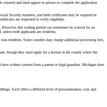
th consent) and must appear in person or complete the application
ocial Security numbers, and birth certificates may be required in
ificates are requested to verify eligibility.
d. However, this waiting period can sometimes be waived for an
, unless both applicants are residents.
or non-residents. Some counties may charge additional processing fees,
ate, though they must apply for a license in the county where the
 have written consent from a parent or legal guardian. Michigan does
dings. Each offers a different level of personalization, cost, and