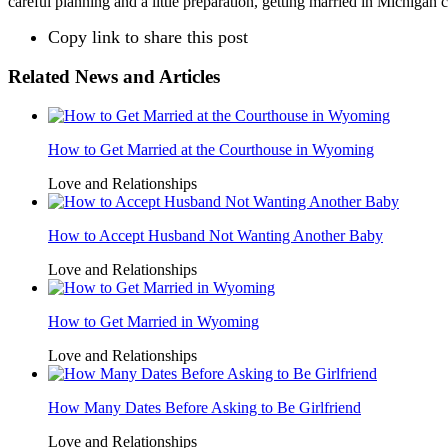
careful planning and a little preparation, getting married in Michigan 
Copy link to share this post
Related News and Articles
How to Get Married at the Courthouse in Wyoming
Love and Relationships
How to Accept Husband Not Wanting Another Baby
Love and Relationships
How to Get Married in Wyoming
Love and Relationships
How Many Dates Before Asking to Be Girlfriend
Love and Relationships