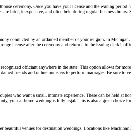
urthouse ceremony. Once you have your license and the waiting period 
nies are brief, inexpensive, and often held during regular business hours
mony conducted by an ordained member of your religion. In Michigan, reli
iage license after the ceremony and return it to the issuing clerk’s offi
 recognized officiant anywhere in the state. This option allows for more
ained friends and online ministers to perform marriages. Be sure to ve
ouples who want a small, intimate experience. These can be held at home
t county, your at-home wedding is fully legal. This is also a great choic
fer beautiful venues for destination weddings. Locations like Mackinac