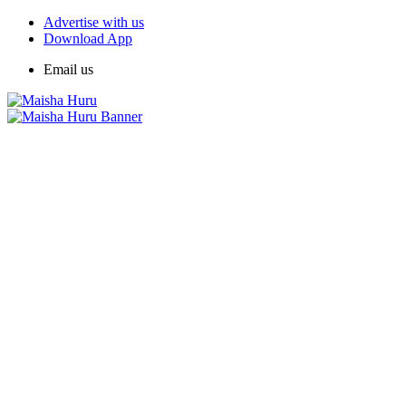
Advertise with us
Download App
Email us