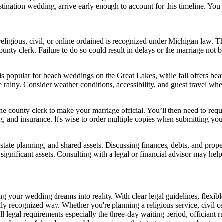
stination wedding, arrive early enough to account for this timeline. You 
 religious, civil, or online ordained is recognized under Michigan law. T
unty clerk. Failure to do so could result in delays or the marriage not b
popular for beach weddings on the Great Lakes, while fall offers beaut
rainy. Consider weather conditions, accessibility, and guest travel whe
he county clerk to make your marriage official. You’ll then need to reque
, and insurance. It's wise to order multiple copies when submitting you
state planning, and shared assets. Discussing finances, debts, and prop
significant assets. Consulting with a legal or financial advisor may hel
ing your wedding dreams into reality. With clear legal guidelines, flexib
gally recognized way. Whether you're planning a religious service, civil 
 legal requirements especially the three-day waiting period, officiant r