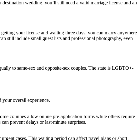
a destination wedding, you’ll still need a valid marriage license and an
 getting your license and waiting three days, you can marry anywhere
n still include small guest lists and professional photography, even
equally to same-sex and opposite-sex couples. The state is LGBTQ+-
d your overall experience.
ome counties allow online pre-application forms while others require
s can prevent delays or last-minute surprises.
rgent cases. This waiting period can affect travel plans or short-