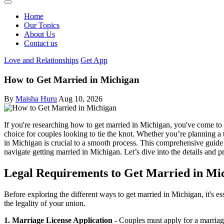
Home
Our Topics
About Us
Contact us
Love and Relationships
Get App
How to Get Married in Michigan
By
Maisha Huru
Aug 10, 2026
If you're researching how to get married in Michigan, you've come to t
choice for couples looking to tie the knot. Whether you’re planning a
in Michigan is crucial to a smooth process. This comprehensive guide
navigate getting married in Michigan. Let’s dive into the details and p
Legal Requirements to Get Married in Mi
Before exploring the different ways to get married in Michigan, it's e
the legality of your union.
1. Marriage License Application
- Couples must apply for a marriage 