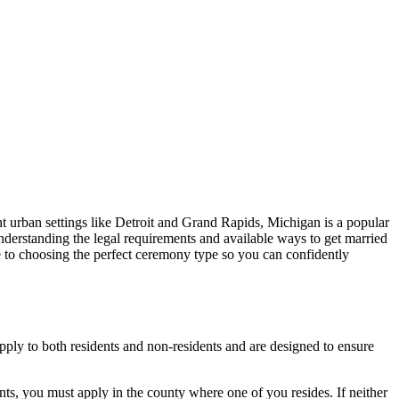
nt urban settings like Detroit and Grand Rapids, Michigan is a popular
nderstanding the legal requirements and available ways to get married
 to choosing the perfect ceremony type so you can confidently
apply to both residents and non-residents and are designed to ensure
ents, you must apply in the county where one of you resides. If neither