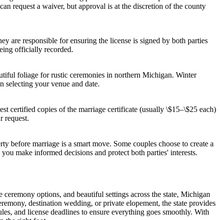
can request a waiver, but approval is at the discretion of the county
hey are responsible for ensuring the license is signed by both parties
eing officially recorded.
iful foliage for rustic ceremonies in northern Michigan. Winter
n selecting your venue and date.
st certified copies of the marriage certificate (usually \$15–\$25 each)
r request.
erty before marriage is a smart move. Some couples choose to create a
p you make informed decisions and protect both parties' interests.
le ceremony options, and beautiful settings across the state, Michigan
ceremony, destination wedding, or private elopement, the state provides
ules, and license deadlines to ensure everything goes smoothly. With