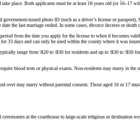
 take place. Both applicants must be at least 18 years old (or 16–17 wi
d government-issued photo ID (such as a driver’s license or passport), S
ate the last marriage ended. In some cases, divorce decrees or death cert
period from the date you apply for the license to when it becomes vali
d for 33 days and can only be used within the county where it was issued
typically range from \$20 to \$30 for residents and up to \$30 to \$50 f
equire blood tests or physical exams. Non-residents may marry in the st
and over may marry without parental consent. Those aged 16 or 17 must
ceremonies at the courthouse to large-scale religious or destination wed