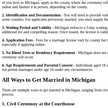
of you lives in Michigan, apply in the county where the ceremony will
online and finalize it in person, depending on the county.
2. Identification and Documentation
- You will need to provide vali
some counties. For applicants previously married, you must supply the d
3. Waiting Period and Validity
- Michigan enforces a 3-day waiting 
additional fee and compelling reason. Once issued, the license is vali
4. Application Fees
- Fees for a marriage license vary by county but 
especially if applying online.
5. No Blood Tests or Residency Requirement
- Michigan does not r
ceremony will occur.
6. Age Requirements and Parental Consent
- Individuals aged 18 
not permit marriages under age 16 under any circumstances.
All Ways to Get Married in Michigan
There are multiple ways to get married in Michigan, ranging from civil 
process.
1. Civil Ceremony at the Courthouse