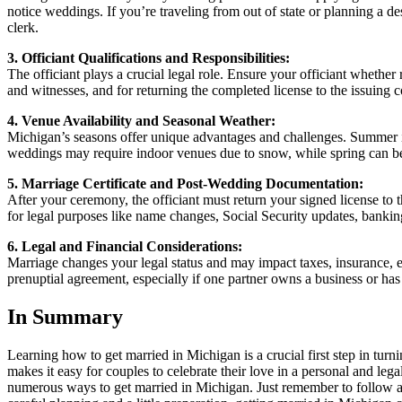
notice weddings. If you’re traveling from out of state or planning a de
clerk.
3. Officiant Qualifications and Responsibilities:
The officiant plays a crucial legal role. Ensure your officiant whether
and witnesses, and for returning the completed license to the issuing co
4. Venue Availability and Seasonal Weather:
Michigan’s seasons offer unique advantages and challenges. Summer is 
weddings may require indoor venues due to snow, while spring can be 
5. Marriage Certificate and Post-Wedding Documentation:
After your ceremony, the officiant must return your signed license to t
for legal purposes like name changes, Social Security updates, banking
6. Legal and Financial Considerations:
Marriage changes your legal status and may impact taxes, insurance, e
prenuptial agreement, especially if one partner owns a business or has 
In Summary
Learning how to get married in Michigan is a crucial first step in turn
makes it easy for couples to celebrate their love in a personal and le
numerous ways to get married in Michigan. Just remember to follow all