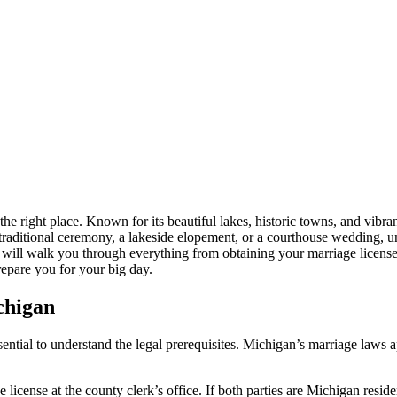
he right place. Known for its beautiful lakes, historic towns, and vibra
 traditional ceremony, a lakeside elopement, or a courthouse wedding, u
 will walk you through everything from obtaining your marriage license
repare you for your big day.
chigan
ssential to understand the legal prerequisites. Michigan’s marriage laws 
license at the county clerk’s office. If both parties are Michigan resid