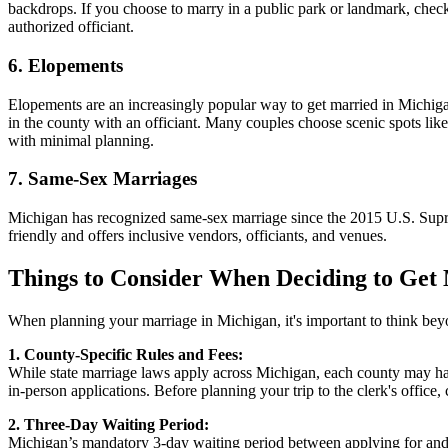
backdrops. If you choose to marry in a public park or landmark, check w
authorized officiant.
6. Elopements
Elopements are an increasingly popular way to get married in Michig
in the county with an officiant. Many couples choose scenic spots like
with minimal planning.
7. Same-Sex Marriages
Michigan has recognized same-sex marriage since the 2015 U.S. Supre
friendly and offers inclusive vendors, officiants, and venues.
Things to Consider When Deciding to Get
When planning your marriage in Michigan, it's important to think beyon
1. County-Specific Rules and Fees:
While state marriage laws apply across Michigan, each county may have
in-person applications. Before planning your trip to the clerk's office
2. Three-Day Waiting Period:
Michigan’s mandatory 3-day waiting period between applying for and rec