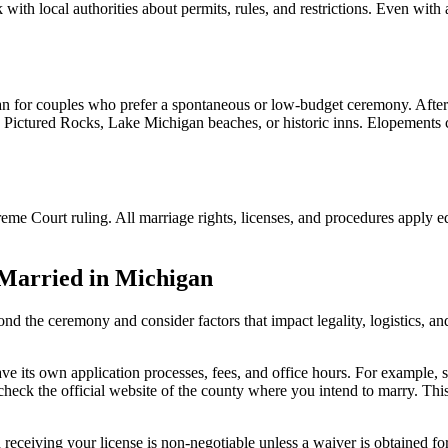
ith local authorities about permits, rules, and restrictions. Even with 
an for couples who prefer a spontaneous or low-budget ceremony. After
 Pictured Rocks, Lake Michigan beaches, or historic inns. Elopements ca
me Court ruling. All marriage rights, licenses, and procedures apply 
 Married in Michigan
d the ceremony and consider factors that impact legality, logistics, an
 its own application processes, fees, and office hours. For example, s
, check the official website of the county where you intend to marry. Thi
eiving your license is non-negotiable unless a waiver is obtained for u