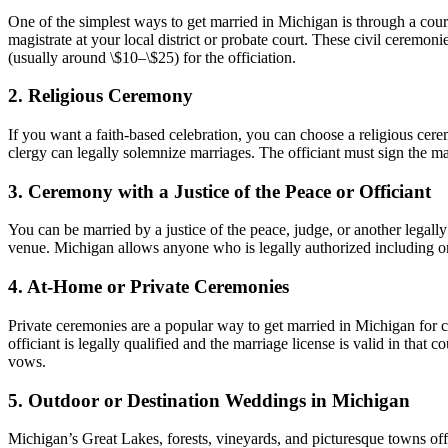
One of the simplest ways to get married in Michigan is through a co
magistrate at your local district or probate court. These civil ceremo
(usually around \$10–\$25) for the officiation.
2. Religious Ceremony
If you want a faith-based celebration, you can choose a religious cere
clergy can legally solemnize marriages. The officiant must sign the marr
3. Ceremony with a Justice of the Peace or Officiant
You can be married by a justice of the peace, judge, or another legally
venue. Michigan allows anyone who is legally authorized including ord
4. At-Home or Private Ceremonies
Private ceremonies are a popular way to get married in Michigan for c
officiant is legally qualified and the marriage license is valid in tha
vows.
5. Outdoor or Destination Weddings in Michigan
Michigan’s Great Lakes, forests, vineyards, and picturesque towns of